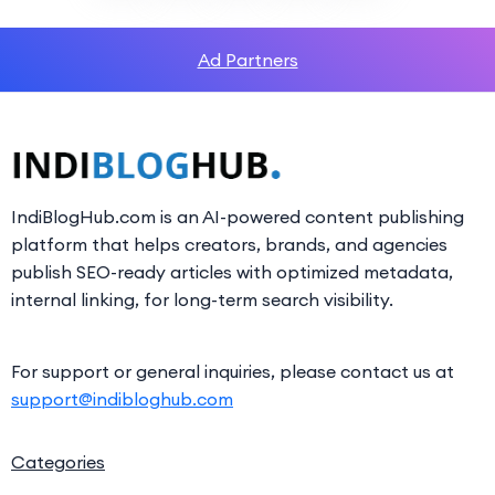
Ad Partners
IndiBlogHub.com is an AI-powered content publishing
platform that helps creators, brands, and agencies
publish SEO-ready articles with optimized metadata,
internal linking, for long-term search visibility.
For support or general inquiries, please contact us at
support@indibloghub.com
Categories