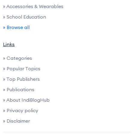
» Accessories & Wearables
» School Education
» Browse all
Links
» Categories
» Popular Topics
» Top Publishers
» Publications
» About IndiBlogHub
» Privacy policy
» Disclaimer