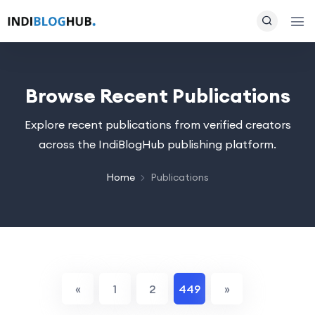
Browse Recent Publications
Explore recent publications from verified creators
across the IndiBlogHub publishing platform.
Home
Publications
«
1
2
449
»