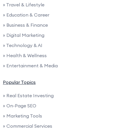
» Travel & Lifestyle
» Education & Career
» Business & Finance
» Digital Marketing
» Technology & AI
» Health & Wellness
» Entertainment & Media
Popular Topics
» Real Estate Investing
» On-Page SEO
» Marketing Tools
» Commercial Services