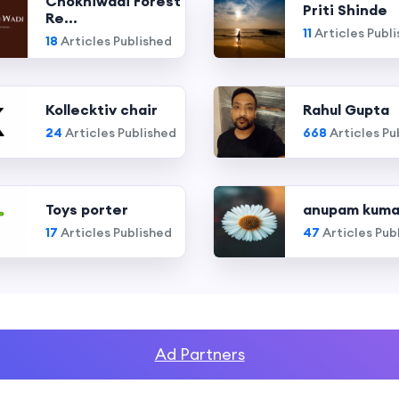
Chokhiwadi Forest
Priti Shinde
Re...
11
Articles Publ
18
Articles Published
Kollecktiv chair
Rahul Gupta
24
Articles Published
668
Articles Pu
Toys porter
anupam kuma
17
Articles Published
47
Articles Pub
Ad Partners