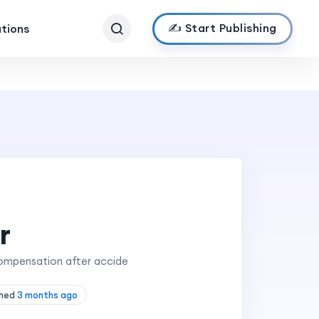
✍️ Start Publishing
ations
r
 compensation after accide
shed
3 months ago