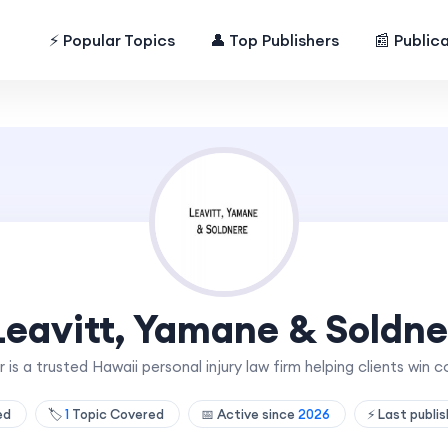
⚡ Popular Topics
👤 Top Publishers
📰 Public
Leavitt, Yamane & Soldne
 is a trusted Hawaii personal injury law firm helping clients win
hed
🏷️
1
Topic Covered
📅 Active since
2026
⚡ Last publi