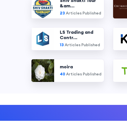
Shiv Shakti Tour
&am...
23
Articles Published
LS Trading and
Contr...
13
Articles Published
moira
40
Articles Published