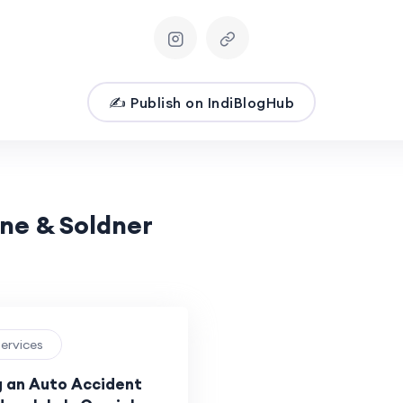
✍️ Publish on IndiBlogHub
ane & Soldner
Services
g an Auto Accident