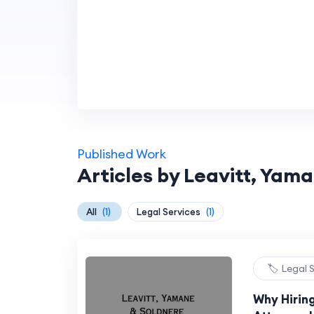
Published Work
Articles by Leavitt, Yam
All
(1)
Legal Services
(1)
🏷️ Legal 
Why Hirin