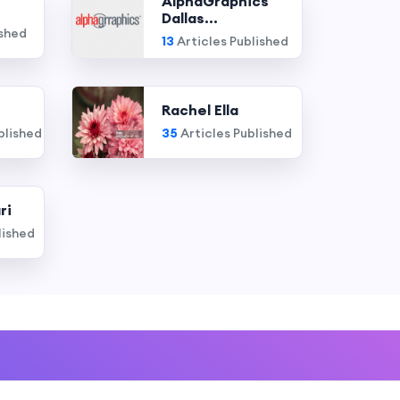
AlphaGraphics
Dallas...
ished
13
Articles Published
Rachel Ella
blished
35
Articles Published
ri
lished