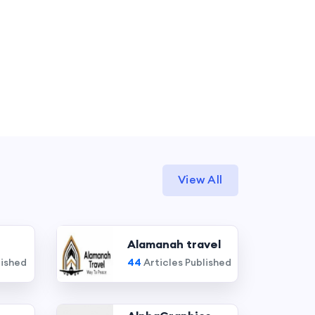
View All
Alamanah travel
lished
44
Articles Published