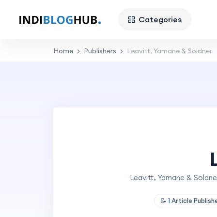
Categories
Home
Publishers
Leavitt, Yamane & Soldner
Leavitt, Yamane & Soldner
📝
1
Article Publis