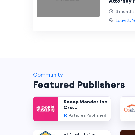
Attorney H
After a C
3 months
Leavitt, 
Community
Featured Publishers
Scoop Wonder Ice
Cre...
16
Articles Published