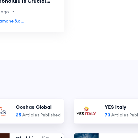
onolulu Is Crucial
rash
•
 ago
Yamane &a...
Ooshas Global
YES Italy
25
Articles Published
73
Articles Pub