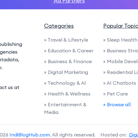
Ad Partners
Categories
Popular Topi
» Travel & Lifestyle
» Sleep Health
ublishing
» Education & Career
» Business Str
agencies
etadata,
» Business & Finance
» Mobile Deve
y.
» Digital Marketing
» Residential L
» Technology & AI
» AI Chatbots
act us at
» Health & Wellness
» Pet Care
» Entertainment &
» Browse all
Media
2026
IndiBlogHub.com
. All rights reserved. Hosted on:
Dig