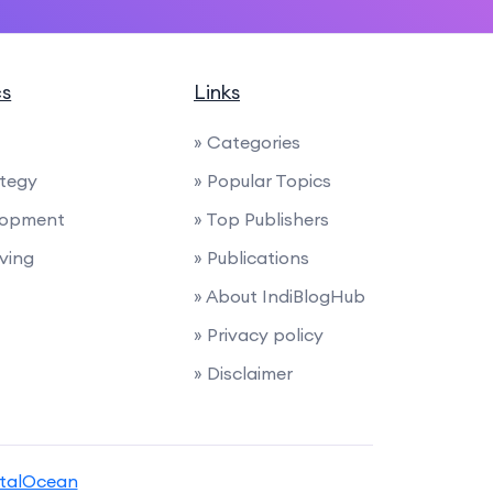
cs
Links
» Categories
ategy
» Popular Topics
lopment
» Top Publishers
iving
» Publications
» About IndiBlogHub
» Privacy policy
» Disclaimer
italOcean