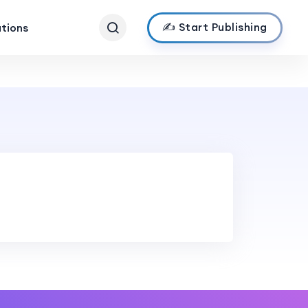
✍️ Start Publishing
ations