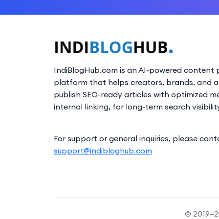
IndiBlogHub.com is an AI-powered content p
platform that helps creators, brands, and 
publish SEO-ready articles with optimized m
internal linking, for long-term search visibilit
For support or general inquiries, please cont
support@indibloghub.com
© 2019–