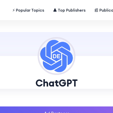
⚡ Popular Topics
👤 Top Publishers
📰 Public
ChatGPT