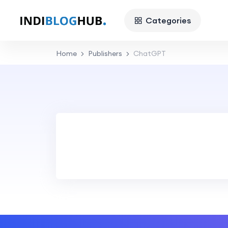
Categories
Home
Publishers
ChatGPT