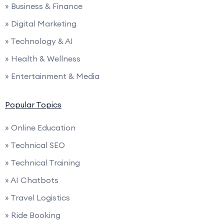
» Business & Finance
» Digital Marketing
» Technology & AI
» Health & Wellness
» Entertainment & Media
Popular Topics
» Online Education
» Technical SEO
» Technical Training
» AI Chatbots
» Travel Logistics
» Ride Booking