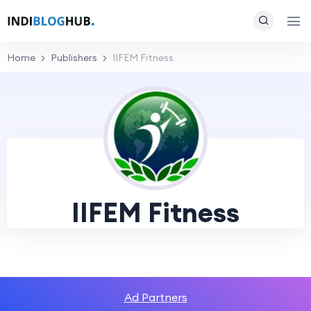
Home
Publishers
IIFEM Fitness
IIFEM Fitness
Ad Partners