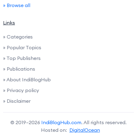
» Browse all
Links
» Categories
» Popular Topics
» Top Publishers
» Publications
» About IndiBlogHub
» Privacy policy
» Disclaimer
© 2019–2026
IndiBlogHub.com
. All rights reserved.
Hosted on:
DigitalOcean