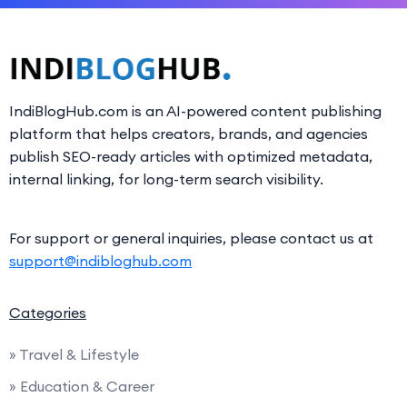
IndiBlogHub.com is an AI-powered content publishing
platform that helps creators, brands, and agencies
publish SEO-ready articles with optimized metadata,
internal linking, for long-term search visibility.
For support or general inquiries, please contact us at
support@indibloghub.com
Categories
» Travel & Lifestyle
» Education & Career