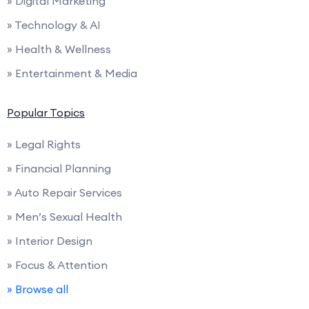
» Digital Marketing
» Technology & AI
» Health & Wellness
» Entertainment & Media
Popular Topics
» Legal Rights
» Financial Planning
» Auto Repair Services
» Men’s Sexual Health
» Interior Design
» Focus & Attention
» Browse all