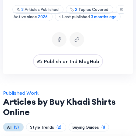
📝
3
Articles Published
🏷️
2
Topics Covered
📅
Active since
2026
⚡ Last published
3 months ago
✍️ Publish on IndiBlogHub
Published Work
Articles by Buy Khadi Shirts
Online
All
(3)
Style Trends
(2)
Buying Guides
(1)