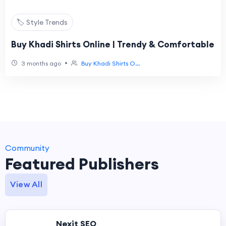
🏷️ Style Trends
Buy Khadi Shirts Online | Trendy & Comfortable
•
3 months ago
Buy Khadi Shirts O...
Community
Featured Publishers
View All
Nexit SEO