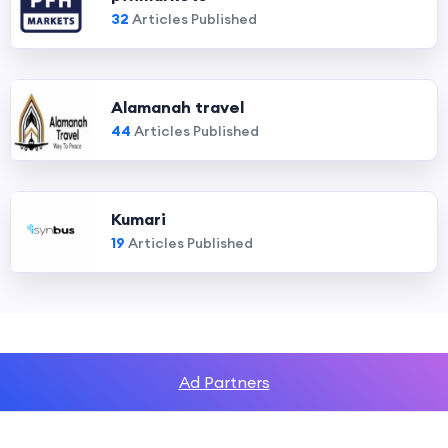
32
Articles Published
Alamanah travel
44
Articles Published
Kumari
19
Articles Published
Ad Partners