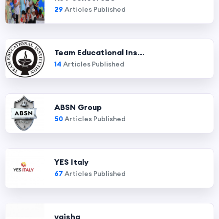
29
Articles Published
Team Educational Ins...
14
Articles Published
ABSN Group
50
Articles Published
YES Italy
67
Articles Published
vaisha