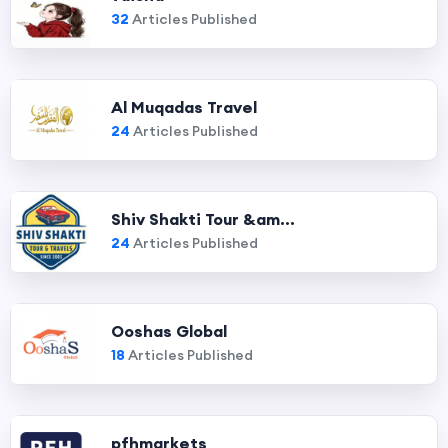
32
Articles Published
Al Muqadas Travel
24
Articles Published
Shiv Shakti Tour &am...
24
Articles Published
Ooshas Global
18
Articles Published
pfhmarkets