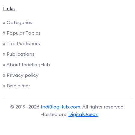
Links
» Categories
» Popular Topics
» Top Publishers
» Publications
» About IndiBlogHub
» Privacy policy
» Disclaimer
© 2019–2026
IndiBlogHub.com
. All rights reserved.
Hosted on:
DigitalOcean