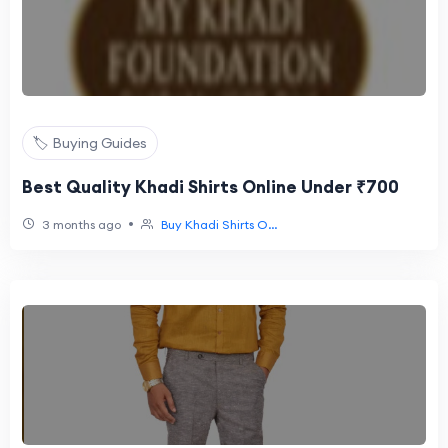
🏷️ Buying Guides
Best Quality Khadi Shirts Online Under ₹700
•
3 months ago
Buy Khadi Shirts O...