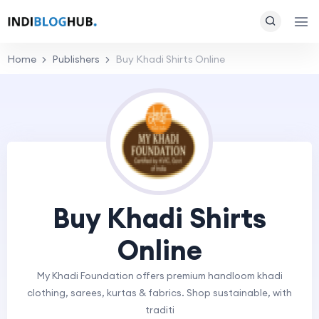
Home
Publishers
Buy Khadi Shirts Online
Buy Khadi Shirts
Online
My Khadi Foundation offers premium handloom khadi
clothing, sarees, kurtas & fabrics. Shop sustainable, with
traditi