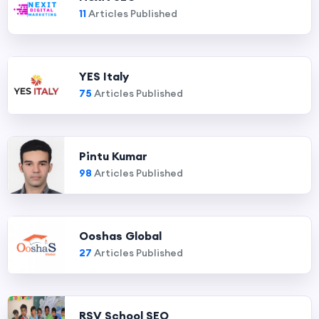
11
Articles Published
YES Italy
75
Articles Published
Pintu Kumar
98
Articles Published
Ooshas Global
27
Articles Published
RSV School SEO