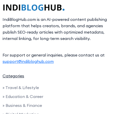
IndiBlogHub.com is an AI-powered content publishing
platform that helps creators, brands, and agencies
publish SEO-ready articles with optimized metadata,
internal linking, for long-term search visibility.
For support or general inquiries, please contact us at
support@indibloghub.com
Categories
» Travel & Lifestyle
» Education & Career
» Business & Finance