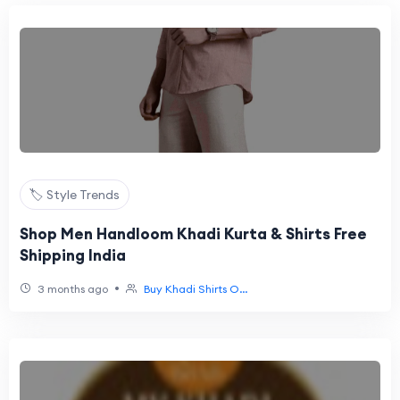
🏷️ Style Trends
Shop Men Handloom Khadi Kurta & Shirts Free
Shipping India
•
3 months ago
Buy Khadi Shirts O...