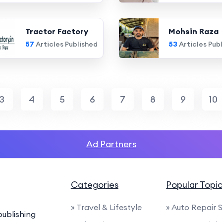
Tractor Factory
Mohsin Raza
57
Articles Published
53
Articles Pub
3
4
5
6
7
8
9
10
Ad Partners
Categories
Popular Topi
» Travel & Lifestyle
» Auto Repair 
ublishing