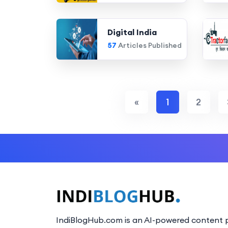
Digital India
57
Articles Published
«
1
2
IndiBlogHub.com is an AI-powered content p