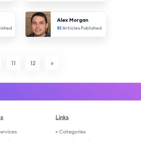
Alex Morgan
lished
51
Articles Published
11
12
»
cs
Links
Services
» Categories