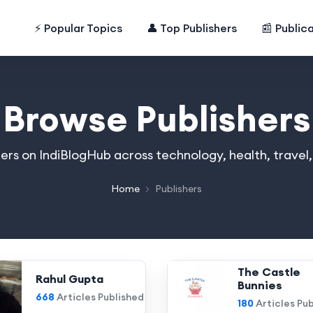
⚡ Popular Topics
👤 Top Publishers
📰 Public
Browse Publishers
hers on IndiBlogHub across technology, health, travel
Home
Publishers
The Castle
Rahul Gupta
Bunnies
668
Articles Published
180
Articles Pu