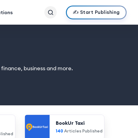
✍️ Start Publishing
ations
, finance, business and more.
BookUr Taxi
140
Articles Published
blished