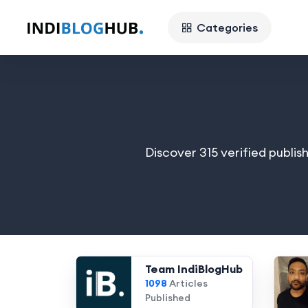
Categories
Discover 315 verified publis
Team IndiBlogHub
1098
Articles
Published