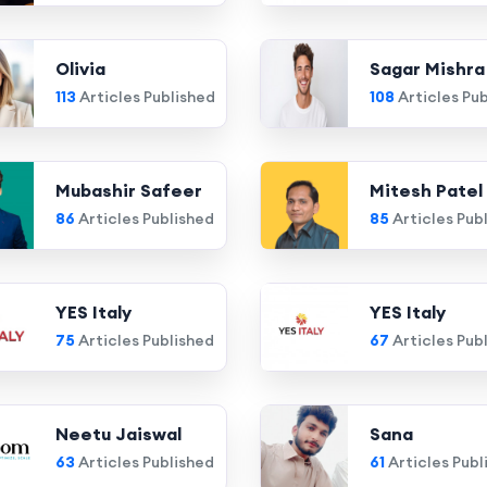
Olivia
Sagar Mishra
113
Articles Published
108
Articles Pu
Mubashir Safeer
Mitesh Patel
86
Articles Published
85
Articles Pub
YES Italy
YES Italy
75
Articles Published
67
Articles Pub
Neetu Jaiswal
Sana
63
Articles Published
61
Articles Publ