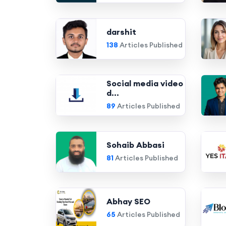
darshit
138
Articles Published
Social media video
d...
89
Articles Published
Sohaib Abbasi
81
Articles Published
Abhay SEO
65
Articles Published