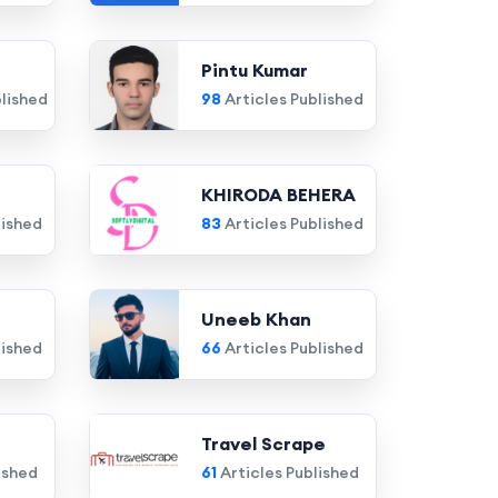
Pintu Kumar
blished
98
Articles Published
KHIRODA BEHERA
lished
83
Articles Published
Uneeb Khan
lished
66
Articles Published
Travel Scrape
ished
61
Articles Published