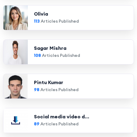
Olivia
113
Articles Published
Sagar Mishra
108
Articles Published
Pintu Kumar
98
Articles Published
Social media video d...
89
Articles Published