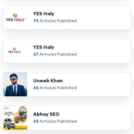
YES Italy
75
Articles Published
YES Italy
67
Articles Published
Uneeb Khan
66
Articles Published
Abhay SEO
65
Articles Published