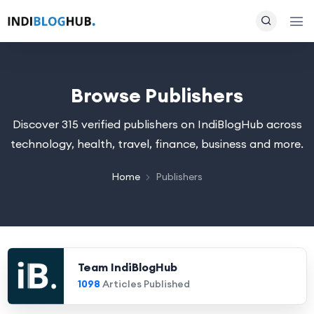
Browse Publishers
Discover 315 verified publishers on IndiBlogHub across
technology, health, travel, finance, business and more.
Home
Publishers
Team IndiBlogHub
1098
Articles Published