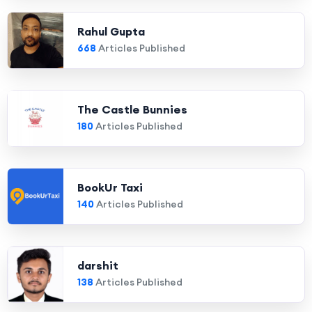
Rahul Gupta
668
Articles Published
The Castle Bunnies
180
Articles Published
BookUr Taxi
140
Articles Published
darshit
138
Articles Published