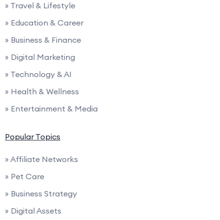
» Travel & Lifestyle
» Education & Career
» Business & Finance
» Digital Marketing
» Technology & AI
» Health & Wellness
» Entertainment & Media
Popular Topics
» Affiliate Networks
» Pet Care
» Business Strategy
» Digital Assets