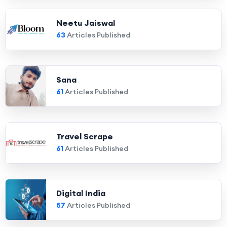
Neetu Jaiswal
63
Articles Published
Sana
61
Articles Published
Travel Scrape
61
Articles Published
Digital India
57
Articles Published