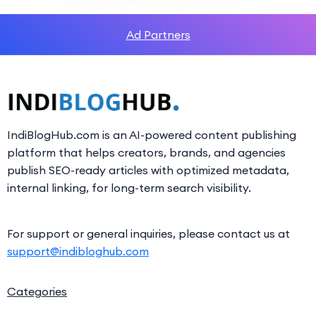
Ad Partners
IndiBlogHub.com is an AI-powered content publishing
platform that helps creators, brands, and agencies
publish SEO-ready articles with optimized metadata,
internal linking, for long-term search visibility.
For support or general inquiries, please contact us at
support@indibloghub.com
Categories