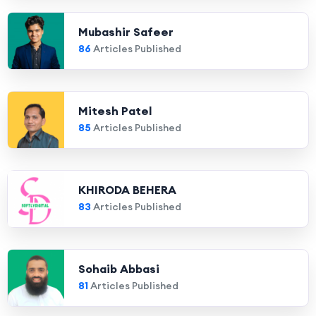
Mubashir Safeer
86
Articles Published
Mitesh Patel
85
Articles Published
KHIRODA BEHERA
83
Articles Published
Sohaib Abbasi
81
Articles Published