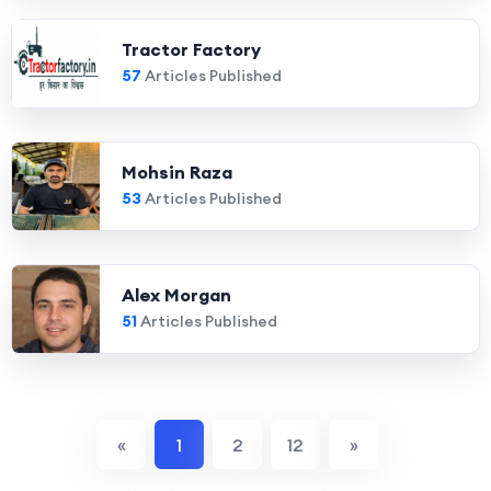
Tractor Factory
57
Articles Published
Mohsin Raza
53
Articles Published
Alex Morgan
51
Articles Published
«
1
2
12
»