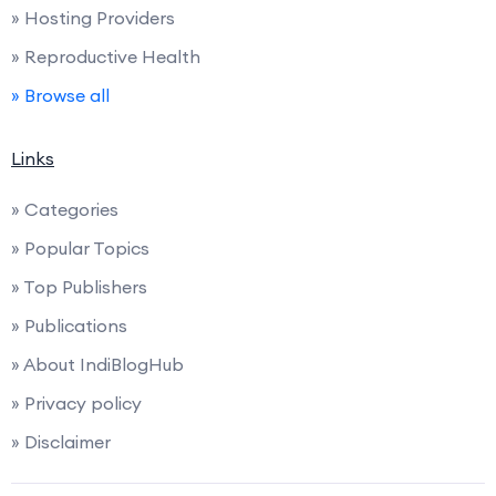
» Hosting Providers
» Reproductive Health
» Browse all
Links
» Categories
» Popular Topics
» Top Publishers
» Publications
» About IndiBlogHub
» Privacy policy
» Disclaimer