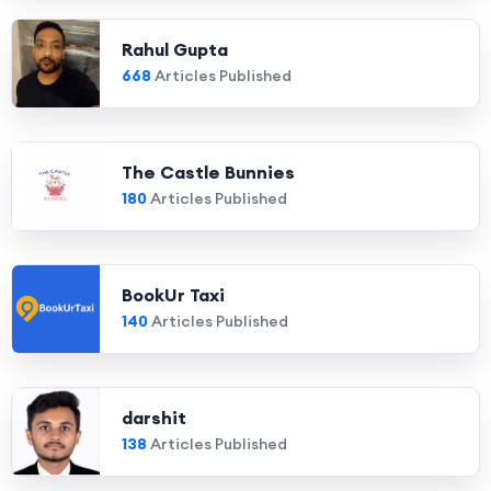
Rahul Gupta
668
Articles Published
The Castle Bunnies
180
Articles Published
BookUr Taxi
140
Articles Published
darshit
138
Articles Published