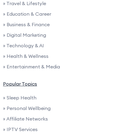
» Travel & Lifestyle
» Education & Career
» Business & Finance
» Digital Marketing
» Technology & AI
» Health & Wellness
» Entertainment & Media
Popular Topics
» Sleep Health
» Personal Wellbeing
» Affiliate Networks
» IPTV Services