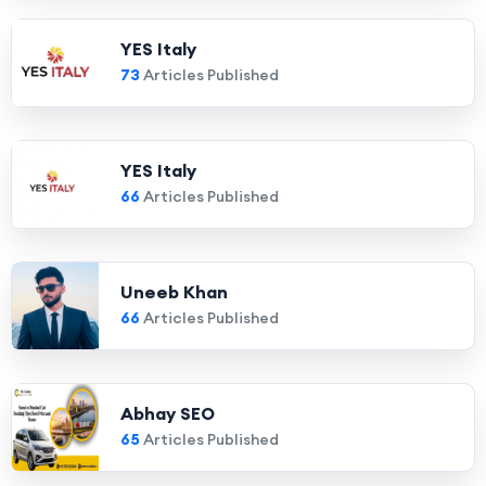
YES Italy
73
Articles Published
YES Italy
66
Articles Published
Uneeb Khan
66
Articles Published
Abhay SEO
65
Articles Published