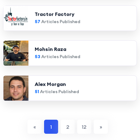
Tractor Factory
57
Articles Published
Mohsin Raza
53
Articles Published
Alex Morgan
51
Articles Published
«
1
2
12
»