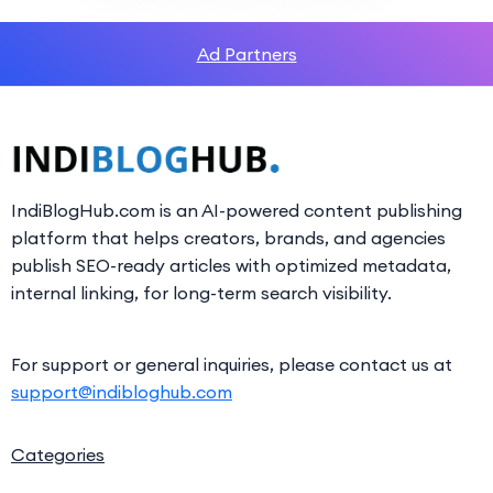
Ad Partners
IndiBlogHub.com is an AI-powered content publishing
platform that helps creators, brands, and agencies
publish SEO-ready articles with optimized metadata,
internal linking, for long-term search visibility.
For support or general inquiries, please contact us at
support@indibloghub.com
Categories