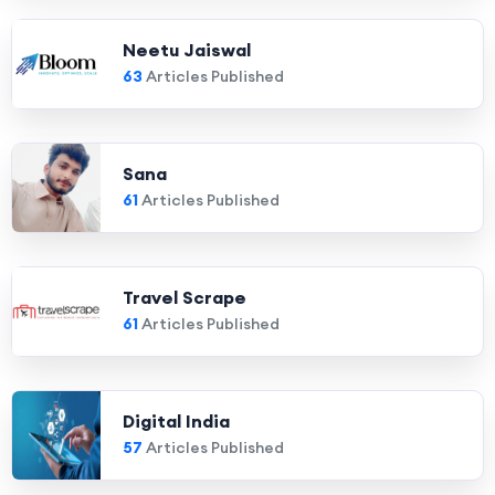
Neetu Jaiswal
63
Articles Published
Sana
61
Articles Published
Travel Scrape
61
Articles Published
Digital India
57
Articles Published