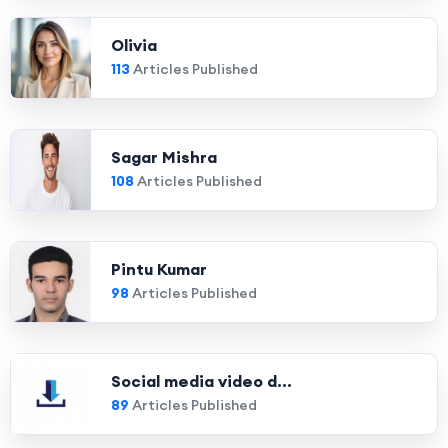
Olivia
113
Articles Published
Sagar Mishra
108
Articles Published
Pintu Kumar
98
Articles Published
Social media video d...
89
Articles Published