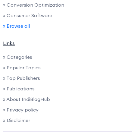
» Conversion Optimization
» Consumer Software
» Browse all
Links
» Categories
» Popular Topics
» Top Publishers
» Publications
» About IndiBlogHub
» Privacy policy
» Disclaimer