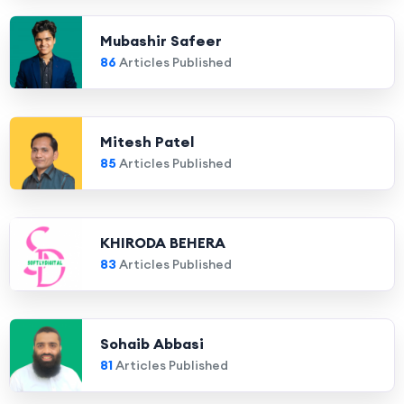
Mubashir Safeer
86
Articles Published
Mitesh Patel
85
Articles Published
KHIRODA BEHERA
83
Articles Published
Sohaib Abbasi
81
Articles Published