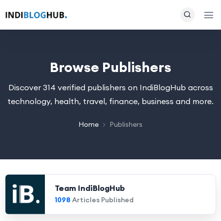
Browse Publishers
Discover 314 verified publishers on IndiBlogHub across
technology, health, travel, finance, business and more.
Home
Publishers
Team IndiBlogHub
1098
Articles Published