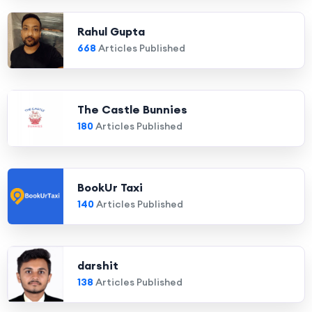
Rahul Gupta
668
Articles Published
The Castle Bunnies
180
Articles Published
BookUr Taxi
140
Articles Published
darshit
138
Articles Published