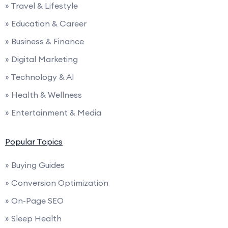
» Travel & Lifestyle
» Education & Career
» Business & Finance
» Digital Marketing
» Technology & AI
» Health & Wellness
» Entertainment & Media
Popular Topics
» Buying Guides
» Conversion Optimization
» On-Page SEO
» Sleep Health