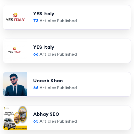
YES Italy
73
Articles Published
YES Italy
66
Articles Published
Uneeb Khan
66
Articles Published
Abhay SEO
65
Articles Published