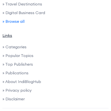
» Travel Destinations
» Digital Business Card
» Browse all
Links
» Categories
» Popular Topics
» Top Publishers
» Publications
» About IndiBlogHub
» Privacy policy
» Disclaimer