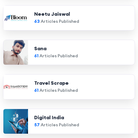
Neetu Jaiswal
63
Articles Published
Sana
61
Articles Published
Travel Scrape
61
Articles Published
Digital India
57
Articles Published