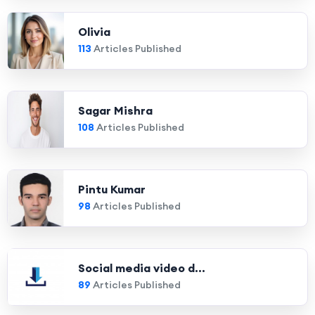
Olivia
113
Articles Published
Sagar Mishra
108
Articles Published
Pintu Kumar
98
Articles Published
Social media video d...
89
Articles Published