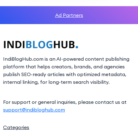
Ad Partners
IndiBlogHub.com is an AI-powered content publishing
platform that helps creators, brands, and agencies
publish SEO-ready articles with optimized metadata,
internal linking, for long-term search visibility.
For support or general inquiries, please contact us at
support@indibloghub.com
Categories