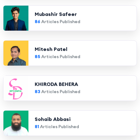
Mubashir Safeer
86
Articles Published
Mitesh Patel
85
Articles Published
KHIRODA BEHERA
83
Articles Published
Sohaib Abbasi
81
Articles Published