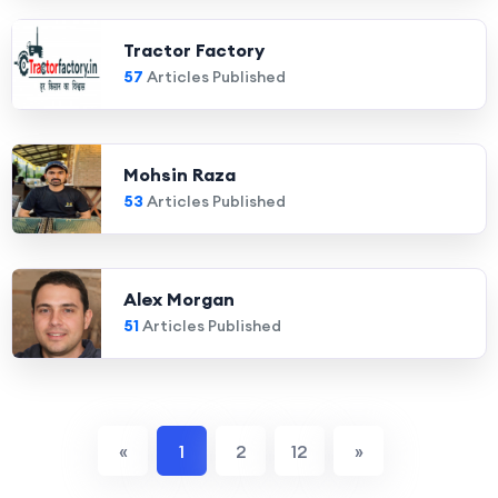
Tractor Factory
57
Articles Published
Mohsin Raza
53
Articles Published
Alex Morgan
51
Articles Published
«
1
2
12
»