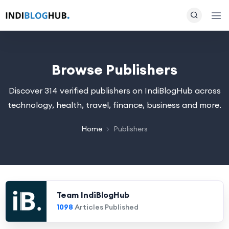
Browse Publishers
Discover 314 verified publishers on IndiBlogHub across
technology, health, travel, finance, business and more.
Home
Publishers
Team IndiBlogHub
1098
Articles Published