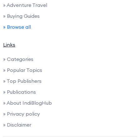
» Adventure Travel
» Buying Guides
» Browse all
Links
» Categories
» Popular Topics
» Top Publishers
» Publications
» About IndiBlogHub
» Privacy policy
» Disclaimer