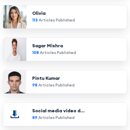
Olivia
113
Articles Published
Sagar Mishra
108
Articles Published
Pintu Kumar
98
Articles Published
Social media video d...
89
Articles Published