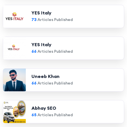
YES Italy
73
Articles Published
YES Italy
66
Articles Published
Uneeb Khan
66
Articles Published
Abhay SEO
65
Articles Published