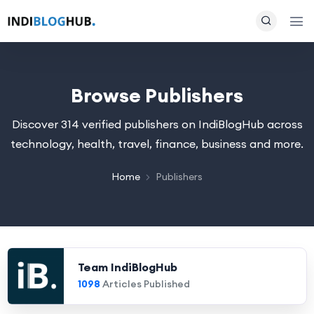
Browse Publishers
Discover 314 verified publishers on IndiBlogHub across
technology, health, travel, finance, business and more.
Home
Publishers
Team IndiBlogHub
1098
Articles Published