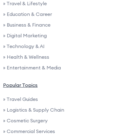
» Travel & Lifestyle
» Education & Career
» Business & Finance
» Digital Marketing
» Technology & AI
» Health & Wellness
» Entertainment & Media
Popular Topics
» Travel Guides
» Logistics & Supply Chain
» Cosmetic Surgery
» Commercial Services