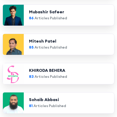
Mubashir Safeer
86
Articles Published
Mitesh Patel
85
Articles Published
KHIRODA BEHERA
83
Articles Published
Sohaib Abbasi
81
Articles Published