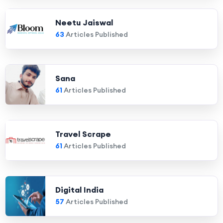
Neetu Jaiswal
63
Articles Published
Sana
61
Articles Published
Travel Scrape
61
Articles Published
Digital India
57
Articles Published