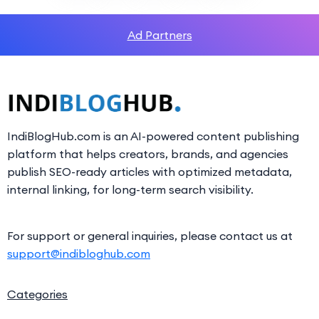
Ad Partners
IndiBlogHub.com is an AI-powered content publishing
platform that helps creators, brands, and agencies
publish SEO-ready articles with optimized metadata,
internal linking, for long-term search visibility.
For support or general inquiries, please contact us at
support@indibloghub.com
Categories