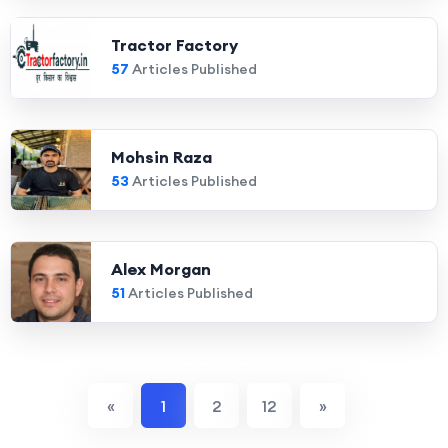
Tractor Factory
57
Articles Published
Mohsin Raza
53
Articles Published
Alex Morgan
51
Articles Published
«
1
2
12
»