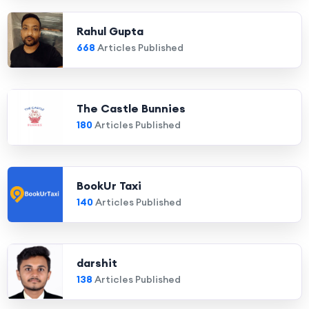
Rahul Gupta
668
Articles Published
The Castle Bunnies
180
Articles Published
BookUr Taxi
140
Articles Published
darshit
138
Articles Published