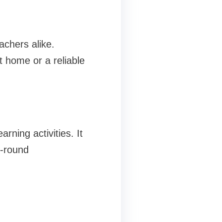
achers alike.
t home or a reliable
rning activities. It
l-round