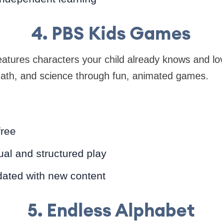
4. PBS Kids Games
tures characters your child already knows and lov
y, math, and science through fun, animated games.
free
ual and structured play
dated with new content
5. Endless Alphabet