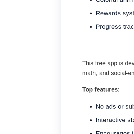
Rewards syst
Progress trac
This free app is de
math, and social-emo
Top features:
No ads or sub
Interactive s
Encourages i