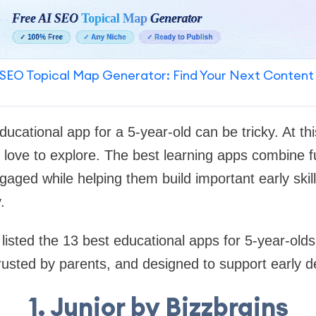
SEO Topical Map Generator: Find Your Next Content
educational app for a 5-year-old can be tricky. At th
d love to explore. The best learning apps combine f
aged while helping them build important early skill
.
e listed the 13 best educational apps for 5-year-old
trusted by parents, and designed to support early 
1. Junior by Bizzbrains