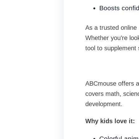
Boosts confi
As a trusted online
Whether you’re look
tool to supplement 
ABCmouse offers a fu
covers math, scienc
development.
Why kids love it:
Colorful anim