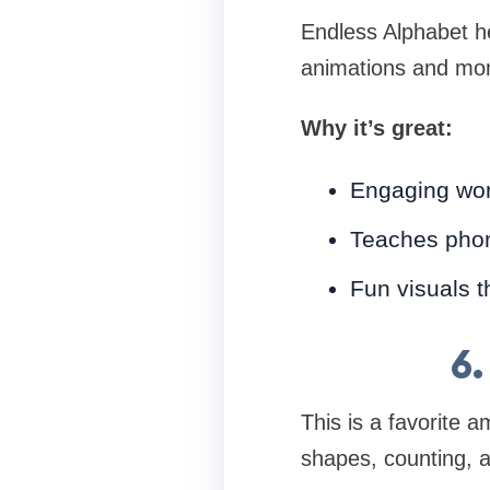
Endless Alphabet he
animations and mo
Why it’s great:
Engaging wor
Teaches pho
Fun visuals t
6
This is a favorite 
shapes, counting, a