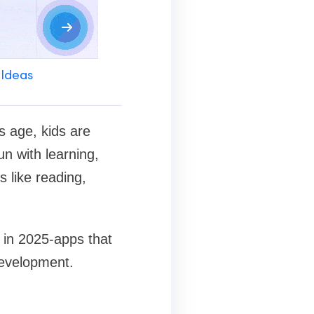
 Ideas
is age, kids are
un with learning,
s like reading,
s in 2025-apps that
development.