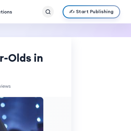
✍️ Start Publishing
ations
r-Olds in
views