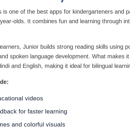
s is one of the best apps for kindergarteners and pa
-year-olds. It combines fun and learning through int
learners, Junior builds strong reading skills using
, and spoken language development. What makes it s
Hindi and English, making it ideal for bilingual learni
ude:
cational videos
dback for faster learning
es and colorful visuals