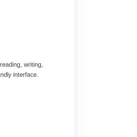
reading, writing,
ndly interface.