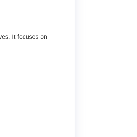
es. It focuses on