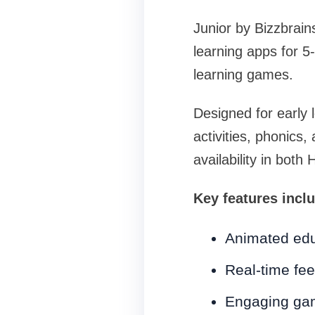
Junior by Bizzbrain
learning apps for 5
learning games.
Designed for early 
activities, phonics
availability in both 
Key features incl
Animated edu
Real-time fee
Engaging gam