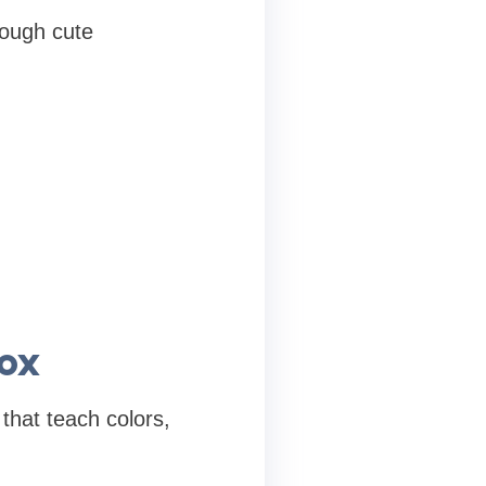
rough cute
ox
that teach colors,