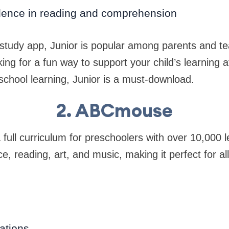
dence in reading and comprehension
 study app, Junior is popular among parents and te
ing for a fun way to support your child’s learning a
school learning, Junior is a must-download.
2. ABCmouse
ll curriculum for preschoolers with over 10,000 lea
e, reading, art, and music, making it perfect for al
ations