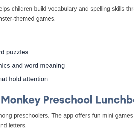
lps children build vocabulary and spelling skills th
nster-themed games.
d puzzles
nics and word meaning
hat hold attention
. Monkey Preschool Lunchb
among preschoolers. The app offers fun mini-games 
nd letters.