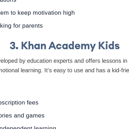
em to keep motivation high
king for parents
3. Khan Academy Kids
veloped by education experts and offers lessons in 
tional learning. It's easy to use and has a kid-frie
scription fees
tories and games
ndependent learning