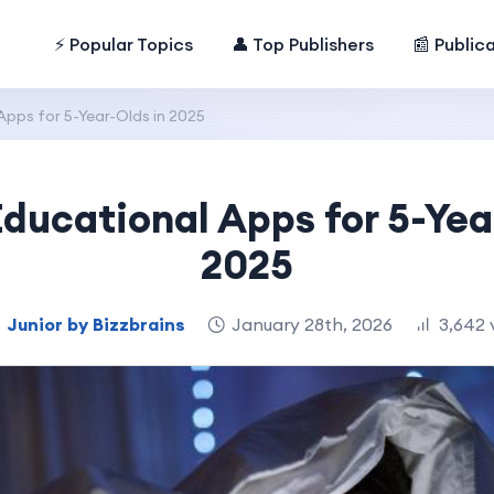
⚡ Popular Topics
👤 Top Publishers
📰 Public
Apps for 5-Year-Olds in 2025
Educational Apps for 5-Yea
2025
Junior by Bizzbrains
January 28th, 2026
3,642 