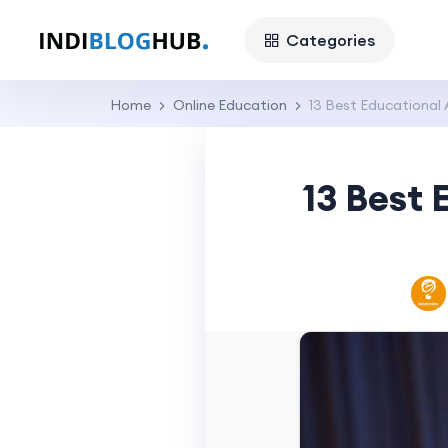
Categories
Home
Online Education
13 Best Educational 
13 Best 