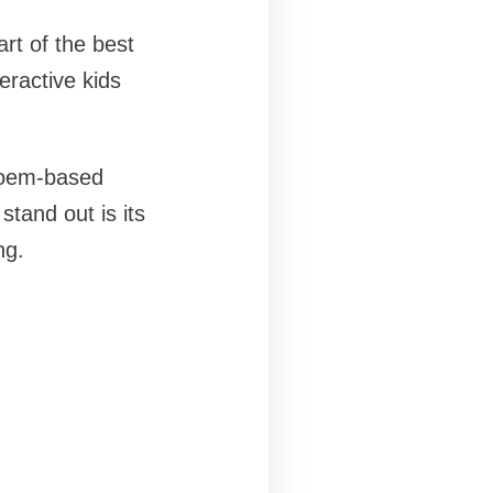
rt of the best
eractive kids
 poem-based
tand out is its
ng.