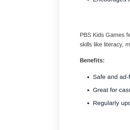
PBS Kids Games fea
skills like literac
Benefits:
Safe and ad-
Great for cas
Regularly up