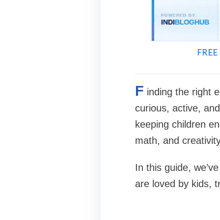
FREE 
F
inding the right 
curious, active, an
keeping children eng
math, and creativity
In this guide, we’v
are loved by kids, 