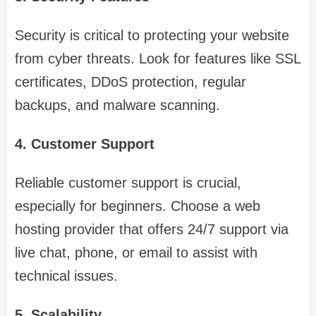
Security is critical to protecting your website
from cyber threats. Look for features like SSL
certificates, DDoS protection, regular
backups, and malware scanning.
4. Customer Support
Reliable customer support is crucial,
especially for beginners. Choose a web
hosting provider that offers 24/7 support via
live chat, phone, or email to assist with
technical issues.
5. Scalability