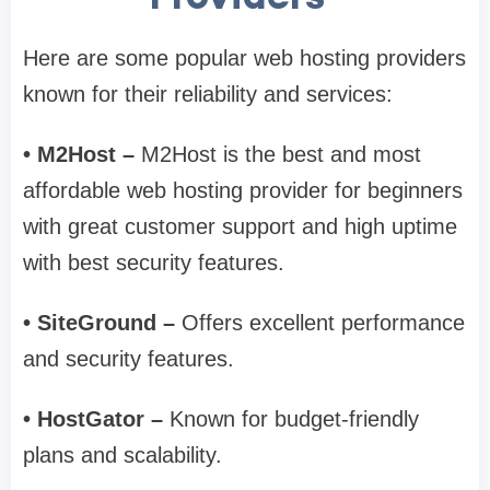
Here are some popular web hosting providers
known for their reliability and services:
• M2Host –
M2Host is the best and most
affordable web hosting provider for beginners
with great customer support and high uptime
with best security features.
• SiteGround –
Offers excellent performance
and security features.
• HostGator –
Known for budget-friendly
plans and scalability.