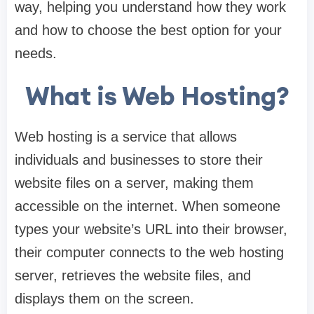
way, helping you understand how they work
and how to choose the best option for your
needs.
What is Web Hosting?
Web hosting is a service that allows
individuals and businesses to store their
website files on a server, making them
accessible on the internet. When someone
types your website’s URL into their browser,
their computer connects to the web hosting
server, retrieves the website files, and
displays them on the screen.