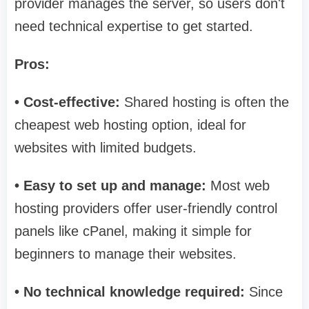
provider manages the server, so users don't
need technical expertise to get started.
Pros:
• Cost-effective:
Shared hosting is often the
cheapest web hosting option, ideal for
websites with limited budgets.
• Easy to set up and manage:
Most web
hosting providers offer user-friendly control
panels like cPanel, making it simple for
beginners to manage their websites.
• No technical knowledge required:
Since