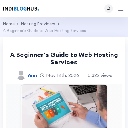
Home
Hosting Providers
A Beginner's Guide to Web Hosting Services
A Beginner's Guide to Web Hosting
Services
Ann
May 12th, 2026
5,322 views