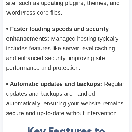
site, such as updating plugins, themes, and
WordPress core files.
• Faster loading speeds and security
enhancements:
Managed hosting typically
includes features like server-level caching
and enhanced security, improving site
performance and protection.
• Automatic updates and backups:
Regular
updates and backups are handled
automatically, ensuring your website remains
secure and up-to-date without intervention.
Key Features to