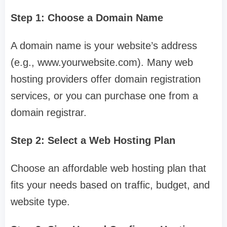
Step 1: Choose a Domain Name
A domain name is your website’s address
(e.g., www.yourwebsite.com). Many web
hosting providers offer domain registration
services, or you can purchase one from a
domain registrar.
Step 2: Select a Web Hosting Plan
Choose an affordable web hosting plan that
fits your needs based on traffic, budget, and
website type.