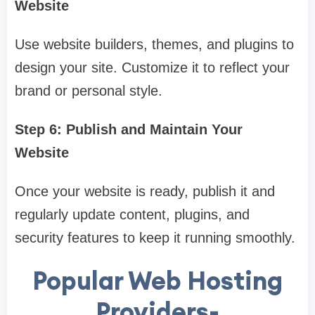
Website
Use website builders, themes, and plugins to
design your site. Customize it to reflect your
brand or personal style.
Step 6: Publish and Maintain Your
Website
Once your website is ready, publish it and
regularly update content, plugins, and
security features to keep it running smoothly.
Popular Web Hosting
Providers-