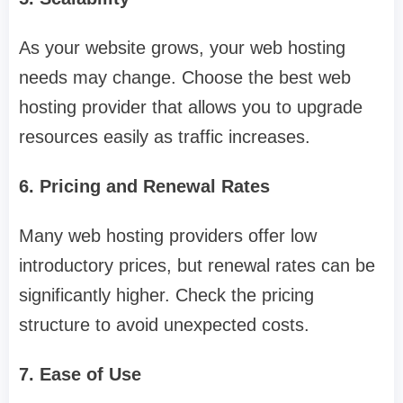
As your website grows, your web hosting
needs may change. Choose the best web
hosting provider that allows you to upgrade
resources easily as traffic increases.
6. Pricing and Renewal Rates
Many web hosting providers offer low
introductory prices, but renewal rates can be
significantly higher. Check the pricing
structure to avoid unexpected costs.
7. Ease of Use