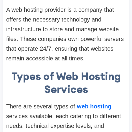
A web hosting provider is a company that
offers the necessary technology and
infrastructure to store and manage website
files. These companies own powerful servers
that operate 24/7, ensuring that websites
remain accessible at all times.
Types of Web Hosting
Services
There are several types of
web hosting
services available, each catering to different
needs, technical expertise levels, and