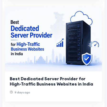
Best Dedicated Server Provider for
High-Traffic Business Websites in India
9 days ago