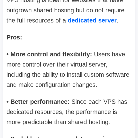
outgrown shared hosting but do not require
the full resources of a
dedicated server
.
Pros:
• More control and flexibility:
Users have
more control over their virtual server,
including the ability to install custom software
and make configuration changes.
• Better performance:
Since each VPS has
dedicated resources, the performance is
more predictable than shared hosting.