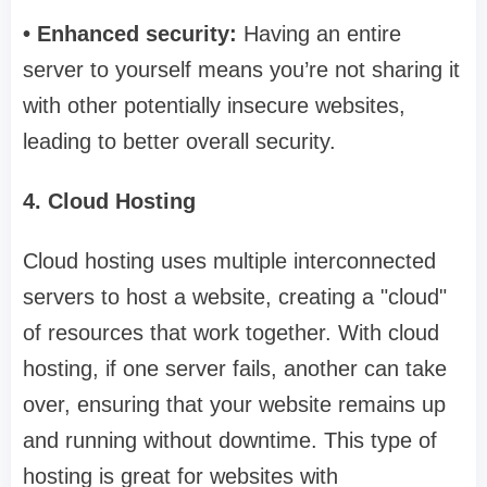
• Enhanced security:
Having an entire
server to yourself means you’re not sharing it
with other potentially insecure websites,
leading to better overall security.
4. Cloud Hosting
Cloud hosting uses multiple interconnected
servers to host a website, creating a "cloud"
of resources that work together. With cloud
hosting, if one server fails, another can take
over, ensuring that your website remains up
and running without downtime. This type of
hosting is great for websites with