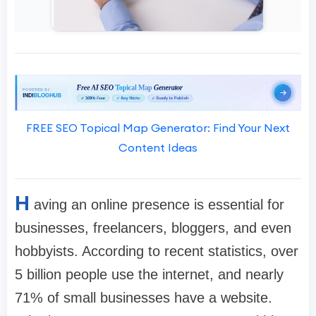
FREE SEO Topical Map Generator: Find Your Next
Content Ideas
H
aving an online presence is essential for
businesses, freelancers, bloggers, and even
hobbyists. According to recent statistics, over
5 billion people use the internet, and nearly
71% of small businesses have a website.