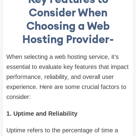
Consider When
Choosing a Web
Hosting Provider-
When selecting a web hosting service, it’s
essential to evaluate key features that impact
performance, reliability, and overall user
experience. Here are some crucial factors to
consider:
1. Uptime and Reliability
Uptime refers to the percentage of time a