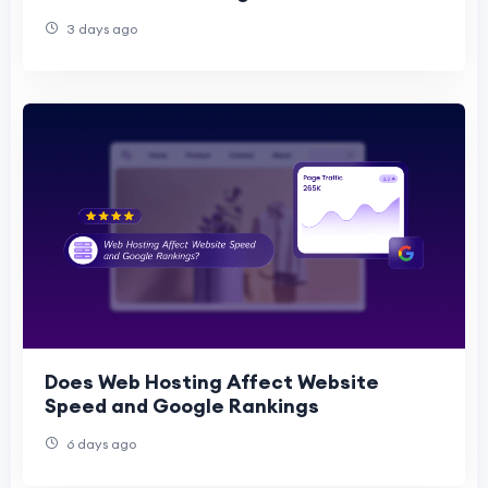
3 days ago
Does Web Hosting Affect Website
Speed and Google Rankings
6 days ago