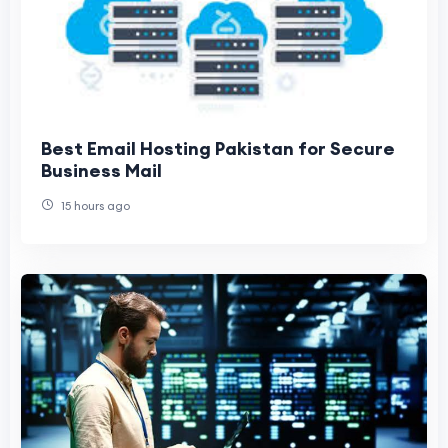
Best Email Hosting Pakistan for Secure
Business Mail
15 hours ago