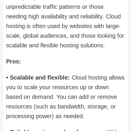
unpredictable traffic patterns or those
needing high availability and reliability. Cloud
hosting is often used by websites with large-
scale, global audiences, and those looking for
scalable and flexible hosting solutions.
Pros:
• Scalable and flexible:
Cloud hosting allows
you to scale your resources up or down
based on demand. You can add or remove
resources (such as bandwidth, storage, or
processing power) as needed.