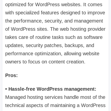
optimized for WordPress websites. It comes
with specialized features designed to improve
the performance, security, and management
of WordPress sites. The web hosting provider
takes care of routine tasks such as software
updates, security patches, backups, and
performance optimization, allowing website
owners to focus on content creation.
Pros:
• Hassle-free WordPress management:
Managed hosting services handle most of the
technical aspects of maintaining a WordPress