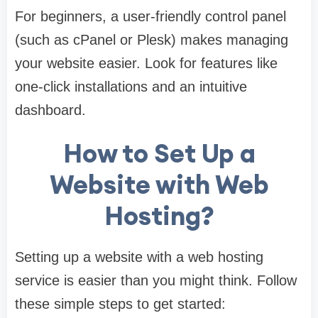
For beginners, a user-friendly control panel
(such as cPanel or Plesk) makes managing
your website easier. Look for features like
one-click installations and an intuitive
dashboard.
How to Set Up a
Website with Web
Hosting?
Setting up a website with a web hosting
service is easier than you might think. Follow
these simple steps to get started: