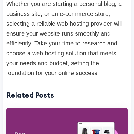
Whether you are starting a personal blog, a
business site, or an e-commerce store,
selecting a reliable web hosting provider will
ensure your website runs smoothly and
efficiently. Take your time to research and
choose a web hosting solution that meets
your needs and budget, setting the
foundation for your online success.
Related Posts