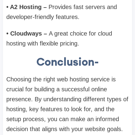
• A2 Hosting –
Provides fast servers and
developer-friendly features.
• Cloudways –
A great choice for cloud
hosting with flexible pricing.
Conclusion-
Choosing the right web hosting service is
crucial for building a successful online
presence. By understanding different types of
hosting, key features to look for, and the
setup process, you can make an informed
decision that aligns with your website goals.