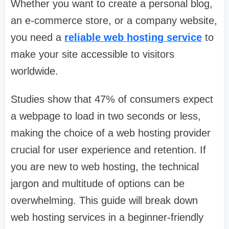
Whether you want to create a personal blog,
an e-commerce store, or a company website,
you need a
reliable web hosting service
to
make your site accessible to visitors
worldwide.
Studies show that 47% of consumers expect
a webpage to load in two seconds or less,
making the choice of a web hosting provider
crucial for user experience and retention. If
you are new to web hosting, the technical
jargon and multitude of options can be
overwhelming. This guide will break down
web hosting services in a beginner-friendly