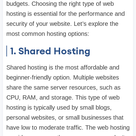
budgets. Choosing the right type of web
hosting is essential for the performance and
security of your website. Let’s explore the
most common hosting options:
1. Shared Hosting
Shared hosting is the most affordable and
beginner-friendly option. Multiple websites
share the same server resources, such as
CPU, RAM, and storage. This type of web
hosting is typically used by small blogs,
personal websites, or small businesses that
have low to moderate traffic. The web hosting