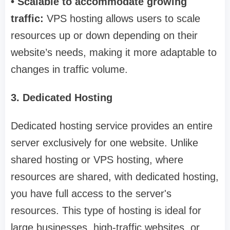
• Scalable to accommodate growing
traffic:
VPS hosting allows users to scale
resources up or down depending on their
website’s needs, making it more adaptable to
changes in traffic volume.
3. Dedicated Hosting
Dedicated hosting service provides an entire
server exclusively for one website. Unlike
shared hosting or VPS hosting, where
resources are shared, with dedicated hosting,
you have full access to the server's
resources. This type of hosting is ideal for
large businesses, high-traffic websites, or