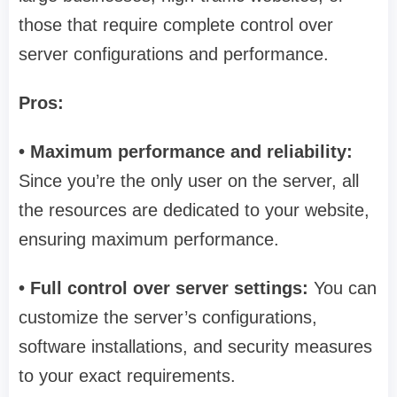
those that require complete control over
server configurations and performance.
Pros:
• Maximum performance and reliability:
Since you’re the only user on the server, all
the resources are dedicated to your website,
ensuring maximum performance.
• Full control over server settings:
You can
customize the server’s configurations,
software installations, and security measures
to your exact requirements.