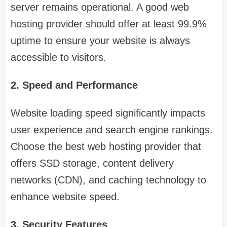
server remains operational. A good web
hosting provider should offer at least 99.9%
uptime to ensure your website is always
accessible to visitors.
2. Speed and Performance
Website loading speed significantly impacts
user experience and search engine rankings.
Choose the best web hosting provider that
offers SSD storage, content delivery
networks (CDN), and caching technology to
enhance website speed.
3. Security Features