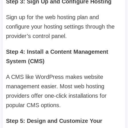
Step 3: Sign Up and Configure Hosting
Sign up for the web hosting plan and
configure your hosting settings through the
provider’s control panel.
Step 4: Install a Content Management
System (CMS)
A CMS like WordPress makes website
management easier. Most web hosting
providers offer one-click installations for
popular CMS options.
Step 5: Design and Customize Your