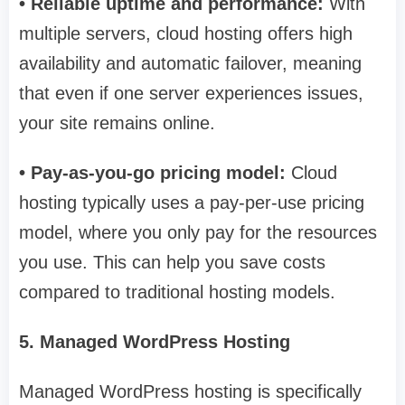
• Reliable uptime and performance:
With
multiple servers, cloud hosting offers high
availability and automatic failover, meaning
that even if one server experiences issues,
your site remains online.
• Pay-as-you-go pricing model:
Cloud
hosting typically uses a pay-per-use pricing
model, where you only pay for the resources
you use. This can help you save costs
compared to traditional hosting models.
5. Managed WordPress Hosting
Managed WordPress hosting is specifically