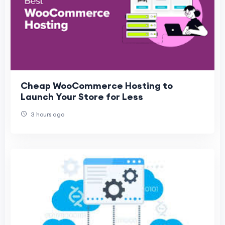
Cheap WooCommerce Hosting to
Launch Your Store for Less
3 hours ago