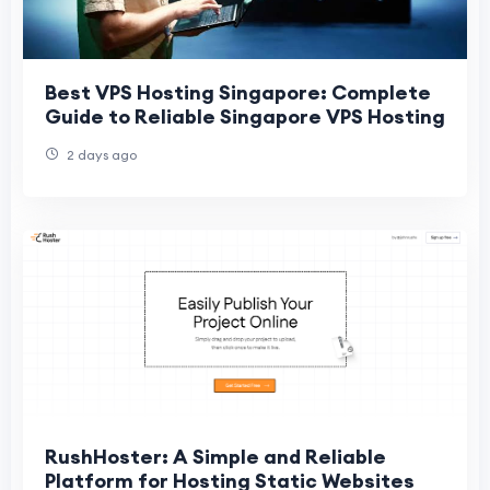
Best VPS Hosting Singapore: Complete
Guide to Reliable Singapore VPS Hosting
2 days ago
RushHoster: A Simple and Reliable
Platform for Hosting Static Websites