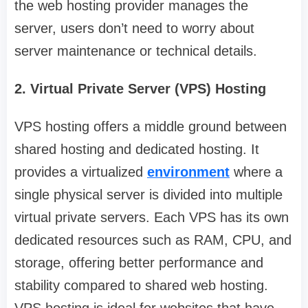
the web hosting provider manages the
server, users don’t need to worry about
server maintenance or technical details.
2. Virtual Private Server (VPS) Hosting
VPS hosting offers a middle ground between
shared hosting and dedicated hosting. It
provides a virtualized
environment
where a
single physical server is divided into multiple
virtual private servers. Each VPS has its own
dedicated resources such as RAM, CPU, and
storage, offering better performance and
stability compared to shared web hosting.
VPS hosting is ideal for websites that have