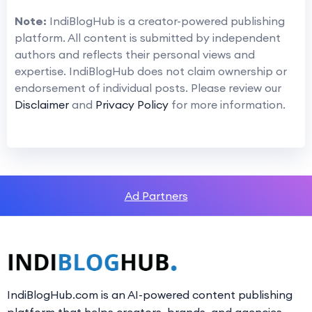
Note:
IndiBlogHub is a creator-powered publishing
platform. All content is submitted by independent
authors and reflects their personal views and
expertise. IndiBlogHub does not claim ownership or
endorsement of individual posts. Please review our
Disclaimer
and
Privacy Policy
for more information.
Ad Partners
IndiBlogHub.com is an AI-powered content publishing