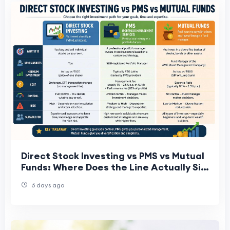
Direct Stock Investing vs PMS vs Mutual
Funds: Where Does the Line Actually Sit
for a ₹25–50 Lakh Portfolio?
6 days ago