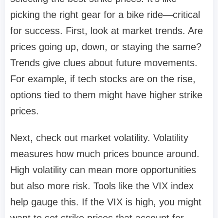
picking the right gear for a bike ride—critical
for success. First, look at market trends. Are
prices going up, down, or staying the same?
Trends give clues about future movements.
For example, if tech stocks are on the rise,
options tied to them might have higher strike
prices.
Next, check out market volatility. Volatility
measures how much prices bounce around.
High volatility can mean more opportunities
but also more risk. Tools like the VIX index
help gauge this. If the VIX is high, you might