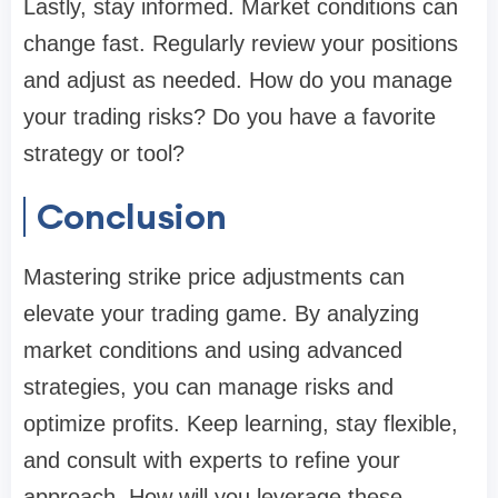
Lastly, stay informed. Market conditions can
change fast. Regularly review your positions
and adjust as needed. How do you manage
your trading risks? Do you have a favorite
strategy or tool?
Conclusion
Mastering strike price adjustments can
elevate your trading game. By analyzing
market conditions and using advanced
strategies, you can manage risks and
optimize profits. Keep learning, stay flexible,
and consult with experts to refine your
approach. How will you leverage these