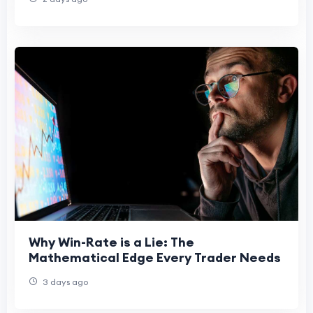
Why Win-Rate is a Lie: The
Mathematical Edge Every Trader Needs
3 days ago