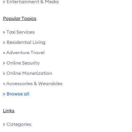
» Entertainment & Media
Popular Topics
» Taxi Services
» Residential Living
» Adventure Travel
» Online Security
» Online Monetization
» Accessories & Wearables
» Browse all
Links
» Categories