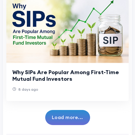
Why SIPs Are Popular Among First-Time
Mutual Fund Investors
8 days ago
Load more...