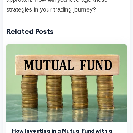
strategies in your trading journey?
Related Posts
How Investing in a Mutual Fund with a