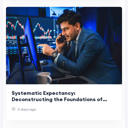
Systematic Expectancy:
Deconstructing the Foundations of
Consistent Forex Execution
3 days ago