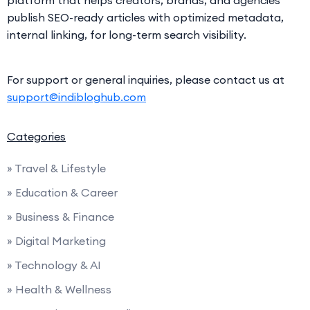
platform that helps creators, brands, and agencies
publish SEO-ready articles with optimized metadata,
internal linking, for long-term search visibility.
For support or general inquiries, please contact us at
support@indibloghub.com
Categories
» Travel & Lifestyle
» Education & Career
» Business & Finance
» Digital Marketing
» Technology & AI
» Health & Wellness