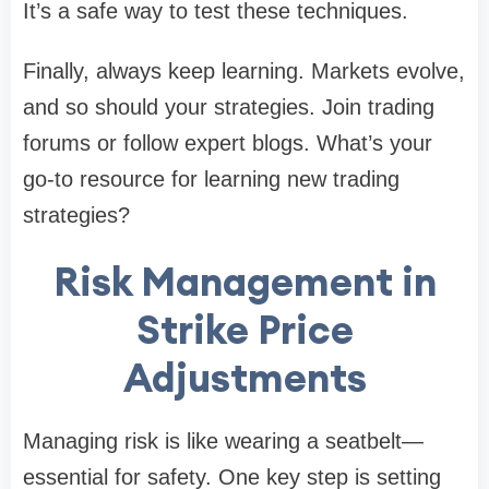
It’s a safe way to test these techniques.
Finally, always keep learning. Markets evolve,
and so should your strategies. Join trading
forums or follow expert blogs. What’s your
go-to resource for learning new trading
strategies?
Risk Management in
Strike Price
Adjustments
Managing risk is like wearing a seatbelt—
essential for safety. One key step is setting