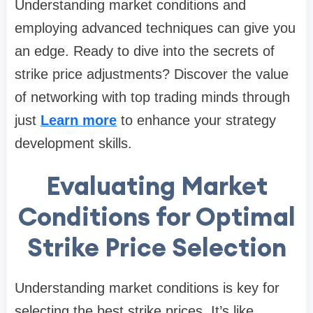
Understanding market conditions and
employing advanced techniques can give you
an edge. Ready to dive into the secrets of
strike price adjustments? Discover the value
of networking with top trading minds through
just
Learn more
to enhance your strategy
development skills.
Evaluating Market
Conditions for Optimal
Strike Price Selection
Understanding market conditions is key for
selecting the best strike prices. It’s like