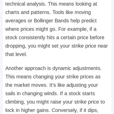
technical analysis. This means looking at
charts and patterns. Tools like moving
averages or Bollinger Bands help predict
where prices might go. For example, if a
stock consistently hits a certain price before
dropping, you might set your strike price near
that level.
Another approach is dynamic adjustments.
This means changing your strike prices as
the market moves. It’s like adjusting your
sails in changing winds. If a stock starts
climbing, you might raise your strike price to
lock in higher gains. Conversely, if it dips,