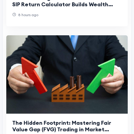
SIP Return Calculator Builds Wealth
Faster
8 hours ago
The Hidden Footprint: Mastering Fair
Value Gap (FVG) Trading in Market