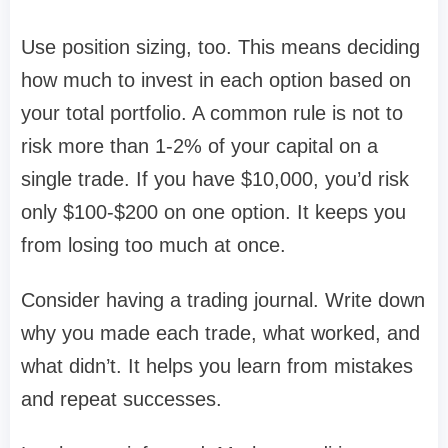
Use position sizing, too. This means deciding
how much to invest in each option based on
your total portfolio. A common rule is not to
risk more than 1-2% of your capital on a
single trade. If you have $10,000, you’d risk
only $100-$200 on one option. It keeps you
from losing too much at once.
Consider having a trading journal. Write down
why you made each trade, what worked, and
what didn’t. It helps you learn from mistakes
and repeat successes.