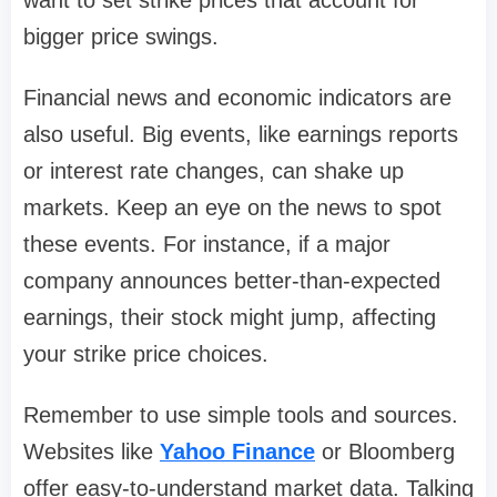
want to set strike prices that account for
bigger price swings.
Financial news and economic indicators are
also useful. Big events, like earnings reports
or interest rate changes, can shake up
markets. Keep an eye on the news to spot
these events. For instance, if a major
company announces better-than-expected
earnings, their stock might jump, affecting
your strike price choices.
Remember to use simple tools and sources.
Websites like
Yahoo Finance
or Bloomberg
offer easy-to-understand market data. Talking