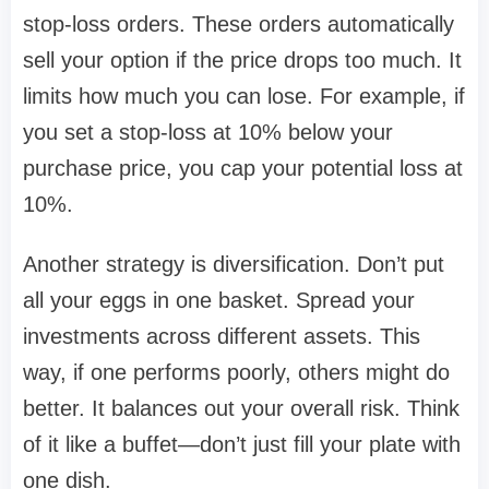
stop-loss orders. These orders automatically
sell your option if the price drops too much. It
limits how much you can lose. For example, if
you set a stop-loss at 10% below your
purchase price, you cap your potential loss at
10%.
Another strategy is diversification. Don’t put
all your eggs in one basket. Spread your
investments across different assets. This
way, if one performs poorly, others might do
better. It balances out your overall risk. Think
of it like a buffet—don’t just fill your plate with
one dish.