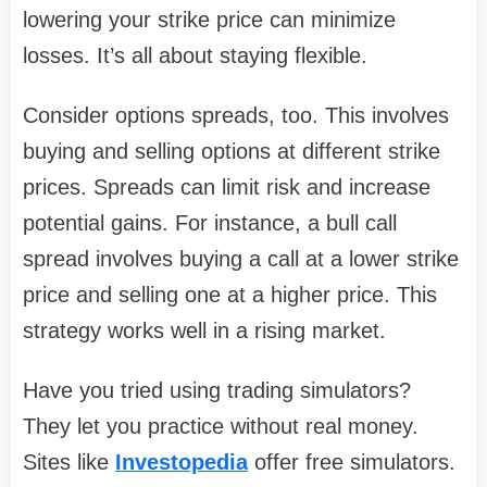
lowering your strike price can minimize
losses. It’s all about staying flexible.
Consider options spreads, too. This involves
buying and selling options at different strike
prices. Spreads can limit risk and increase
potential gains. For instance, a bull call
spread involves buying a call at a lower strike
price and selling one at a higher price. This
strategy works well in a rising market.
Have you tried using trading simulators?
They let you practice without real money.
Sites like
Investopedia
offer free simulators.