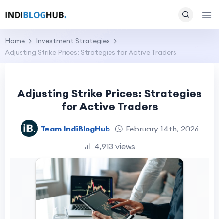
Home
Investment Strategies
Adjusting Strike Prices: Strategies for Active Traders
Adjusting Strike Prices: Strategies
for Active Traders
Team IndiBlogHub
February 14th, 2026
4,913 views