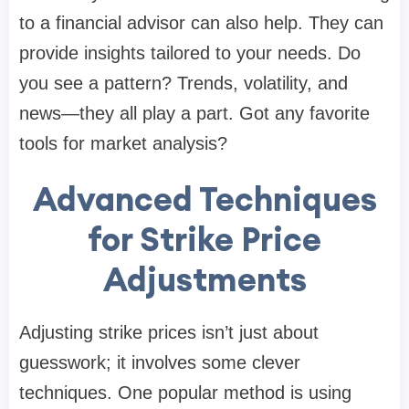
to a financial advisor can also help. They can
provide insights tailored to your needs. Do
you see a pattern? Trends, volatility, and
news—they all play a part. Got any favorite
tools for market analysis?
Advanced Techniques
for Strike Price
Adjustments
Adjusting strike prices isn’t just about
guesswork; it involves some clever
techniques. One popular method is using