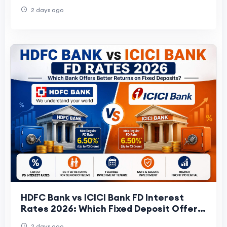
Structure
2 days ago
HDFC Bank vs ICICI Bank FD Interest
Rates 2026: Which Fixed Deposit Offers
Better Returns?
2 days ago