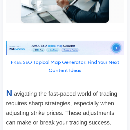
FREE SEO Topical Map Generator: Find Your Next
Content Ideas
N
avigating the fast-paced world of trading
requires sharp strategies, especially when
adjusting strike prices. These adjustments
can make or break your trading success.