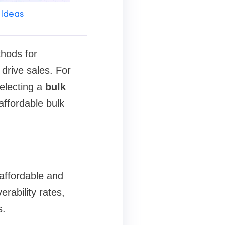
 Ideas
thods for
drive sales. For
selecting a
bulk
 affordable bulk
 affordable and
erability rates,
s.