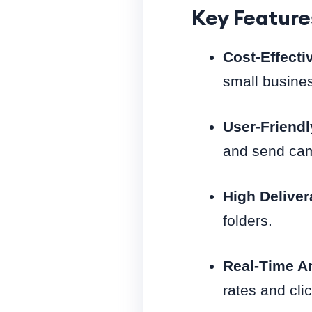
Key Feature
Cost-Effecti
small busine
User-Friendl
and send camp
High Deliver
folders.
Real-Time An
rates and cli