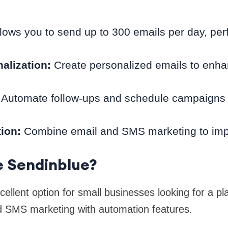
lows you to send up to 300 emails per day, perfe
alization:
Create personalized emails to enh
Automate follow-ups and schedule campaigns 
ion:
Combine email and SMS marketing to imp
 Sendinblue?
ellent option for small businesses looking for a pl
 SMS marketing with automation features.