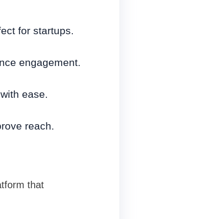
ct for startups.
ance engagement.
with ease.
rove reach.
atform that