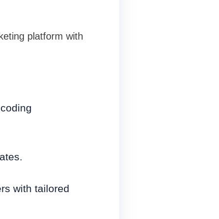
keting platform with
 coding
ates.
s with tailored