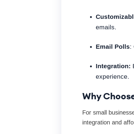
Customizabl
emails.
Email Polls
:
Integration:
E
experience.
Why Choose
For small business
integration and affor