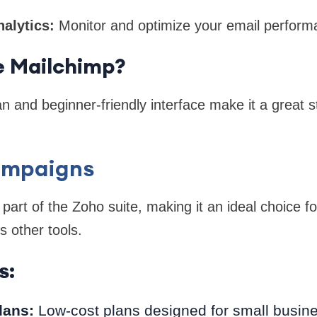
alytics:
Monitor and optimize your email perform
 Mailchimp?
n and beginner-friendly interface make it a great st
ampaigns
art of the Zoho suite, making it an ideal choice f
s other tools.
s:
lans:
Low-cost plans designed for small busin