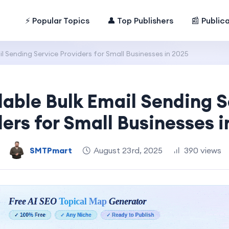
⚡ Popular Topics
👤 Top Publishers
📰 Public
l Sending Service Providers for Small Businesses in 2025
dable Bulk Email Sending S
ders for Small Businesses i
SMTPmart
August 23rd, 2025
390 views