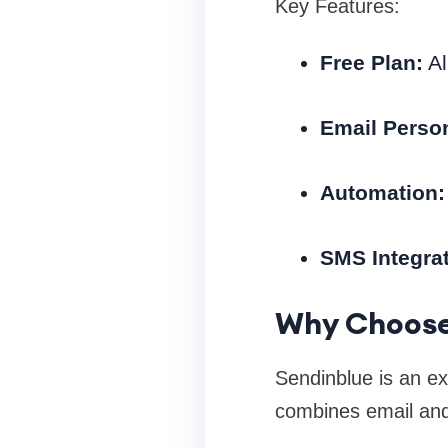
Key Features:
Free Plan:
Al
Email Person
Automation:
SMS Integrat
Why Choose
Sendinblue is an exc
combines email and