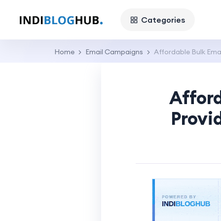
Categories
Home
Email Campaigns
Affordable Bulk Emai
Affor
Provi