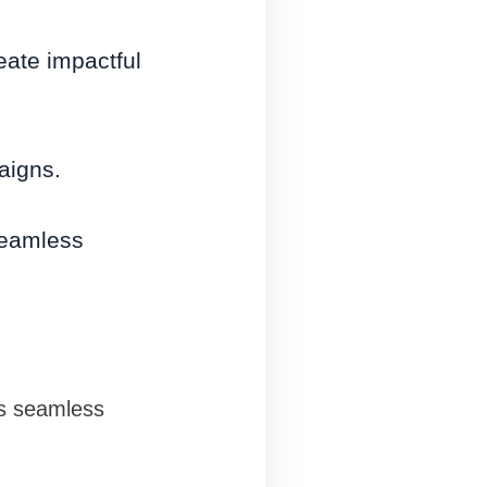
eate impactful
aigns.
seamless
s seamless