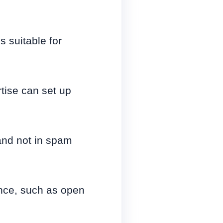
 suitable for
tise can set up
and not in spam
ance, such as open