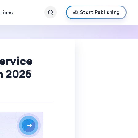
✍️ Start Publishing
ations
ervice
n 2025