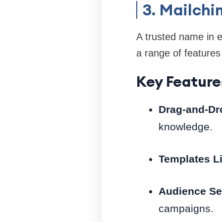
3. Mailch
A trusted name in e
a range of features
Key Feature
Drag-and-Dro
knowledge.
Templates Li
Audience Se
campaigns.