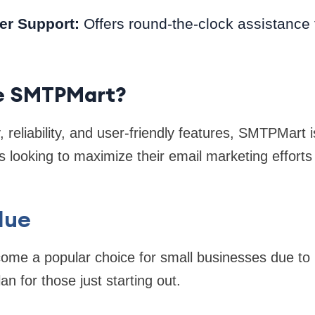
er Support:
Offers round-the-clock assistance 
e SMTPMart?
ty, reliability, and user-friendly features, SMTPMart 
s looking to maximize their email marketing efforts
lue
me a popular choice for small businesses due to it
an for those just starting out.