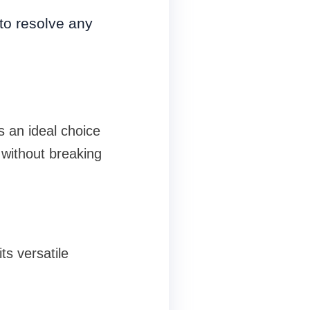
to resolve any
is an ideal choice
 without breaking
s versatile