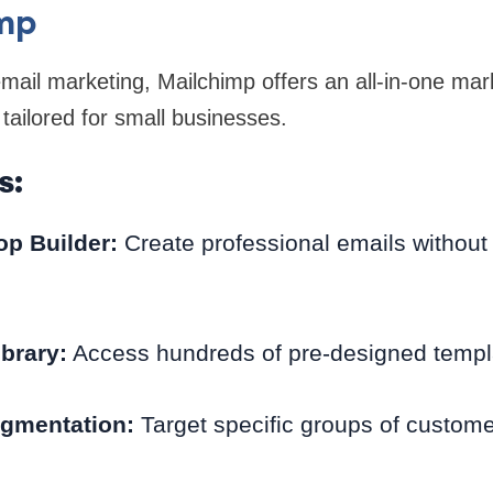
imp
mail marketing, Mailchimp offers an all-in-one mar
 tailored for small businesses.
s:
p Builder:
Create professional emails without
brary:
Access hundreds of pre-designed templ
gmentation:
Target specific groups of customer