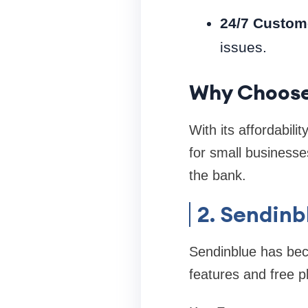
24/7 Custom
issues.
Why Choos
With its affordabili
for small businesse
the bank.
2. Sendinb
Sendinblue has beco
features and free pl