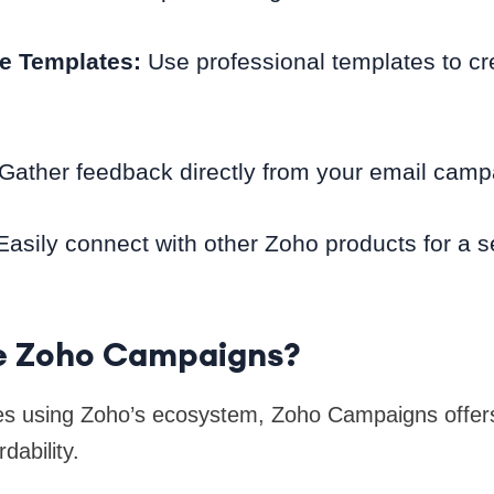
e Templates:
Use professional templates to cr
 Gather feedback directly from your email camp
asily connect with other Zoho products for a 
 Zoho Campaigns?
es using Zoho’s ecosystem, Zoho Campaigns offer
dability.