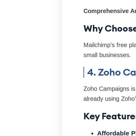
Comprehensive An
Why Choose
Mailchimp’s free pla
small businesses.
4. Zoho C
Zoho Campaigns is p
already using Zoho’
Key Feature
Affordable P