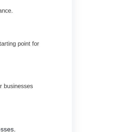
ance.
arting point for
or businesses
esses.