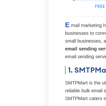
FREE 
E
mail marketing h
businesses to conne
small businesses, af
email sending ser
email sending servi
1. SMTPMa
SMTPMart is the ult
reliable bulk email 
SMTPMart caters to b