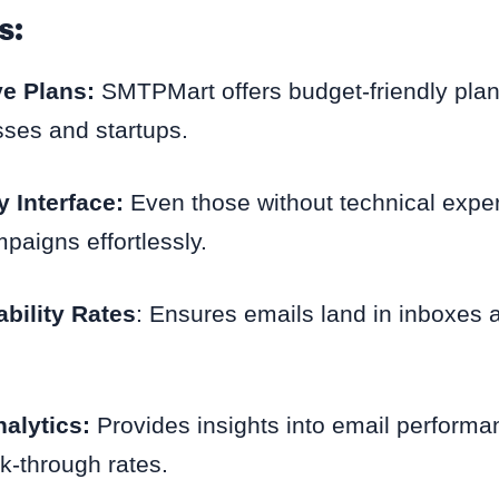
s:
ve Plans:
SMTPMart offers budget-friendly plans
sses and startups.
y Interface:
Even those without technical exper
aigns effortlessly.
ability Rates
: Ensures emails land in inboxes 
alytics:
Provides insights into email perform
ck-through rates.