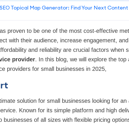
SEO Topical Map Generator: Find Your Next Content
as proven to be one of the most cost-effective me
ct with their audience, increase engagement, and 
fordability and reliability are crucial factors when 
vice provider
. In this blog, we will explore the top
ce providers for small businesses in 2025,
rt
imate solution for small businesses looking for an
service. Known for its simple platform and high deliv
usinesses of all sizes with flexible pricing option