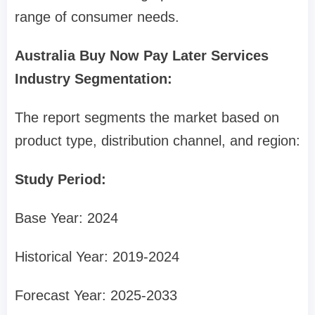
range of consumer needs.
Australia Buy Now Pay Later Services
Industry Segmentation:
The report segments the market based on
product type, distribution channel, and region:
Study Period:
Base Year: 2024
Historical Year: 2019-2024
Forecast Year: 2025-2033