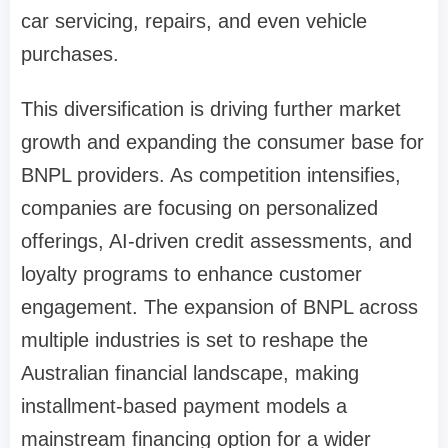
car servicing, repairs, and even vehicle
purchases.
This diversification is driving further market
growth and expanding the consumer base for
BNPL providers. As competition intensifies,
companies are focusing on personalized
offerings, AI-driven credit assessments, and
loyalty programs to enhance customer
engagement. The expansion of BNPL across
multiple industries is set to reshape the
Australian financial landscape, making
installment-based payment models a
mainstream financing option for a wider