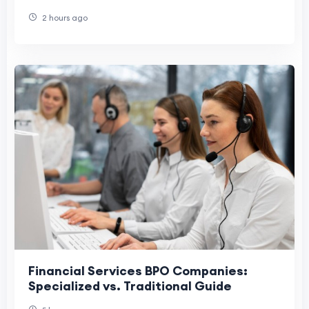
2 hours ago
Financial Services BPO Companies:
Specialized vs. Traditional Guide