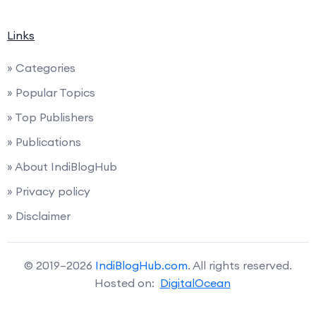
Links
» Categories
» Popular Topics
» Top Publishers
» Publications
» About IndiBlogHub
» Privacy policy
» Disclaimer
© 2019–2026
IndiBlogHub.com
. All rights reserved.
Hosted on:
DigitalOcean