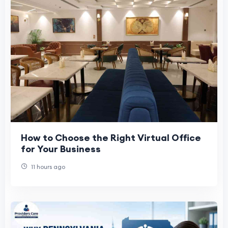
How to Choose the Right Virtual Office
for Your Business
11 hours ago