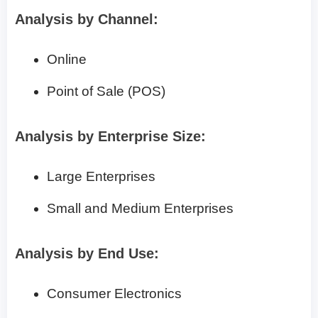
Analysis by Channel:
Online
Point of Sale (POS)
Analysis by Enterprise Size:
Large Enterprises
Small and Medium Enterprises
Analysis by End Use:
Consumer Electronics