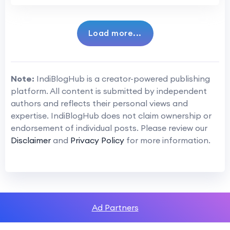
Load more...
Note:
IndiBlogHub is a creator-powered publishing
platform. All content is submitted by independent
authors and reflects their personal views and
expertise. IndiBlogHub does not claim ownership or
endorsement of individual posts. Please review our
Disclaimer
and
Privacy Policy
for more information.
Ad Partners