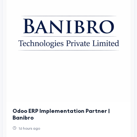
Odoo ERP Implementation Partner |
Banibro
16 hours ago