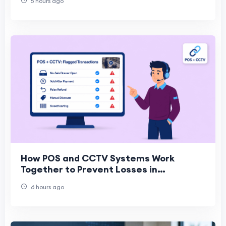
5 hours ago
How POS and CCTV Systems Work
Together to Prevent Losses in
Convenience Stores
6 hours ago