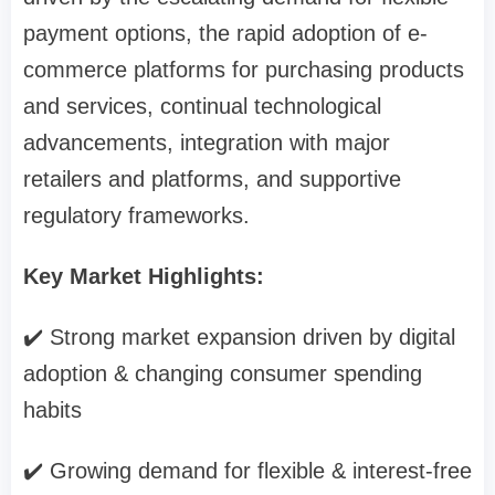
payment options, the rapid adoption of e-
commerce platforms for purchasing products
and services, continual technological
advancements, integration with major
retailers and platforms, and supportive
regulatory frameworks.
Key Market Highlights:
✔️ Strong market expansion driven by digital
adoption & changing consumer spending
habits
✔️ Growing demand for flexible & interest-free