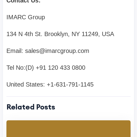
Contact Us:
IMARC Group
134 N 4th St. Brooklyn, NY 11249, USA
Email:
sales@imarcgroup.com
Tel No:(D) +91 120 433 0800
United States: +1-631-791-1145
Related Posts