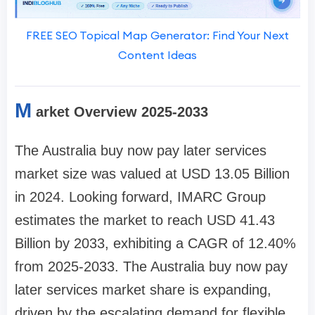
FREE SEO Topical Map Generator: Find Your Next
Content Ideas
M
arket Overview 2025-2033
The Australia buy now pay later services
market size was valued at USD 13.05 Billion
in 2024. Looking forward, IMARC Group
estimates the market to reach USD 41.43
Billion by 2033, exhibiting a CAGR of 12.40%
from 2025-2033. The Australia buy now pay
later services market share is expanding,
driven by the escalating demand for flexible