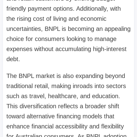
friendly payment options. Additionally, with
the rising cost of living and economic
uncertainties, BNPL is becoming an appealing
choice for consumers looking to manage
expenses without accumulating high-interest
debt.
The BNPL market is also expanding beyond
traditional retail, making inroads into sectors
such as travel, healthcare, and education.
This diversification reflects a broader shift
toward alternative financing models that
enhance financial accessibility and flexibility
for Australian consumers. As BNPL adoption