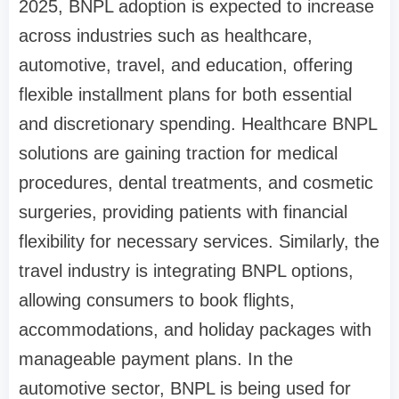
2025, BNPL adoption is expected to increase
across industries such as healthcare,
automotive, travel, and education, offering
flexible installment plans for both essential
and discretionary spending. Healthcare BNPL
solutions are gaining traction for medical
procedures, dental treatments, and cosmetic
surgeries, providing patients with financial
flexibility for necessary services. Similarly, the
travel industry is integrating BNPL options,
allowing consumers to book flights,
accommodations, and holiday packages with
manageable payment plans. In the
automotive sector, BNPL is being used for