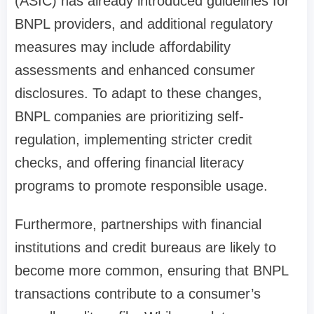
(ASIC) has already introduced guidelines for
BNPL providers, and additional regulatory
measures may include affordability
assessments and enhanced consumer
disclosures. To adapt to these changes,
BNPL companies are prioritizing self-
regulation, implementing stricter credit
checks, and offering financial literacy
programs to promote responsible usage.
Furthermore, partnerships with financial
institutions and credit bureaus are likely to
become more common, ensuring that BNPL
transactions contribute to a consumer’s