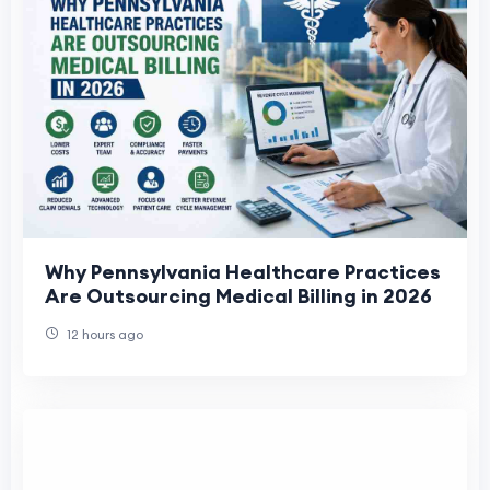
Why Pennsylvania Healthcare Practices
Are Outsourcing Medical Billing in 2026
12 hours ago