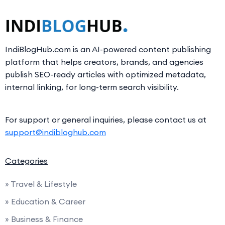
IndiBlogHub.com is an AI-powered content publishing
platform that helps creators, brands, and agencies
publish SEO-ready articles with optimized metadata,
internal linking, for long-term search visibility.
For support or general inquiries, please contact us at
support@indibloghub.com
Categories
» Travel & Lifestyle
» Education & Career
» Business & Finance