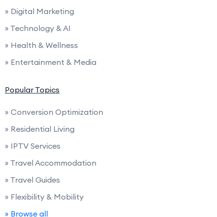
» Digital Marketing
» Technology & AI
» Health & Wellness
» Entertainment & Media
Popular Topics
» Conversion Optimization
» Residential Living
» IPTV Services
» Travel Accommodation
» Travel Guides
» Flexibility & Mobility
» Browse all