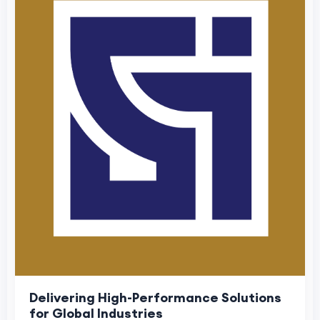
Delivering High-Performance Solutions
for Global Industries