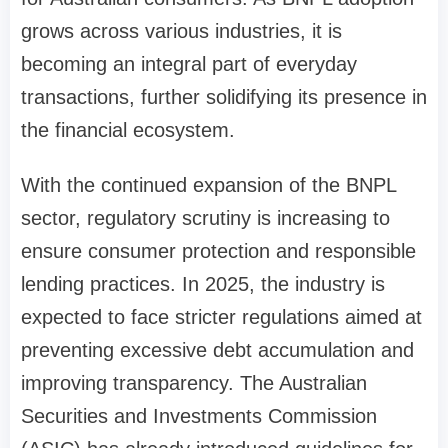
grows across various industries, it is
becoming an integral part of everyday
transactions, further solidifying its presence in
the financial ecosystem.
With the continued expansion of the BNPL
sector, regulatory scrutiny is increasing to
ensure consumer protection and responsible
lending practices. In 2025, the industry is
expected to face stricter regulations aimed at
preventing excessive debt accumulation and
improving transparency. The Australian
Securities and Investments Commission