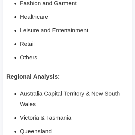
Fashion and Garment
Healthcare
Leisure and Entertainment
Retail
Others
Regional Analysis:
Australia Capital Territory & New South
Wales
Victoria & Tasmania
Queensland