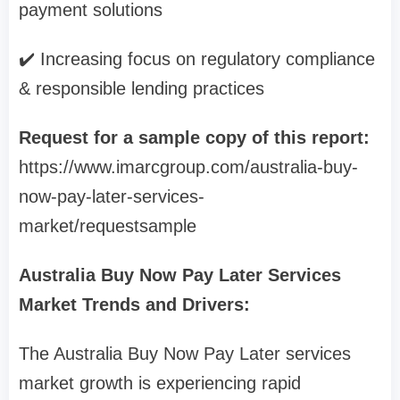
payment solutions
✔️ Increasing focus on regulatory compliance
& responsible lending practices
Request for a sample copy of this report:
https://www.imarcgroup.com/australia-buy-
now-pay-later-services-
market/requestsample
Australia Buy Now Pay Later Services
Market Trends and Drivers:
The Australia Buy Now Pay Later services
market growth is experiencing rapid