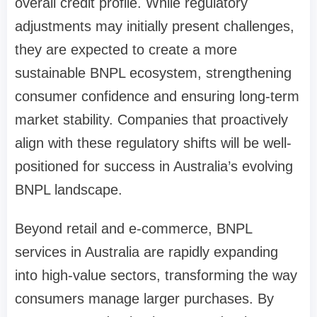
overall credit profile. While regulatory
adjustments may initially present challenges,
they are expected to create a more
sustainable BNPL ecosystem, strengthening
consumer confidence and ensuring long-term
market stability. Companies that proactively
align with these regulatory shifts will be well-
positioned for success in Australia’s evolving
BNPL landscape.
Beyond retail and e-commerce, BNPL
services in Australia are rapidly expanding
into high-value sectors, transforming the way
consumers manage larger purchases. By