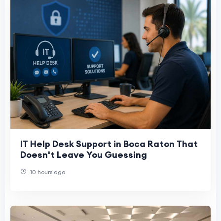
IT Help Desk Support in Boca Raton That
Doesn't Leave You Guessing
10 hours ago