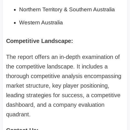
Northern Territory & Southern Australia
Western Australia
Competitive Landscape:
The report offers an in-depth examination of
the competitive landscape. It includes a
thorough competitive analysis encompassing
market structure, key player positioning,
leading strategies for success, a competitive
dashboard, and a company evaluation
quadrant.