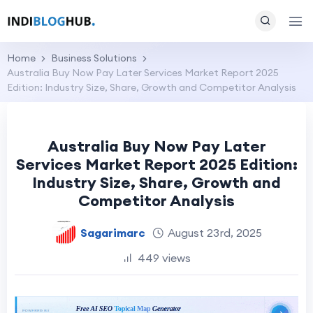
Home
Business Solutions
Australia Buy Now Pay Later Services Market Report 2025
Edition: Industry Size, Share, Growth and Competitor Analysis
Australia Buy Now Pay Later
Services Market Report 2025 Edition:
Industry Size, Share, Growth and
Competitor Analysis
Sagarimarc
August 23rd, 2025
449 views