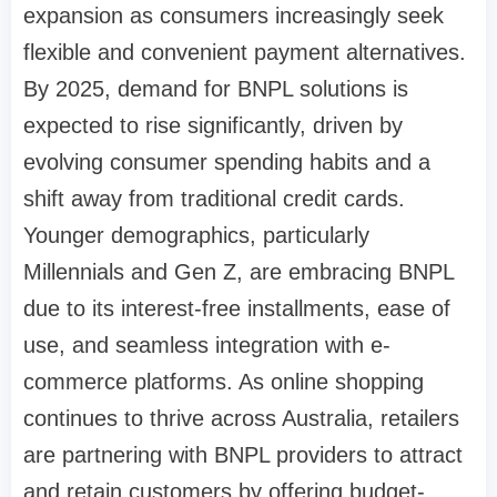
expansion as consumers increasingly seek
flexible and convenient payment alternatives.
By 2025, demand for BNPL solutions is
expected to rise significantly, driven by
evolving consumer spending habits and a
shift away from traditional credit cards.
Younger demographics, particularly
Millennials and Gen Z, are embracing BNPL
due to its interest-free installments, ease of
use, and seamless integration with e-
commerce platforms. As online shopping
continues to thrive across Australia, retailers
are partnering with BNPL providers to attract
and retain customers by offering budget-