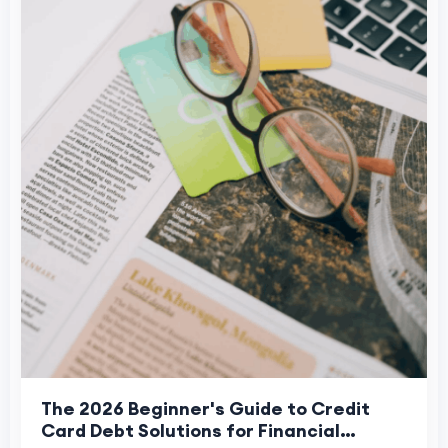
The 2026 Beginner's Guide to Credit
Card Debt Solutions for Financial