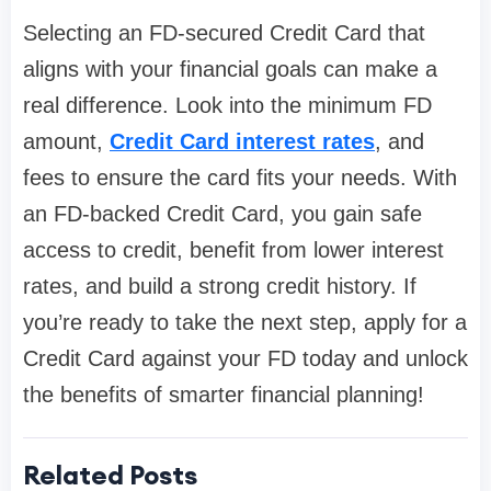
Selecting an FD-secured Credit Card that
aligns with your financial goals can make a
real difference. Look into the minimum FD
amount,
Credit Card interest rates
, and
fees to ensure the card fits your needs. With
an FD-backed Credit Card, you gain safe
access to credit, benefit from lower interest
rates, and build a strong credit history. If
you’re ready to take the next step, apply for a
Credit Card against your FD today and unlock
the benefits of smarter financial planning!
Related Posts