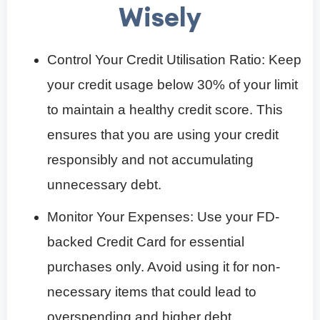
Wisely
Control Your Credit Utilisation Ratio: Keep
your credit usage below 30% of your limit
to maintain a healthy credit score. This
ensures that you are using your credit
responsibly and not accumulating
unnecessary debt.
Monitor Your Expenses: Use your FD-
backed Credit Card for essential
purchases only. Avoid using it for non-
necessary items that could lead to
overspending and higher debt.