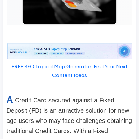
FREE SEO Topical Map Generator: Find Your Next
Content Ideas
A
Credit Card secured against a Fixed
Deposit (FD) is an attractive solution for new-
age users who may face challenges obtaining
traditional Credit Cards. With a Fixed