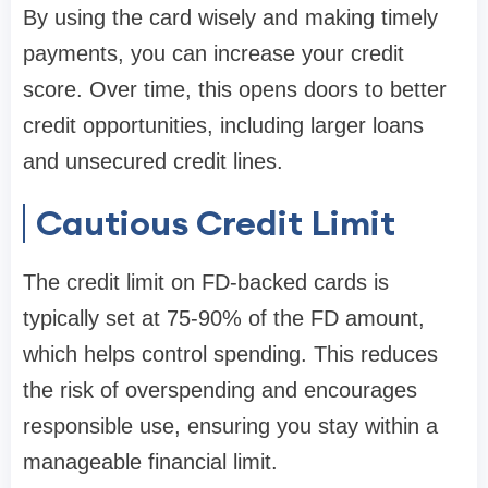
By using the card wisely and making timely
payments, you can increase your credit
score. Over time, this opens doors to better
credit opportunities, including larger loans
and unsecured credit lines.
Cautious Credit Limit
The credit limit on FD-backed cards is
typically set at 75-90% of the FD amount,
which helps control spending. This reduces
the risk of overspending and encourages
responsible use, ensuring you stay within a
manageable financial limit.