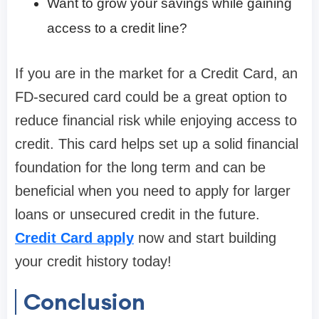
Want to grow your savings while gaining
access to a credit line?
If you are in the market for a Credit Card, an
FD-secured card could be a great option to
reduce financial risk while enjoying access to
credit. This card helps set up a solid financial
foundation for the long term and can be
beneficial when you need to apply for larger
loans or unsecured credit in the future.
Credit Card apply
now and start building
your credit history today!
Conclusion