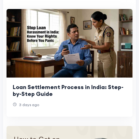
Loan Settlement Process in India: Step-
by-Step Guide
3 days ago