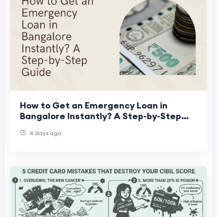
How to Get an Emergency Loan in
Bangalore Instantly? A Step-by-Step
Guide
4 days ago