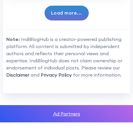
Load more...
Note:
IndiBlogHub is a creator-powered publishing
platform. All content is submitted by independent
authors and reflects their personal views and
expertise. IndiBlogHub does not claim ownership or
endorsement of individual posts. Please review our
Disclaimer
and
Privacy Policy
for more information.
Ad Partners