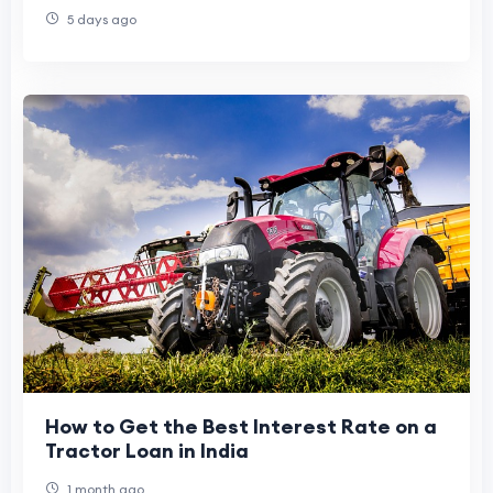
Freedom
5 days ago
How to Get the Best Interest Rate on a
Tractor Loan in India
1 month ago