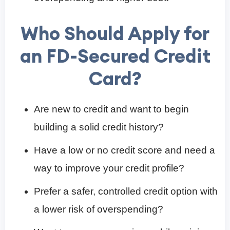
Who Should Apply for
an FD-Secured Credit
Card?
Are new to credit and want to begin
building a solid credit history?
Have a low or no credit score and need a
way to improve your credit profile?
Prefer a safer, controlled credit option with
a lower risk of overspending?