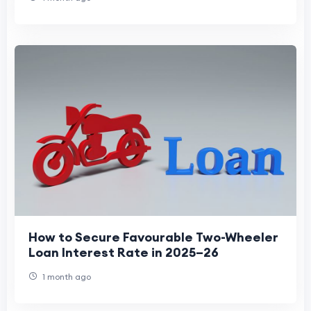
How to Secure Favourable Two-Wheeler
Loan Interest Rate in 2025–26
1 month ago