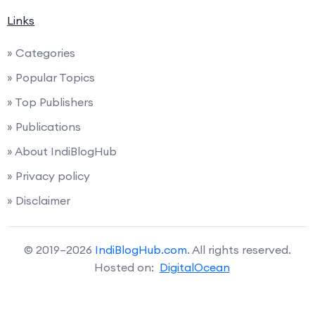
Links
» Categories
» Popular Topics
» Top Publishers
» Publications
» About IndiBlogHub
» Privacy policy
» Disclaimer
© 2019–2026
IndiBlogHub.com
. All rights reserved.
Hosted on:
DigitalOcean