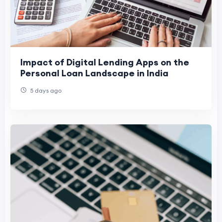
Impact of Digital Lending Apps on the
Personal Loan Landscape in India
5 days ago