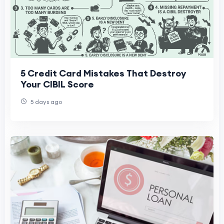
5 Credit Card Mistakes That Destroy
Your CIBIL Score
5 days ago