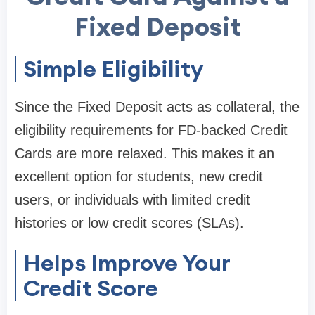
Fixed Deposit
Simple Eligibility
Since the Fixed Deposit acts as collateral, the
eligibility requirements for FD-backed Credit
Cards are more relaxed. This makes it an
excellent option for students, new credit
users, or individuals with limited credit
histories or low credit scores (SLAs).
Helps Improve Your
Credit Score