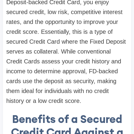
Deposit-backed Credit Card, you enjoy
secured credit, low risk, competitive interest
rates, and the opportunity to improve your
credit score. Essentially, this is a type of
secured Credit Card where the Fixed Deposit
serves as collateral. While conventional
Credit Cards assess your credit history and
income to determine approval, FD-backed
cards use the deposit as security, making
them ideal for individuals with no credit
history or a low credit score.
Benefits of a Secured
Credit Card Against a