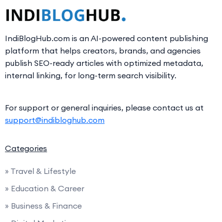
IndiBlogHub.com is an AI-powered content publishing
platform that helps creators, brands, and agencies
publish SEO-ready articles with optimized metadata,
internal linking, for long-term search visibility.
For support or general inquiries, please contact us at
support@indibloghub.com
Categories
» Travel & Lifestyle
» Education & Career
» Business & Finance