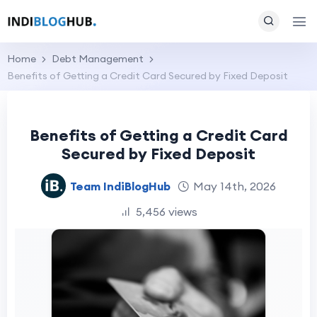
Home
Debt Management
Benefits of Getting a Credit Card Secured by Fixed Deposit
Benefits of Getting a Credit Card
Secured by Fixed Deposit
Team IndiBlogHub
May 14th, 2026
5,456 views