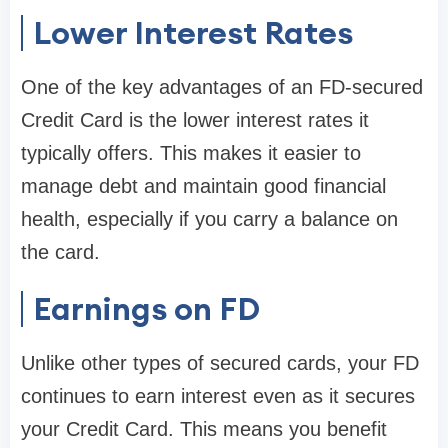
Lower Interest Rates
One of the key advantages of an FD-secured
Credit Card is the lower interest rates it
typically offers. This makes it easier to
manage debt and maintain good financial
health, especially if you carry a balance on
the card.
Earnings on FD
Unlike other types of secured cards, your FD
continues to earn interest even as it secures
your Credit Card. This means you benefit