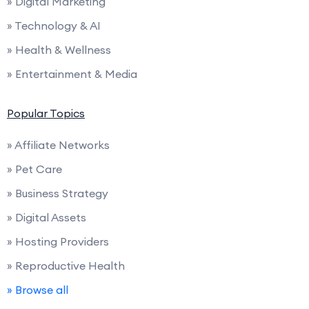
» Digital Marketing
» Technology & AI
» Health & Wellness
» Entertainment & Media
Popular Topics
» Affiliate Networks
» Pet Care
» Business Strategy
» Digital Assets
» Hosting Providers
» Reproductive Health
» Browse all