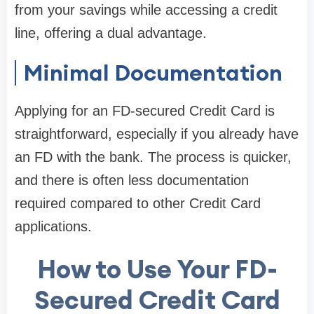
from your savings while accessing a credit
line, offering a dual advantage.
Minimal Documentation
Applying for an FD-secured Credit Card is
straightforward, especially if you already have
an FD with the bank. The process is quicker,
and there is often less documentation
required compared to other Credit Card
applications.
How to Use Your FD-
Secured Credit Card