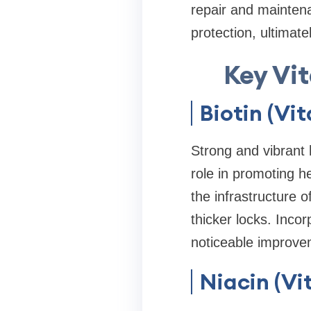
repair and maintena
protection, ultimate
Key Vit
Biotin (Vi
Strong and vibrant h
role in promoting h
the infrastructure o
thicker locks. Incor
noticeable improvem
Niacin (Vi