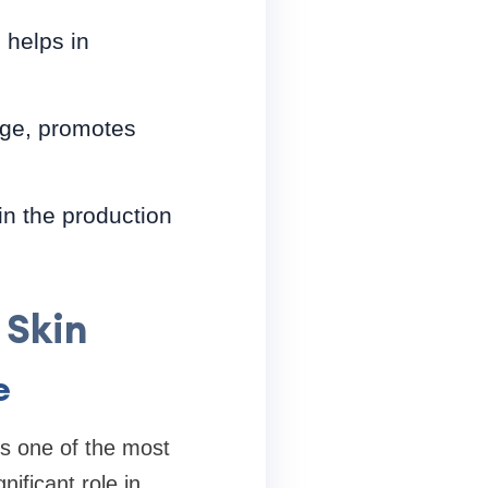
 helps in
age, promotes
 in the production
 Skin
e
is one of the most
ificant role in