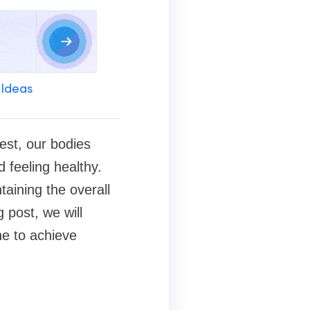
 Ideas
best, our bodies
d feeling healthy.
taining the overall
 post, we will
ne to achieve