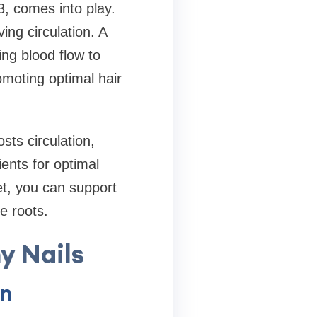
3, comes into play.
ing circulation. A
ing blood flow to
romoting optimal hair
sts circulation,
ients for optimal
et, you can support
e roots.
y Nails
on