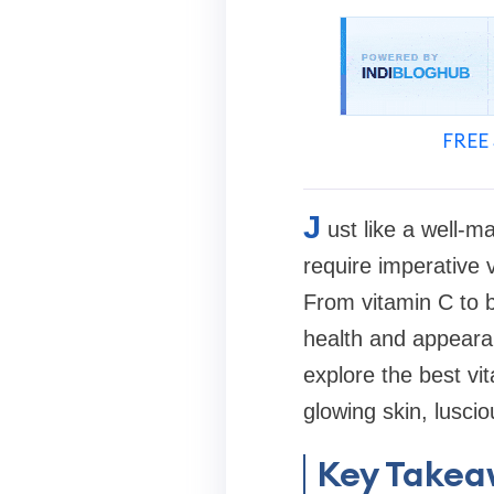
FREE 
J
ust like a well-m
require imperative v
From vitamin C to bi
health and appearanc
explore the best vi
glowing skin, luscio
Key Takea