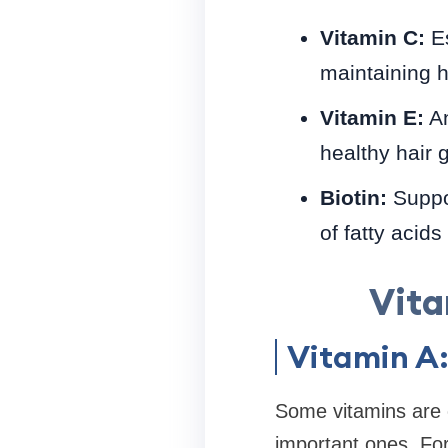
Vitamin C:
Es
maintaining he
Vitamin E:
An
healthy hair 
Biotin:
Suppor
of fatty acid
Vita
Vitamin A
Some vitamins are c
important ones. For