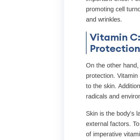
promoting cell turn
and wrinkles.
Vitamin C:
Protectio
On the other hand, 
protection. Vitamin 
to the skin. Additio
radicals and envir
Skin is the body's 
external factors. To
of imperative vitam