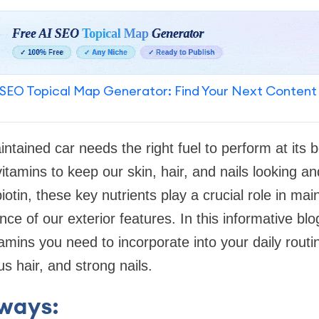
SEO Topical Map Generator: Find Your Next Content
aintained car needs the right fuel to perform at its 
itamins to keep our skin, hair, and nails looking an
otin, these key nutrients play a crucial role in main
e of our exterior features. In this informative blog
tamins you need to incorporate into your daily routi
us hair, and strong nails.
ways: