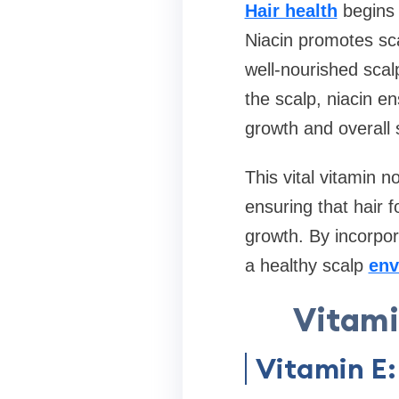
Hair health
begins 
Niacin promotes scal
well-nourished scalp
the scalp, niacin en
growth and overall 
This vital vitamin n
ensuring that hair f
growth. By incorpor
a healthy scalp
env
Vitami
Vitamin E: