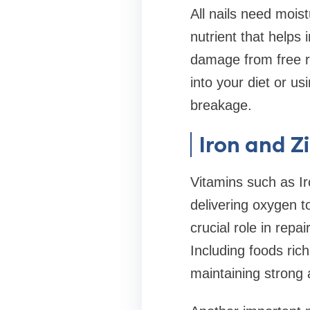
All nails need mois
nutrient that helps 
damage from free rad
into your diet or us
breakage.
Iron and Z
Vitamins such as Ir
delivering oxygen t
crucial role in rep
Including foods ric
maintaining strong a