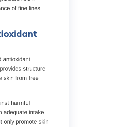
ce of fine lines
tioxidant
 antioxidant
 provides structure
he skin from free
inst harmful
 an adequate intake
ot only promote skin