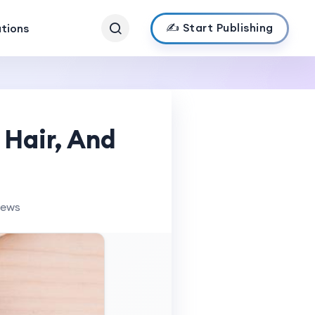
✍️ Start Publishing
ations
 Hair, And
iews