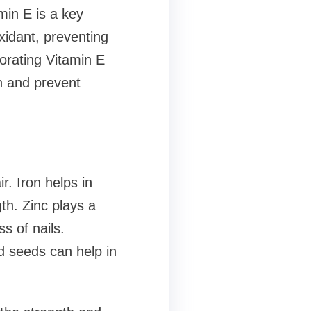
min E is a key
oxidant, preventing
porating Vitamin E
th and prevent
r. Iron helps in
th. Zinc plays a
s of nails.
nd seeds can help in