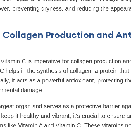
over, preventing dryness, and reducing the appearan
 Collagen Production and An
n
Vitamin C is imperative for collagen production and
C helps in the synthesis of collagen, a protein that
nally, it acts as a powerful antioxidant, protecting t
onmental damage.
largest organ and serves as a protective barrier aga
 keep it healthy and vibrant, it's crucial to ensure
ins like Vitamin A and Vitamin C. These vitamins n