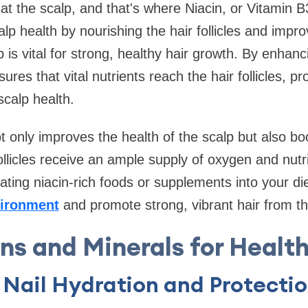
at the scalp, and that's where Niacin, or Vitamin B
p health by nourishing the hair follicles and improv
 is vital for strong, healthy hair growth. By enhanc
sures that vital nutrients reach the hair follicles, p
scalp health.
ot only improves the health of the scalp but also boo
ollicles receive an ample supply of oxygen and nutr
ating niacin-rich foods or supplements into your di
ironment
and promote strong, vibrant hair from th
ns and Minerals for Health
 Nail Hydration and Protecti