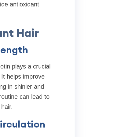
ide antioxidant
ant Hair
rength
otin plays a crucial
 It helps improve
ing in shinier and
routine can lead to
hair.
irculation