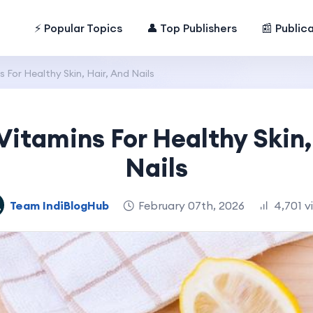
⚡ Popular Topics
👤 Top Publishers
📰 Public
 For Healthy Skin, Hair, And Nails
Vitamins For Healthy Skin,
Nails
Team IndiBlogHub
February 07th, 2026
4,701 v