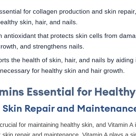
sential for collagen production and skin repair,
althy skin, hair, and nails.
 antioxidant that protects skin cells from dam
growth, and strengthens nails.
ts the health of skin, hair, and nails by aiding
s necessary for healthy skin and hair growth.
mins Essential for Healthy
: Skin Repair and Maintenanc
rucial for maintaining healthy skin, and Vitamin A 
 skin repair and maintenance, Vitamin A plays a sign