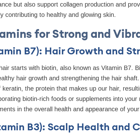
nce but also support collagen production and prov
ly contributing to healthy and glowing skin.
amins for Strong and Vibr
tamin B7): Hair Growth and St
air starts with biotin, also known as Vitamin B7. Bi
ealthy hair growth and strengthening the hair shaft.
f keratin, the protein that makes up our hair, result
porating biotin-rich foods or supplements into your 
ents in the overall health and appearance of your 
tamin B3): Scalp Health and C