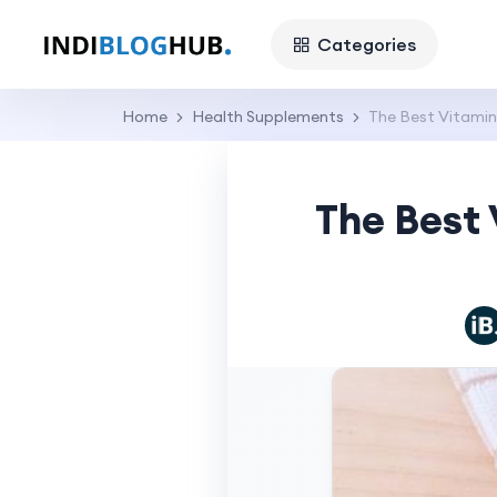
Categories
Home
Health Supplements
The Best Vitamins
The Best 