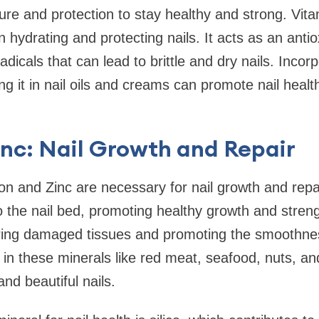
ture and protection to stay healthy and strong. Vita
in hydrating and protecting nails. It acts as an anti
icals that can lead to brittle and dry nails. Incor
ing it in nail oils and creams can promote nail heal
inc: Nail Growth and Repair
on and Zinc are necessary for nail growth and repai
o the nail bed, promoting healthy growth and streng
airing damaged tissues and promoting the smoothnes
h in these minerals like red meat, seafood, nuts, a
nd beautiful nails.