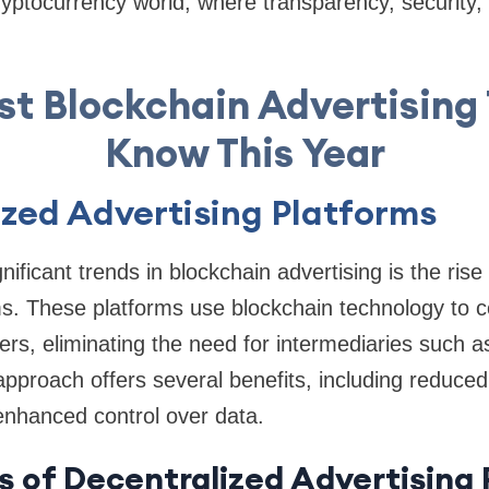
cryptocurrency world, where transparency, security, 
st Blockchain Advertising 
Know This Year
zed Advertising Platforms
ificant trends in blockchain advertising is the rise
ms. These platforms use blockchain technology to c
hers, eliminating the need for intermediaries such 
approach offers several benefits, including reduced
enhanced control over data.
s of Decentralized Advertising