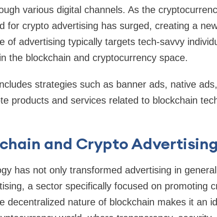
rough various digital channels. As the cryptocurre
 for crypto advertising has surged, creating a new 
 of advertising typically targets tech-savvy individ
in the blockchain and cryptocurrency space.
includes strategies such as banner ads, native ads,
te products and services related to blockchain tec
chain and Crypto Advertising
gy has not only transformed advertising in general
rtising, a sector specifically focused on promoting 
e decentralized nature of blockchain makes it an ide