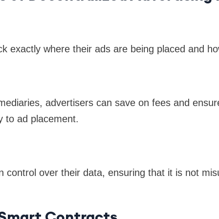
ck exactly where their ads are being placed and h
rmediaries, advertisers can save on fees and ensure
y to ad placement.
 control over their data, ensuring that it is not mis
 Smart Contracts