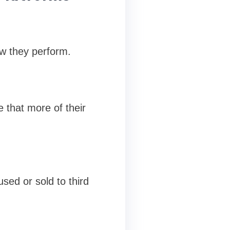
ow they perform.
 that more of their
used or sold to third