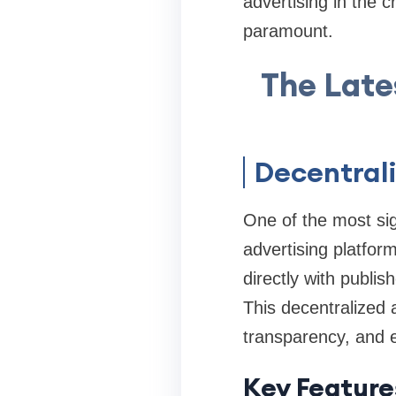
advertising in the 
paramount.
The Late
Decentrali
One of the most sign
advertising platfor
directly with publis
This decentralized 
transparency, and 
Key Feature