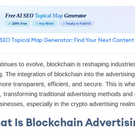
SEO Topical Map Generator: Find Your Next Content
tinues to evolve, blockchain is reshaping industrie
g. The integration of blockchain into the advertisin
ore transparent, efficient, and secure. This is wh
n, transforming traditional advertising methods and
sinesses, especially in the crypto advertising realm
t Is Blockchain Advertis