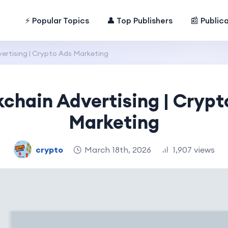
⚡ Popular Topics
👤 Top Publishers
📰 Public
ertising | Crypto Ads Marketing
kchain Advertising | Crypt
Marketing
crypto
March 18th, 2026
1,907 views