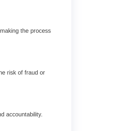
, making the process
e risk of fraud or
d accountability.