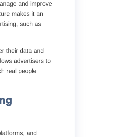
 manage and improve
ture makes it an
rtising, such as
er their data and
llows advertisers to
ch real people
ing
platforms, and