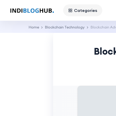
Categories
Home
Blockchain Technology
Blockchain Adv
Bloc