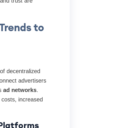
and trust are
Trends to
 of decentralized
onnect advertisers
as
ad networks
.
 costs, increased
 Platforms