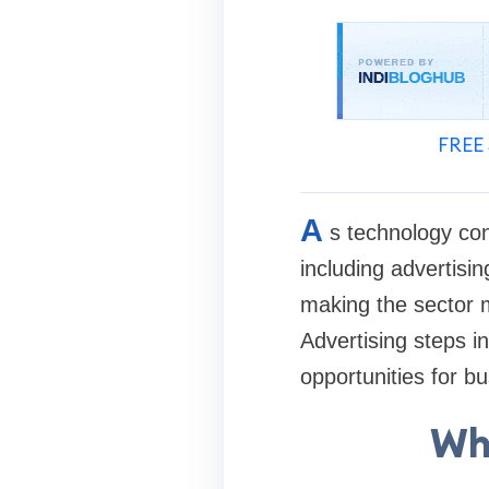
FREE 
A
s technology con
including advertisin
making the sector m
Advertising steps i
opportunities for bu
Wha