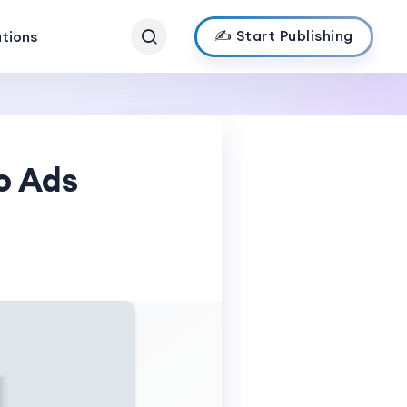
✍️ Start Publishing
ations
o Ads