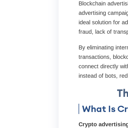
Blockchain advertis
advertising campaig
ideal solution for a
fraud, lack of tran
By eliminating inte
transactions, blockc
connect directly wit
instead of bots, red
Th
What Is Cr
Crypto advertisin