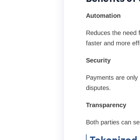
Automation
Reduces the need fo
faster and more effi
Security
Payments are only m
disputes.
Transparency
Both parties can se
Tokenized