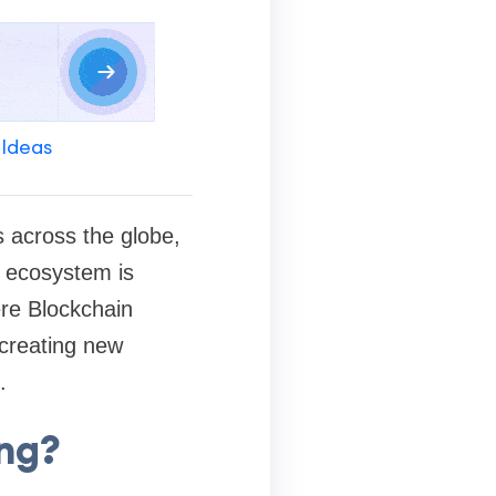
 Ideas
s across the globe,
g ecosystem is
ere Blockchain
 creating new
.
ing?