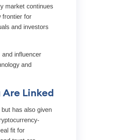
ncy market continues
frontier for
uals and investors
 and influencer
hnology and
 Are Linked
 but has also given
cryptocurrency-
al fit for