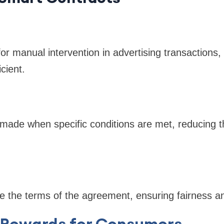
r manual intervention in advertising transactions
cient.
ade when specific conditions are met, reducing th
e the terms of the agreement, ensuring fairness an
 Rewards for Consumers