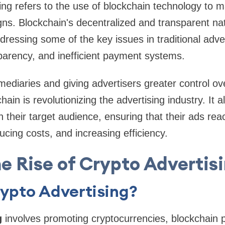
ing refers to the use of blockchain technology to
ns. Blockchain's decentralized and transparent na
ddressing some of the key issues in traditional adve
sparency, and inefficient payment systems.
rmediaries and giving advertisers greater control ov
hain is revolutionizing the advertising industry. It a
h their target audience, ensuring that their ads rea
ucing costs, and increasing efficiency.
e Rise of Crypto Advertis
ypto Advertising?
g
involves promoting cryptocurrencies, blockchain 