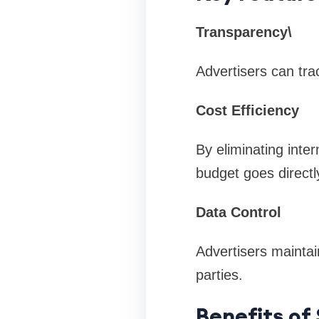
Transparency\
Advertisers can tra
Cost Efficiency
By eliminating inte
budget goes directl
Data Control
Advertisers maintain
parties.
Benefits of