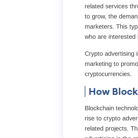
related services th
to grow, the demand
marketers. This type
who are interested 
Crypto advertising 
marketing to promo
cryptocurrencies.
How Block
Blockchain technolo
rise to crypto adve
related projects. Th