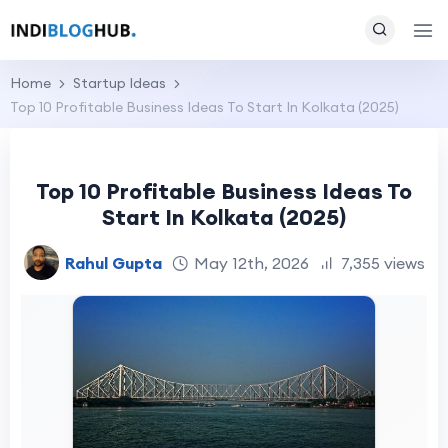
Home
Startup Ideas
Top 10 Profitable Business Ideas To Start In Kolkata (2025)
Top 10 Profitable Business Ideas To
Start In Kolkata (2025)
Rahul Gupta
May 12th, 2026
7,355 views