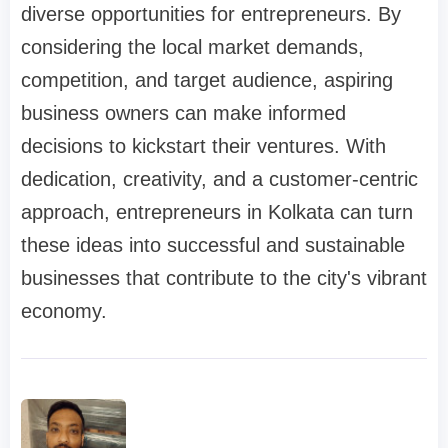
diverse opportunities for entrepreneurs. By
considering the local market demands,
competition, and target audience, aspiring
business owners can make informed
decisions to kickstart their ventures. With
dedication, creativity, and a customer-centric
approach, entrepreneurs in Kolkata can turn
these ideas into successful and sustainable
businesses that contribute to the city's vibrant
economy.