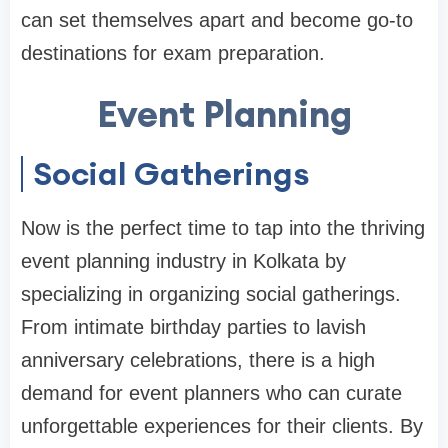
can set themselves apart and become go-to
destinations for exam preparation.
Event Planning
Social Gatherings
Now is the perfect time to tap into the thriving
event planning industry in Kolkata by
specializing in organizing social gatherings.
From intimate birthday parties to lavish
anniversary celebrations, there is a high
demand for event planners who can curate
unforgettable experiences for their clients. By