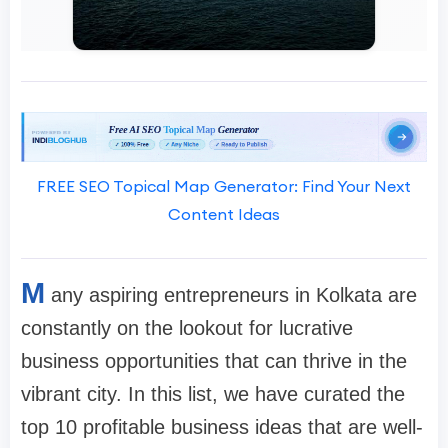
FREE SEO Topical Map Generator: Find Your Next
Content Ideas
M
any aspiring entrepreneurs in Kolkata are
constantly on the lookout for lucrative
business opportunities that can thrive in the
vibrant city. In this list, we have curated the
top 10 profitable business ideas that are well-