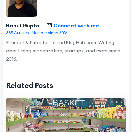
Rahul Gupta
Connect with me
885 Articles · Member since 2016
Founder & Publisher at IndiBlogHub.com. Writing
about blog monetization, startups, and more since
2016.
Related Posts