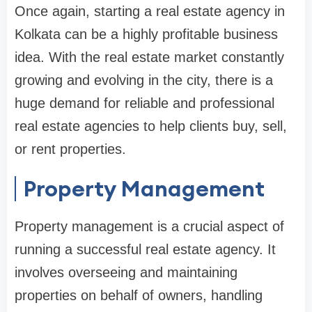
Once again, starting a real estate agency in
Kolkata can be a highly profitable business
idea. With the real estate market constantly
growing and evolving in the city, there is a
huge demand for reliable and professional
real estate agencies to help clients buy, sell,
or rent properties.
Property Management
Property management is a crucial aspect of
running a successful real estate agency. It
involves overseeing and maintaining
properties on behalf of owners, handling