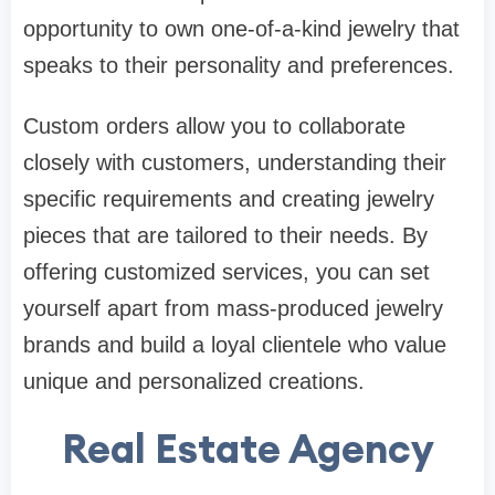
opportunity to own one-of-a-kind jewelry that
speaks to their personality and preferences.
Custom orders allow you to collaborate
closely with customers, understanding their
specific requirements and creating jewelry
pieces that are tailored to their needs. By
offering customized services, you can set
yourself apart from mass-produced jewelry
brands and build a loyal clientele who value
unique and personalized creations.
Real Estate Agency