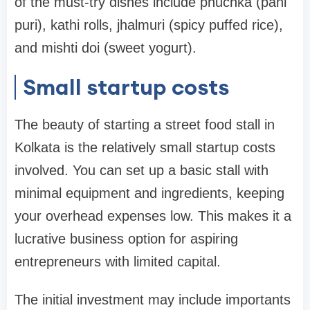
of the must-try dishes include phuchka (pani
puri), kathi rolls, jhalmuri (spicy puffed rice),
and mishti doi (sweet yogurt).
Small startup costs
The beauty of starting a street food stall in
Kolkata is the relatively small startup costs
involved. You can set up a basic stall with
minimal equipment and ingredients, keeping
your overhead expenses low. This makes it a
lucrative business option for aspiring
entrepreneurs with limited capital.
The initial investment may include importants