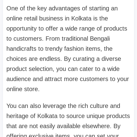
One of the key advantages of starting an
online retail business in Kolkata is the
opportunity to offer a wide range of products
to customers. From traditional Bengali
handicrafts to trendy fashion items, the
choices are endless. By curating a diverse
product selection, you can cater to a wide
audience and attract more customers to your
online store.
You can also leverage the rich culture and
heritage of Kolkata to source unique products
that are not easily available elsewhere. By
offering exclusive items, you can set your