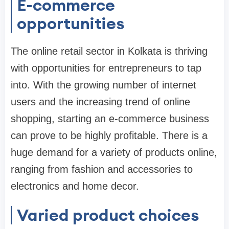
E-commerce
opportunities
The online retail sector in Kolkata is thriving
with opportunities for entrepreneurs to tap
into. With the growing number of internet
users and the increasing trend of online
shopping, starting an e-commerce business
can prove to be highly profitable. There is a
huge demand for a variety of products online,
ranging from fashion and accessories to
electronics and home decor.
Varied product choices