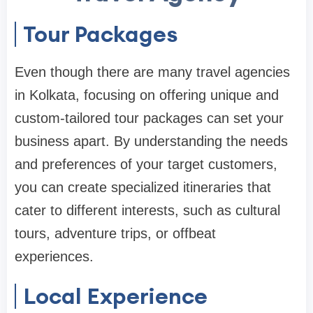
Tour Packages
Even though there are many travel agencies
in Kolkata, focusing on offering unique and
custom-tailored tour packages can set your
business apart. By understanding the needs
and preferences of your target customers,
you can create specialized itineraries that
cater to different interests, such as cultural
tours, adventure trips, or offbeat
experiences.
Local Experience