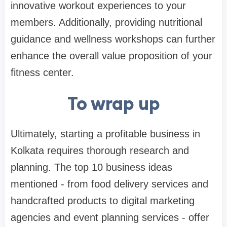
innovative workout experiences to your
members. Additionally, providing nutritional
guidance and wellness workshops can further
enhance the overall value proposition of your
fitness center.
To wrap up
Ultimately, starting a profitable business in
Kolkata requires thorough research and
planning. The top 10 business ideas
mentioned - from food delivery services and
handcrafted products to digital marketing
agencies and event planning services - offer