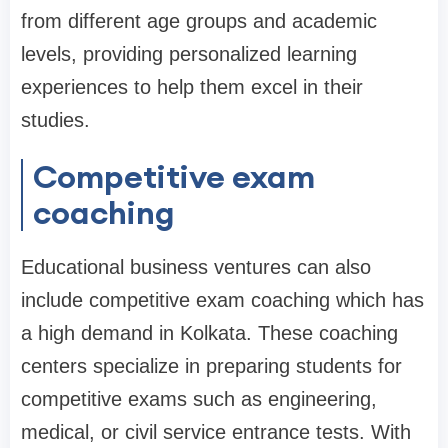
from different age groups and academic
levels, providing personalized learning
experiences to help them excel in their
studies.
Competitive exam
coaching
Educational business ventures can also
include competitive exam coaching which has
a high demand in Kolkata. These coaching
centers specialize in preparing students for
competitive exams such as engineering,
medical, or civil service entrance tests. With