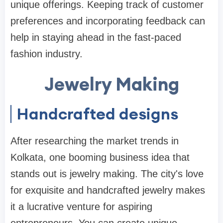
unique offerings. Keeping track of customer
preferences and incorporating feedback can
help in staying ahead in the fast-paced
fashion industry.
Jewelry Making
Handcrafted designs
After researching the market trends in
Kolkata, one booming business idea that
stands out is jewelry making. The city's love
for exquisite and handcrafted jewelry makes
it a lucrative venture for aspiring
entrepreneurs. You can create unique,