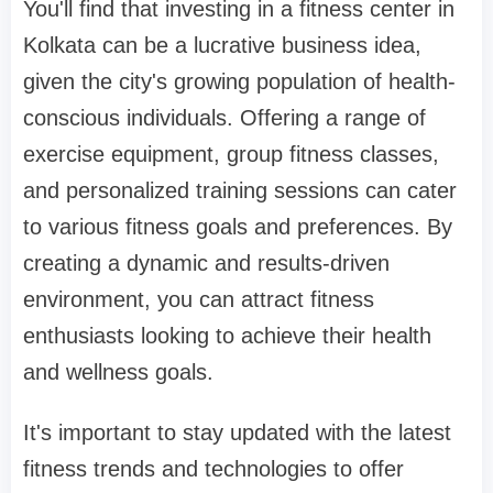
You'll find that investing in a fitness center in
Kolkata can be a lucrative business idea,
given the city's growing population of health-
conscious individuals. Offering a range of
exercise equipment, group fitness classes,
and personalized training sessions can cater
to various fitness goals and preferences. By
creating a dynamic and results-driven
environment, you can attract fitness
enthusiasts looking to achieve their health
and wellness goals.
It's important to stay updated with the latest
fitness trends and technologies to offer