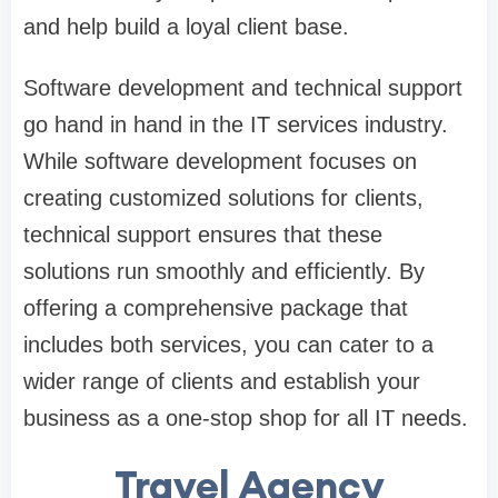
and help build a loyal client base.
Software development and technical support
go hand in hand in the IT services industry.
While software development focuses on
creating customized solutions for clients,
technical support ensures that these
solutions run smoothly and efficiently. By
offering a comprehensive package that
includes both services, you can cater to a
wider range of clients and establish your
business as a one-stop shop for all IT needs.
Travel Agency