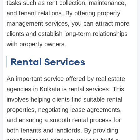
tasks such as rent collection, maintenance,
and tenant relations. By offering property
management services, you can attract more
clients and establish long-term relationships
with property owners.
Rental Services
An important service offered by real estate
agencies in Kolkata is rental services. This
involves helping clients find suitable rental
properties, negotiating lease agreements,
and ensuring a smooth rental process for
both tenants and landlords. By providing