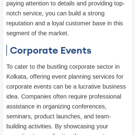
paying attention to details and providing top-
notch service, you can build a strong
reputation and a loyal customer base in this
segment of the market.
Corporate Events
To cater to the bustling corporate sector in
Kolkata, offering event planning services for
corporate events can be a lucrative business
idea. Companies often require professional
assistance in organizing conferences,
seminars, product launches, and team-
building activities. By showcasing your