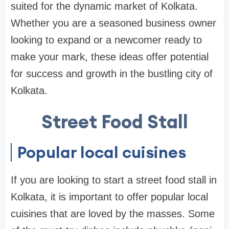
suited for the dynamic market of Kolkata.
Whether you are a seasoned business owner
looking to expand or a newcomer ready to
make your mark, these ideas offer potential
for success and growth in the bustling city of
Kolkata.
Street Food Stall
Popular local cuisines
If you are looking to start a street food stall in
Kolkata, it is important to offer popular local
cuisines that are loved by the masses. Some