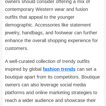
owners should consider offering a mix of
contemporary Western wear and fusion
outfits that appeal to the younger
demographic. Accessories like statement
jewelry, handbags, and footwear can further
enhance the overall shopping experience for
customers.
A well-curated collection of trendy outfits
inspired by global
fashion trends
can set a
boutique apart from its competitors. Boutique
owners can also leverage social media
platforms and online marketing strategies to
reach a wider audience and showcase their