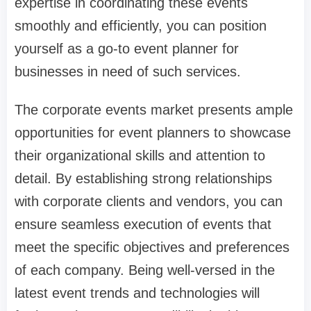
expertise in coordinating these events
smoothly and efficiently, you can position
yourself as a go-to event planner for
businesses in need of such services.
The corporate events market presents ample
opportunities for event planners to showcase
their organizational skills and attention to
detail. By establishing strong relationships
with corporate clients and vendors, you can
ensure seamless execution of events that
meet the specific objectives and preferences
of each company. Being well-versed in the
latest event trends and technologies will