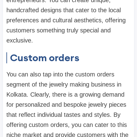
handcrafted designs that cater to the local
preferences and cultural aesthetics, offering
customers something truly special and
exclusive.
Custom orders
You can also tap into the custom orders
segment of the jewelry making business in
Kolkata. Clearly, there is a growing demand
for personalized and bespoke jewelry pieces
that reflect individual tastes and styles. By
offering custom orders, you can cater to this
niche market and provide customers with the