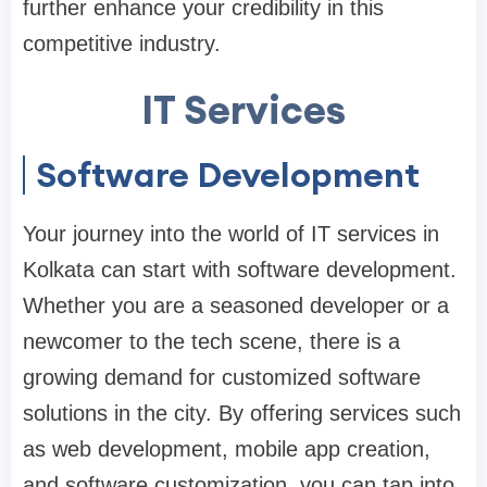
further enhance your credibility in this
competitive industry.
IT Services
Software Development
Your journey into the world of IT services in
Kolkata can start with software development.
Whether you are a seasoned developer or a
newcomer to the tech scene, there is a
growing demand for customized software
solutions in the city. By offering services such
as web development, mobile app creation,
and software customization, you can tap into