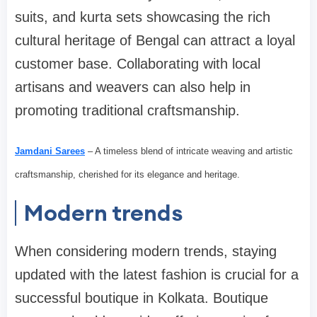
suits, and kurta sets showcasing the rich
cultural heritage of Bengal can attract a loyal
customer base. Collaborating with local
artisans and weavers can also help in
promoting traditional craftsmanship.
Jamdani Sarees
– A timeless blend of intricate weaving and artistic
craftsmanship, cherished for its elegance and heritage.
Modern trends
When considering modern trends, staying
updated with the latest fashion is crucial for a
successful boutique in Kolkata. Boutique