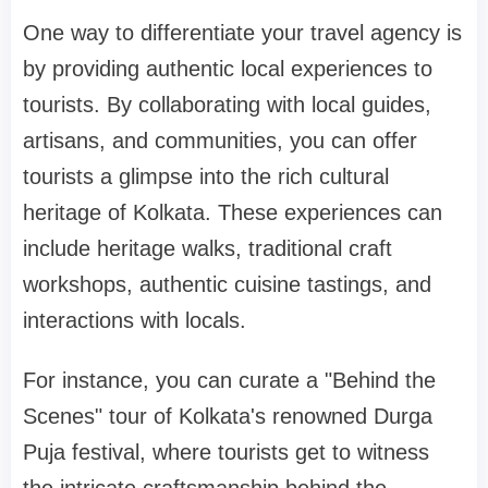
One way to differentiate your travel agency is
by providing authentic local experiences to
tourists. By collaborating with local guides,
artisans, and communities, you can offer
tourists a glimpse into the rich cultural
heritage of Kolkata. These experiences can
include heritage walks, traditional craft
workshops, authentic cuisine tastings, and
interactions with locals.
For instance, you can curate a "Behind the
Scenes" tour of Kolkata's renowned Durga
Puja festival, where tourists get to witness
the intricate craftsmanship behind the