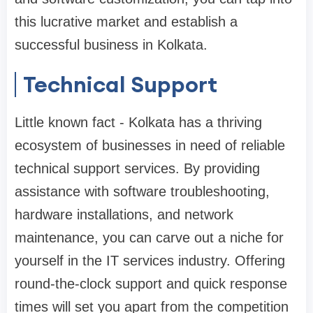
this lucrative market and establish a
successful business in Kolkata.
Technical Support
Little known fact - Kolkata has a thriving
ecosystem of businesses in need of reliable
technical support services. By providing
assistance with software troubleshooting,
hardware installations, and network
maintenance, you can carve out a niche for
yourself in the IT services industry. Offering
round-the-clock support and quick response
times will set you apart from the competition