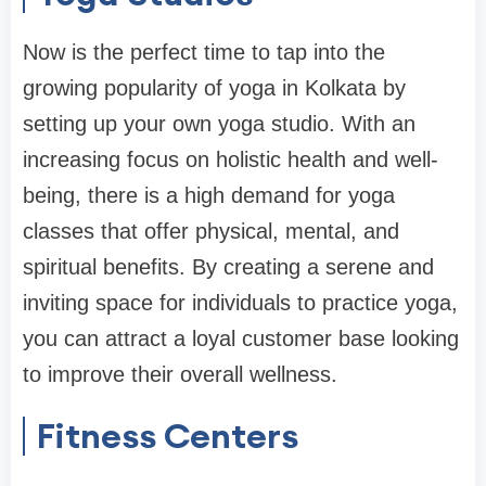
Now is the perfect time to tap into the
growing popularity of yoga in Kolkata by
setting up your own yoga studio. With an
increasing focus on holistic health and well-
being, there is a high demand for yoga
classes that offer physical, mental, and
spiritual benefits. By creating a serene and
inviting space for individuals to practice yoga,
you can attract a loyal customer base looking
to improve their overall wellness.
Fitness Centers