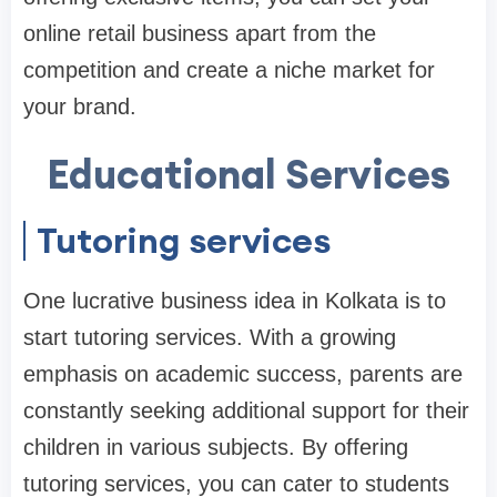
online retail business apart from the
competition and create a niche market for
your brand.
Educational Services
Tutoring services
One lucrative business idea in Kolkata is to
start tutoring services. With a growing
emphasis on academic success, parents are
constantly seeking additional support for their
children in various subjects. By offering
tutoring services, you can cater to students