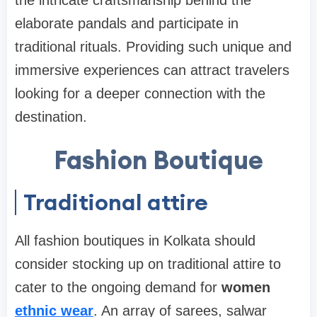
elaborate pandals and participate in
traditional rituals. Providing such unique and
immersive experiences can attract travelers
looking for a deeper connection with the
destination.
Fashion Boutique
Traditional attire
All fashion boutiques in Kolkata should
consider stocking up on traditional attire to
cater to the ongoing demand for
women
ethnic wear
. An array of sarees, salwar