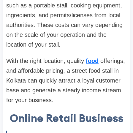
such as a portable stall, cooking equipment,
ingredients, and permits/licenses from local
authorities. These costs can vary depending
on the scale of your operation and the
location of your stall.
With the right location, quality
food
offerings,
and affordable pricing, a street food stall in
Kolkata can quickly attract a loyal customer
base and generate a steady income stream
for your business.
Online Retail Business