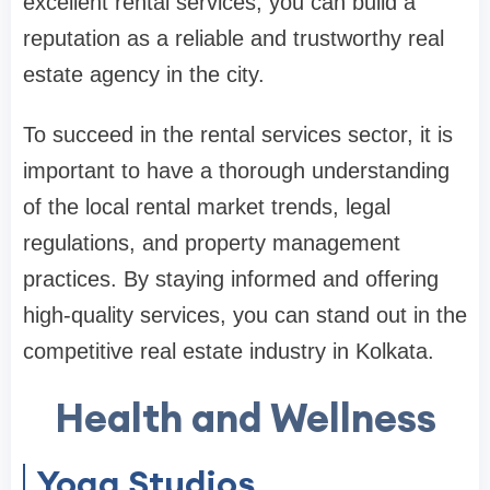
excellent rental services, you can build a
reputation as a reliable and trustworthy real
estate agency in the city.
To succeed in the rental services sector, it is
important to have a thorough understanding
of the local rental market trends, legal
regulations, and property management
practices. By staying informed and offering
high-quality services, you can stand out in the
competitive real estate industry in Kolkata.
Health and Wellness
Yoga Studios