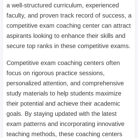
a well-structured curriculum, experienced
faculty, and proven track record of success, a
competitive exam coaching center can attract
aspirants looking to enhance their skills and
secure top ranks in these competitive exams.
Competitive exam coaching centers often
focus on rigorous practice sessions,
personalized attention, and comprehensive
study materials to help students maximize
their potential and achieve their academic
goals. By staying updated with the latest
exam patterns and incorporating innovative
teaching methods, these coaching centers