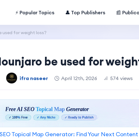
⚡ Popular Topics
👤 Top Publishers
📰 Public
 used for weight loss?
ounjaro be used for weight
ifra naseer
April 12th, 2026
574 views
SEO Topical Map Generator: Find Your Next Content