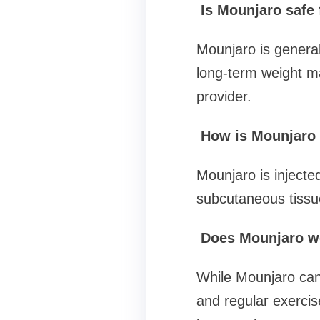
Is Mounjaro safe 
Mounjaro is generall
long-term weight m
provider.
How is Mounjaro a
Mounjaro is injecte
subcutaneous tissu
Does Mounjaro wor
While Mounjaro can
and regular exercis