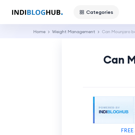
Categories
Home
Weight Management
Can Mounjaro be
Can M
FREE 