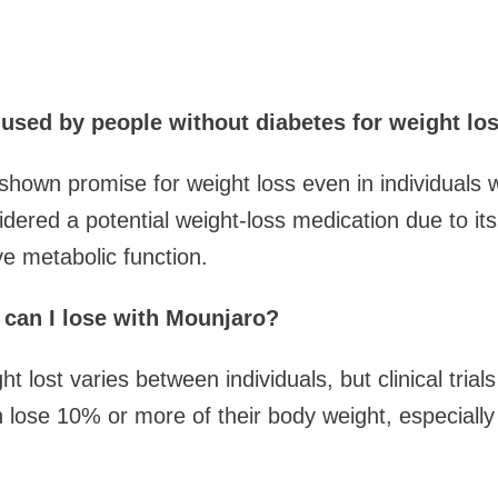
sed by people without diabetes for weight lo
hown promise for weight loss even in individuals wi
idered a potential weight-loss medication due to its 
e metabolic function.
can I lose with Mounjaro?
 lost varies between individuals, but clinical tria
lose 10% or more of their body weight, especially 