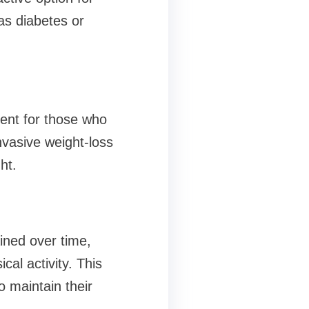
as diabetes or
ient for those who
nvasive weight-loss
ht.
ined over time,
al activity. This
o maintain their