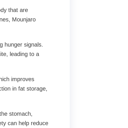
dy that are
ones, Mounjaro
ng hunger signals.
te, leading to a
hich improves
tion in fat storage,
the stomach,
iety can help reduce