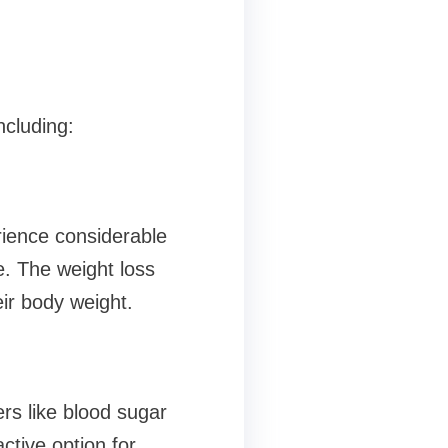
ncluding:
rience considerable
e. The weight loss
ir body weight.
rs like blood sugar
active option for