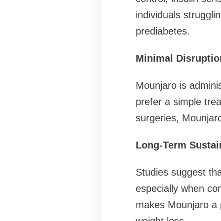
individuals struggl
prediabetes.
Minimal Disruption
Mounjaro is adminis
prefer a simple tre
surgeries, Mounjaro
Long-Term Sustain
Studies suggest tha
especially when com
makes Mounjaro a po