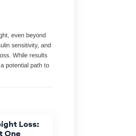
eight, even beyond
lin sensitivity, and
loss. While results
a potential path to
ight Loss:
t One