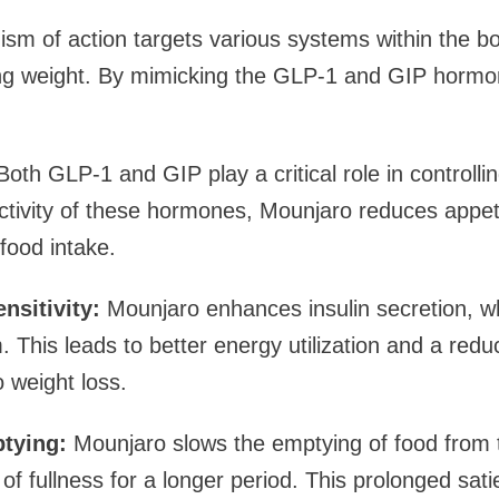
m of action targets various systems within the bo
ting weight. By mimicking the GLP-1 and GIP horm
oth GLP-1 and GIP play a critical role in controlli
tivity of these hormones, Mounjaro reduces appeti
food intake.
nsitivity:
Mounjaro enhances insulin secretion, w
This leads to better energy utilization and a reduc
o weight loss.
tying:
Mounjaro slows the emptying of food from 
 of fullness for a longer period. This prolonged sat