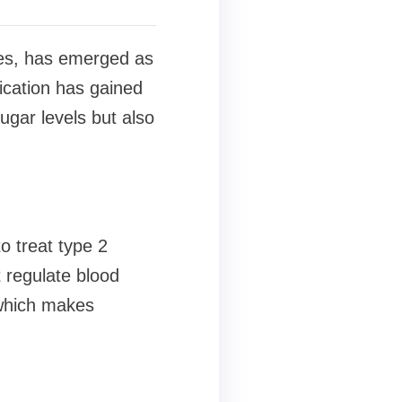
etes, has emerged as
dication has gained
sugar levels but also
o treat type 2
regulate blood
 which makes