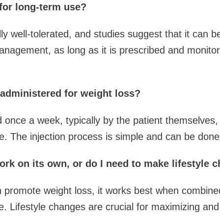
for long-term use?
y well-tolerated, and studies suggest that it can b
anagement, as long as it is prescribed and monitor
dministered for weight loss?
d once a week, typically by the patient themselves, 
e. The injection process is simple and can be don
k on its own, or do I need to make lifestyle 
 promote weight loss, it works best when combined 
e. Lifestyle changes are crucial for maximizing and