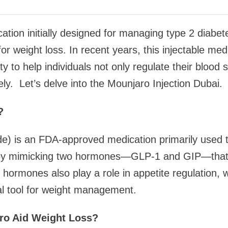
ation initially designed for managing type 2 diab
or weight loss. In recent years, this injectable me
lity to help individuals not only regulate their blood 
ely. Let’s delve into the Mounjaro Injection Dubai.
?
de) is an FDA-approved medication primarily used t
s by mimicking two hormones—GLP-1 and GIP—that 
 hormones also play a role in appetite regulation,
al tool for weight management.
o Aid Weight Loss?