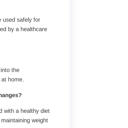
e used safely for
ed by a healthcare
into the
e at home.
changes?
with a healthy diet
 maintaining weight