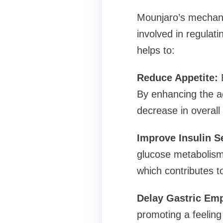
Mounjaro’s mechanis
involved in regula
helps to:
Reduce Appetite:
B
By enhancing the ac
decrease in overall 
Improve Insulin Se
glucose metabolism. 
which contributes t
Delay Gastric Emp
promoting a feeling