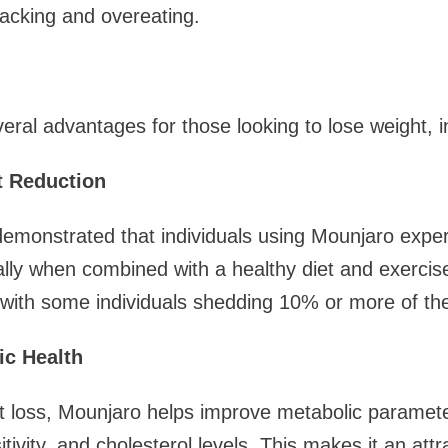
acking and overeating.
eral advantages for those looking to lose weight, i
t Reduction
e demonstrated that individuals using Mounjaro expe
ally when combined with a healthy diet and exercis
 with some individuals shedding 10% or more of the
ic Health
ht loss, Mounjaro helps improve metabolic paramete
itivity, and cholesterol levels. This makes it an attr