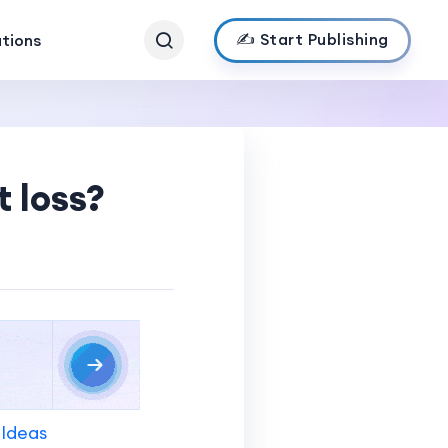
✍️ Start Publishing
ations
 loss?
 Ideas