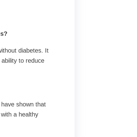
ss?
thout diabetes. It
ability to reduce
ls have shown that
with a healthy