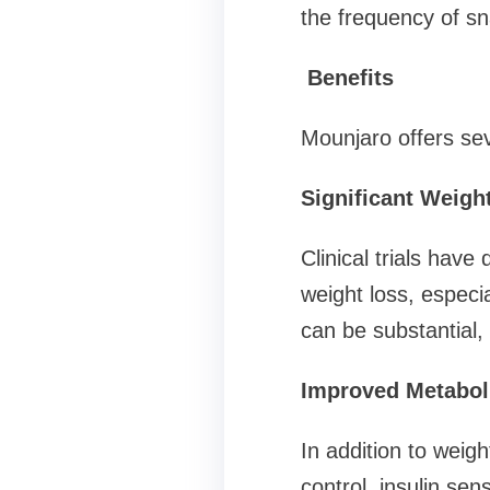
the frequency of sn
Benefits
Mounjaro offers sev
Significant Weigh
Clinical trials hav
weight loss, especi
can be substantial,
Improved Metabol
In addition to weig
control, insulin sens