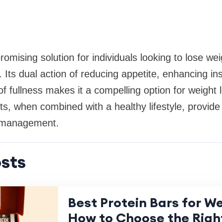
romising solution for individuals looking to lose w
 Its dual action of reducing appetite, enhancing insu
f fullness makes it a compelling option for weight 
ts, when combined with a healthy lifestyle, provide 
t management.
sts
Best Protein Bars for We
How to Choose the Righ