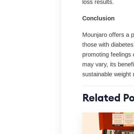
loss results.
Conclusion
Mounjaro offers a p
those with diabetes.
promoting feelings o
may vary, its benefi
sustainable weigh
Related Po