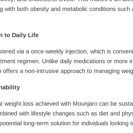
ing with both obesity and metabolic conditions such 
 to Daily Life
tered via a once-weekly injection, which is conven
atment regimen. Unlike daily medications or more i
 offers a non-intrusive approach to managing weig
ability
t weight loss achieved with Mounjaro can be susta
bined with lifestyle changes such as diet and physic
tential long-term solution for individuals looking t