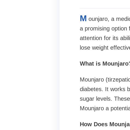
M
ounjaro, a medic
a promising option f
attention for its abi
lose weight effectiv
What is Mounjaro
Mounjaro (tirzepati
diabetes. It work
sugar levels. These
Mounjaro a potenti
How Does Mounjar