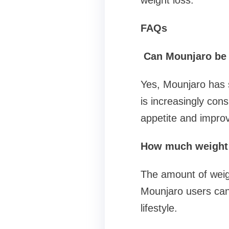
weight loss.
FAQs
Can Mounjaro be u
Yes, Mounjaro has s
is increasingly cons
appetite and improv
How much weight 
The amount of weight
Mounjaro users can 
lifestyle.