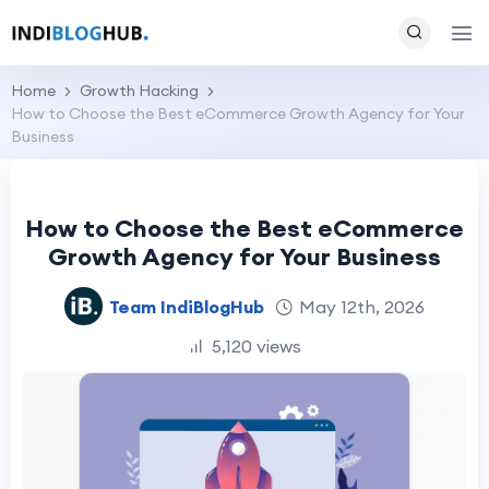
Home
Growth Hacking
How to Choose the Best eCommerce Growth Agency for Your
Business
How to Choose the Best eCommerce
Growth Agency for Your Business
Team IndiBlogHub
May 12th, 2026
5,120 views