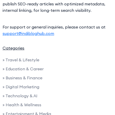
publish SEO-ready articles with optimized metadata,
internal linking, for long-term search visibility.
For support or general inquiries, please contact us at
support@indibloghub.com
Categories
» Travel & Lifestyle
» Education & Career
» Business & Finance
» Digital Marketing
» Technology & AI
» Health & Wellness
» Entertainment & Media