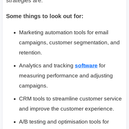
strategies are.
Some things to look out for:
Marketing automation tools for email
campaigns, customer segmentation, and
retention.
Analytics and tracking
software
for
measuring performance and adjusting
campaigns.
CRM tools to streamline customer service
and improve the customer experience.
A/B testing and optimisation tools for