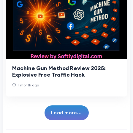
Machine Gun Method Review 2025:
Explosive Free Traffic Hack
1 month ago
Load more...