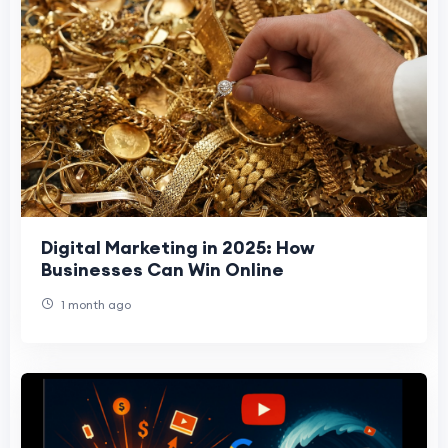
Digital Marketing in 2025: How
Businesses Can Win Online
1 month ago