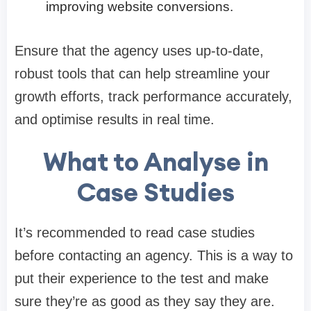
improving website conversions.
Ensure that the agency uses up-to-date,
robust tools that can help streamline your
growth efforts, track performance accurately,
and optimise results in real time.
What to Analyse in
Case Studies
It’s recommended to read case studies
before contacting an agency. This is a way to
put their experience to the test and make
sure they’re as good as they say they are.