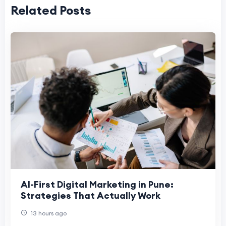
Related Posts
AI-First Digital Marketing in Pune:
Strategies That Actually Work
13 hours ago