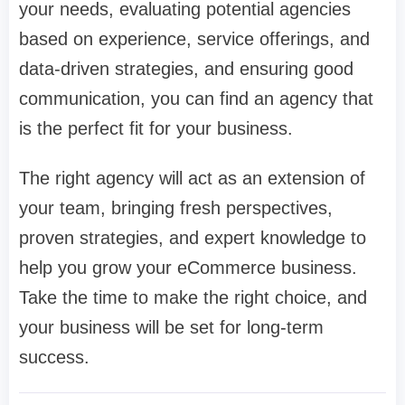
your needs, evaluating potential agencies
based on experience, service offerings, and
data-driven strategies, and ensuring good
communication, you can find an agency that
is the perfect fit for your business.
The right agency will act as an extension of
your team, bringing fresh perspectives,
proven strategies, and expert knowledge to
help you grow your eCommerce business.
Take the time to make the right choice, and
your business will be set for long-term
success.