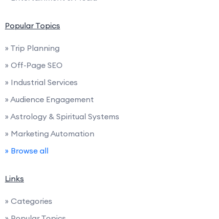
Popular Topics
» Trip Planning
» Off-Page SEO
» Industrial Services
» Audience Engagement
» Astrology & Spiritual Systems
» Marketing Automation
» Browse all
Links
» Categories
» Popular Topics