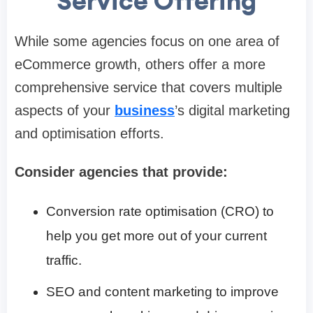
Service Offering
While some agencies focus on one area of
eCommerce growth, others offer a more
comprehensive service that covers multiple
aspects of your
business
’s digital marketing
and optimisation efforts.
Consider agencies that provide:
Conversion rate optimisation (CRO) to
help you get more out of your current
traffic.
SEO and content marketing to improve