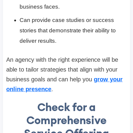
business faces.
Can provide case studies or success
stories that demonstrate their ability to
deliver results.
An agency with the right experience will be
able to tailor strategies that align with your
business goals and can help you
grow your
online presence
.
Check for a
Comprehensive