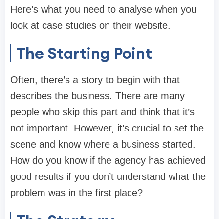
Here’s what you need to analyse when you
look at case studies on their website.
The Starting Point
Often, there’s a story to begin with that
describes the business. There are many
people who skip this part and think that it’s
not important. However, it’s crucial to set the
scene and know where a business started.
How do you know if the agency has achieved
good results if you don’t understand what the
problem was in the first place?