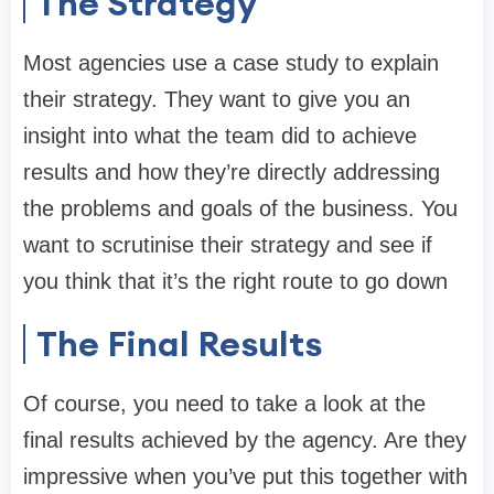
The Strategy
Most agencies use a case study to explain
their strategy. They want to give you an
insight into what the team did to achieve
results and how they’re directly addressing
the problems and goals of the business. You
want to scrutinise their strategy and see if
you think that it’s the right route to go down
The Final Results
Of course, you need to take a look at the
final results achieved by the agency. Are they
impressive when you’ve put this together with