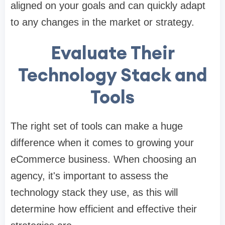
aligned on your goals and can quickly adapt
to any changes in the market or strategy.
Evaluate Their
Technology Stack and
Tools
The right set of tools can make a huge
difference when it comes to growing your
eCommerce business. When choosing an
agency, it's important to assess the
technology stack they use, as this will
determine how efficient and effective their