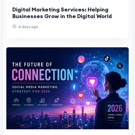
Digital Marketing Services: Helping
Businesses Grow in the Digital World
4 days ago