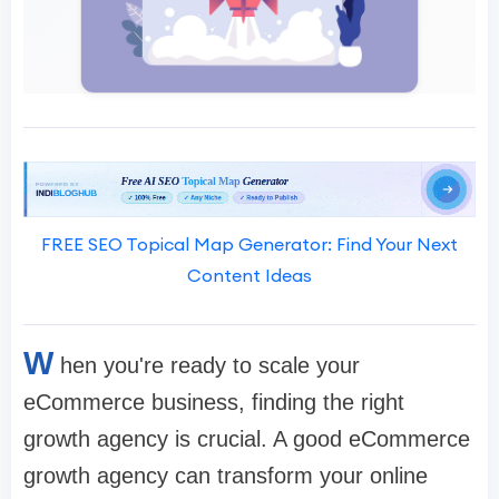
FREE SEO Topical Map Generator: Find Your Next
Content Ideas
W
hen you're ready to scale your
eCommerce business, finding the right
growth agency is crucial. A good eCommerce
growth agency can transform your online