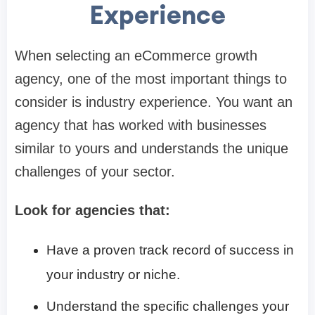
Experience
When selecting an eCommerce growth
agency, one of the most important things to
consider is industry experience. You want an
agency that has worked with businesses
similar to yours and understands the unique
challenges of your sector.
Look for agencies that:
Have a proven track record of success in
your industry or niche.
Understand the specific challenges your