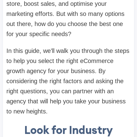
store, boost sales, and optimise your
marketing efforts. But with so many options
out there, how do you choose the best one
for your specific needs?
In this guide, we’ll walk you through the steps
to help you select the right eCommerce
growth agency for your business. By
considering the right factors and asking the
right questions, you can partner with an
agency that will help you take your business
to new heights.
Look for Industry