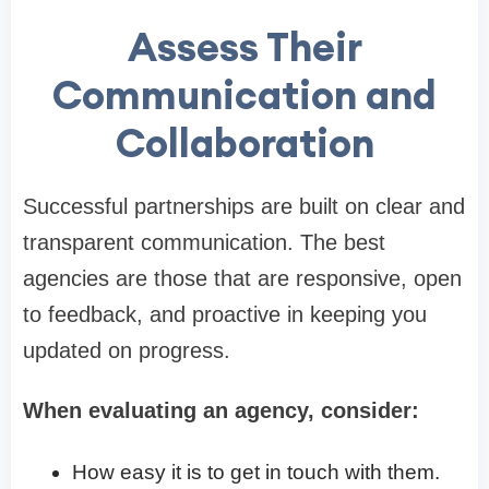
Assess Their
Communication and
Collaboration
Successful partnerships are built on clear and
transparent communication. The best
agencies are those that are responsive, open
to feedback, and proactive in keeping you
updated on progress.
When evaluating an agency, consider:
How easy it is to get in touch with them.