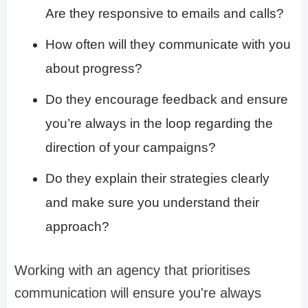
Are they responsive to emails and calls?
How often will they communicate with you
about progress?
Do they encourage feedback and ensure
you’re always in the loop regarding the
direction of your campaigns?
Do they explain their strategies clearly
and make sure you understand their
approach?
Working with an agency that prioritises
communication will ensure you're always