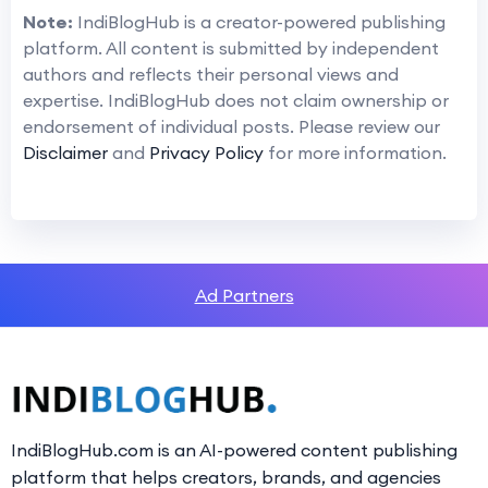
Note:
IndiBlogHub is a creator-powered publishing
platform. All content is submitted by independent
authors and reflects their personal views and
expertise. IndiBlogHub does not claim ownership or
endorsement of individual posts. Please review our
Disclaimer
and
Privacy Policy
for more information.
Ad Partners
IndiBlogHub.com is an AI-powered content publishing
platform that helps creators, brands, and agencies