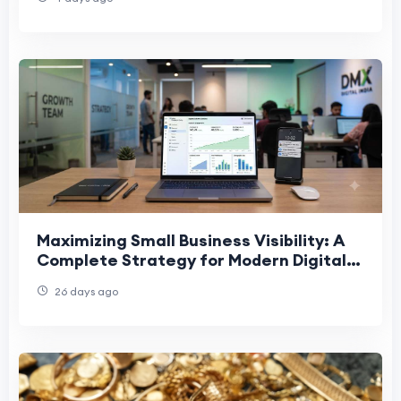
Maximizing Small Business Visibility: A
Complete Strategy for Modern Digital
Marketing Growth
26 days ago