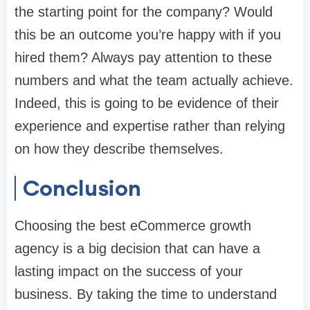
the starting point for the company? Would
this be an outcome you’re happy with if you
hired them? Always pay attention to these
numbers and what the team actually achieve.
Indeed, this is going to be evidence of their
experience and expertise rather than relying
on how they describe themselves.
Conclusion
Choosing the best eCommerce growth
agency is a big decision that can have a
lasting impact on the success of your
business. By taking the time to understand