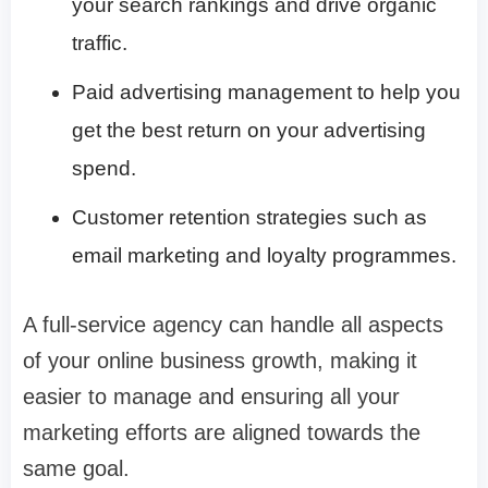
your search rankings and drive organic
traffic.
Paid advertising management to help you
get the best return on your advertising
spend.
Customer retention strategies such as
email marketing and loyalty programmes.
A full-service agency can handle all aspects
of your online business growth, making it
easier to manage and ensuring all your
marketing efforts are aligned towards the
same goal.