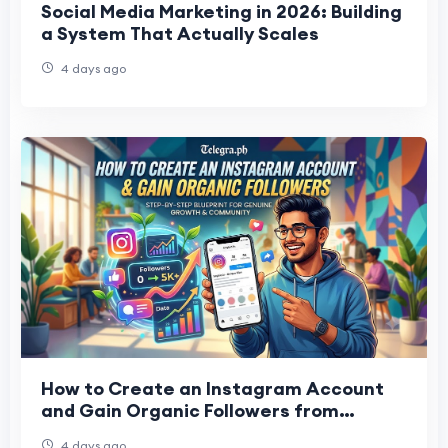
Social Media Marketing in 2026: Building
a System That Actually Scales
4 days ago
How to Create an Instagram Account
and Gain Organic Followers from
Scratch
4 days ago