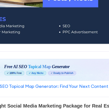
SEO Topical Map Generator: Find Your Next Content
ght Social Media Marketing Package for Real E