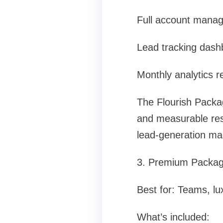
Full account mana
Lead tracking dash
Monthly analytics r
The Flourish Packa
and measurable resul
lead-generation ma
3. Premium Packag
Best for: Teams, lu
What’s included: