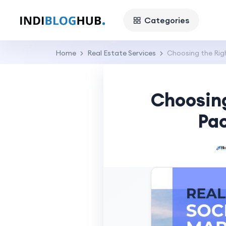
Categories
Home
Real Estate Services
Choosing the Rig
Choosing
Pac