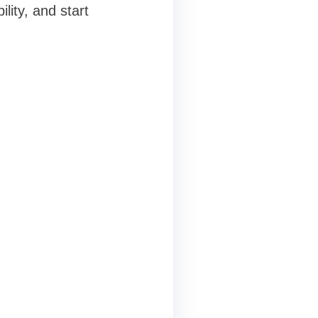
lity, and start