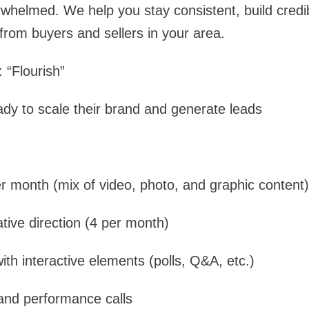
whelmed. We help you stay consistent, build credibi
 from buyers and sellers in your area.
 “Flourish”
ady to scale their brand and generate leads
r month (mix of video, photo, and graphic content)
ative direction (4 per month)
ith interactive elements (polls, Q&A, etc.)
and performance calls