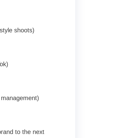
festyle shoots)
ok)
t management)
rand to the next