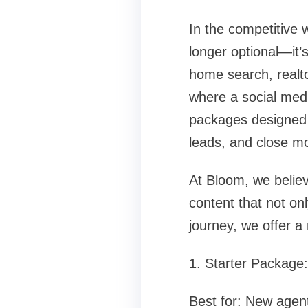
In the competitive 
longer optional—it’
home search, realto
where a social med
packages designed t
leads, and close mo
At Bloom, we believ
content that not on
journey, we offer a 
1. Starter Package
Best for: New agents