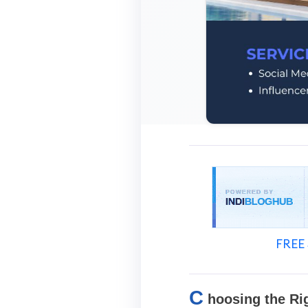
FREE 
C
hoosing the Ri