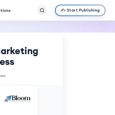
✍️ Start Publishing
ations
Marketing
cess
ews