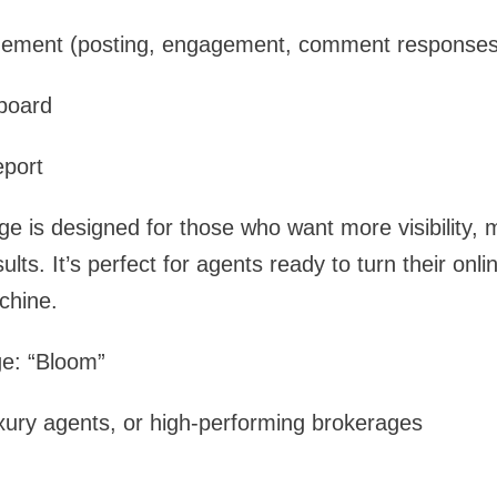
gement (posting, engagement, comment responses
board
eport
ge is designed for those who want more visibility
ts. It’s perfect for agents ready to turn their onlin
chine.
e: “Bloom”
xury agents, or high-performing brokerages