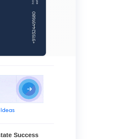
 Ideas
state Success