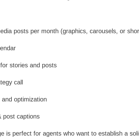
edia posts per month (graphics, carousels, or shor
lendar
or stories and posts
tegy call
 and optimization
 post captions
is perfect for agents who want to establish a soli