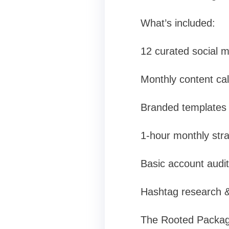
What’s included:
12 curated social m
Monthly content ca
Branded templates f
1-hour monthly stra
Basic account audit
Hashtag research &
The Rooted Package 