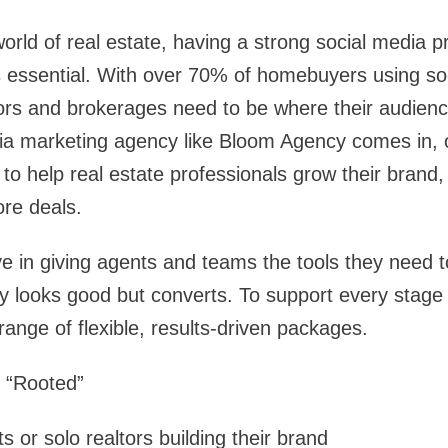
world of real estate, having a strong social media p
s essential. With over 70% of homebuyers using soc
rs and brokerages need to be where their audience 
ia marketing agency like Bloom Agency comes in, o
o help real estate professionals grow their brand, 
re deals.
e in giving agents and teams the tools they need t
ly looks good but converts. To support every stage 
range of flexible, results-driven packages.
: “Rooted”
 or solo realtors building their brand