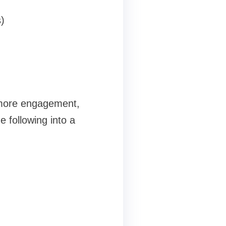
)
, more engagement,
e following into a