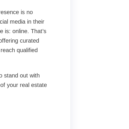
resence is no
ial media in their
is: online. That’s
ffering curated
reach qualified
o stand out with
of your real estate