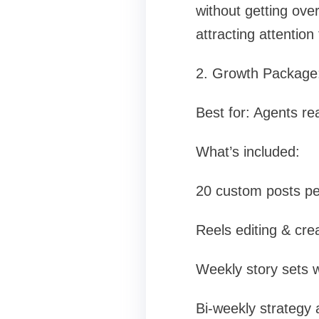
without getting over
attracting attention
2. Growth Package:
Best for: Agents re
What’s included:
20 custom posts pe
Reels editing & cre
Weekly story sets w
Bi-weekly strategy 