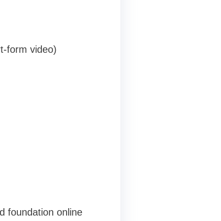
t-form video)
d foundation online