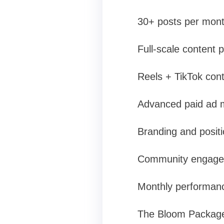
30+ posts per mont
Full-scale content p
Reels + TikTok con
Advanced paid ad 
Branding and positi
Community engagem
Monthly performanc
The Bloom Package i