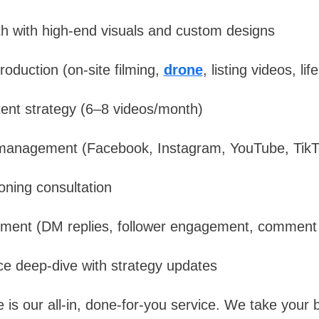
h with high-end visuals and custom designs
roduction (on-site filming,
drone
, listing videos, li
tent strategy (6–8 videos/month)
management (Facebook, Instagram, YouTube, TikT
oning consultation
ent (DM replies, follower engagement, commen
e deep-dive with strategy updates
s our all-in, done-for-you service. We take your b