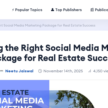
⚡ Popular Topics
👤 Top Publishers
📰 Public
ht Social Media Marketing Package for Real Estate Success
 the Right Social Media 
kage for Real Estate Suc
Neetu Jaiswal
November 14th, 2025
4,150 vi