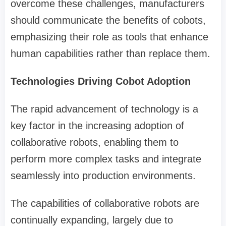
overcome these challenges, manufacturers
should communicate the benefits of cobots,
emphasizing their role as tools that enhance
human capabilities rather than replace them.
Technologies Driving Cobot Adoption
The rapid advancement of technology is a
key factor in the increasing adoption of
collaborative robots, enabling them to
perform more complex tasks and integrate
seamlessly into production environments.
The capabilities of collaborative robots are
continually expanding, largely due to