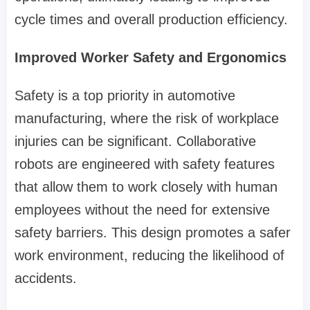
cycle times and overall production efficiency.
Improved Worker Safety and Ergonomics
Safety is a top priority in automotive
manufacturing, where the risk of workplace
injuries can be significant. Collaborative
robots are engineered with safety features
that allow them to work closely with human
employees without the need for extensive
safety barriers. This design promotes a safer
work environment, reducing the likelihood of
accidents.