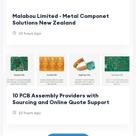
Malabou Limited - Metal Componet
Solutions New Zealand
20 hours ago
10 PCB Assembly Providers with
Sourcing and Online Quote Support
22 hours ago