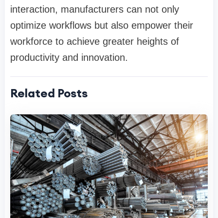
interaction, manufacturers can not only
optimize workflows but also empower their
workforce to achieve greater heights of
productivity and innovation.
Related Posts