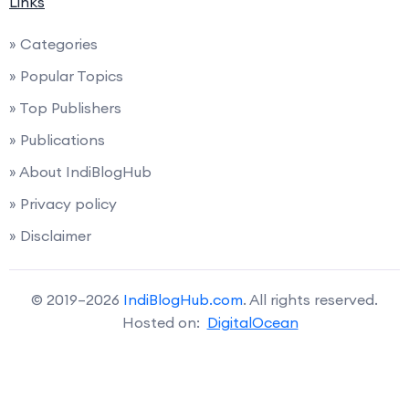
Links
» Categories
» Popular Topics
» Top Publishers
» Publications
» About IndiBlogHub
» Privacy policy
» Disclaimer
© 2019–2026
IndiBlogHub.com
. All rights reserved.
Hosted on:
DigitalOcean