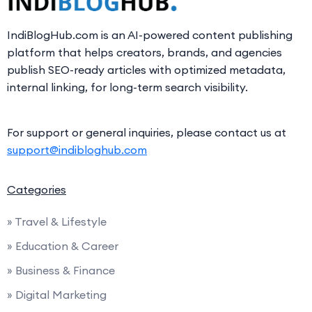
IndiBlogHub.com is an AI-powered content publishing
platform that helps creators, brands, and agencies
publish SEO-ready articles with optimized metadata,
internal linking, for long-term search visibility.
For support or general inquiries, please contact us at
support@indibloghub.com
Categories
» Travel & Lifestyle
» Education & Career
» Business & Finance
» Digital Marketing