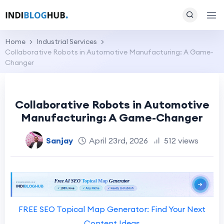
Home
Industrial Services
Collaborative Robots in Automotive Manufacturing: A Game-
Changer
Collaborative Robots in Automotive
Manufacturing: A Game-Changer
Sanjay
April 23rd, 2026
512 views
FREE SEO Topical Map Generator: Find Your Next
Content Ideas