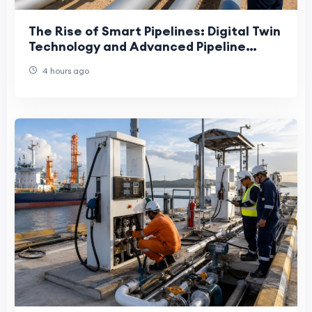
The Rise of Smart Pipelines: Digital Twin
Technology and Advanced Pipeline
Engineering in the UAE
4 hours ago