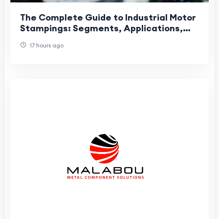
The Complete Guide to Industrial Motor
Stampings: Segments, Applications,
and Manufacturing Precision
17 hours ago