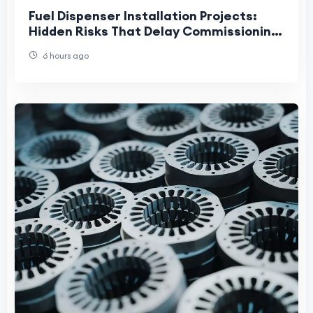
Fuel Dispenser Installation Projects:
Hidden Risks That Delay Commissioning
and Increase Lifecycle Costs
6 hours ago