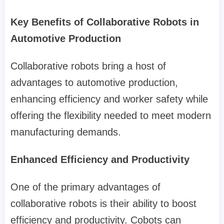
Key Benefits of Collaborative Robots in
Automotive Production
Collaborative robots bring a host of
advantages to automotive production,
enhancing efficiency and worker safety while
offering the flexibility needed to meet modern
manufacturing demands.
Enhanced Efficiency and Productivity
One of the primary advantages of
collaborative robots is their ability to boost
efficiency and productivity. Cobots can