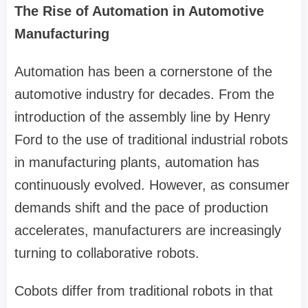
The Rise of Automation in Automotive
Manufacturing
Automation has been a cornerstone of the
automotive industry for decades. From the
introduction of the assembly line by Henry
Ford to the use of traditional industrial robots
in manufacturing plants, automation has
continuously evolved. However, as consumer
demands shift and the pace of production
accelerates, manufacturers are increasingly
turning to collaborative robots.
Cobots differ from traditional robots in that