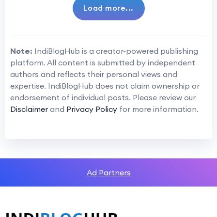
Load more...
Note:
IndiBlogHub is a creator-powered publishing
platform. All content is submitted by independent
authors and reflects their personal views and
expertise. IndiBlogHub does not claim ownership or
endorsement of individual posts. Please review our
Disclaimer
and
Privacy Policy
for more information.
Ad Partners