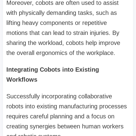
Moreover, cobots are often used to assist
with physically demanding tasks, such as
lifting heavy components or repetitive
motions that can lead to strain injuries. By
sharing the workload, cobots help improve
the overall ergonomics of the workplace.
Integrating Cobots into Existing
Workflows
Successfully incorporating collaborative
robots into existing manufacturing processes
requires careful planning and a focus on
creating synergies between human workers