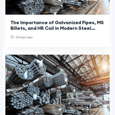
The Importance of Galvanized Pipes, MS
Billets, and HR Coil in Modern Steel
Manufacturing
2 hours ago