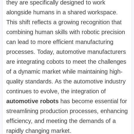
they are specifically designed to work
alongside humans in a shared workspace.
This shift reflects a growing recognition that
combining human skills with robotic precision
can lead to more efficient manufacturing
processes. Today, automotive manufacturers
are integrating cobots to meet the challenges
of a dynamic market while maintaining high-
quality standards. As the automotive industry
continues to evolve, the integration of
automotive robots
has become essential for
streamlining production processes, enhancing
efficiency, and meeting the demands of a
rapidly changing market.