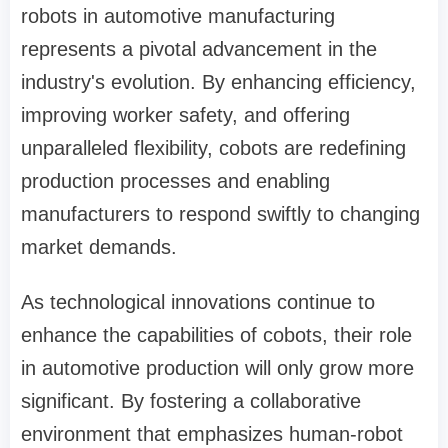
robots in automotive manufacturing
represents a pivotal advancement in the
industry's evolution. By enhancing efficiency,
improving worker safety, and offering
unparalleled flexibility, cobots are redefining
production processes and enabling
manufacturers to respond swiftly to changing
market demands.
As technological innovations continue to
enhance the capabilities of cobots, their role
in automotive production will only grow more
significant. By fostering a collaborative
environment that emphasizes human-robot