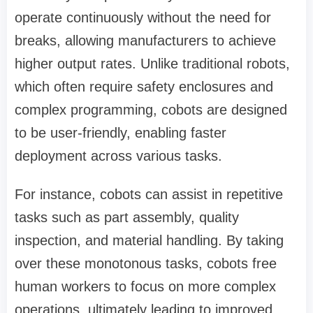
operate continuously without the need for
breaks, allowing manufacturers to achieve
higher output rates. Unlike traditional robots,
which often require safety enclosures and
complex programming, cobots are designed
to be user-friendly, enabling faster
deployment across various tasks.
For instance, cobots can assist in repetitive
tasks such as part assembly, quality
inspection, and material handling. By taking
over these monotonous tasks, cobots free
human workers to focus on more complex
operations, ultimately leading to improved