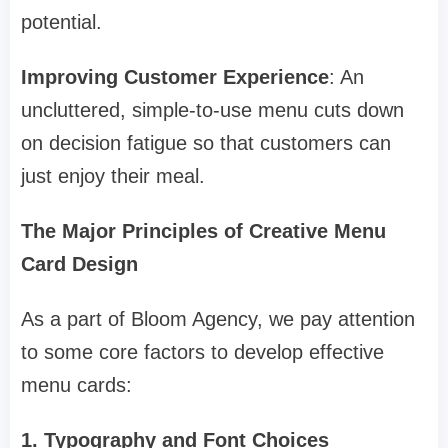
potential.
Improving Customer Experience
: An
uncluttered, simple-to-use menu cuts down
on decision fatigue so that customers can
just enjoy their meal.
The Major Principles of Creative Menu
Card Design
As a part of Bloom Agency, we pay attention
to some core factors to develop effective
menu cards:
1. Typography and Font Choices