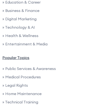
» Education & Career
» Business & Finance
» Digital Marketing
» Technology & AI
» Health & Wellness
» Entertainment & Media
Popular Topics
» Public Services & Awareness
» Medical Procedures
» Legal Rights
» Home Maintenance
» Technical Training