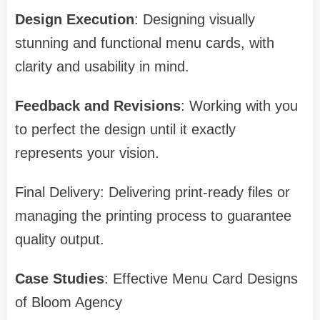
Design Execution
: Designing visually
stunning and functional menu cards, with
clarity and usability in mind.
Feedback and Revisions
: Working with you
to perfect the design until it exactly
represents your vision.
Final Delivery: Delivering print-ready files or
managing the printing process to guarantee
quality output.
Case Studies
: Effective Menu Card Designs
of Bloom Agency