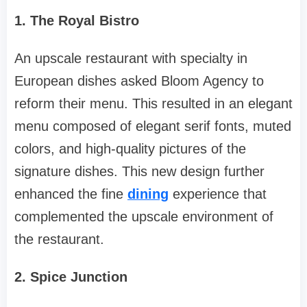
1. The Royal Bistro
An upscale restaurant with specialty in
European dishes asked Bloom Agency to
reform their menu. This resulted in an elegant
menu composed of elegant serif fonts, muted
colors, and high-quality pictures of the
signature dishes. This new design further
enhanced the fine
dining
experience that
complemented the upscale environment of
the restaurant.
2. Spice Junction