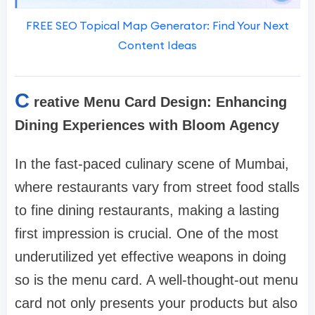
FREE SEO Topical Map Generator: Find Your Next
Content Ideas
C
reative Menu Card Design: Enhancing
Dining Experiences with Bloom Agency
In the fast-paced culinary scene of Mumbai,
where restaurants vary from street food stalls
to fine dining restaurants, making a lasting
first impression is crucial. One of the most
underutilized yet effective weapons in doing
so is the menu card. A well-thought-out menu
card not only presents your products but also