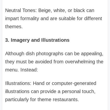
Neutral Tones: Beige, white, or black can
impart formality and are suitable for different
themes.
3. Imagery and Illustrations
Although dish photographs can be appealing,
they must be avoided from overwhelming the
menu. Instead:
Illustrations: Hand or computer-generated
illustrations can provide a personal touch,
particularly for theme restaurants.