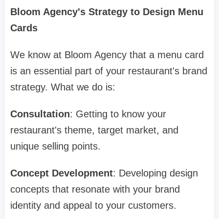
Bloom Agency's Strategy to Design Menu
Cards
We know at Bloom Agency that a menu card
is an essential part of your restaurant's brand
strategy. What we do is:
Consultation
: Getting to know your
restaurant's theme, target market, and
unique selling points.
Concept Development
: Developing design
concepts that resonate with your brand
identity and appeal to your customers.