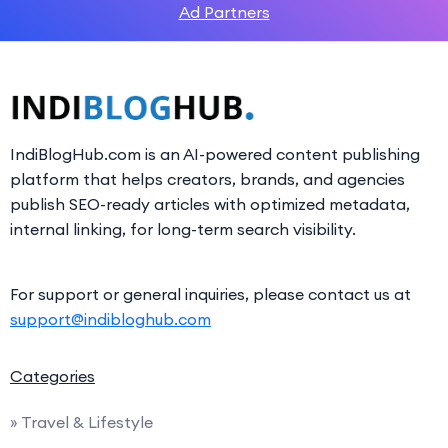
Ad Partners
IndiBlogHub.com is an AI-powered content publishing
platform that helps creators, brands, and agencies
publish SEO-ready articles with optimized metadata,
internal linking, for long-term search visibility.
For support or general inquiries, please contact us at
support@indibloghub.com
Categories
» Travel & Lifestyle