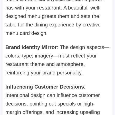
has with your restaurant. A beautiful, well-
designed menu greets them and sets the
table for the dining experience by creative
menu card design.
Brand Identity Mirror
: The design aspects—
colors, type, imagery—must reflect your
restaurant theme and atmosphere,
reinforcing your brand personality.
Influencing Customer Decisions
:
Intentional design can influence customer
decisions, pointing out specials or high-
margin offerings, and increasing upselling