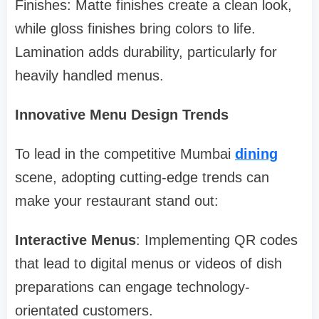
Finishes: Matte finishes create a clean look,
while gloss finishes bring colors to life.
Lamination adds durability, particularly for
heavily handled menus.
Innovative Menu Design Trends
To lead in the competitive Mumbai
dining
scene, adopting cutting-edge trends can
make your restaurant stand out:
Interactive Menus
: Implementing QR codes
that lead to digital menus or videos of dish
preparations can engage technology-
orientated customers.