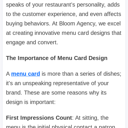
speaks of your restaurant's personality, adds
to the customer experience, and even affects
buying behaviors. At Bloom Agency, we excel
at creating innovative menu card designs that
engage and convert.
The Importance of Menu Card Design
A
menu card
is more than a series of dishes;
it's an unspeaking representative of your
brand. These are some reasons why its
design is important:
First Impressions Count
: At sitting, the
menu is the initial physical contact a patron