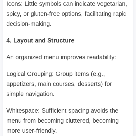
Icons: Little symbols can indicate vegetarian,
spicy, or gluten-free options, facilitating rapid
decision-making.
4. Layout and Structure
An organized menu improves readability:
Logical Grouping: Group items (e.g.,
appetizers, main courses, desserts) for
simple navigation.
Whitespace: Sufficient spacing avoids the
menu from becoming cluttered, becoming
more user-friendly.