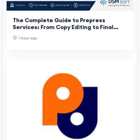
The Complete Guide to Prepress
Services: From Copy Editing to Final
Print
1 hour ago