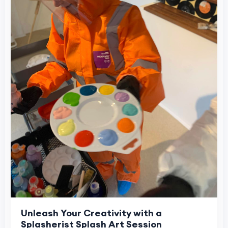
Unleash Your Creativity with a
Splasherist Splash Art Session