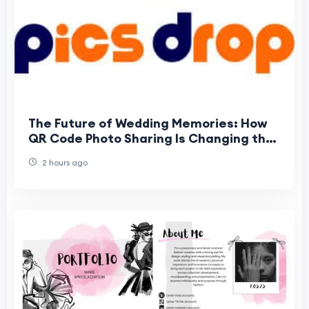
The Future of Wedding Memories: How
QR Code Photo Sharing Is Changing the
Way Guests Experience Weddings
2 hours ago