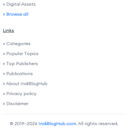
» Digital Assets
» Browse all
Links
» Categories
» Popular Topics
» Top Publishers
» Publications
» About IndiBlogHub
» Privacy policy
» Disclaimer
© 2019–2026
IndiBlogHub.com
. All rights reserved.