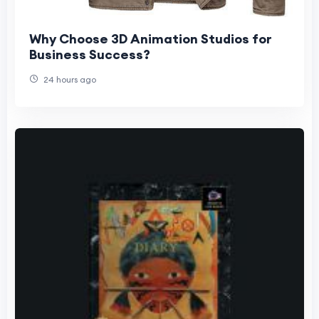
Why Choose 3D Animation Studios for
Business Success?
24 hours ago