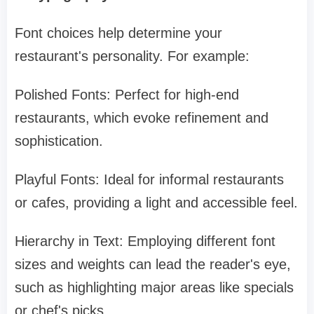
Font choices help determine your
restaurant's personality. For example:
Polished Fonts: Perfect for high-end
restaurants, which evoke refinement and
sophistication.
Playful Fonts: Ideal for informal restaurants
or cafes, providing a light and accessible feel.
Hierarchy in Text: Employing different font
sizes and weights can lead the reader's eye,
such as highlighting major areas like specials
or chef's picks.