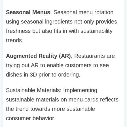
Seasonal Menus
: Seasonal menu rotation
using seasonal ingredients not only provides
freshness but also fits in with sustainability
trends.
Augmented Reality (AR)
: Restaurants are
trying out AR to enable customers to see
dishes in 3D prior to ordering.
Sustainable Materials: Implementing
sustainable materials on menu cards reflects
the trend towards more sustainable
consumer behavior.