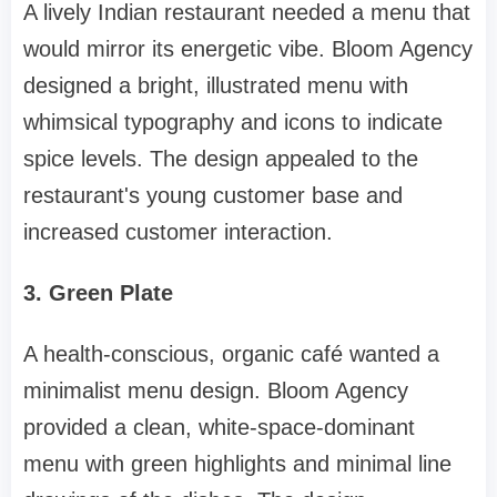
A lively Indian restaurant needed a menu that
would mirror its energetic vibe. Bloom Agency
designed a bright, illustrated menu with
whimsical typography and icons to indicate
spice levels. The design appealed to the
restaurant's young customer base and
increased customer interaction.
3. Green Plate
A health-conscious, organic café wanted a
minimalist menu design. Bloom Agency
provided a clean, white-space-dominant
menu with green highlights and minimal line