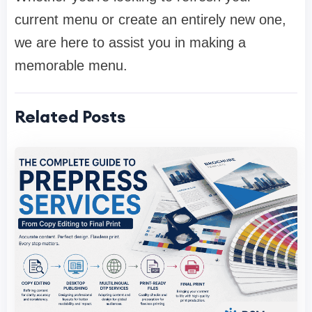
current menu or create an entirely new one,
we are here to assist you in making a
memorable menu.
Related Posts