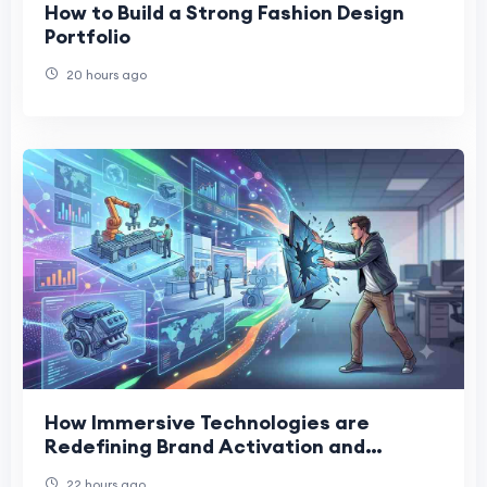
How to Build a Strong Fashion Design
Portfolio
20 hours ago
How Immersive Technologies are
Redefining Brand Activation and
Corporate Training
22 hours ago