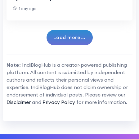
1 day ago
Load more...
Note:
IndiBlogHub is a creator-powered publishing
platform. All content is submitted by independent
authors and reflects their personal views and
expertise. IndiBlogHub does not claim ownership or
endorsement of individual posts. Please review our
Disclaimer
and
Privacy Policy
for more information.