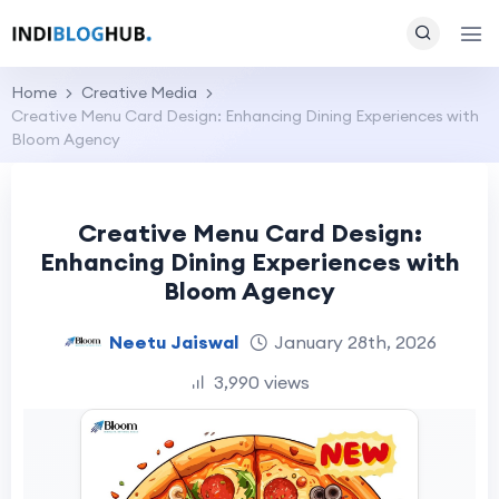
Home
Creative Media
Creative Menu Card Design: Enhancing Dining Experiences with
Bloom Agency
Creative Menu Card Design:
Enhancing Dining Experiences with
Bloom Agency
Neetu Jaiswal
January 28th, 2026
3,990 views