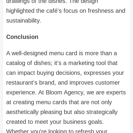
drawings of the dishes. The design
highlighted the café's focus on freshness and
sustainability.
Conclusion
A well-designed menu card is more than a
catalog of dishes; it's a marketing tool that
can impact buying decisions, expresses your
restaurant's brand, and improves customer
experience. At Bloom Agency, we are experts
at creating menu cards that are not only
aesthetically pleasing but also strategically
created to meet your business goals.
Whether you're looking to refresh your