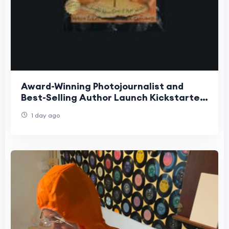
Award-Winning Photojournalist and
Best-Selling Author Launch Kickstarter
for Groundbreaking Interactive
1 day ago
Children's Book