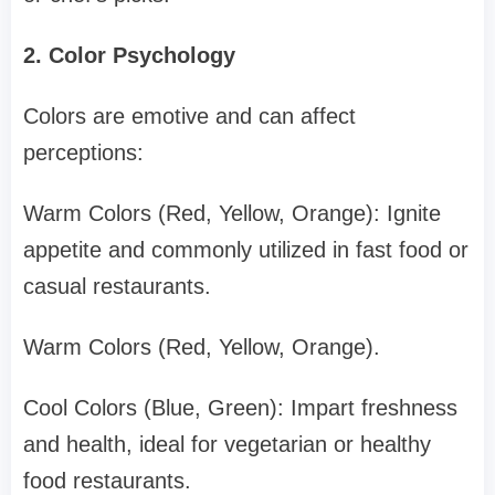
2. Color Psychology
Colors are emotive and can affect
perceptions:
Warm Colors (Red, Yellow, Orange): Ignite
appetite and commonly utilized in fast food or
casual restaurants.
Warm Colors (Red, Yellow, Orange).
Cool Colors (Blue, Green): Impart freshness
and health, ideal for vegetarian or healthy
food restaurants.