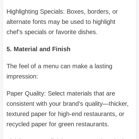
Highlighting Specials: Boxes, borders, or
alternate fonts may be used to highlight
chef's specials or favorite dishes.
5. Material and Finish
The feel of a menu can make a lasting
impression:
Paper Quality: Select materials that are
consistent with your brand's quality—thicker,
textured paper for high-end restaurants, or
recycled paper for green restaurants.