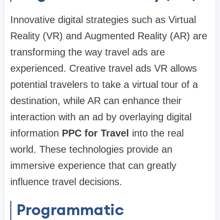
Innovative digital strategies such as Virtual
Reality (VR) and Augmented Reality (AR) are
transforming the way travel ads are
experienced. Creative travel ads VR allows
potential travelers to take a virtual tour of a
destination, while AR can enhance their
interaction with an ad by overlaying digital
information
PPC for Travel
into the real
world. These technologies provide an
immersive experience that can greatly
influence travel decisions.
Programmatic