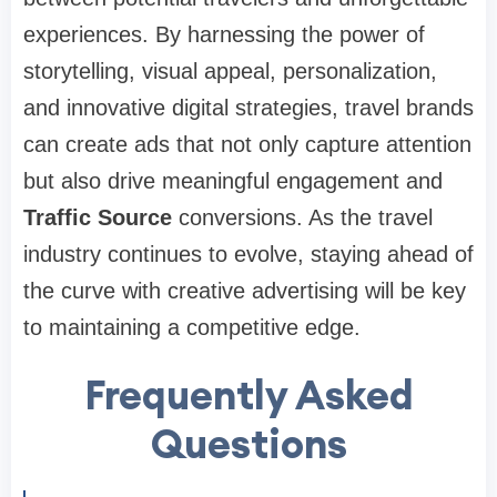
experiences. By harnessing the power of
storytelling, visual appeal, personalization,
and innovative digital strategies, travel brands
can create ads that not only capture attention
but also drive meaningful engagement and
Traffic Source
conversions. As the travel
industry continues to evolve, staying ahead of
the curve with creative advertising will be key
to maintaining a competitive edge.
Frequently Asked
Questions