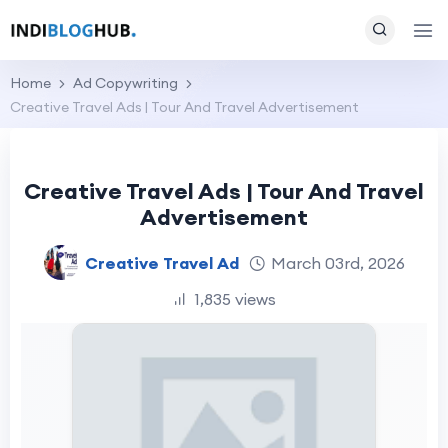
Home
Ad Copywriting
Creative Travel Ads | Tour And Travel Advertisement
Creative Travel Ads | Tour And Travel
Advertisement
Creative Travel Ad
March 03rd, 2026
1,835 views