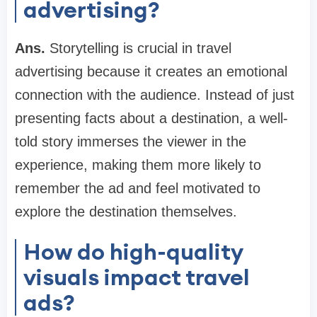
advertising?
Ans.
Storytelling is crucial in travel
advertising because it creates an emotional
connection with the audience. Instead of just
presenting facts about a destination, a well-
told story immerses the viewer in the
experience, making them more likely to
remember the ad and feel motivated to
explore the destination themselves.
How do high-quality
visuals impact travel
ads?