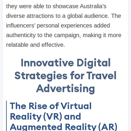
they were able to showcase Australia’s
diverse attractions to a global audience. The
influencers’ personal experiences added
authenticity to the campaign, making it more
relatable and effective.
Innovative Digital
Strategies for Travel
Advertising
The Rise of Virtual
Reality (VR) and
Augmented Reality (AR)