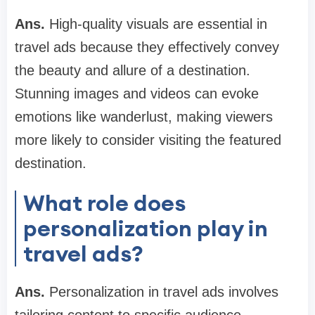
Ans.
High-quality visuals are essential in
travel ads because they effectively convey
the beauty and allure of a destination.
Stunning images and videos can evoke
emotions like wanderlust, making viewers
more likely to consider visiting the featured
destination.
What role does
personalization play in
travel ads?
Ans.
Personalization in travel ads involves