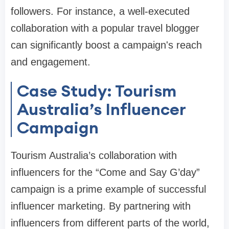
followers. For instance, a well-executed
collaboration with a popular travel blogger
can significantly boost a campaign's reach
and engagement.
Case Study: Tourism
Australia’s Influencer
Campaign
Tourism Australia’s collaboration with
influencers for the “Come and Say G’day”
campaign is a prime example of successful
influencer marketing. By partnering with
influencers from different parts of the world,