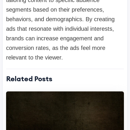
tailoring content to specific audience
segments based on their preferences,
behaviors, and demographics. By creating
ads that resonate with individual interests,
brands can increase engagement and
conversion rates, as the ads feel more
relevant to the viewer.
Related Posts