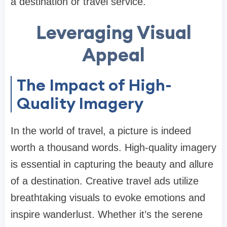
a destination or travel service.
Leveraging Visual
Appeal
The Impact of High-
Quality Imagery
In the world of travel, a picture is indeed
worth a thousand words. High-quality imagery
is essential in capturing the beauty and allure
of a destination. Creative travel ads utilize
breathtaking visuals to evoke emotions and
inspire wanderlust. Whether it’s the serene