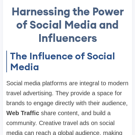
Harnessing the Power
of Social Media and
Influencers
The Influence of Social
Media
Social media platforms are integral to modern
travel advertising. They provide a space for
brands to engage directly with their audience,
Web Traffic
share content, and build a
community. Creative travel ads on social
media can reach a global audience, making