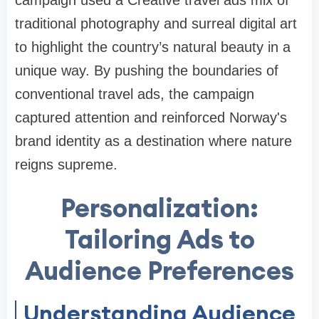
campaign used a Creative travel ads mix of
traditional photography and surreal digital art
to highlight the country’s natural beauty in a
unique way. By pushing the boundaries of
conventional travel ads, the campaign
captured attention and reinforced Norway's
brand identity as a destination where nature
reigns supreme.
Personalization:
Tailoring Ads to
Audience Preferences
Understanding Audience