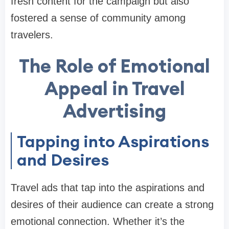
fresh content for the campaign but also
fostered a sense of community among
travelers.
The Role of Emotional
Appeal in Travel
Advertising
Tapping into Aspirations
and Desires
Travel ads that tap into the aspirations and
desires of their audience can create a strong
emotional connection. Whether it’s the