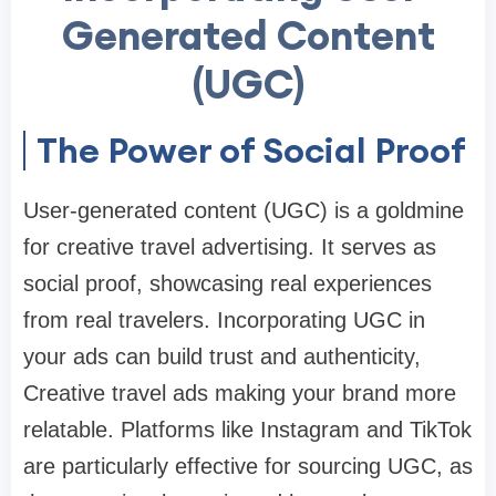
Generated Content
(UGC)
The Power of Social Proof
User-generated content (UGC) is a goldmine
for creative travel advertising. It serves as
social proof, showcasing real experiences
from real travelers. Incorporating UGC in
your ads can build trust and authenticity,
Creative travel ads making your brand more
relatable. Platforms like Instagram and TikTok
are particularly effective for sourcing UGC, as