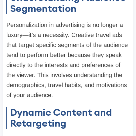
Segmentation
Personalization in advertising is no longer a
luxury—it’s a necessity. Creative travel ads
that target specific segments of the audience
tend to perform better because they speak
directly to the interests and preferences of
the viewer. This involves understanding the
demographics, travel habits, and motivations
of your audience.
Dynamic Content and
Retargeting