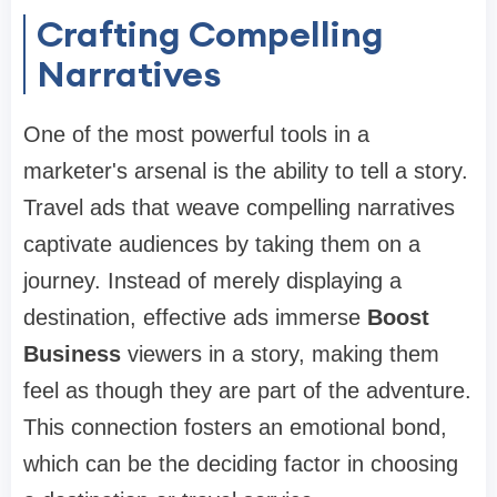
Crafting Compelling
Narratives
One of the most powerful tools in a
marketer's arsenal is the ability to tell a story.
Travel ads that weave compelling narratives
captivate audiences by taking them on a
journey. Instead of merely displaying a
destination, effective ads immerse
Boost
Business
viewers in a story, making them
feel as though they are part of the adventure.
This connection fosters an emotional bond,
which can be the deciding factor in choosing