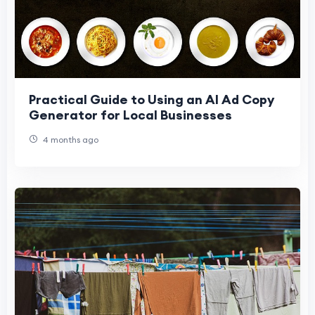
Practical Guide to Using an AI Ad Copy
Generator for Local Businesses
4 months ago