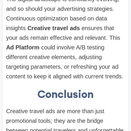
and so should your advertising strategies.
Continuous optimization based on data
insights
Creative travel ads
ensures that
your ads remain effective and relevant. This
Ad Platform
could involve A/B testing
different creative elements, adjusting
targeting parameters, or refreshing your ad
content to keep it aligned with current trends.
Conclusion
Creative travel ads are more than just
promotional tools; they are the bridge
between potential travelers and unforgettable