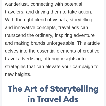
wanderlust, connecting with potential
travelers, and driving them to take action.
With the right blend of visuals, storytelling,
and innovative concepts, travel ads can
transcend the ordinary, inspiring adventure
and making brands unforgettable. This article
delves into the essential elements of creative
travel advertising, offering insights into
strategies that can elevate your campaign to
new heights.
The Art of Storytelling
in Travel Ads