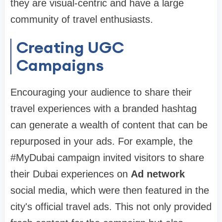
they are visual-centric and have a large
community of travel enthusiasts.
Creating UGC
Campaigns
Encouraging your audience to share their
travel experiences with a branded hashtag
can generate a wealth of content that can be
repurposed in your ads. For example, the
#MyDubai campaign invited visitors to share
their Dubai experiences on
Ad network
social media, which were then featured in the
city's official travel ads. This not only provided