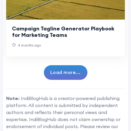
Campaign Tagline Generator Playbook
for Marketing Teams
4 months ago
Load more...
Note:
IndiBlogHub is a creator-powered publishing
platform. All content is submitted by independent
authors and reflects their personal views and
expertise. IndiBlogHub does not claim ownership or
endorsement of individual posts. Please review our