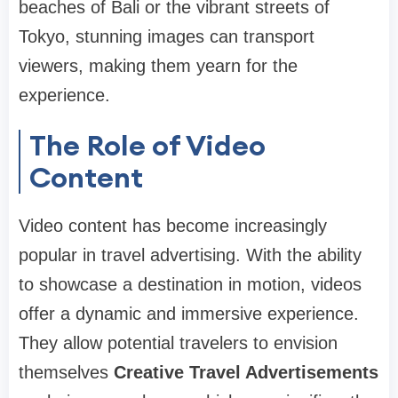
beaches of Bali or the vibrant streets of
Tokyo, stunning images can transport
viewers, making them yearn for the
experience.
The Role of Video
Content
Video content has become increasingly
popular in travel advertising. With the ability
to showcase a destination in motion, videos
offer a dynamic and immersive experience.
They allow potential travelers to envision
themselves
Creative Travel Advertisements