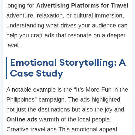
longing for
Advertising Platforms for Travel
adventure, relaxation, or cultural immersion,
understanding what drives your audience can
help you craft ads that resonate on a deeper
level.
Emotional Storytelling: A
Case Study
A notable example is the “It’s More Fun in the
Philippines” campaign. The ads highlighted
not just the destinations but also the joy and
Online ads
warmth of the local people.
Creative travel ads This emotional appeal