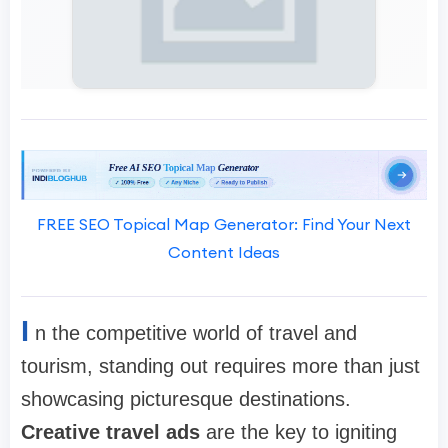
FREE SEO Topical Map Generator: Find Your Next
Content Ideas
I
n the competitive world of travel and
tourism, standing out requires more than just
showcasing picturesque destinations.
Creative travel ads
are the key to igniting