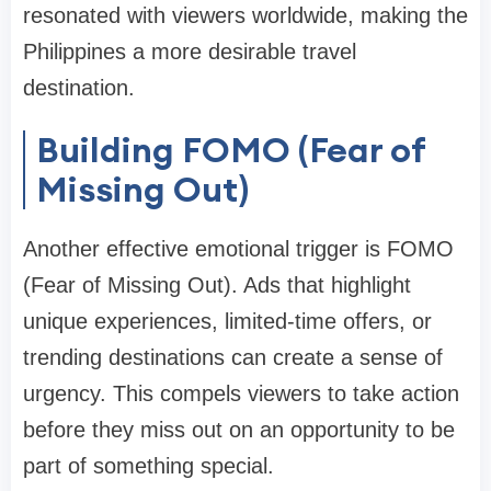
resonated with viewers worldwide, making the
Philippines a more desirable travel
destination.
Building FOMO (Fear of
Missing Out)
Another effective emotional trigger is FOMO
(Fear of Missing Out). Ads that highlight
unique experiences, limited-time offers, or
trending destinations can create a sense of
urgency. This compels viewers to take action
before they miss out on an opportunity to be
part of something special.