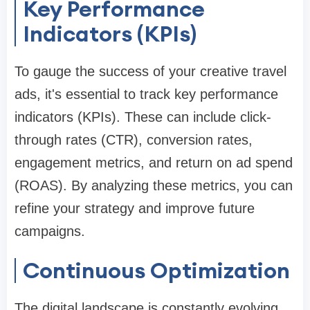
Key Performance
Indicators (KPIs)
To gauge the success of your creative travel
ads, it's essential to track key performance
indicators (KPIs). These can include click-
through rates (CTR), conversion rates,
engagement metrics, and return on ad spend
(ROAS). By analyzing these metrics, you can
refine your strategy and improve future
campaigns.
Continuous Optimization
The digital landscape is constantly evolving,