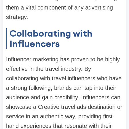
them a vital component of any advertising
strategy.
Collaborating with
Influencers
Influencer marketing has proven to be highly
effective in the travel industry. By
collaborating with travel influencers who have
a strong following, brands can tap into their
audience and gain credibility. Influencers can
showcase a Creative travel ads destination or
service in an authentic way, providing first-
hand experiences that resonate with their