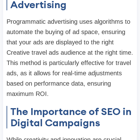
Advertising
Programmatic advertising uses algorithms to
automate the buying of ad space, ensuring
that your ads are displayed to the right
Creative travel ads audience at the right time.
This method is particularly effective for travel
ads, as it allows for real-time adjustments
based on performance data, ensuring
maximum ROI.
The Importance of SEO in
Digital Campaigns
While creativity and innovation are crucial,