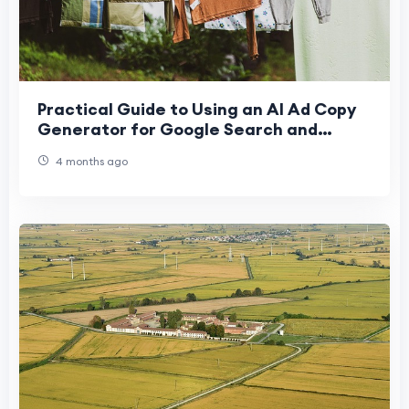
Practical Guide to Using an AI Ad Copy
Generator for Google Search and
Display Ads
4 months ago