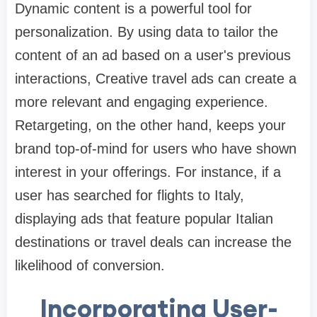
Dynamic content is a powerful tool for
personalization. By using data to tailor the
content of an ad based on a user's previous
interactions, Creative travel ads can create a
more relevant and engaging experience.
Retargeting, on the other hand, keeps your
brand top-of-mind for users who have shown
interest in your offerings. For instance, if a
user has searched for flights to Italy,
displaying ads that feature popular Italian
destinations or travel deals can increase the
likelihood of conversion.
Incorporating User-