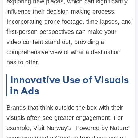
exploring new places, which can significantly
influence their decision-making process.
Incorporating drone footage, time-lapses, and
first-person perspectives can make your
video content stand out, providing a
comprehensive view of what a destination
has to offer.
Innovative Use of Visuals
in Ads
Brands that think outside the box with their
visuals often see greater engagement. For
example, Visit Norway's “Powered by Nature”