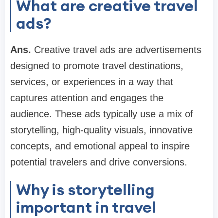
What are creative travel
ads?
Ans.
Creative travel ads are advertisements
designed to promote travel destinations,
services, or experiences in a way that
captures attention and engages the
audience. These ads typically use a mix of
storytelling, high-quality visuals, innovative
concepts, and emotional appeal to inspire
potential travelers and drive conversions.
Why is storytelling
important in travel