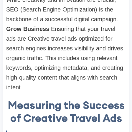
SEO (Search Engine Optimization) is the
backbone of a successful digital campaign.
Grow Business
Ensuring that your travel
ads are Creative travel ads optimized for
search engines increases visibility and drives
organic traffic. This includes using relevant
keywords, optimizing metadata, and creating
high-quality content that aligns with search
intent.
Measuring the Success
of Creative Travel Ads