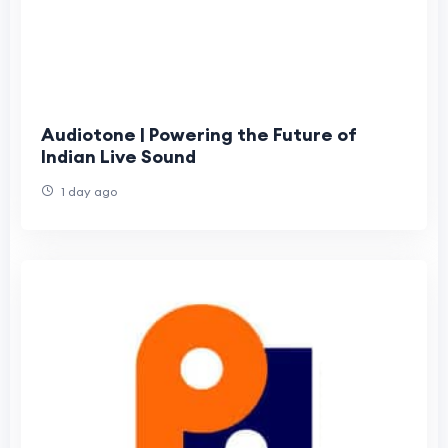
Audiotone | Powering the Future of
Indian Live Sound
1 day ago