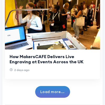
How MakersCAFE Delivers Live
Engraving at Events Across the UK
2 days ago
Load more...