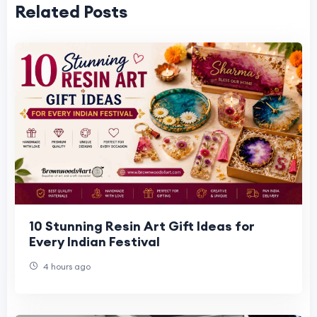
Related Posts
10 Stunning Resin Art Gift Ideas for
Every Indian Festival
4 hours ago