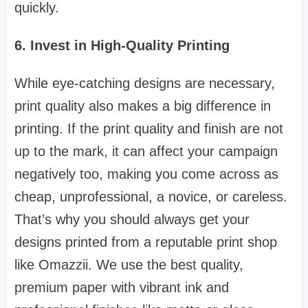
quickly.
6. Invest in High-Quality Printing
While eye-catching designs are necessary,
print quality also makes a big difference in
printing. If the print quality and finish are not
up to the mark, it can affect your campaign
negatively too, making you come across as
cheap, unprofessional, a novice, or careless.
That’s why you should always get your
designs printed from a reputable print shop
like Omazzii. We use the best quality,
premium paper with vibrant ink and