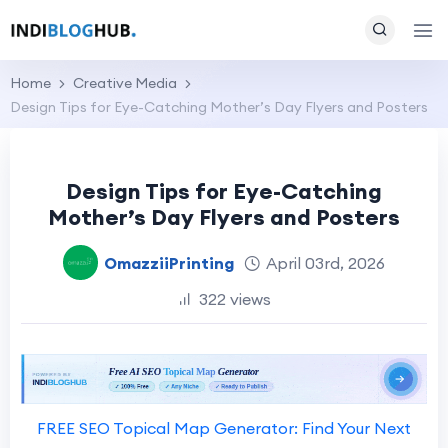
Home
Creative Media
Design Tips for Eye-Catching Mother’s Day Flyers and Posters
Design Tips for Eye-Catching
Mother’s Day Flyers and Posters
OmazziiPrinting
April 03rd, 2026
322 views
FREE SEO Topical Map Generator: Find Your Next