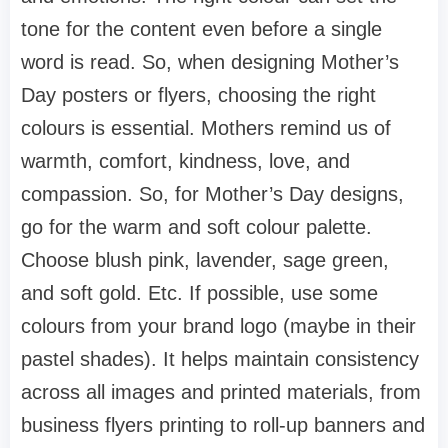
tone for the content even before a single
word is read. So, when designing Mother’s
Day posters or flyers, choosing the right
colours is essential. Mothers remind us of
warmth, comfort, kindness, love, and
compassion. So, for Mother’s Day designs,
go for the warm and soft colour palette.
Choose blush pink, lavender, sage green,
and soft gold. Etc. If possible, use some
colours from your brand logo (maybe in their
pastel shades). It helps maintain consistency
across all images and printed materials, from
business flyers printing to roll-up banners and