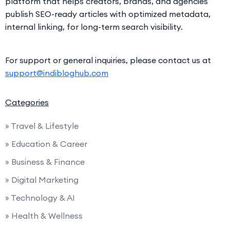
platform that helps creators, brands, and agencies
publish SEO-ready articles with optimized metadata,
internal linking, for long-term search visibility.
For support or general inquiries, please contact us at
support@indibloghub.com
Categories
» Travel & Lifestyle
» Education & Career
» Business & Finance
» Digital Marketing
» Technology & AI
» Health & Wellness