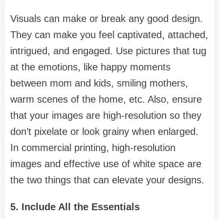
Visuals can make or break any good design.
They can make you feel captivated, attached,
intrigued, and engaged. Use pictures that tug
at the emotions, like happy moments
between mom and kids, smiling mothers,
warm scenes of the home, etc. Also, ensure
that your images are high-resolution so they
don’t pixelate or look grainy when enlarged.
In commercial printing, high-resolution
images and effective use of white space are
the two things that can elevate your designs.
5. Include All the Essentials