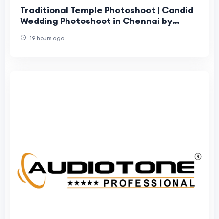
Traditional Temple Photoshoot | Candid
Wedding Photoshoot in Chennai by
Moments Book Photography
19 hours ago