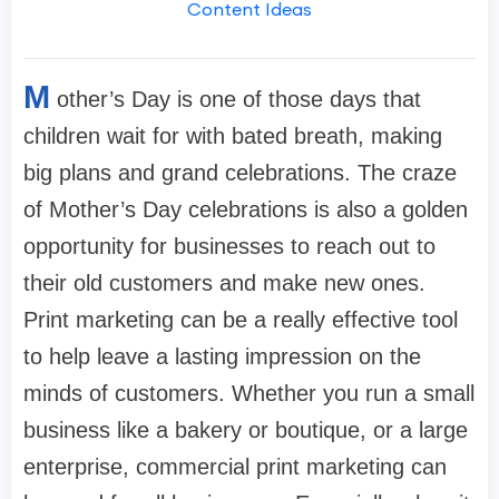
Content Ideas
M
other’s Day is one of those days that
children wait for with bated breath, making
big plans and grand celebrations. The craze
of Mother’s Day celebrations is also a golden
opportunity for businesses to reach out to
their old customers and make new ones.
Print marketing can be a really effective tool
to help leave a lasting impression on the
minds of customers. Whether you run a small
business like a bakery or boutique, or a large
enterprise, commercial print marketing can