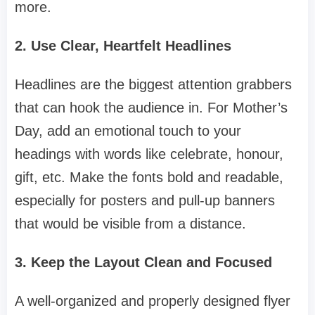
more.
2. Use Clear, Heartfelt Headlines
Headlines are the biggest attention grabbers
that can hook the audience in. For Mother’s
Day, add an emotional touch to your
headings with words like celebrate, honour,
gift, etc. Make the fonts bold and readable,
especially for posters and pull-up banners
that would be visible from a distance.
3. Keep the Layout Clean and Focused
A well-organized and properly designed flyer