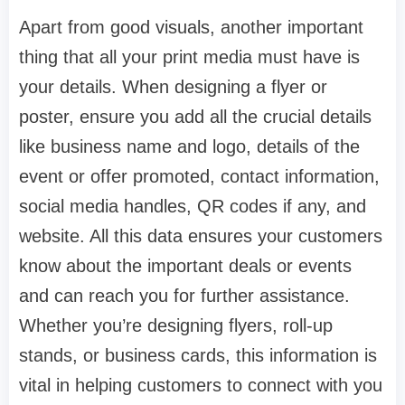
Apart from good visuals, another important
thing that all your print media must have is
your details. When designing a flyer or
poster, ensure you add all the crucial details
like business name and logo, details of the
event or offer promoted, contact information,
social media handles, QR codes if any, and
website. All this data ensures your customers
know about the important deals or events
and can reach you for further assistance.
Whether you’re designing flyers, roll-up
stands, or business cards, this information is
vital in helping customers to connect with you