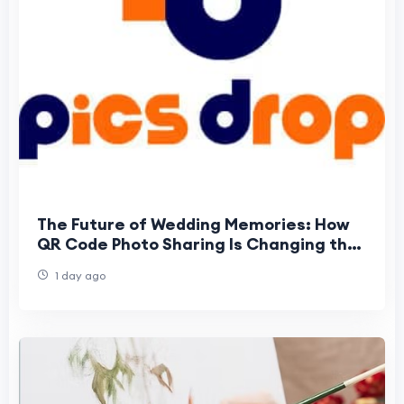
The Future of Wedding Memories: How
QR Code Photo Sharing Is Changing the
Way Guests Experience Weddings
1 day ago