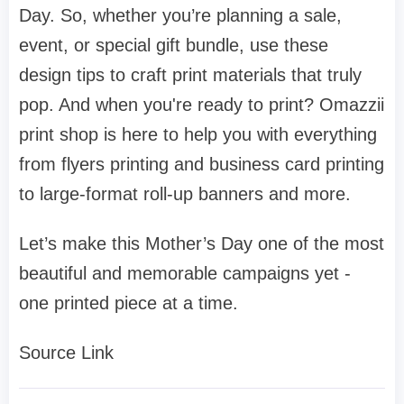
Day. So, whether you’re planning a sale,
event, or special gift bundle, use these
design tips to craft print materials that truly
pop. And when you're ready to print? Omazzii
print shop is here to help you with everything
from flyers printing and business card printing
to large-format roll-up banners and more.
Let’s make this Mother’s Day one of the most
beautiful and memorable campaigns yet -
one printed piece at a time.
Source Link