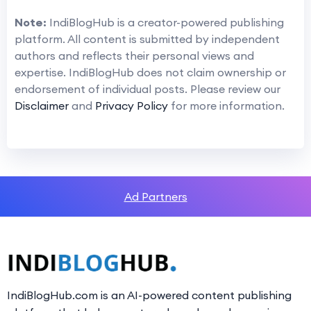
Note:
IndiBlogHub is a creator-powered publishing
platform. All content is submitted by independent
authors and reflects their personal views and
expertise. IndiBlogHub does not claim ownership or
endorsement of individual posts. Please review our
Disclaimer
and
Privacy Policy
for more information.
Ad Partners
IndiBlogHub.com is an AI-powered content publishing