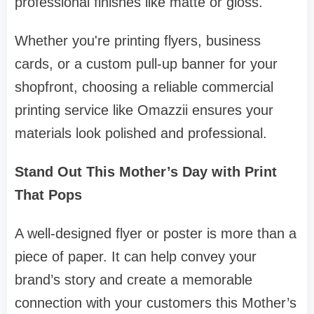
professional finishes like matte or gloss.
Whether you're printing flyers, business
cards, or a custom pull-up banner for your
shopfront, choosing a reliable commercial
printing service like Omazzii ensures your
materials look polished and professional.
Stand Out This Mother’s Day with Print
That Pops
A well-designed flyer or poster is more than a
piece of paper. It can help convey your
brand’s story and create a memorable
connection with your customers this Mother’s