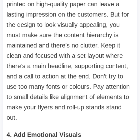
printed on high-quality paper can leave a
lasting impression on the customers. But for
the design to look visually appealing, you
must make sure the content hierarchy is
maintained and there’s no clutter. Keep it
clean and focused with a set layout where
there’s a main headline, supporting content,
and a call to action at the end. Don’t try to
use too many fonts or colours. Pay attention
to small details like alignment of elements to
make your flyers and roll-up stands stand
out.
4. Add Emotional Visuals