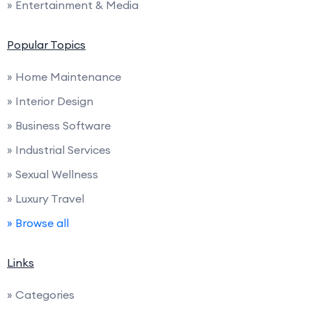
» Entertainment & Media
Popular Topics
» Home Maintenance
» Interior Design
» Business Software
» Industrial Services
» Sexual Wellness
» Luxury Travel
» Browse all
Links
» Categories