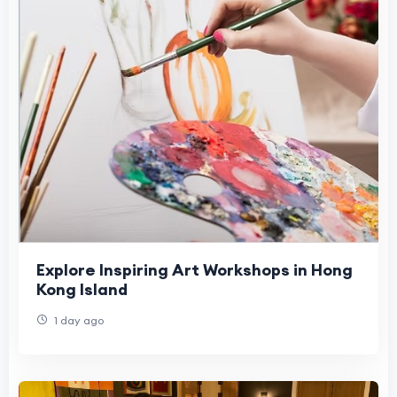
Explore Inspiring Art Workshops in Hong
Kong Island
1 day ago