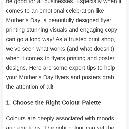
be good for all businesses. Especially when it
comes to an emotional celebration like
Mother’s Day, a beautifully designed flyer
printing stunning visuals and engaging copy
can go a long way! As a trusted print shop,
we’ve seen what works (and what doesn’t)
when it comes to flyers printing and poster
designs. Here are some expert tips to help
your Mother’s Day flyers and posters grab
the attention of all!
1. Choose the Right Colour Palette
Colours are deeply associated with moods
and emotions. The right colour can set the