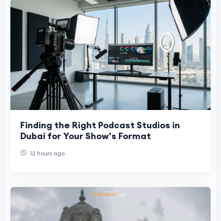
Finding the Right Podcast Studios in
Dubai for Your Show's Format
12 hours ago