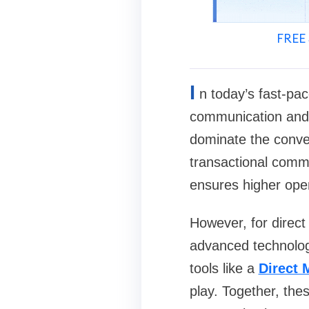
FREE 
I
n today’s fast-pac
communication and 
dominate the conve
transactional commu
ensures higher open
However, for direct
advanced technolog
tools like a
Direct 
play. Together, the