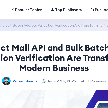
⚡ Popular Topics
👤 Top Publishers
📰 Public
and Bulk Batch Address Validation Verification Are Transforming M
ct Mail API and Bulk Batc
ion Verification Are Tran
Modern Business
Zubair Awan
June 27th, 2026
1,396 views