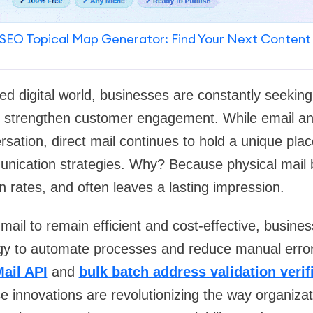
SEO Topical Map Generator: Find Your Next Content
ed digital world, businesses are constantly seekin
strengthen customer engagement. While email an
rsation,
direct mail
continues to hold a unique plac
nication strategies. Why? Because physical mail bu
 rates, and often leaves a lasting impression.
 mail to remain efficient and cost-effective, busine
y to automate processes and reduce manual error
Mail API
and
bulk batch address validation verif
se innovations are revolutionizing the way organiz