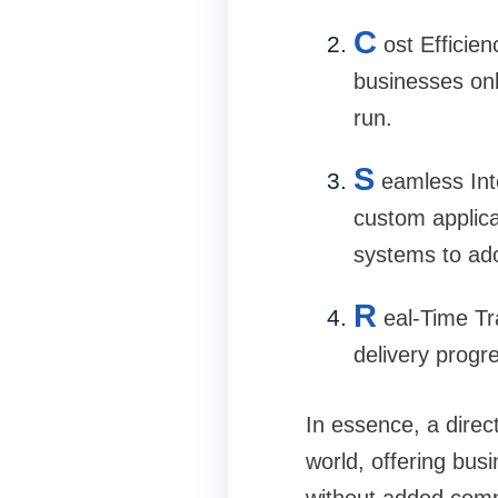
C
ost Efficien
businesses onl
run.
S
eamless Int
custom applica
systems to ado
R
eal-Time Tr
delivery progr
In essence, a direc
world, offering bus