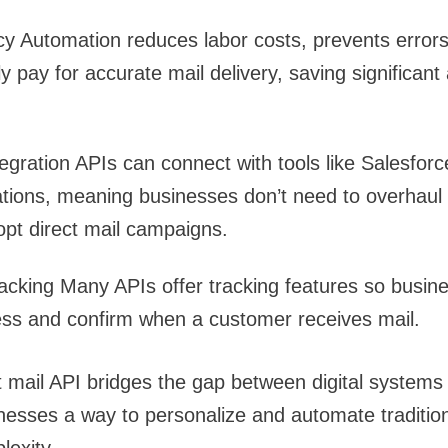
cy
Automation reduces labor costs, prevents error
y pay for accurate mail delivery, saving significant
egration
APIs can connect with tools like Salesforc
tions, meaning businesses don’t need to overhaul t
pt direct mail campaigns.
acking
Many APIs offer tracking features so busin
ess and confirm when a customer receives mail.
t mail API bridges the gap between digital systems
inesses a way to personalize and automate traditi