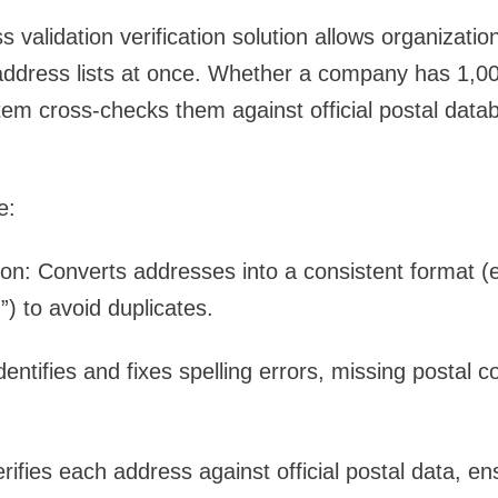
 validation verification
solution allows organizatio
address lists at once. Whether a company has 1,000
em cross-checks them against official postal data
e:
ion
: Converts addresses into a consistent format (e
.”) to avoid duplicates.
Identifies and fixes spelling errors, missing postal c
erifies each address against official postal data, e