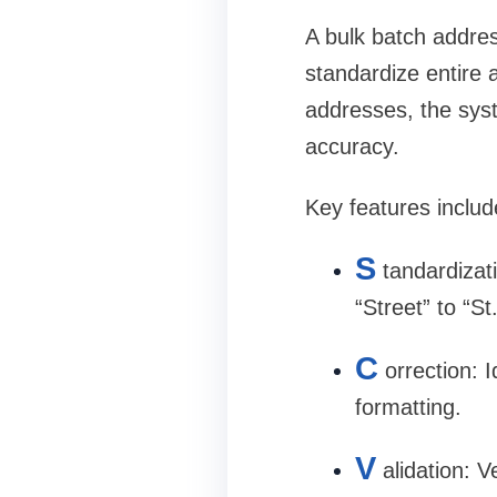
A
bulk batch address
standardize entire 
addresses, the syst
accuracy.
Key features includ
S
tandardizat
“Street” to “St
C
orrection
: 
formatting.
V
alidation
: V