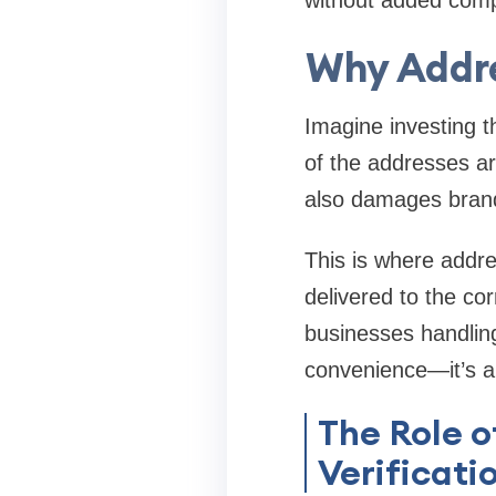
without added comp
Why Addre
Imagine investing t
of the addresses ar
also damages brand
This is where
addre
delivered to the cor
businesses handlin
convenience—it’s a
The Role o
Verificati