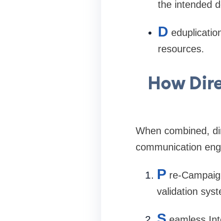
the intended d
D
eduplicatio
resources.
How Dire
When combined, dir
communication engi
P
re-Campaig
validation sys
S
eamless Int