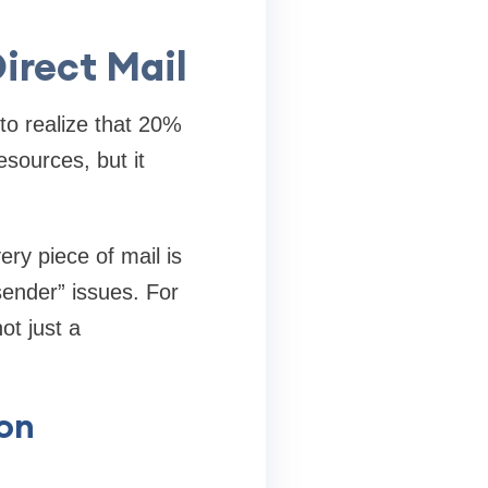
irect Mail
 to realize that 20%
esources, but it
ry piece of mail is
 sender” issues. For
t just a
ion