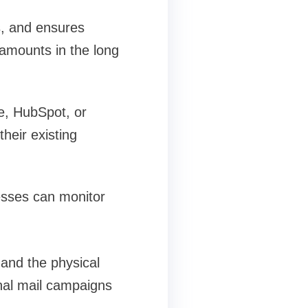
s, and ensures
 amounts in the long
e, HubSpot, or
heir existing
esses can monitor
 and the physical
onal mail campaigns