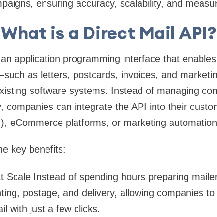
aigns, ensuring accuracy, scalability, and measura
What is a Direct Mail API?
 an application programming interface that enables
—such as letters, postcards, invoices, and marketi
 existing software systems. Instead of managing co
 companies can integrate the API into their custom
 eCommerce platforms, or marketing automation 
e key benefits:
t Scale
Instead of spending hours preparing mailers
ting, postage, and delivery, allowing companies t
il with just a few clicks.