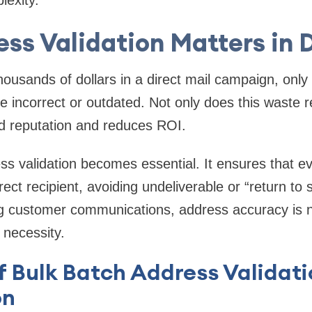
lexity.
ss Validation Matters in D
housands of dollars in a direct mail campaign, only
e incorrect or outdated. Not only does this waste r
 reputation and reduces ROI.
ss validation
becomes essential. It ensures that eve
rect recipient, avoiding undeliverable or “return to
g customer communications, address accuracy is no
 necessity.
f Bulk Batch Address Validat
on