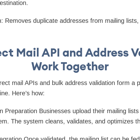
estination.
n
: Removes duplicate addresses from mailing lists
ct Mail API and Address V
Work Together
ect mail APIs and bulk address validation form a 
ne. Here’s how:
n Preparation
Businesses upload their mailing lists
tem. The system cleans, validates, and optimizes t
egration
Once validated, the mailing list can be fed 