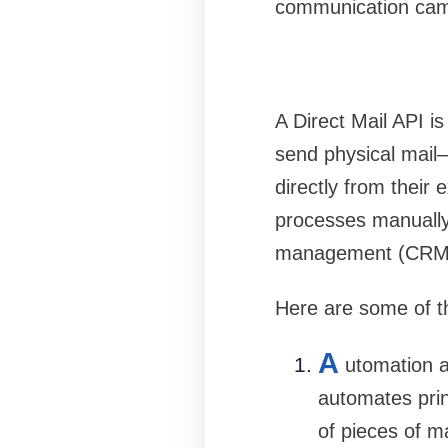
communication camp
A
Direct Mail API
is
send physical mail
directly from their
processes manually,
management (CRM),
Here are some of th
A
utomation a
automates prin
of pieces of ma