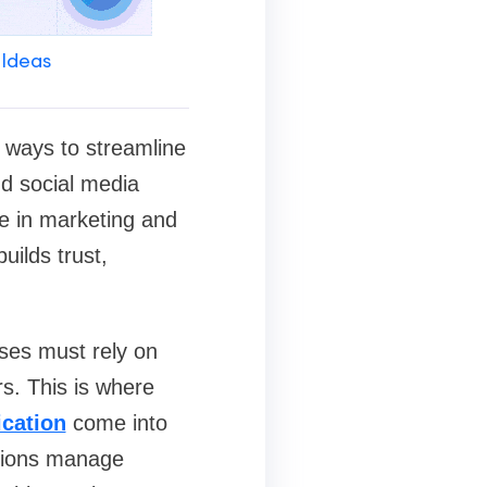
 Ideas
g ways to streamline
d social media
e in marketing and
ilds trust,
sses must rely on
s. This is where
ication
come into
ations manage