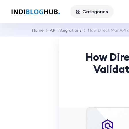
Categories
Home
API Integrations
How Direct Mail API 
How Dire
Validat