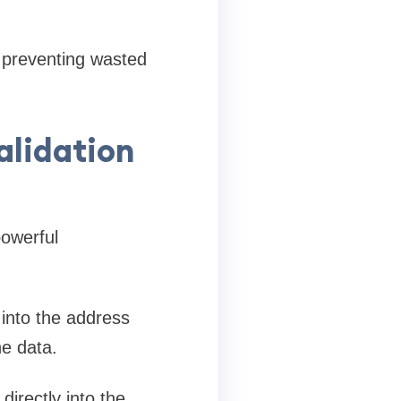
, preventing wasted
alidation
powerful
 into the address
he data.
directly into the