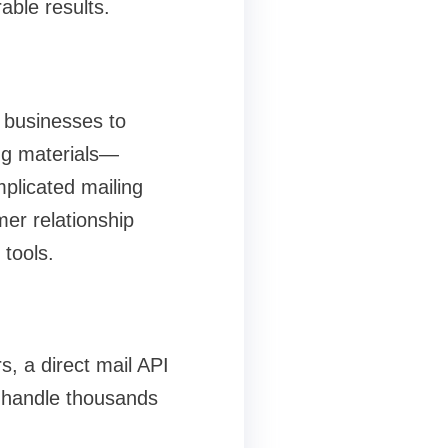
ble results.
 businesses to
ng materials—
mplicated mailing
er relationship
tools.
, a direct mail API
o handle thousands