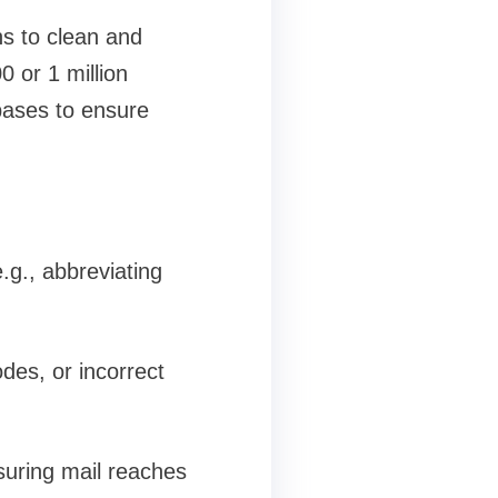
ns to clean and
 or 1 million
bases to ensure
.g., abbreviating
odes, or incorrect
nsuring mail reaches