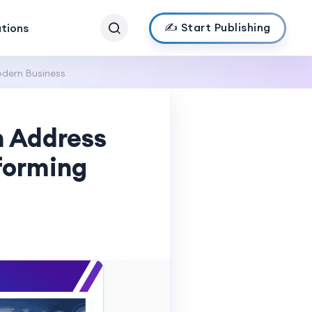
✍️ Start Publishing
ations
odern Business
h Address
sforming