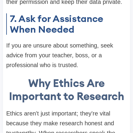
their permission and keep their data private.
7. Ask for Assistance
When Needed
If you are unsure about something, seek
advice from your teacher, boss, or a
professional who is trusted.
Why Ethics Are
Important to Research
Ethics aren't just important; they're vital
because they make research honest and