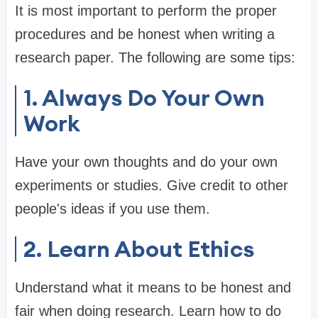
It is most important to perform the proper
procedures and be honest when writing a
research paper. The following are some tips:
1. Always Do Your Own
Work
Have your own thoughts and do your own
experiments or studies. Give credit to other
people's ideas if you use them.
2. Learn About Ethics
Understand what it means to be honest and
fair when doing research. Learn how to do