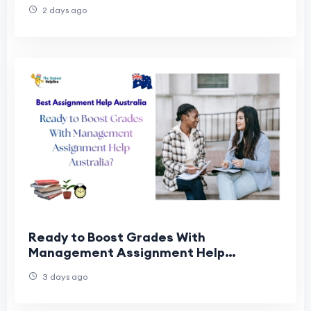
2 days ago
Ready to Boost Grades With
Management Assignment Help
Australia?
3 days ago