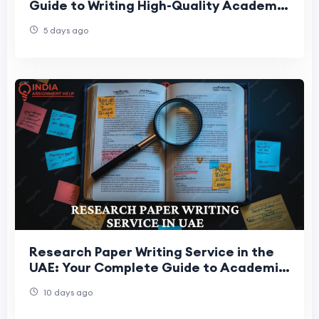
Guide to Writing High-Quality Academic
Essays
5 days ago
Research Paper Writing Service in the
UAE: Your Complete Guide to Academic
Research Success
10 days ago