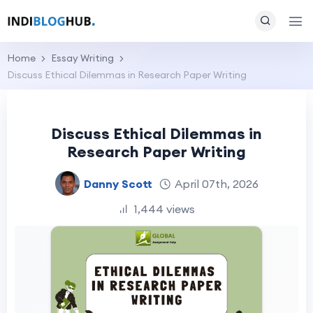
Home
Essay Writing
Discuss Ethical Dilemmas in Research Paper Writing
Discuss Ethical Dilemmas in
Research Paper Writing
Danny Scott
April 07th, 2026
1,444 views