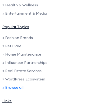
» Health & Wellness
» Entertainment & Media
Popular Topics
» Fashion Brands
» Pet Care
» Home Maintenance
» Influencer Partnerships
» Real Estate Services
» WordPress Ecosystem
» Browse all
Links