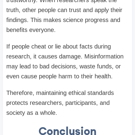
trustworthy. When researchers speak the
truth, other people can trust and apply their
findings. This makes science progress and
benefits everyone.
If people cheat or lie about facts during
research, it causes damage. Misinformation
may lead to bad decisions, waste funds, or
even cause people harm to their health.
Therefore, maintaining ethical standards
protects researchers, participants, and
society as a whole.
Conclusion