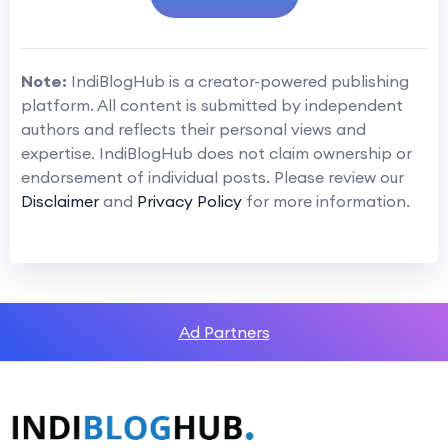
Note:
IndiBlogHub is a creator-powered publishing
platform. All content is submitted by independent
authors and reflects their personal views and
expertise. IndiBlogHub does not claim ownership or
endorsement of individual posts. Please review our
Disclaimer
and
Privacy Policy
for more information.
Ad Partners