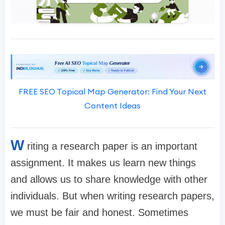
FREE SEO Topical Map Generator: Find Your Next
Content Ideas
W
riting a research paper is an important
assignment. It makes us learn new things
and allows us to share knowledge with other
individuals. But when writing research papers,
we must be fair and honest. Sometimes