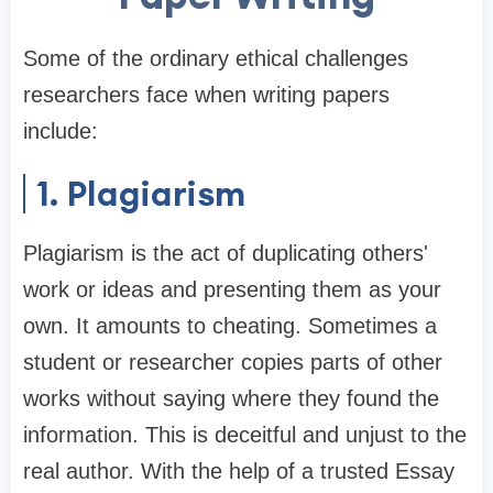
Some of the ordinary ethical challenges
researchers face when writing papers
include:
1. Plagiarism
Plagiarism is the act of duplicating others'
work or ideas and presenting them as your
own. It amounts to cheating. Sometimes a
student or researcher copies parts of other
works without saying where they found the
information. This is deceitful and unjust to the
real author. With the help of a trusted Essay