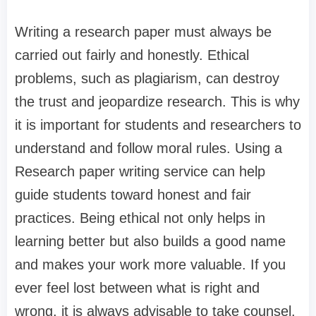
Writing a research paper must always be
carried out fairly and honestly. Ethical
problems, such as plagiarism, can destroy
the trust and jeopardize research. This is why
it is important for students and researchers to
understand and follow moral rules. Using a
Research paper writing service can help
guide students toward honest and fair
practices. Being ethical not only helps in
learning better but also builds a good name
and makes your work more valuable. If you
ever feel lost between what is right and
wrong, it is always advisable to take counsel.