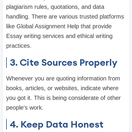
plagiarism rules, quotations, and data
handling. There are various trusted platforms
like Global Assignment Help that provide
Essay writing services and ethical writing
practices.
3. Cite Sources Properly
Whenever you are quoting information from
books, articles, or websites, indicate where
you got it. This is being considerate of other
people's work.
4. Keep Data Honest