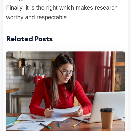
Finally, it is the right which makes research
worthy and respectable.
Related Posts