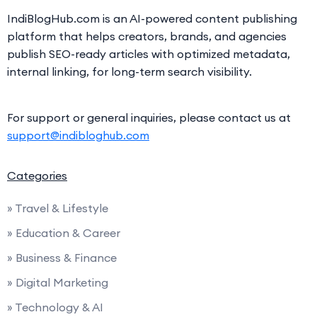
IndiBlogHub.com is an AI-powered content publishing
platform that helps creators, brands, and agencies
publish SEO-ready articles with optimized metadata,
internal linking, for long-term search visibility.
For support or general inquiries, please contact us at
support@indibloghub.com
Categories
» Travel & Lifestyle
» Education & Career
» Business & Finance
» Digital Marketing
» Technology & AI