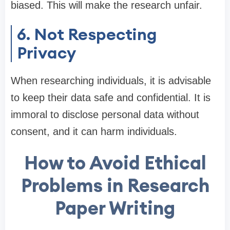
biased. This will make the research unfair.
6. Not Respecting
Privacy
When researching individuals, it is advisable
to keep their data safe and confidential. It is
immoral to disclose personal data without
consent, and it can harm individuals.
How to Avoid Ethical
Problems in Research
Paper Writing