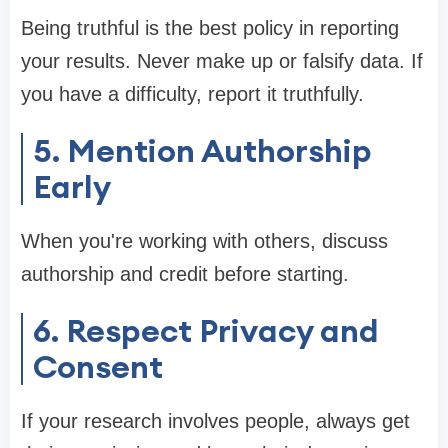
Being truthful is the best policy in reporting
your results. Never make up or falsify data. If
you have a difficulty, report it truthfully.
5. Mention Authorship
Early
When you're working with others, discuss
authorship and credit before starting.
6. Respect Privacy and
Consent
If your research involves people, always get