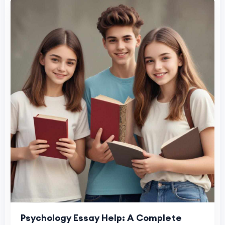
Psychology Essay Help: A Complete