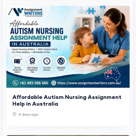
Affordable Autism Nursing Assignment
Help in Australia
4 days ago