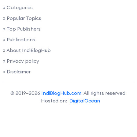
» Categories
» Popular Topics
» Top Publishers
» Publications
» About IndiBlogHub
» Privacy policy
» Disclaimer
© 2019–2026
IndiBlogHub.com
. All rights reserved.
Hosted on:
DigitalOcean