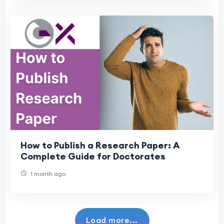
How to Publish a Research Paper: A
Complete Guide for Doctorates
1 month ago
Load more...