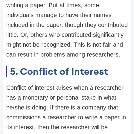
writing a paper. But at times, some
individuals manage to have their names
included in the paper, though they contributed
little. Or, others who contributed significantly
might not be recognized. This is not fair and
can result in problems among researchers.
5. Conflict of Interest
Conflict of interest arises when a researcher
has a monetary or personal stake in what
he/she is doing. If there is a company that
commissions a researcher to write a paper in
its interest, then the researcher will be