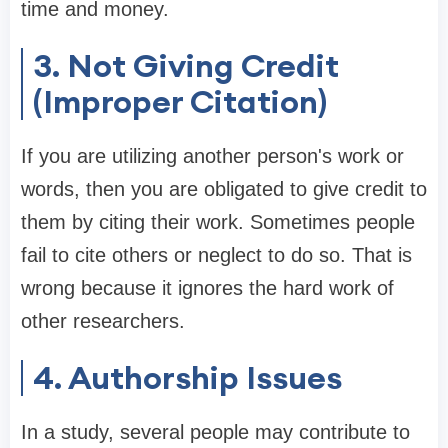
time and money.
3. Not Giving Credit
(Improper Citation)
If you are utilizing another person's work or
words, then you are obligated to give credit to
them by citing their work. Sometimes people
fail to cite others or neglect to do so. That is
wrong because it ignores the hard work of
other researchers.
4. Authorship Issues
In a study, several people may contribute to