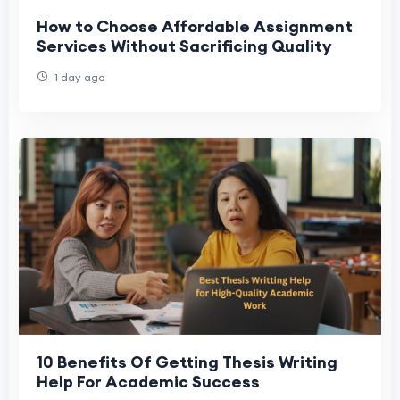
How to Choose Affordable Assignment
Services Without Sacrificing Quality
1 day ago
10 Benefits Of Getting Thesis Writing
Help For Academic Success