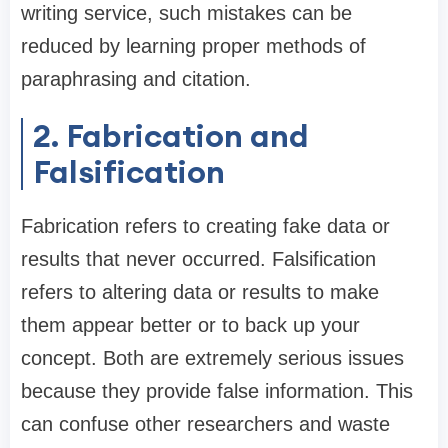
writing service, such mistakes can be
reduced by learning proper methods of
paraphrasing and citation.
2. Fabrication and
Falsification
Fabrication refers to creating fake data or
results that never occurred. Falsification
refers to altering data or results to make
them appear better or to back up your
concept. Both are extremely serious issues
because they provide false information. This
can confuse other researchers and waste