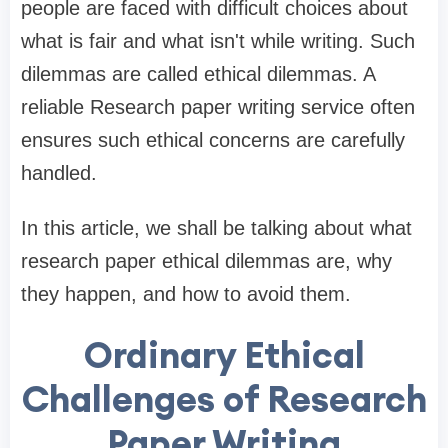
people are faced with difficult choices about
what is fair and what isn't while writing. Such
dilemmas are called ethical dilemmas. A
reliable Research paper writing service often
ensures such ethical concerns are carefully
handled.
In this article, we shall be talking about what
research paper ethical dilemmas are, why
they happen, and how to avoid them.
Ordinary Ethical
Challenges of Research
Paper Writing