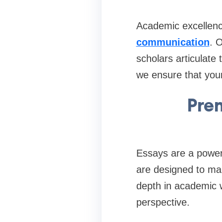
Academic excellenc
communication
. 
scholars articulate
we ensure that your
Prem
Essays are a power
are designed to mak
depth in academic w
perspective.