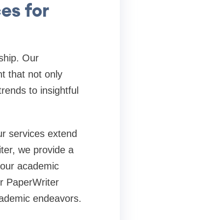
es for
rship. Our
t that not only
rends to insightful
ur services extend
ter, we provide a
 your academic
ur PaperWriter
academic endeavors.