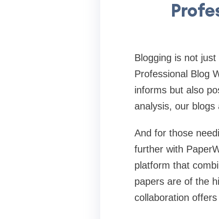
Profe
Blogging is not just
Professional Blog W
informs but also pos
analysis, our blogs
And for those needi
further with PaperW
platform that combi
papers are of the h
collaboration offer