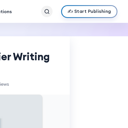
✍️ Start Publishing
ations
er Writing
views