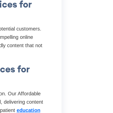
ices for
potential customers.
mpelling online
ly content that not
ces for
on. Our Affordable
, delivering content
 patient
education