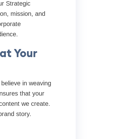
r Strategic
ion, mission, and
orporate
dience.
at Your
believe in weaving
nsures that your
 content we create.
brand story.