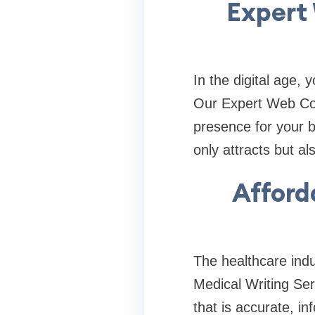
Expert 
In the digital age, 
Our Expert Web Con
presence for your 
only attracts but als
Afford
The healthcare indu
Medical Writing Ser
that is accurate, i