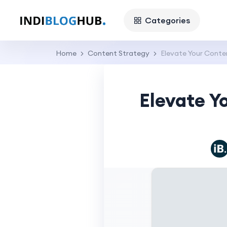
Categories
Home
Content Strategy
Elevate Your Conten
Elevate Y