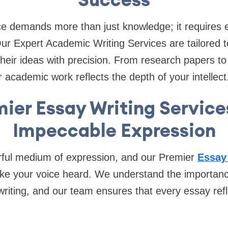
e demands more than just knowledge; it requires e
Our Expert Academic Writing Services are tailored 
 their ideas with precision. From research papers to
 academic work reflects the depth of your intellect
ier Essay Writing Service
Impeccable Expression
ful medium of expression, and our Premier
Essay
e your voice heard. We understand the importance 
riting, and our team ensures that every essay ref