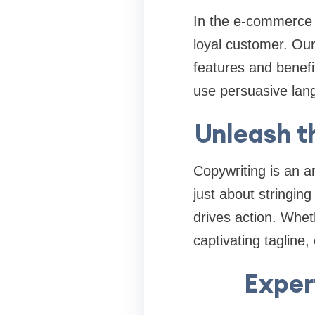
In the e-commerce 
loyal customer. Our
features and benefi
use persuasive lan
Unleash t
Copywriting is an ar
just about stringin
drives action. Whet
captivating tagline
Exper