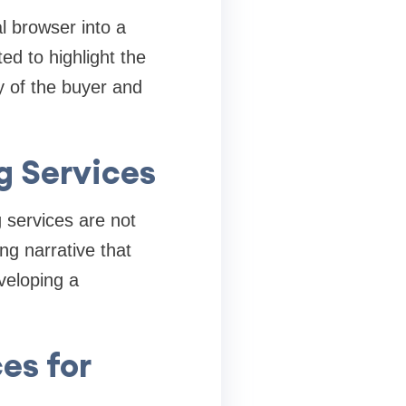
 browser into a
ed to highlight the
y of the buyer and
g Services
g services are not
ng narrative that
veloping a
es for