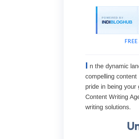
FREE 
I
n the dynamic land
compelling content i
pride in being your
Content Writing Age
writing solutions.
Un