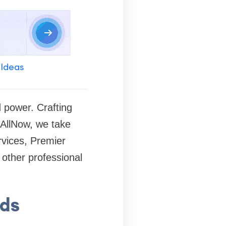
 Ideas
d power. Crafting
teAllNow, we take
rvices, Premier
 other professional
rds