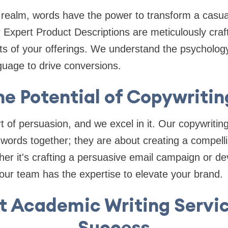
realm, words have the power to transform a casual
 Expert Product Descriptions are meticulously craft
ts of your offerings. We understand the psycholog
guage to drive conversions.
he Potential of Copywritin
t of persuasion, and we excel in it. Our copywritin
g words together; they are about creating a compelli
her it's crafting a persuasive email campaign or de
, our team has the expertise to elevate your brand.
t Academic Writing Servic
Success