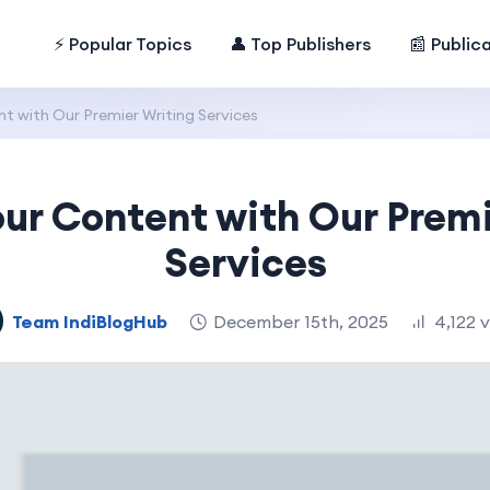
⚡ Popular Topics
👤 Top Publishers
📰 Public
t with Our Premier Writing Services
our Content with Our Premi
Services
Team IndiBlogHub
December 15th, 2025
4,122 