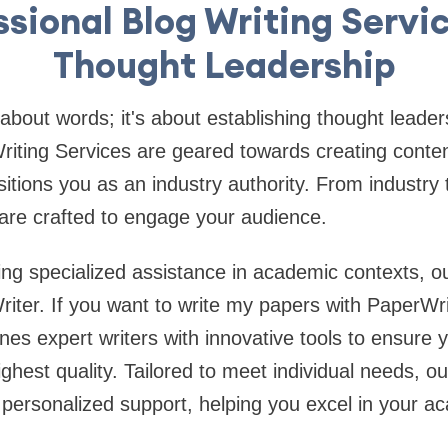
ssional Blog Writing Servic
Thought Leadership
 about words; it's about establishing thought leade
riting Services are geared towards creating conten
itions you as an industry authority. From industry t
 are crafted to engage your audience.
ng specialized assistance in academic contexts, o
riter. If you want to write my papers with PaperWri
nes expert writers with innovative tools to ensure
ighest quality. Tailored to meet individual needs, o
s personalized support, helping you excel in your 