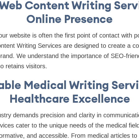
Web Content Writing Serv
Online Presence
your website is often the first point of contact with 
tent Writing Services are designed to create a co
brand. We understand the importance of SEO-friend
o retains visitors.
able Medical Writing Servi
Healthcare Excellence
stry demands precision and clarity in communicati
vices cater to the unique needs of the medical field
nformative, and accessible. From medical articles to