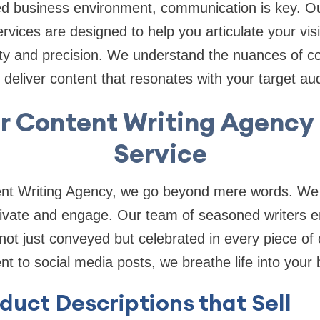
ed business environment, communication is key. Ou
rvices are designed to help you articulate your vis
rity and precision. We understand the nuances of c
eliver content that resonates with your target au
r Content Writing Agency 
Service
nt Writing Agency, we go beyond mere words. We 
tivate and engage. Our team of seasoned writers e
not just conveyed but celebrated in every piece of
t to social media posts, we breathe life into your 
duct Descriptions that Sell