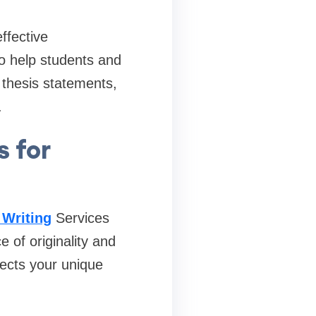
ffective
to help students and
 thesis statements,
.
s for
 Writing
Services
of originality and
lects your unique