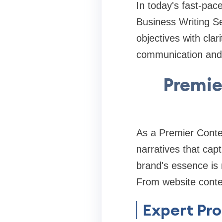
In today's fast-pac
Business Writing Se
objectives with cla
communication and d
Premie
As a Premier Conte
narratives that cap
brand's essence is 
From website conten
Expert Pro