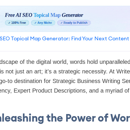
SEO Topical Map Generator: Find Your Next Content
scape of the digital world, words hold unparallele
s not just an art; it's a strategic necessity. At Wri
 go-to destination for Strategic Business Writing Se
ncy, Expert Product Descriptions, and a myriad of
leashing the Power of Wo