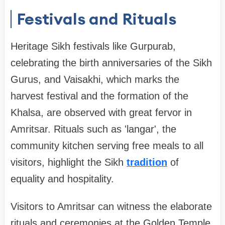
Festivals and Rituals
Heritage Sikh festivals like Gurpurab,
celebrating the birth anniversaries of the Sikh
Gurus, and Vaisakhi, which marks the
harvest festival and the formation of the
Khalsa, are observed with great fervor in
Amritsar. Rituals such as 'langar', the
community kitchen serving free meals to all
visitors, highlight the Sikh
tradition
of
equality and hospitality.
Visitors to Amritsar can witness the elaborate
rituals and ceremonies at the Golden Temple,