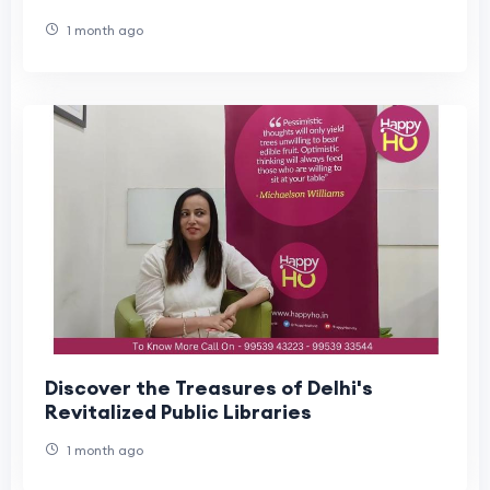
1 month ago
Discover the Treasures of Delhi's
Revitalized Public Libraries
1 month ago