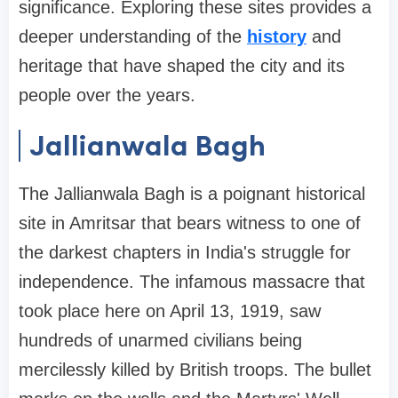
significance. Exploring these sites provides a
deeper understanding of the
history
and
heritage that have shaped the city and its
people over the years.
Jallianwala Bagh
The Jallianwala Bagh is a poignant historical
site in Amritsar that bears witness to one of
the darkest chapters in India's struggle for
independence. The infamous massacre that
took place here on April 13, 1919, saw
hundreds of unarmed civilians being
mercilessly killed by British troops. The bullet