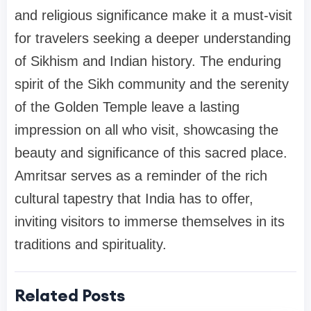
and religious significance make it a must-visit
for travelers seeking a deeper understanding
of Sikhism and Indian history. The enduring
spirit of the Sikh community and the serenity
of the Golden Temple leave a lasting
impression on all who visit, showcasing the
beauty and significance of this sacred place.
Amritsar serves as a reminder of the rich
cultural tapestry that India has to offer,
inviting visitors to immerse themselves in its
traditions and spirituality.
Related Posts