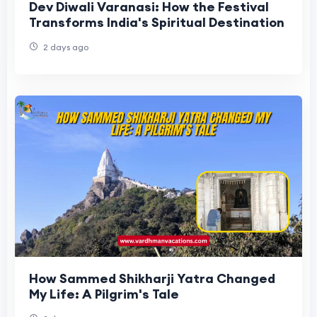
Dev Diwali Varanasi: How the Festival
Transforms India's Spiritual Destination
2 days ago
How Sammed Shikharji Yatra Changed
My Life: A Pilgrim's Tale