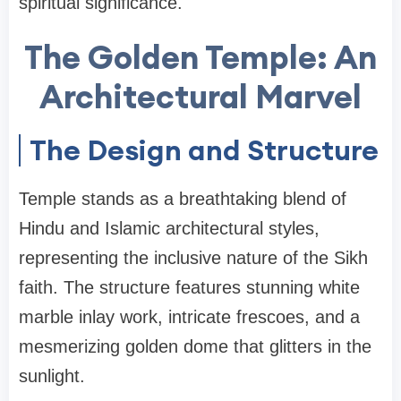
spiritual significance.
The Golden Temple: An
Architectural Marvel
The Design and Structure
Temple stands as a breathtaking blend of
Hindu and Islamic architectural styles,
representing the inclusive nature of the Sikh
faith. The structure features stunning white
marble inlay work, intricate frescoes, and a
mesmerizing golden dome that glitters in the
sunlight.