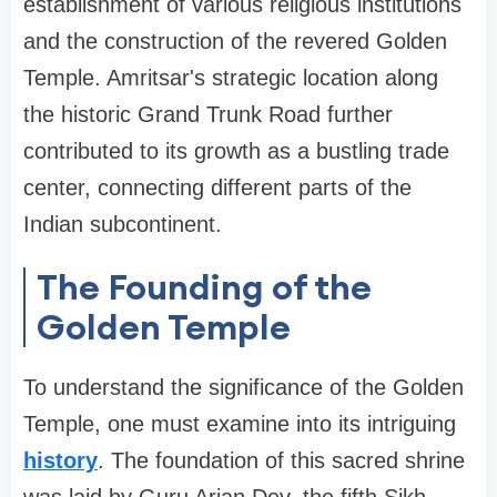
establishment of various religious institutions
and the construction of the revered Golden
Temple. Amritsar's strategic location along
the historic Grand Trunk Road further
contributed to its growth as a bustling trade
center, connecting different parts of the
Indian subcontinent.
The Founding of the
Golden Temple
To understand the significance of the Golden
Temple, one must examine into its intriguing
history
. The foundation of this sacred shrine
was laid by Guru Arjan Dev, the fifth Sikh