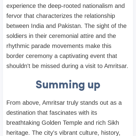
experience the deep-rooted nationalism and
fervor that characterizes the relationship
between India and Pakistan. The sight of the
soldiers in their ceremonial attire and the
rhythmic parade movements make this
border ceremony a captivating event that
shouldn't be missed during a visit to Amritsar.
Summing up
From above, Amritsar truly stands out as a
destination that fascinates with its
breathtaking Golden Temple and rich Sikh
heritage. The city's vibrant culture, history,