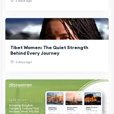
2 days ago
Tibet Women: The Quiet Strength
Behind Every Journey
6 days ago