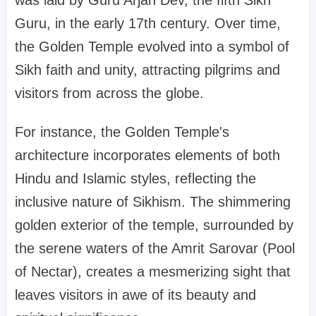
Guru, in the early 17th century. Over time,
the Golden Temple evolved into a symbol of
Sikh faith and unity, attracting pilgrims and
visitors from across the globe.
For instance, the Golden Temple's
architecture incorporates elements of both
Hindu and Islamic styles, reflecting the
inclusive nature of Sikhism. The shimmering
golden exterior of the temple, surrounded by
the serene waters of the Amrit Sarovar (Pool
of Nectar), creates a mesmerizing sight that
leaves visitors in awe of its beauty and