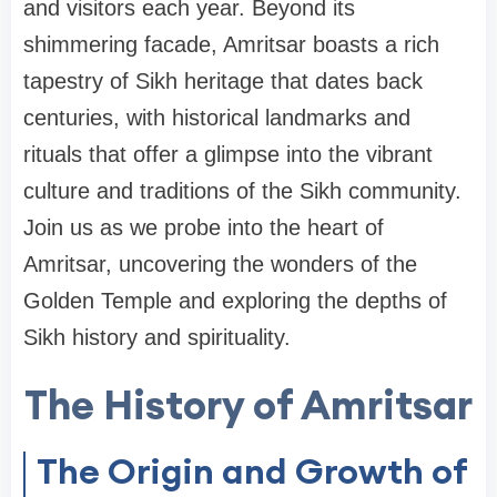
and visitors each year. Beyond its
shimmering facade, Amritsar boasts a rich
tapestry of Sikh heritage that dates back
centuries, with historical landmarks and
rituals that offer a glimpse into the vibrant
culture and traditions of the Sikh community.
Join us as we probe into the heart of
Amritsar, uncovering the wonders of the
Golden Temple and exploring the depths of
Sikh history and spirituality.
The History of Amritsar
The Origin and Growth of