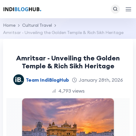
Home
Cultural Travel
Amritsar - Unveiling the Golden Temple & Rich Sikh Heritage
Amritsar - Unveiling the Golden
Temple & Rich Sikh Heritage
Team IndiBlogHub
January 28th, 2026
4,793 views