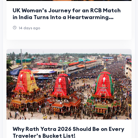
UK Woman’s Journey for an RCB Match
in India Turns Into a Heartwarming
Cultural Experience
14 days ago
Why Rath Yatra 2026 Should Be on Every
Traveler’s Bucket List!