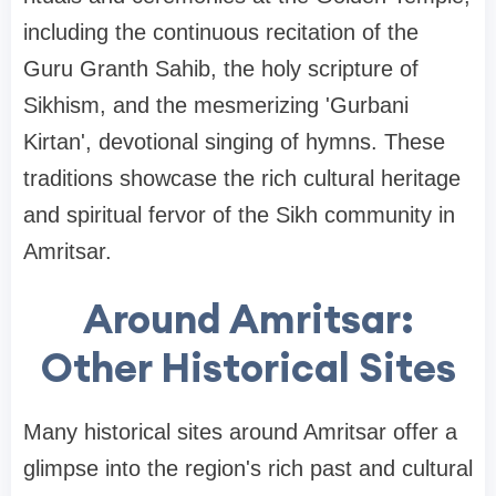
including the continuous recitation of the
Guru Granth Sahib, the holy scripture of
Sikhism, and the mesmerizing 'Gurbani
Kirtan', devotional singing of hymns. These
traditions showcase the rich cultural heritage
and spiritual fervor of the Sikh community in
Amritsar.
Around Amritsar:
Other Historical Sites
Many historical sites around Amritsar offer a
glimpse into the region's rich past and cultural