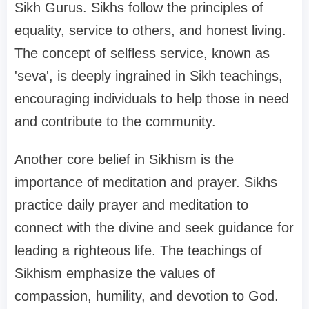
Sikh Gurus. Sikhs follow the principles of
equality, service to others, and honest living.
The concept of selfless service, known as
'seva', is deeply ingrained in Sikh teachings,
encouraging individuals to help those in need
and contribute to the community.
Another core belief in Sikhism is the
importance of meditation and prayer. Sikhs
practice daily prayer and meditation to
connect with the divine and seek guidance for
leading a righteous life. The teachings of
Sikhism emphasize the values of
compassion, humility, and devotion to God.