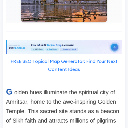
FREE SEO Topical Map Generator: Find Your Next
Content Ideas
G
olden hues illuminate the spiritual city of
Amritsar, home to the awe-inspiring Golden
Temple. This sacred site stands as a beacon
of Sikh faith and attracts millions of pilgrims