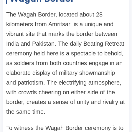
The Wagah Border, located about 28
kilometers from Amritsar, is a unique and
vibrant site that marks the border between
India and Pakistan. The daily Beating Retreat
ceremony held here is a spectacle to behold,
as soldiers from both countries engage in an
elaborate display of military showmanship
and patriotism. The electrifying atmosphere,
with crowds cheering on either side of the
border, creates a sense of unity and rivalry at
the same time.
To witness the Wagah Border ceremony is to