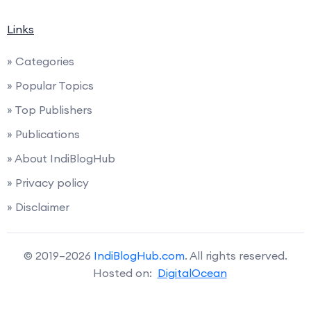
Links
» Categories
» Popular Topics
» Top Publishers
» Publications
» About IndiBlogHub
» Privacy policy
» Disclaimer
© 2019–2026
IndiBlogHub.com
. All rights reserved.
Hosted on:
DigitalOcean