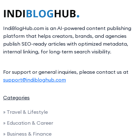
IndiBlogHub.com is an AI-powered content publishing
platform that helps creators, brands, and agencies
publish SEO-ready articles with optimized metadata,
internal linking, for long-term search visibility.
For support or general inquiries, please contact us at
support@indibloghub.com
Categories
» Travel & Lifestyle
» Education & Career
» Business & Finance