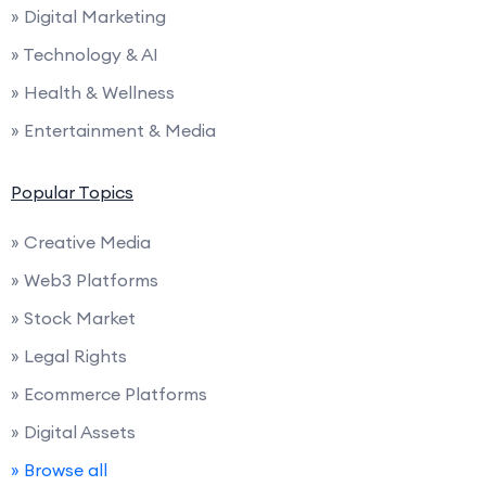
» Digital Marketing
» Technology & AI
» Health & Wellness
» Entertainment & Media
Popular Topics
» Creative Media
» Web3 Platforms
» Stock Market
» Legal Rights
» Ecommerce Platforms
» Digital Assets
» Browse all