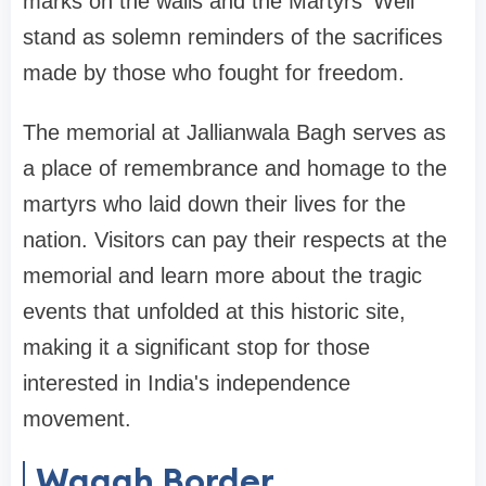
marks on the walls and the Martyrs' Well
stand as solemn reminders of the sacrifices
made by those who fought for freedom.
The memorial at Jallianwala Bagh serves as
a place of remembrance and homage to the
martyrs who laid down their lives for the
nation. Visitors can pay their respects at the
memorial and learn more about the tragic
events that unfolded at this historic site,
making it a significant stop for those
interested in India's independence
movement.
Wagah Border