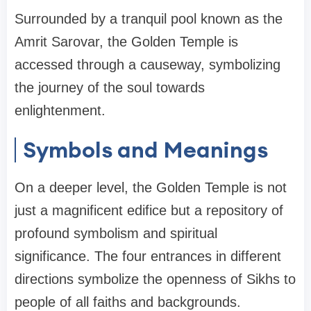
Surrounded by a tranquil pool known as the
Amrit Sarovar, the Golden Temple is
accessed through a causeway, symbolizing
the journey of the soul towards
enlightenment.
Symbols and Meanings
On a deeper level, the Golden Temple is not
just a magnificent edifice but a repository of
profound symbolism and spiritual
significance. The four entrances in different
directions symbolize the openness of Sikhs to
people of all faiths and backgrounds.