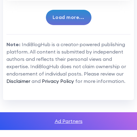
Load more...
Note:
IndiBlogHub is a creator-powered publishing
platform. All content is submitted by independent
authors and reflects their personal views and
expertise. IndiBlogHub does not claim ownership or
endorsement of individual posts. Please review our
Disclaimer
and
Privacy Policy
for more information.
Ad Partners