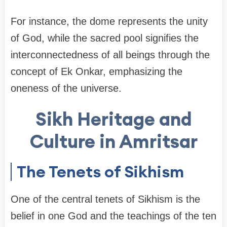
For instance, the dome represents the unity
of God, while the sacred pool signifies the
interconnectedness of all beings through the
concept of Ek Onkar, emphasizing the
oneness of the universe.
Sikh Heritage and
Culture in Amritsar
The Tenets of Sikhism
One of the central tenets of Sikhism is the
belief in one God and the teachings of the ten