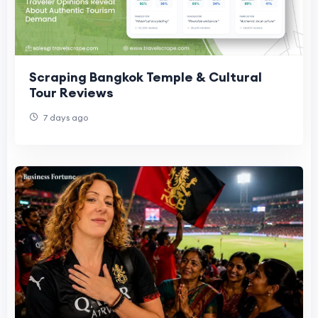
Scraping Bangkok Temple & Cultural
Tour Reviews
7 days ago