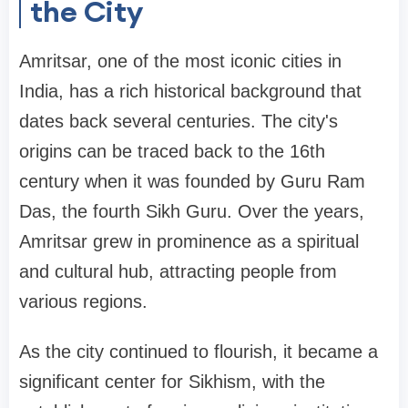
the City
Amritsar, one of the most iconic cities in
India, has a rich historical background that
dates back several centuries. The city's
origins can be traced back to the 16th
century when it was founded by Guru Ram
Das, the fourth Sikh Guru. Over the years,
Amritsar grew in prominence as a spiritual
and cultural hub, attracting people from
various regions.
As the city continued to flourish, it became a
significant center for Sikhism, with the