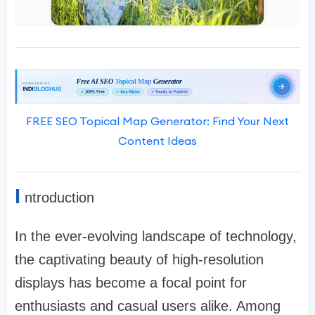
FREE SEO Topical Map Generator: Find Your Next
Content Ideas
I
ntroduction
In the ever-evolving landscape of technology,
the captivating beauty of high-resolution
displays has become a focal point for
enthusiasts and casual users alike. Among