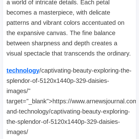
a world of intricate details. Each petal
becomes a masterpiece, with delicate
patterns and vibrant colors accentuated on
the expansive canvas. The fine balance
between sharpness and depth creates a
visual spectacle that transcends the ordinary.
technology
/captivating-beauty-exploring-the-
splendor-of-5120x1440p-329-daisies-
images/"
target="_blank">https://www.arnewsjournal.com
and-technology/captivating-beauty-exploring-
the-splendor-of-5120x1440p-329-daisies-
images/