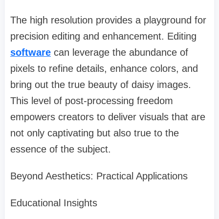
The high resolution provides a playground for
precision editing and enhancement. Editing
software
can leverage the abundance of
pixels to refine details, enhance colors, and
bring out the true beauty of daisy images.
This level of post-processing freedom
empowers creators to deliver visuals that are
not only captivating but also true to the
essence of the subject.
Beyond Aesthetics: Practical Applications
Educational Insights