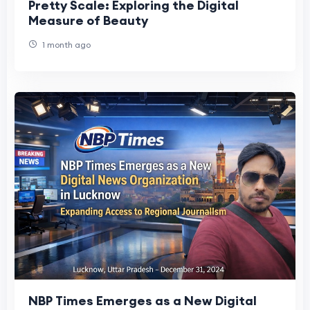
Pretty Scale: Exploring the Digital
Measure of Beauty
1 month ago
NBP Times Emerges as a New Digital