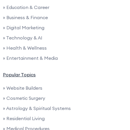
» Education & Career
» Business & Finance
» Digital Marketing
» Technology & AI
» Health & Wellness
» Entertainment & Media
Popular Topics
» Website Builders
» Cosmetic Surgery
» Astrology & Spiritual Systems
» Residential Living
» Medical Procedures