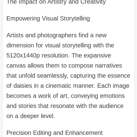
The Impact on Artistry and Creativity
Empowering Visual Storytelling
Artists and photographers find a new
dimension for visual storytelling with the
5120x1440p resolution. The expansive
canvas allows them to compose narratives
that unfold seamlessly, capturing the essence
of daisies in a cinematic manner. Each image
becomes a work of art, conveying emotions
and stories that resonate with the audience
on a deeper level.
Precision Editing and Enhancement