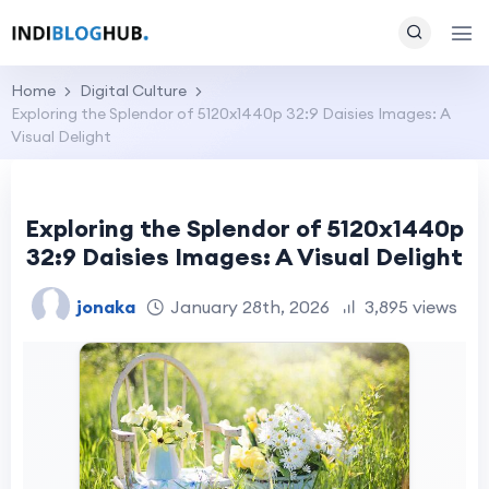
Home
Digital Culture
Exploring the Splendor of 5120x1440p 32:9 Daisies Images: A
Visual Delight
Exploring the Splendor of 5120x1440p
32:9 Daisies Images: A Visual Delight
jonaka
January 28th, 2026
3,895 views