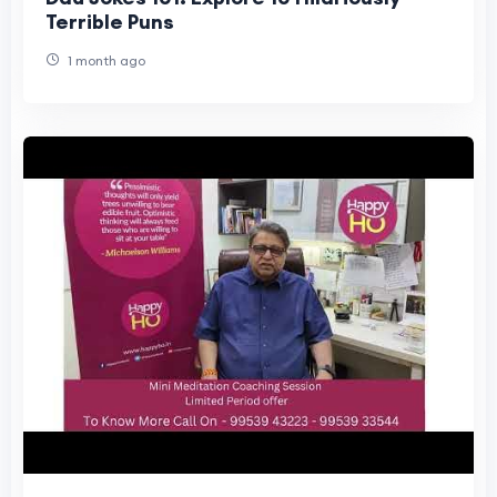
Terrible Puns
1 month ago