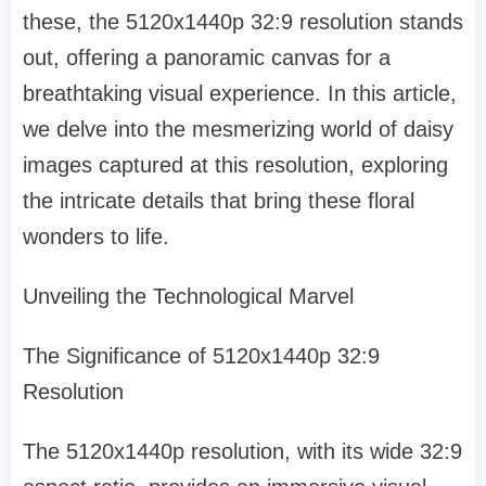
these, the 5120x1440p 32:9 resolution stands
out, offering a panoramic canvas for a
breathtaking visual experience. In this article,
we delve into the mesmerizing world of daisy
images captured at this resolution, exploring
the intricate details that bring these floral
wonders to life.
Unveiling the Technological Marvel
The Significance of 5120x1440p 32:9
Resolution
The 5120x1440p resolution, with its wide 32:9