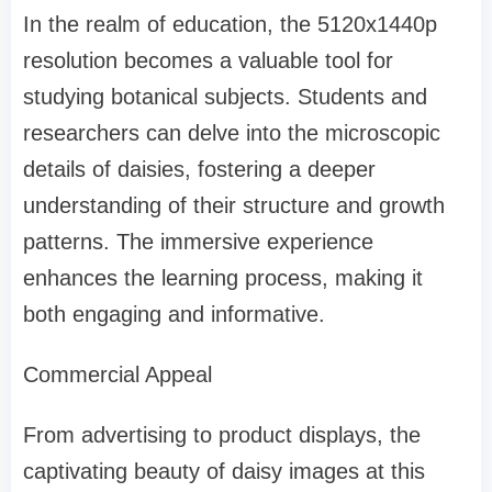
In the realm of education, the 5120x1440p
resolution becomes a valuable tool for
studying botanical subjects. Students and
researchers can delve into the microscopic
details of daisies, fostering a deeper
understanding of their structure and growth
patterns. The immersive experience
enhances the learning process, making it
both engaging and informative.
Commercial Appeal
From advertising to product displays, the
captivating beauty of daisy images at this