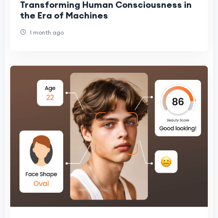
Transforming Human Consciousness in
the Era of Machines
1 month ago