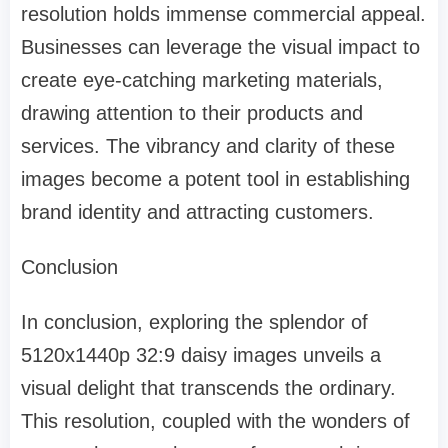
resolution holds immense commercial appeal.
Businesses can leverage the visual impact to
create eye-catching marketing materials,
drawing attention to their products and
services. The vibrancy and clarity of these
images become a potent tool in establishing
brand identity and attracting customers.
Conclusion
In conclusion, exploring the splendor of
5120x1440p 32:9 daisy images unveils a
visual delight that transcends the ordinary.
This resolution, coupled with the wonders of