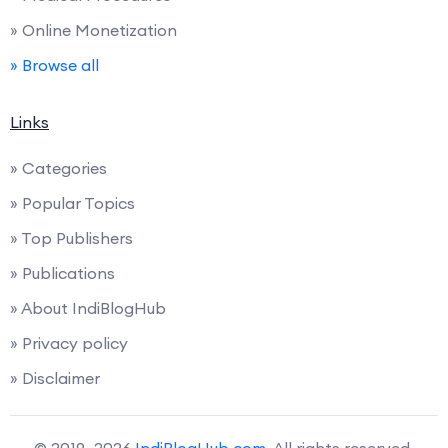
» Online Monetization
» Browse all
Links
» Categories
» Popular Topics
» Top Publishers
» Publications
» About IndiBlogHub
» Privacy policy
» Disclaimer
© 2019–2026
IndiBlogHub.com
. All rights reserved.