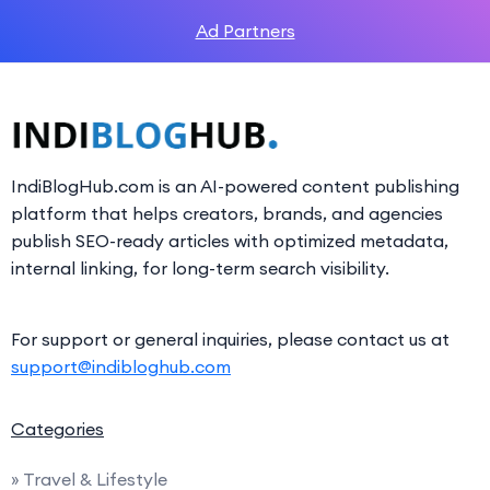
Ad Partners
IndiBlogHub.com is an AI-powered content publishing
platform that helps creators, brands, and agencies
publish SEO-ready articles with optimized metadata,
internal linking, for long-term search visibility.
For support or general inquiries, please contact us at
support@indibloghub.com
Categories
» Travel & Lifestyle