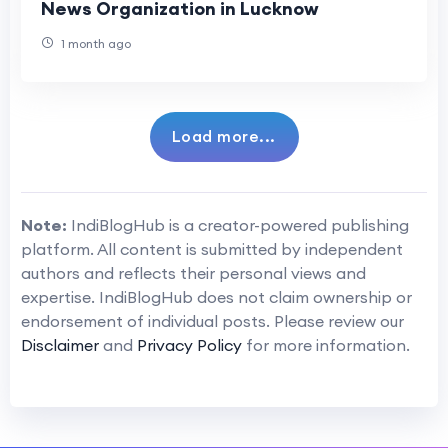
News Organization in Lucknow
1 month ago
Load more...
Note:
IndiBlogHub is a creator-powered publishing
platform. All content is submitted by independent
authors and reflects their personal views and
expertise. IndiBlogHub does not claim ownership or
endorsement of individual posts. Please review our
Disclaimer
and
Privacy Policy
for more information.