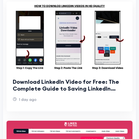
Download LinkedIn Video for Free: The
Complete Guide to Saving LinkedIn
Videos Online
1 day ago