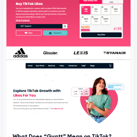
What Does “Gyatt” Mean on TikTok?