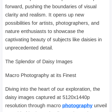
forward, pushing the boundaries of visual
clarity and realism. It opens up new
possibilities for artists, photographers, and
nature enthusiasts to showcase the
captivating beauty of subjects like daisies in
unprecedented detail.
The Splendor of Daisy Images
Macro Photography at its Finest
Diving into the heart of our exploration, the
daisy images captured at 5120x1440p
resolution through macro
photography
unveil