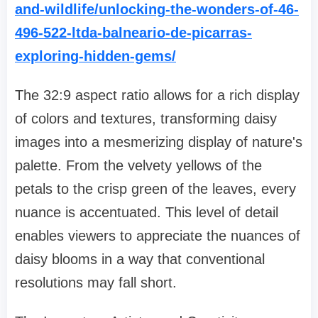
and-wildlife/unlocking-the-wonders-of-46-
496-522-ltda-balneario-de-picarras-
exploring-hidden-gems/
The 32:9 aspect ratio allows for a rich display
of colors and textures, transforming daisy
images into a mesmerizing display of nature's
palette. From the velvety yellows of the
petals to the crisp green of the leaves, every
nuance is accentuated. This level of detail
enables viewers to appreciate the nuances of
daisy blooms in a way that conventional
resolutions may fall short.