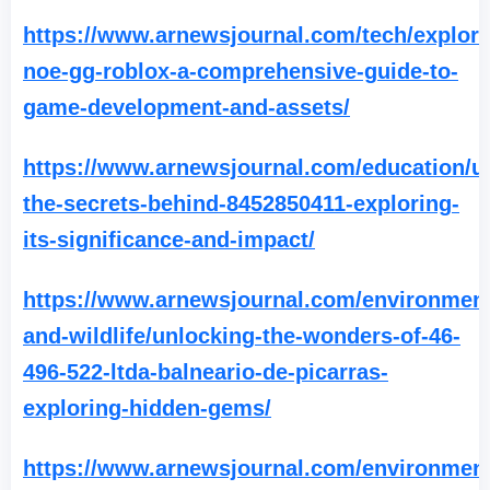
https://www.arnewsjournal.com/tech/explori
noe-gg-roblox-a-comprehensive-guide-to-
game-development-and-assets/
https://www.arnewsjournal.com/education/u
the-secrets-behind-8452850411-exploring-
its-significance-and-impact/
https://www.arnewsjournal.com/environment
and-wildlife/unlocking-the-wonders-of-46-
496-522-ltda-balneario-de-picarras-
exploring-hidden-gems/
https://www.arnewsjournal.com/environment