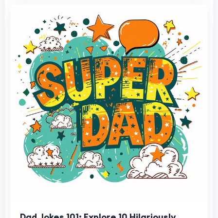
Dad Jokes 101: Explore 10 Hilariously