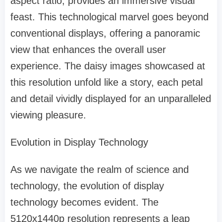
aspect ratio, provides an immersive visual
feast. This technological marvel goes beyond
conventional displays, offering a panoramic
view that enhances the overall user
experience. The daisy images showcased at
this resolution unfold like a story, each petal
and detail vividly displayed for an unparalleled
viewing pleasure.
Evolution in Display Technology
As we navigate the realm of science and
technology, the evolution of display
technology becomes evident. The
5120x1440p resolution represents a leap