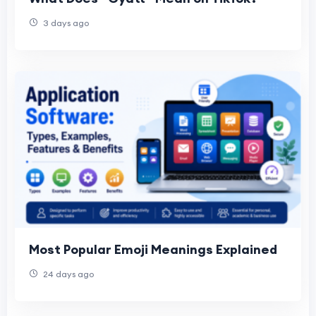
3 days ago
Most Popular Emoji Meanings Explained
24 days ago