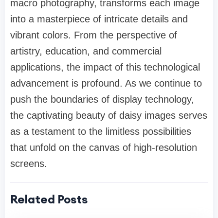
macro photography, transforms each image
into a masterpiece of intricate details and
vibrant colors. From the perspective of
artistry, education, and commercial
applications, the impact of this technological
advancement is profound. As we continue to
push the boundaries of display technology,
the captivating beauty of daisy images serves
as a testament to the limitless possibilities
that unfold on the canvas of high-resolution
screens.
Related Posts