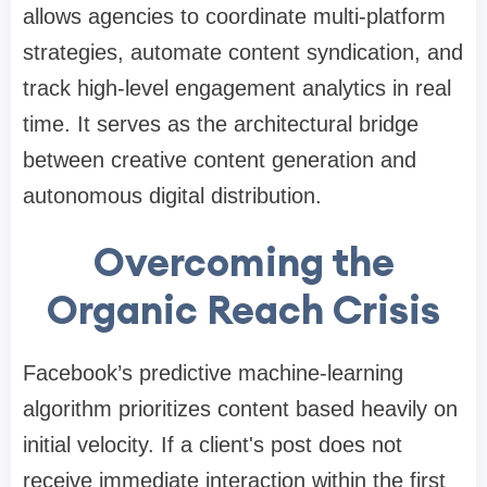
allows agencies to coordinate multi-platform
strategies, automate content syndication, and
track high-level engagement analytics in real
time. It serves as the architectural bridge
between creative content generation and
autonomous digital distribution.
Overcoming the
Organic Reach Crisis
Facebook’s predictive machine-learning
algorithm prioritizes content based heavily on
initial velocity. If a client's post does not
receive immediate interaction within the first