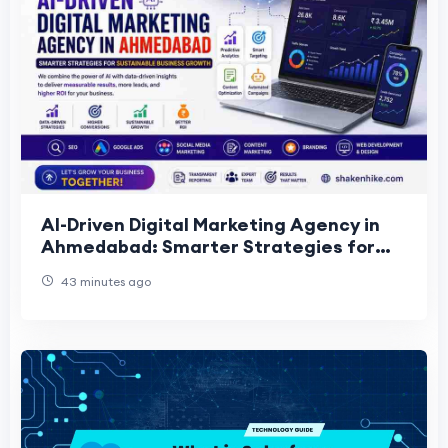
AI-Driven Digital Marketing Agency in
Ahmedabad: Smarter Strategies for
Sustainable Business Growth
43 minutes ago