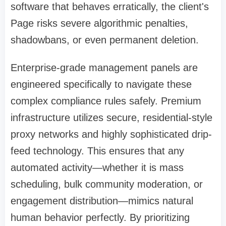
software that behaves erratically, the client's
Page risks severe algorithmic penalties,
shadowbans, or even permanent deletion.
Enterprise-grade management panels are
engineered specifically to navigate these
complex compliance rules safely. Premium
infrastructure utilizes secure, residential-style
proxy networks and highly sophisticated drip-
feed technology. This ensures that any
automated activity—whether it is mass
scheduling, bulk community moderation, or
engagement distribution—mimics natural
human behavior perfectly. By prioritizing