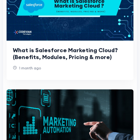
What is Salesforce Marketing Cloud?
(Benefits, Modules, Pricing & more)
1 month ago