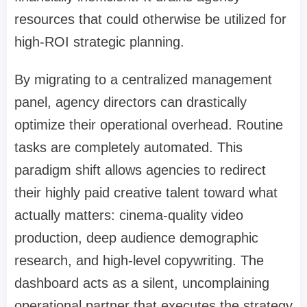
resources that could otherwise be utilized for
high-ROI strategic planning.
By migrating to a centralized management
panel, agency directors can drastically
optimize their operational overhead. Routine
tasks are completely automated. This
paradigm shift allows agencies to redirect
their highly paid creative talent toward what
actually matters: cinema-quality video
production, deep audience demographic
research, and high-level copywriting. The
dashboard acts as a silent, uncomplaining
operational partner that executes the strategy