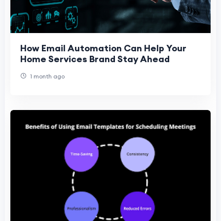
How Email Automation Can Help Your
Home Services Brand Stay Ahead
1 month ago