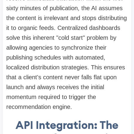
sixty minutes of publication, the AI assumes
the content is irrelevant and stops distributing
it to organic feeds. Centralized dashboards
solve this inherent "cold start" problem by
allowing agencies to synchronize their
publishing schedules with automated,
localized distribution strategies. This ensures
that a client's content never falls flat upon
launch and always receives the initial
momentum required to trigger the
recommendation engine.
API Integration: The