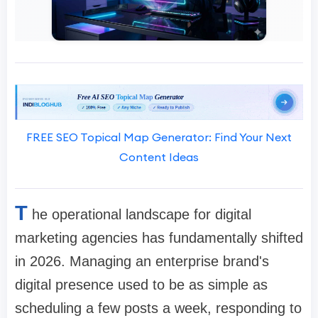
FREE SEO Topical Map Generator: Find Your Next
Content Ideas
T
he operational landscape for digital
marketing agencies has fundamentally shifted
in 2026. Managing an enterprise brand's
digital presence used to be as simple as
scheduling a few posts a week, responding to