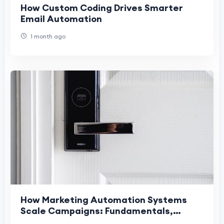
How Custom Coding Drives Smarter
Email Automation
1 month ago
How Marketing Automation Systems
Scale Campaigns: Fundamentals,
Checklist, and Best Practices