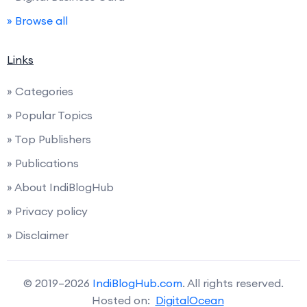
» Browse all
Links
» Categories
» Popular Topics
» Top Publishers
» Publications
» About IndiBlogHub
» Privacy policy
» Disclaimer
© 2019–2026
IndiBlogHub.com
. All rights reserved.
Hosted on:
DigitalOcean