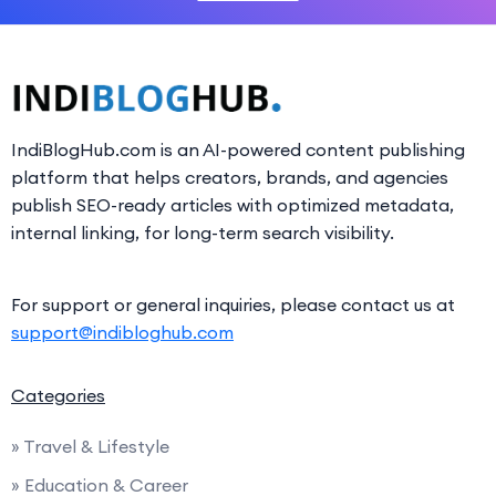
IndiBlogHub.com is an AI-powered content publishing
platform that helps creators, brands, and agencies
publish SEO-ready articles with optimized metadata,
internal linking, for long-term search visibility.
For support or general inquiries, please contact us at
support@indibloghub.com
Categories
» Travel & Lifestyle
» Education & Career