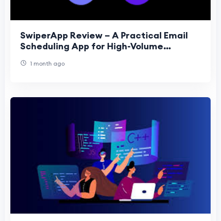
SwiperApp Review – A Practical Email
Scheduling App for High-Volume
Marketers
1 month ago