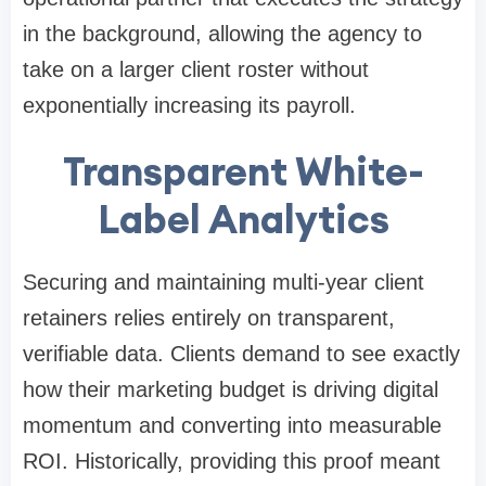
in the background, allowing the agency to
take on a larger client roster without
exponentially increasing its payroll.
Transparent White-
Label Analytics
Securing and maintaining multi-year client
retainers relies entirely on transparent,
verifiable data. Clients demand to see exactly
how their marketing budget is driving digital
momentum and converting into measurable
ROI. Historically, providing this proof meant