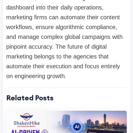
dashboard into their daily operations,
marketing firms can automate their content
workflows, ensure algorithmic compliance,
and manage complex global campaigns with
pinpoint accuracy. The future of digital
marketing belongs to the agencies that
automate their execution and focus entirely
on engineering growth.
Related Posts