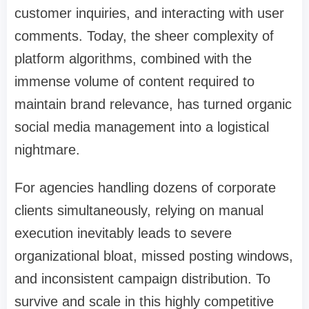
customer inquiries, and interacting with user
comments. Today, the sheer complexity of
platform algorithms, combined with the
immense volume of content required to
maintain brand relevance, has turned organic
social media management into a logistical
nightmare.
For agencies handling dozens of corporate
clients simultaneously, relying on manual
execution inevitably leads to severe
organizational bloat, missed posting windows,
and inconsistent campaign distribution. To
survive and scale in this highly competitive