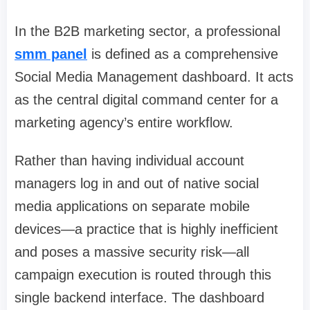
In the B2B marketing sector, a professional
smm panel
is defined as a comprehensive
Social Media Management dashboard. It acts
as the central digital command center for a
marketing agency’s entire workflow.
Rather than having individual account
managers log in and out of native social
media applications on separate mobile
devices—a practice that is highly inefficient
and poses a massive security risk—all
campaign execution is routed through this
single backend interface. The dashboard