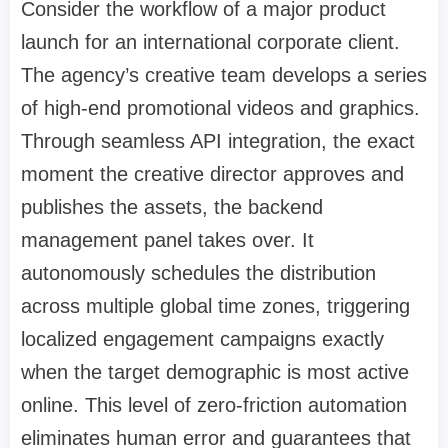
Consider the workflow of a major product
launch for an international corporate client.
The agency’s creative team develops a series
of high-end promotional videos and graphics.
Through seamless API integration, the exact
moment the creative director approves and
publishes the assets, the backend
management panel takes over. It
autonomously schedules the distribution
across multiple global time zones, triggering
localized engagement campaigns exactly
when the target demographic is most active
online. This level of zero-friction automation
eliminates human error and guarantees that