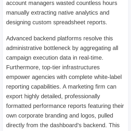
account managers wasted countless hours
manually extracting native analytics and
designing custom spreadsheet reports.
Advanced backend platforms resolve this
administrative bottleneck by aggregating all
campaign execution data in real-time.
Furthermore, top-tier infrastructures
empower agencies with complete white-label
reporting capabilities. A marketing firm can
export highly detailed, professionally
formatted performance reports featuring their
own corporate branding and logos, pulled
directly from the dashboard’s backend. This