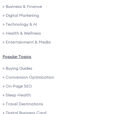
» Business & Finance
» Digital Marketing
» Technology & AI
» Health & Wellness
» Entertainment & Media
Popular Topics
» Buying Guides
» Conversion Optimization
» On-Page SEO
» Sleep Health
» Travel Destinations
» Digital Business Card