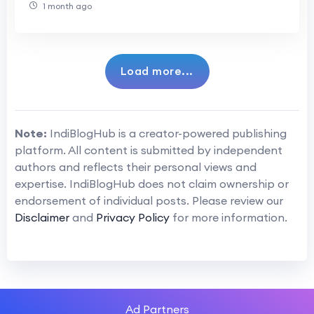
1 month ago
Load more...
Note:
IndiBlogHub is a creator-powered publishing
platform. All content is submitted by independent
authors and reflects their personal views and
expertise. IndiBlogHub does not claim ownership or
endorsement of individual posts. Please review our
Disclaimer
and
Privacy Policy
for more information.
Ad Partners