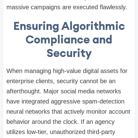
massive campaigns are executed flawlessly.
Ensuring Algorithmic
Compliance and
Security
When managing high-value digital assets for
enterprise clients, security cannot be an
afterthought. Major social media networks
have integrated aggressive spam-detection
neural networks that actively monitor account
behavior around the clock. If an agency
utilizes low-tier, unauthorized third-party