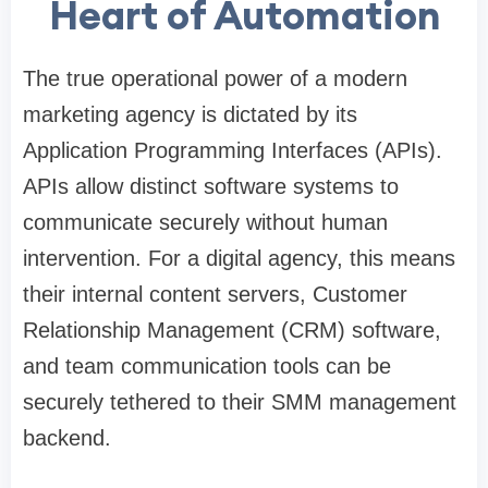
Heart of Automation
The true operational power of a modern
marketing agency is dictated by its
Application Programming Interfaces (APIs).
APIs allow distinct software systems to
communicate securely without human
intervention. For a digital agency, this means
their internal content servers, Customer
Relationship Management (CRM) software,
and team communication tools can be
securely tethered to their SMM management
backend.