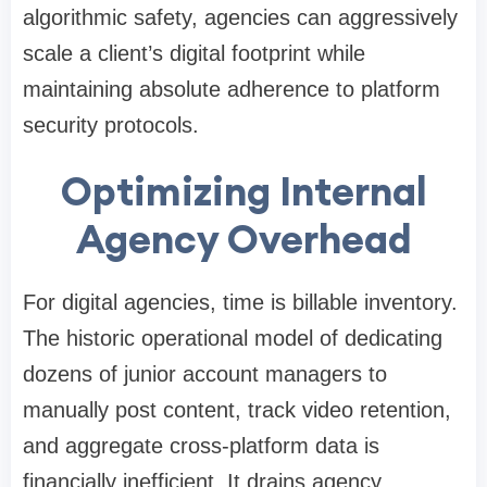
algorithmic safety, agencies can aggressively
scale a client’s digital footprint while
maintaining absolute adherence to platform
security protocols.
Optimizing Internal
Agency Overhead
For digital agencies, time is billable inventory.
The historic operational model of dedicating
dozens of junior account managers to
manually post content, track video retention,
and aggregate cross-platform data is
financially inefficient. It drains agency