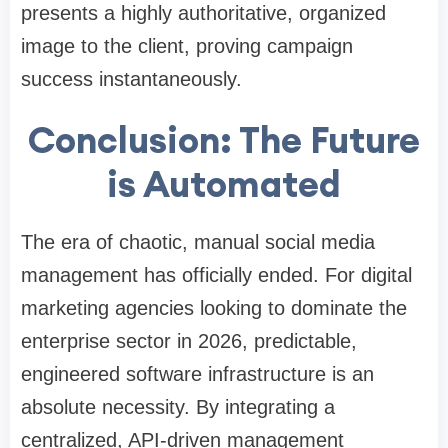
presents a highly authoritative, organized
image to the client, proving campaign
success instantaneously.
Conclusion: The Future
is Automated
The era of chaotic, manual social media
management has officially ended. For digital
marketing agencies looking to dominate the
enterprise sector in 2026, predictable,
engineered software infrastructure is an
absolute necessity. By integrating a
centralized, API-driven management