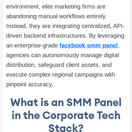
environment, elite marketing firms are
abandoning manual workflows entirely.
Instead, they are integrating centralized, API-
driven backend infrastructures. By leveraging
an enterprise-grade
facebook smm panel
,
agencies can autonomously manage digital
distribution, safeguard client assets, and
execute complex regional campaigns with
pinpoint accuracy.
What is an SMM Panel
in the Corporate Tech
Stack?