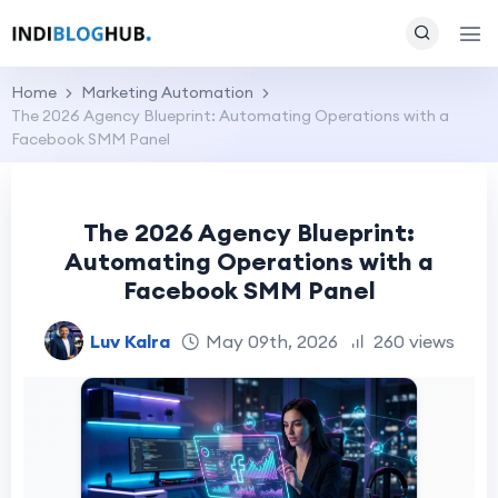
Home
Marketing Automation
The 2026 Agency Blueprint: Automating Operations with a
Facebook SMM Panel
The 2026 Agency Blueprint:
Automating Operations with a
Facebook SMM Panel
Luv Kalra
May 09th, 2026
260 views