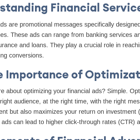
standing Financial Servic
ads are promotional messages specifically designed
ces. These ads can range from banking services a
urance and loans. They play a crucial role in reachi
ing conversions.
e Importance of Optimizat
 about optimizing your financial ads? Simple. Opt
ight audience, at the right time, with the right me
t but also maximizes your return on investment
d ads can lead to higher click-through rates (CTR) 