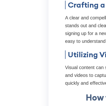
Crafting a
A clear and compell
stands out and clea
signing up for a ne
easy to understand 
Utilizing 
Visual content can 
and videos to captu
quickly and effecti
How 