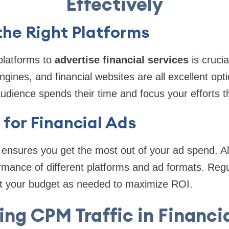
Effectively
the Right Platforms
platforms to
advertise financial services
is crucia
ngines, and financial websites are all excellent opt
udience spends their time and focus your efforts t
for Financial Ads
 ensures you get the most out of your ad spend. A
mance of different platforms and ad formats. Regu
t your budget as needed to maximize ROI.
zing CPM Traffic in Financi