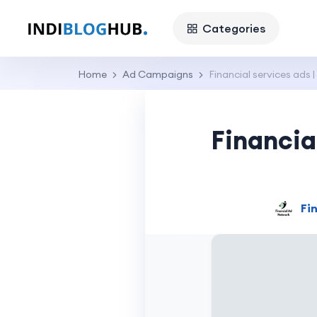
Categories
Home
Ad Campaigns
Financial services ads |
Financia
Fi