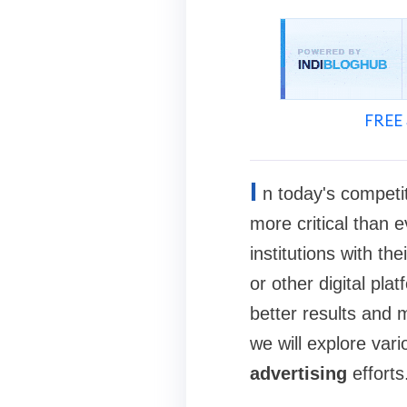
FREE 
I
n today's competit
more critical than e
institutions with th
or other digital pla
better results and 
we will explore var
advertising
efforts