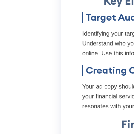
Key E
Target Aud
Identifying your ta
Understand who you
online. Use this inf
Creating 
Your ad copy should
your financial serv
resonates with you
Fi