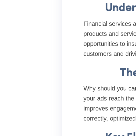
Under
Financial services 
products and servi
opportunities to ins
customers and driv
Th
Why should you care
your ads reach the r
improves engagemen
correctly, optimize