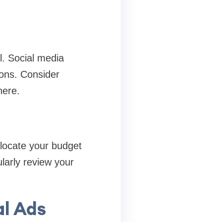
l. Social media
ions. Consider
here.
llocate your budget
larly review your
al Ads