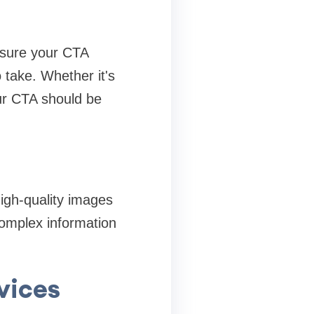
 sure your CTA
 take. Whether it's
our CTA should be
high-quality images
complex information
vices