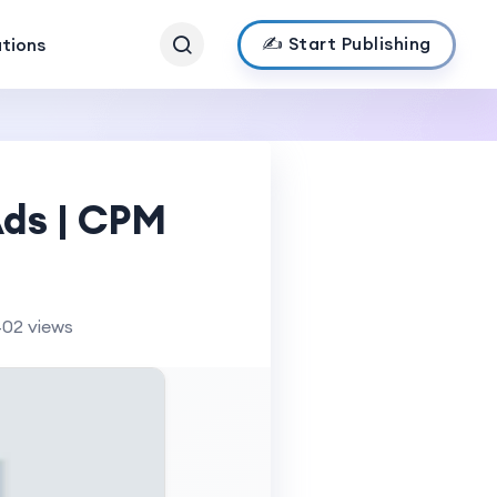
✍️ Start Publishing
ations
Ads | CPM
402 views