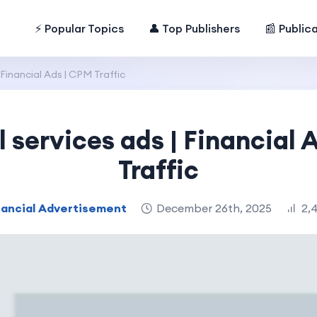
⚡ Popular Topics
👤 Top Publishers
📰 Public
 Financial Ads | CPM Traffic
l services ads | Financial 
Traffic
nancial Advertisement
December 26th, 2025
2,