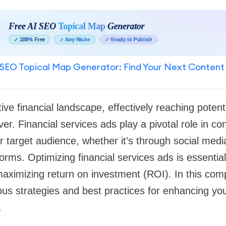
SEO Topical Map Generator: Find Your Next Content
ive financial landscape, effectively reaching potent
ver. Financial services ads play a pivotal role in co
eir target audience, whether it’s through social med
tforms. Optimizing financial services ads is essentia
maximizing return on investment (ROI). In this com
ious strategies and best practices for enhancing yo
.