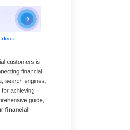
 Ideas
ial customers is
nnecting financial
ia, search engines,
l for achieving
prehensive guide,
ur
financial