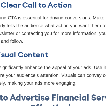
 Clear Call to Action
ing CTA is essential for driving conversions. Make
rly tells the audience what action you want them to
wsletter or contacting you for more information, y
and follow.
Visual Content
significantly enhance the appeal of your ads. Use 
re your audience's attention. Visuals can convey 
vely, making your ads more engaging.
to Advertise Financial Ser