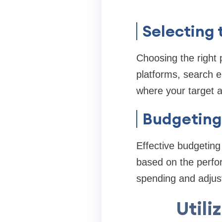
Selecting 
Choosing the right 
platforms, search e
where your target a
Budgeting 
Effective budgeting
based on the perfor
spending and adjus
Utili