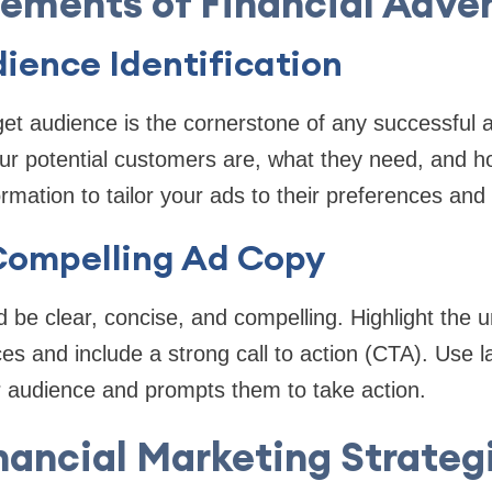
lements of Financial Adver
ience Identification
rget audience is the cornerstone of any successful
r potential customers are, what they need, and 
ormation to tailor your ads to their preferences and 
Compelling Ad Copy
 be clear, concise, and compelling. Highlight the u
ices and include a strong call to action (CTA). Use 
r audience and prompts them to take action.
nancial Marketing Strateg