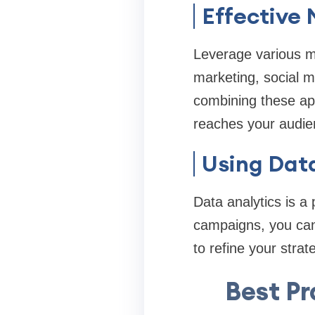
Effective
Leverage various m
marketing, social m
combining these ap
reaches your audie
Using Data
Data analytics is a 
campaigns, you can 
to refine your stra
Best Pr