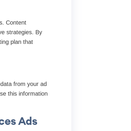
s. Content
ve strategies. By
ng plan that
 data from your ad
se this information
ices Ads