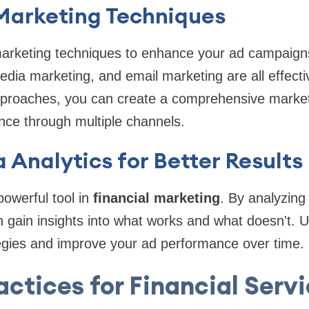
 Marketing Techniques
arketing techniques to enhance your ad campaign
edia marketing, and email marketing are all effecti
proaches, you can create a comprehensive marketi
nce through multiple channels.
 Analytics for Better Results
powerful tool in
financial marketing
. By analyzing
gain insights into what works and what doesn't. U
tegies and improve your ad performance over time.
actices for Financial Serv