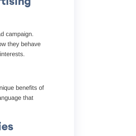
tising
 ad campaign.
how they behave
interests.
nique benefits of
language that
ies