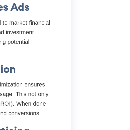
es Ads
 to market financial
nd investment
ng potential
ion
imization ensures
ssage. This not only
 (ROI). When done
and conversions.