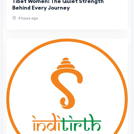
Tibet Women: The Quiet Strength
Behind Every Journey
9 hours ago