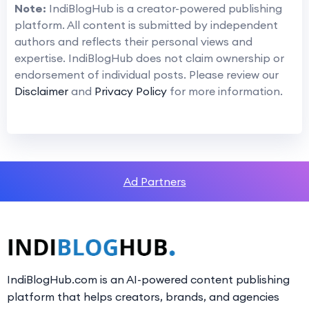
Note:
IndiBlogHub is a creator-powered publishing
platform. All content is submitted by independent
authors and reflects their personal views and
expertise. IndiBlogHub does not claim ownership or
endorsement of individual posts. Please review our
Disclaimer
and
Privacy Policy
for more information.
Ad Partners
IndiBlogHub.com is an AI-powered content publishing
platform that helps creators, brands, and agencies