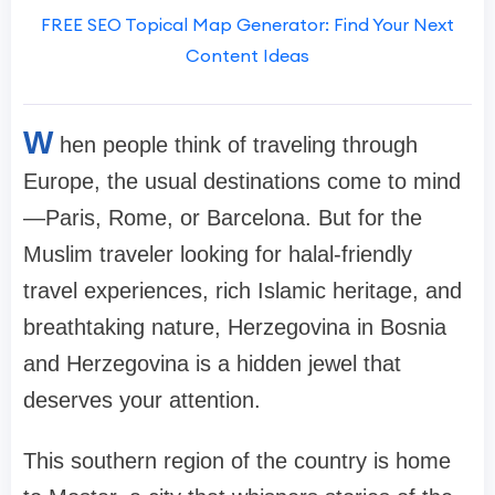
FREE SEO Topical Map Generator: Find Your Next
Content Ideas
W
hen people think of traveling through
Europe, the usual destinations come to mind
—Paris, Rome, or Barcelona. But for the
Muslim traveler looking for halal-friendly
travel experiences, rich Islamic heritage, and
breathtaking nature, Herzegovina in Bosnia
and Herzegovina is a hidden jewel that
deserves your attention.
This southern region of the country is home