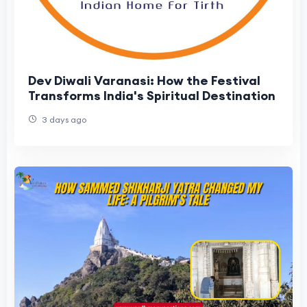
Dev Diwali Varanasi: How the Festival
Transforms India's Spiritual Destination
3 days ago