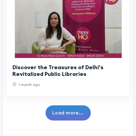
Discover the Treasures of Delhi's
Revitalized Public Libraries
1 month ago
Load more...