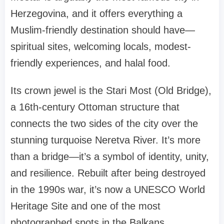
Herzegovina, and it offers everything a
Muslim-friendly destination should have—
spiritual sites, welcoming locals, modest-
friendly experiences, and halal food.
Its crown jewel is the Stari Most (Old Bridge),
a 16th-century Ottoman structure that
connects the two sides of the city over the
stunning turquoise Neretva River. It’s more
than a bridge—it’s a symbol of identity, unity,
and resilience. Rebuilt after being destroyed
in the 1990s war, it’s now a UNESCO World
Heritage Site and one of the most
photographed spots in the Balkans.