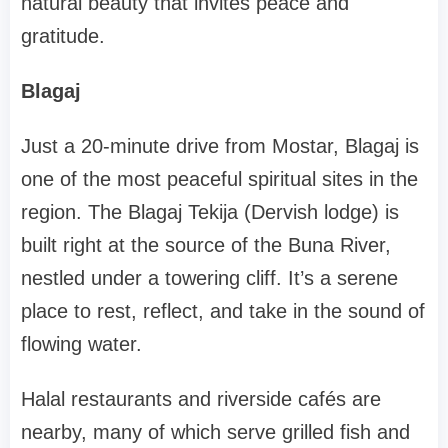
natural beauty that invites peace and
gratitude.
Blagaj
Just a 20-minute drive from Mostar, Blagaj is
one of the most peaceful spiritual sites in the
region. The Blagaj Tekija (Dervish lodge) is
built right at the source of the Buna River,
nestled under a towering cliff. It’s a serene
place to rest, reflect, and take in the sound of
flowing water.
Halal restaurants and riverside cafés are
nearby, many of which serve grilled fish and