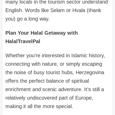
many locals in the tourism sector understand
English. Words like Selam or Hvala (thank
you) go a long way.
Plan Your Halal Getaway with
HalalTravelPal
Whether you’re interested in Islamic history,
connecting with nature, or simply escaping
the noise of busy tourist hubs, Herzegovina
offers the perfect balance of spiritual
enrichment and scenic adventure. It’s still a
relatively undiscovered part of Europe,
making it all the more special.