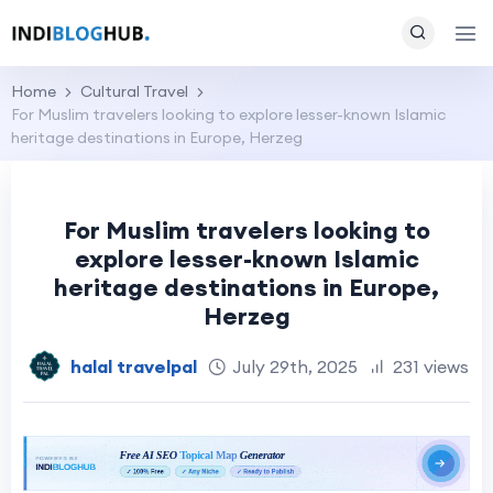
Home
Cultural Travel
For Muslim travelers looking to explore lesser-known Islamic
heritage destinations in Europe, Herzeg
For Muslim travelers looking to
explore lesser-known Islamic
heritage destinations in Europe,
Herzeg
halal travelpal
July 29th, 2025
231 views