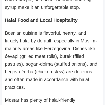
syrup make it an unforgettable stop.
Halal Food and Local Hospitality
Bosnian cuisine is flavorful, hearty, and
largely halal by default, especially in Muslim-
majority areas like Herzegovina. Dishes like
ćevapi (grilled meat rolls), burek (filled
pastries), sogan-dolma (stuffed onions), and
begova čorba (chicken stew) are delicious
and often made in accordance with halal
practices.
Mostar has plenty of halal-friendly