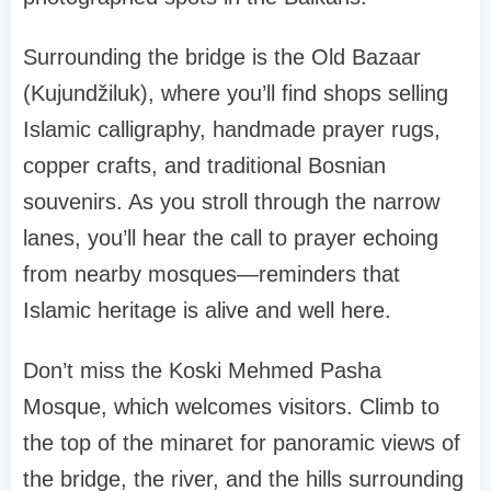
Surrounding the bridge is the Old Bazaar
(Kujundžiluk), where you’ll find shops selling
Islamic calligraphy, handmade prayer rugs,
copper crafts, and traditional Bosnian
souvenirs. As you stroll through the narrow
lanes, you’ll hear the call to prayer echoing
from nearby mosques—reminders that
Islamic heritage is alive and well here.
Don’t miss the Koski Mehmed Pasha
Mosque, which welcomes visitors. Climb to
the top of the minaret for panoramic views of
the bridge, the river, and the hills surrounding