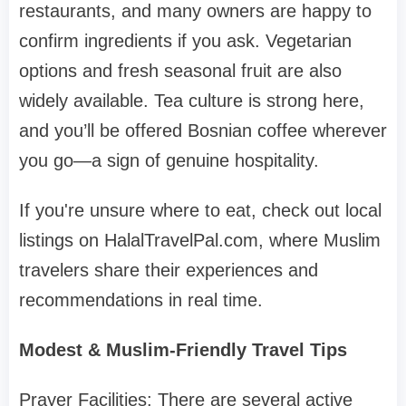
restaurants, and many owners are happy to
confirm ingredients if you ask. Vegetarian
options and fresh seasonal fruit are also
widely available. Tea culture is strong here,
and you’ll be offered Bosnian coffee wherever
you go—a sign of genuine hospitality.
If you're unsure where to eat, check out local
listings on HalalTravelPal.com, where Muslim
travelers share their experiences and
recommendations in real time.
Modest & Muslim-Friendly Travel Tips
Prayer Facilities: There are several active