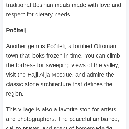
traditional Bosnian meals made with love and
respect for dietary needs.
Počitelj
Another gem is Počitelj, a fortified Ottoman
town that looks frozen in time. You can climb
the fortress for sweeping views of the valley,
visit the Hajji Alija Mosque, and admire the
classic stone architecture that defines the
region.
This village is also a favorite stop for artists
and photographers. The peaceful ambiance,
call to prayer, and scent of homemade fig