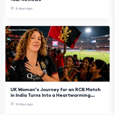
8 days ago
UK Woman’s Journey for an RCB Match
in India Turns Into a Heartwarming
Cultural Experience
15 days ago