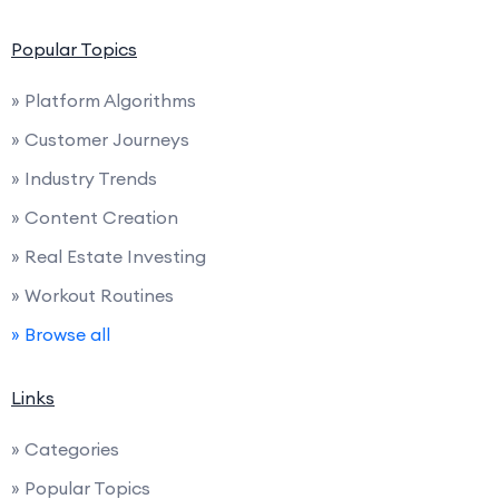
Popular Topics
» Platform Algorithms
» Customer Journeys
» Industry Trends
» Content Creation
» Real Estate Investing
» Workout Routines
» Browse all
Links
» Categories
» Popular Topics