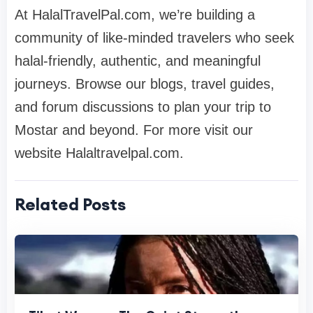
At HalalTravelPal.com, we’re building a
community of like-minded travelers who seek
halal-friendly, authentic, and meaningful
journeys. Browse our blogs, travel guides,
and forum discussions to plan your trip to
Mostar and beyond. For more visit our
website Halaltravelpal.com.
Related Posts