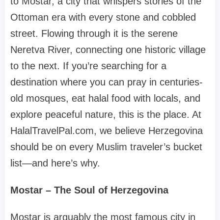
to Mostar, a city that whispers stories of the
Ottoman era with every stone and cobbled
street. Flowing through it is the serene
Neretva River, connecting one historic village
to the next. If you’re searching for a
destination where you can pray in centuries-
old mosques, eat halal food with locals, and
explore peaceful nature, this is the place. At
HalalTravelPal.com, we believe Herzegovina
should be on every Muslim traveler’s bucket
list—and here’s why.
Mostar – The Soul of Herzegovina
Mostar is arguably the most famous city in