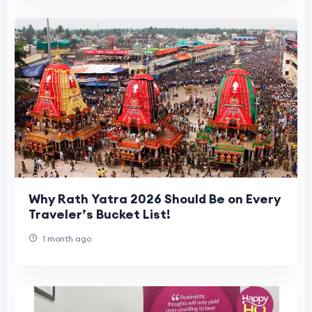
Why Rath Yatra 2026 Should Be on Every
Traveler’s Bucket List!
1 month ago