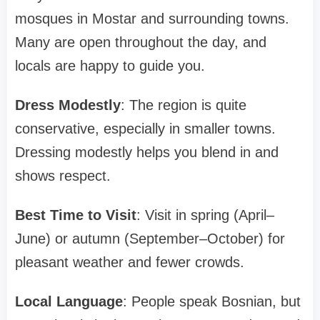
mosques in Mostar and surrounding towns.
Many are open throughout the day, and
locals are happy to guide you.
Dress Modestly
: The region is quite
conservative, especially in smaller towns.
Dressing modestly helps you blend in and
shows respect.
Best Time to Visit
: Visit in spring (April–
June) or autumn (September–October) for
pleasant weather and fewer crowds.
Local Language
: People speak Bosnian, but