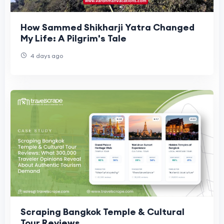
How Sammed Shikharji Yatra Changed
My Life: A Pilgrim's Tale
4 days ago
Scraping Bangkok Temple & Cultural
Tour Reviews