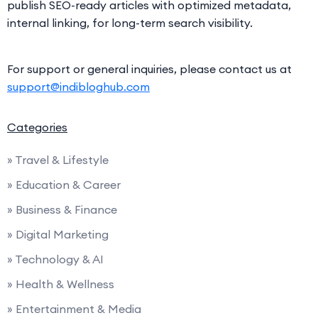
publish SEO-ready articles with optimized metadata,
internal linking, for long-term search visibility.
For support or general inquiries, please contact us at
support@indibloghub.com
Categories
» Travel & Lifestyle
» Education & Career
» Business & Finance
» Digital Marketing
» Technology & AI
» Health & Wellness
» Entertainment & Media