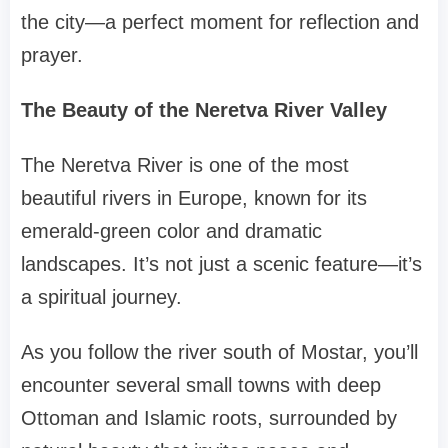
the city—a perfect moment for reflection and
prayer.
The Beauty of the Neretva River Valley
The Neretva River is one of the most
beautiful rivers in Europe, known for its
emerald-green color and dramatic
landscapes. It’s not just a scenic feature—it’s
a spiritual journey.
As you follow the river south of Mostar, you’ll
encounter several small towns with deep
Ottoman and Islamic roots, surrounded by