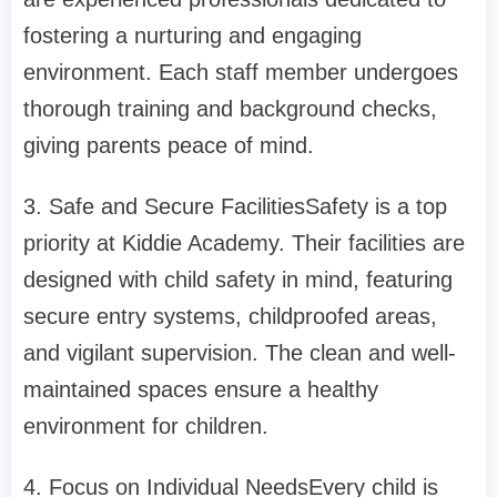
fostering a nurturing and engaging
environment. Each staff member undergoes
thorough training and background checks,
giving parents peace of mind.
3. Safe and Secure FacilitiesSafety is a top
priority at Kiddie Academy. Their facilities are
designed with child safety in mind, featuring
secure entry systems, childproofed areas,
and vigilant supervision. The clean and well-
maintained spaces ensure a healthy
environment for children.
4. Focus on Individual NeedsEvery child is