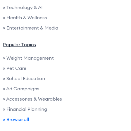
» Technology & AI
» Health & Wellness
» Entertainment & Media
Popular Topics
» Weight Management
» Pet Care
» School Education
» Ad Campaigns
» Accessories & Wearables
» Financial Planning
» Browse all