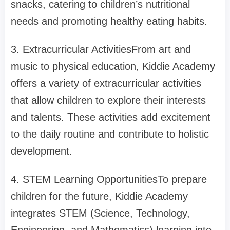
snacks, catering to children’s nutritional
needs and promoting healthy eating habits.
3. Extracurricular ActivitiesFrom art and
music to physical education, Kiddie Academy
offers a variety of extracurricular activities
that allow children to explore their interests
and talents. These activities add excitement
to the daily routine and contribute to holistic
development.
4. STEM Learning OpportunitiesTo prepare
children for the future, Kiddie Academy
integrates STEM (Science, Technology,