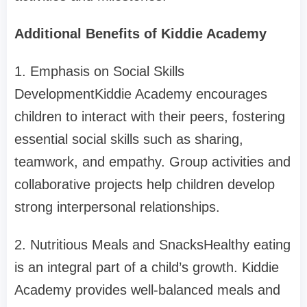
Additional Benefits of Kiddie Academy
1. Emphasis on Social Skills
DevelopmentKiddie Academy encourages
children to interact with their peers, fostering
essential social skills such as sharing,
teamwork, and empathy. Group activities and
collaborative projects help children develop
strong interpersonal relationships.
2. Nutritious Meals and SnacksHealthy eating
is an integral part of a child’s growth. Kiddie
Academy provides well-balanced meals and