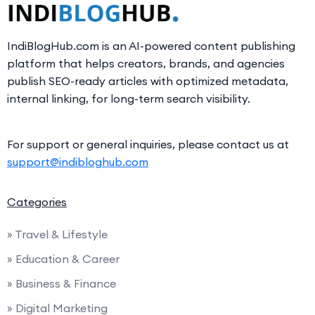
IndiBlogHub.com is an AI-powered content publishing
platform that helps creators, brands, and agencies
publish SEO-ready articles with optimized metadata,
internal linking, for long-term search visibility.
For support or general inquiries, please contact us at
support@indibloghub.com
Categories
» Travel & Lifestyle
» Education & Career
» Business & Finance
» Digital Marketing