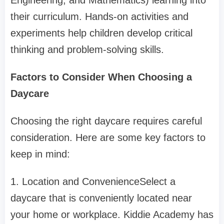
Engineering, and Mathematics) learning into
their curriculum. Hands-on activities and
experiments help children develop critical
thinking and problem-solving skills.
Factors to Consider When Choosing a
Daycare
Choosing the right daycare requires careful
consideration. Here are some key factors to
keep in mind:
1. Location and ConvenienceSelect a
daycare that is conveniently located near
your home or workplace. Kiddie Academy has