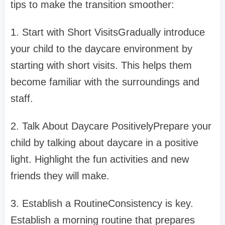
tips to make the transition smoother:
1. Start with Short VisitsGradually introduce
your child to the daycare environment by
starting with short visits. This helps them
become familiar with the surroundings and
staff.
2. Talk About Daycare PositivelyPrepare your
child by talking about daycare in a positive
light. Highlight the fun activities and new
friends they will make.
3. Establish a RoutineConsistency is key.
Establish a morning routine that prepares