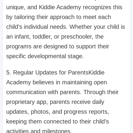
unique, and Kiddie Academy recognizes this
by tailoring their approach to meet each
child’s individual needs. Whether your child is
an infant, toddler, or preschooler, the
programs are designed to support their
specific developmental stage.
5. Regular Updates for ParentsKiddie
Academy believes in maintaining open
communication with parents. Through their
proprietary app, parents receive daily
updates, photos, and progress reports,
keeping them connected to their child’s
activities and milestones.