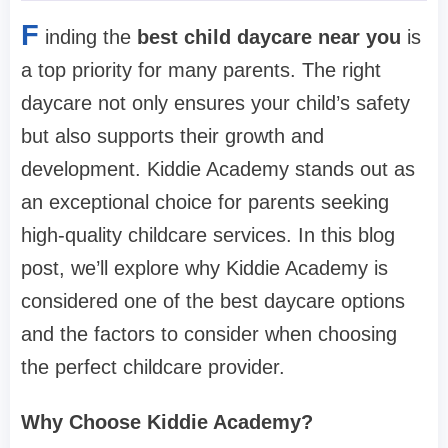
F
inding the
best child daycare near you
is
a top priority for many parents. The right
daycare not only ensures your child’s safety
but also supports their growth and
development. Kiddie Academy stands out as
an exceptional choice for parents seeking
high-quality childcare services. In this blog
post, we’ll explore why Kiddie Academy is
considered one of the best daycare options
and the factors to consider when choosing
the perfect childcare provider.
Why Choose Kiddie Academy?