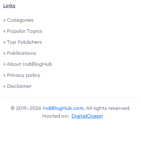
Links
» Categories
» Popular Topics
» Top Publishers
» Publications
» About IndiBlogHub
» Privacy policy
» Disclaimer
© 2019–2026
IndiBlogHub.com
. All rights reserved.
Hosted on:
DigitalOcean