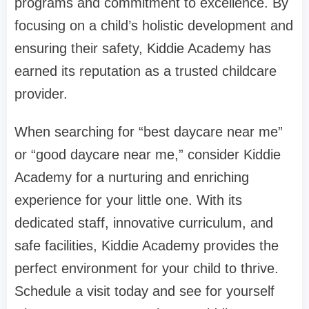
programs and commitment to excellence. By
focusing on a child’s holistic development and
ensuring their safety, Kiddie Academy has
earned its reputation as a trusted childcare
provider.
When searching for “best daycare near me”
or “good daycare near me,” consider Kiddie
Academy for a nurturing and enriching
experience for your little one. With its
dedicated staff, innovative curriculum, and
safe facilities, Kiddie Academy provides the
perfect environment for your child to thrive.
Schedule a visit today and see for yourself