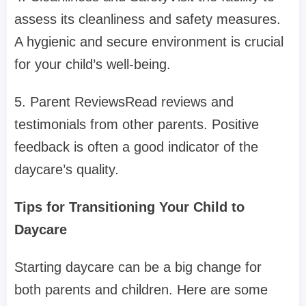
assess its cleanliness and safety measures.
A hygienic and secure environment is crucial
for your child’s well-being.
5. Parent ReviewsRead reviews and
testimonials from other parents. Positive
feedback is often a good indicator of the
daycare’s quality.
Tips for Transitioning Your Child to
Daycare
Starting daycare can be a big change for
both parents and children. Here are some