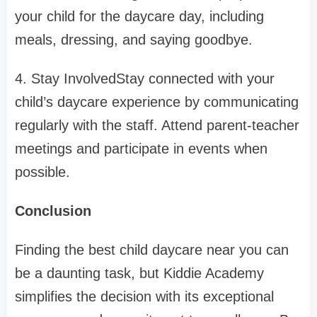
your child for the daycare day, including
meals, dressing, and saying goodbye.
4. Stay InvolvedStay connected with your
child’s daycare experience by communicating
regularly with the staff. Attend parent-teacher
meetings and participate in events when
possible.
Conclusion
Finding the best child daycare near you can
be a daunting task, but Kiddie Academy
simplifies the decision with its exceptional