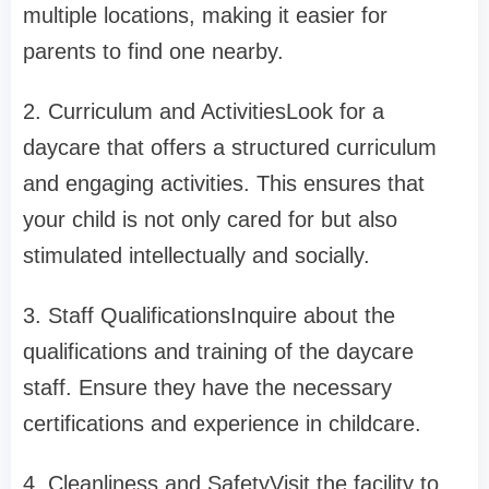
multiple locations, making it easier for
parents to find one nearby.
2. Curriculum and ActivitiesLook for a
daycare that offers a structured curriculum
and engaging activities. This ensures that
your child is not only cared for but also
stimulated intellectually and socially.
3. Staff QualificationsInquire about the
qualifications and training of the daycare
staff. Ensure they have the necessary
certifications and experience in childcare.
4. Cleanliness and SafetyVisit the facility to