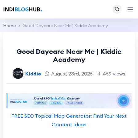
Home
Good Daycare Near Me | Kiddie Academy
Good Daycare Near Me | Kiddie
Academy
Kiddie
August 23rd, 2025
459 views
FREE SEO Topical Map Generator: Find Your Next
Content Ideas