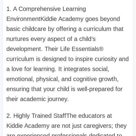
1. A Comprehensive Learning
EnvironmentKiddie Academy goes beyond
basic childcare by offering a curriculum that
nurtures every aspect of a child’s
development. Their Life Essentials®
curriculum is designed to inspire curiosity and
a love for learning. It integrates social,
emotional, physical, and cognitive growth,
ensuring that your child is well-prepared for
their academic journey.
2. Highly Trained StaffThe educators at
Kiddie Academy are not just caregivers; they
are experienced professionals dedicated to