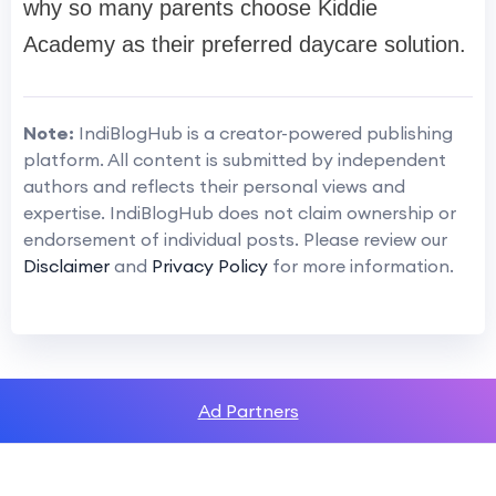
why so many parents choose Kiddie
Academy as their preferred daycare solution.
Note:
IndiBlogHub is a creator-powered publishing
platform. All content is submitted by independent
authors and reflects their personal views and
expertise. IndiBlogHub does not claim ownership or
endorsement of individual posts. Please review our
Disclaimer
and
Privacy Policy
for more information.
Ad Partners