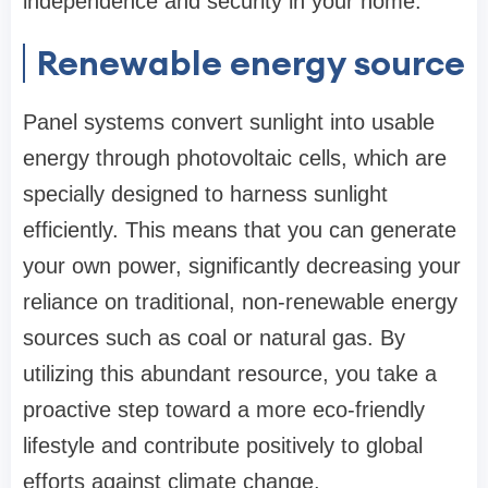
independence and security in your home.
Renewable energy source
Panel systems convert sunlight into usable
energy through photovoltaic cells, which are
specially designed to harness sunlight
efficiently. This means that you can generate
your own power, significantly decreasing your
reliance on traditional, non-renewable energy
sources such as coal or natural gas. By
utilizing this abundant resource, you take a
proactive step toward a more eco-friendly
lifestyle and contribute positively to global
efforts against climate change.