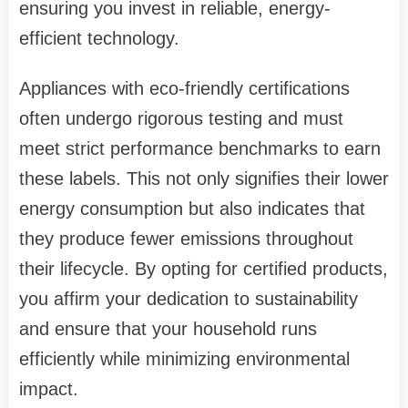
ensuring you invest in reliable, energy-
efficient technology.
Appliances with eco-friendly certifications
often undergo rigorous testing and must
meet strict performance benchmarks to earn
these labels. This not only signifies their lower
energy consumption but also indicates that
they produce fewer emissions throughout
their lifecycle. By opting for certified products,
you affirm your dedication to sustainability
and ensure that your household runs
efficiently while minimizing environmental
impact.