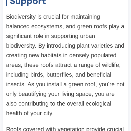
Support
Biodiversity is crucial for maintaining
balanced ecosystems, and green roofs play a
significant role in supporting urban
biodiversity. By introducing plant varieties and
creating new habitats in densely populated
areas, these roofs attract a range of wildlife,
including birds, butterflies, and beneficial
insects. As you install a green roof, you're not
only beautifying your living space; you are
also contributing to the overall ecological
health of your city.
Roofs covered with vegetation provide crucial