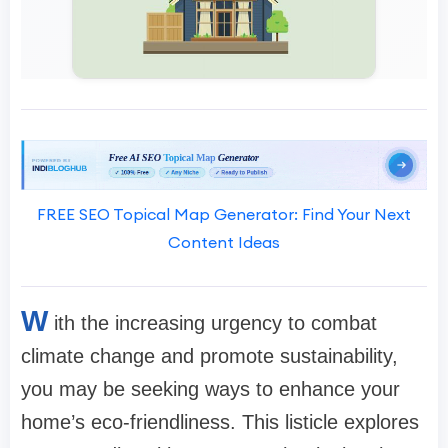
FREE SEO Topical Map Generator: Find Your Next
Content Ideas
W
ith the increasing urgency to combat
climate change and promote sustainability,
you may be seeking ways to enhance your
home’s eco-friendliness. This listicle explores