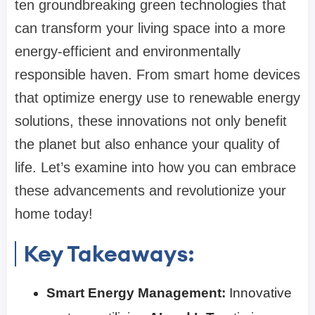
ten groundbreaking green technologies that
can transform your living space into a more
energy-efficient and environmentally
responsible haven. From smart home devices
that optimize energy use to renewable energy
solutions, these innovations not only benefit
the planet but also enhance your quality of
life. Let’s examine into how you can embrace
these advancements and revolutionize your
home today!
Key Takeaways:
Smart Energy Management:
Innovative