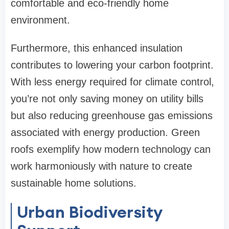
comfortable and eco-friendly home
environment.
Furthermore, this enhanced insulation
contributes to lowering your carbon footprint.
With less energy required for climate control,
you’re not only saving money on utility bills
but also reducing greenhouse gas emissions
associated with energy production. Green
roofs exemplify how modern technology can
work harmoniously with nature to create
sustainable home solutions.
Urban Biodiversity