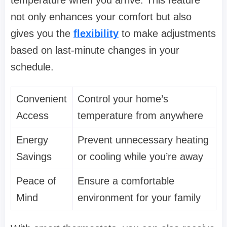
not only enhances your comfort but also
gives you the
flexibility
to make adjustments
based on last-minute changes in your
schedule.
Convenient
Control your home’s
Access
temperature from anywhere
Energy
Prevent unnecessary heating
Savings
or cooling while you’re away
Peace of
Ensure a comfortable
Mind
environment for your family