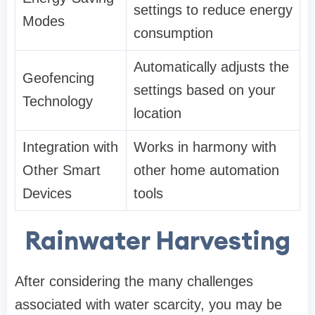
settings to reduce energy
Modes
consumption
Automatically adjusts the
Geofencing
settings based on your
Technology
location
Integration with
Works in harmony with
Other Smart
other home automation
Devices
tools
Rainwater Harvesting
After considering the many challenges
associated with water scarcity, you may be