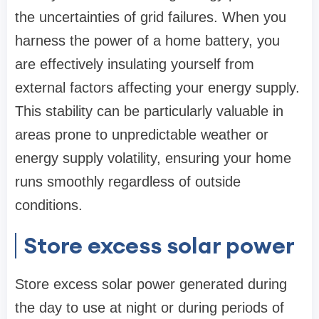
the uncertainties of grid failures. When you
harness the power of a home battery, you
are effectively insulating yourself from
external factors affecting your energy supply.
This stability can be particularly valuable in
areas prone to unpredictable weather or
energy supply volatility, ensuring your home
runs smoothly regardless of outside
conditions.
Store excess solar power
Store excess solar power generated during
the day to use at night or during periods of