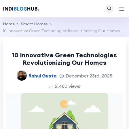
Home
Smart Homes
10 Innovative Green Technologies Revolutionizing Our Homes
10 Innovative Green Technologies
Revolutionizing Our Homes
Rahul Gupta
December 23rd, 2025
2,480 views