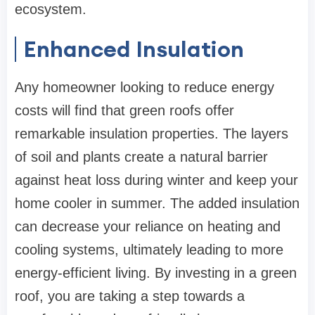
ecosystem.
Enhanced Insulation
Any homeowner looking to reduce energy
costs will find that green roofs offer
remarkable insulation properties. The layers
of soil and plants create a natural barrier
against heat loss during winter and keep your
home cooler in summer. The added insulation
can decrease your reliance on heating and
cooling systems, ultimately leading to more
energy-efficient living. By investing in a green
roof, you are taking a step towards a