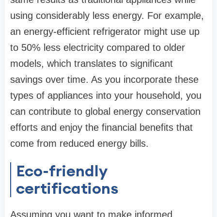
using considerably less energy. For example,
an energy-efficient refrigerator might use up
to 50% less electricity compared to older
models, which translates to significant
savings over time. As you incorporate these
types of appliances into your household, you
can contribute to global energy conservation
efforts and enjoy the financial benefits that
come from reduced energy bills.
Eco-friendly
certifications
Assuming you want to make informed