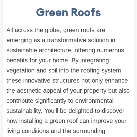
Green Roofs
All across the globe, green roofs are
emerging as a transformative solution in
sustainable architecture, offering numerous
benefits for your home. By integrating
vegetation and soil into the roofing system,
these innovative structures not only enhance
the aesthetic appeal of your property but also
contribute significantly to environmental
sustainability. You’ll be delighted to discover
how installing a green roof can improve your
living conditions and the surrounding