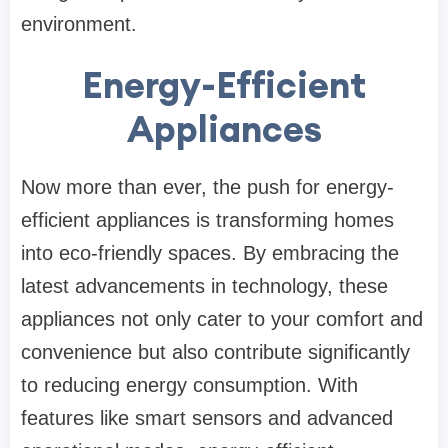
environment.
Energy-Efficient
Appliances
Now more than ever, the push for energy-
efficient appliances is transforming homes
into eco-friendly spaces. By embracing the
latest advancements in technology, these
appliances not only cater to your comfort and
convenience but also contribute significantly
to reducing energy consumption. With
features like smart sensors and advanced