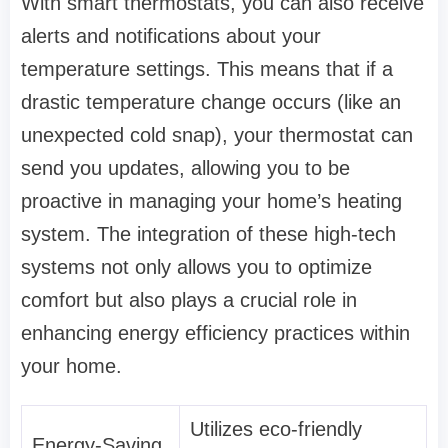
With smart thermostats, you can also receive
alerts and notifications about your
temperature settings. This means that if a
drastic temperature change occurs (like an
unexpected cold snap), your thermostat can
send you updates, allowing you to be
proactive in managing your home’s heating
system. The integration of these high-tech
systems not only allows you to optimize
comfort but also plays a crucial role in
enhancing energy efficiency practices within
your home.
Utilizes eco-friendly
Energy-Saving