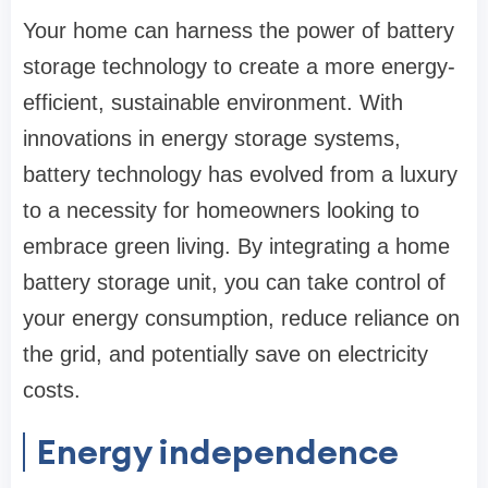
Your home can harness the power of battery
storage technology to create a more energy-
efficient, sustainable environment. With
innovations in energy storage systems,
battery technology has evolved from a luxury
to a necessity for homeowners looking to
embrace green living. By integrating a home
battery storage unit, you can take control of
your energy consumption, reduce reliance on
the grid, and potentially save on electricity
costs.
Energy independence