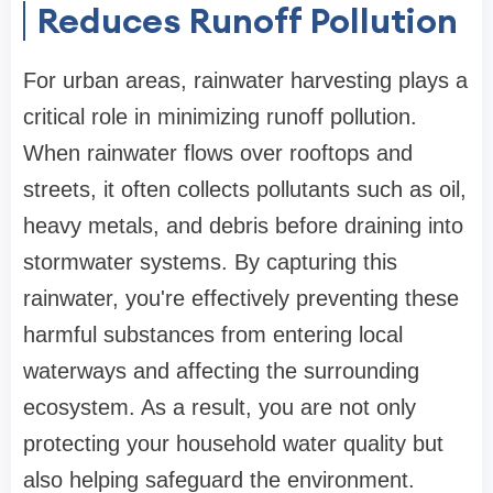
Reduces Runoff Pollution
For urban areas, rainwater harvesting plays a
critical role in minimizing runoff pollution.
When rainwater flows over rooftops and
streets, it often collects pollutants such as oil,
heavy metals, and debris before draining into
stormwater systems. By capturing this
rainwater, you're effectively preventing these
harmful substances from entering local
waterways and affecting the surrounding
ecosystem. As a result, you are not only
protecting your household water quality but
also helping safeguard the environment.