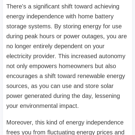
There's a significant shift toward achieving
energy independence with home battery
storage systems. By storing energy for use
during peak hours or power outages, you are
no longer entirely dependent on your
electricity provider. This increased autonomy
not only empowers homeowners but also
encourages a shift toward renewable energy
sources, as you can use and store solar
power generated during the day, lessening
your environmental impact.
Moreover, this kind of energy independence
frees you from fluctuating energy prices and