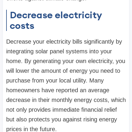
Decrease electricity
costs
Decrease your electricity bills significantly by
integrating solar panel systems into your
home. By generating your own electricity, you
will lower the amount of energy you need to
purchase from your local utility. Many
homeowners have reported an average
decrease in their monthly energy costs, which
not only provides immediate financial relief
but also protects you against rising energy
prices in the future.