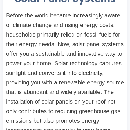
Before the world became increasingly aware
of climate change and rising energy costs,
households primarily relied on fossil fuels for
their energy needs. Now, solar panel systems
offer you a sustainable and innovative way to
power your home. Solar technology captures
sunlight and converts it into electricity,
providing you with a renewable energy source
that is abundant and widely available. The
installation of solar panels on your roof not
only contributes to reducing greenhouse gas
emissions but also promotes energy