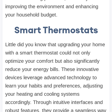
improving the environment and enhancing
your household budget.
Smart Thermostats
Little did you know that upgrading your home
with a smart thermostat could not only
optimize your comfort but also significantly
reduce your energy bills. These innovative
devices leverage advanced technology to
learn your habits and preferences, adjusting
your heating and cooling systems
accordingly. Through intuitive interfaces and
robust features, they provide a seamless way