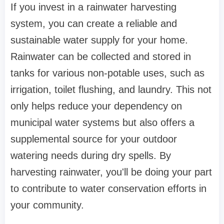
If you invest in a rainwater harvesting
system, you can create a reliable and
sustainable water supply for your home.
Rainwater can be collected and stored in
tanks for various non-potable uses, such as
irrigation, toilet flushing, and laundry. This not
only helps reduce your dependency on
municipal water systems but also offers a
supplemental source for your outdoor
watering needs during dry spells. By
harvesting rainwater, you'll be doing your part
to contribute to water conservation efforts in
your community.