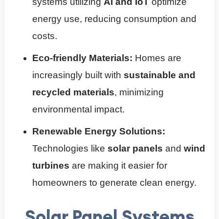
systems utilizing
AI and IoT
optimize
energy use, reducing consumption and
costs.
Eco-friendly Materials:
Homes are
increasingly built with
sustainable and
recycled materials
, minimizing
environmental impact.
Renewable Energy Solutions:
Technologies like
solar panels
and
wind
turbines
are making it easier for
homeowners to generate clean energy.
Solar Panel Systems