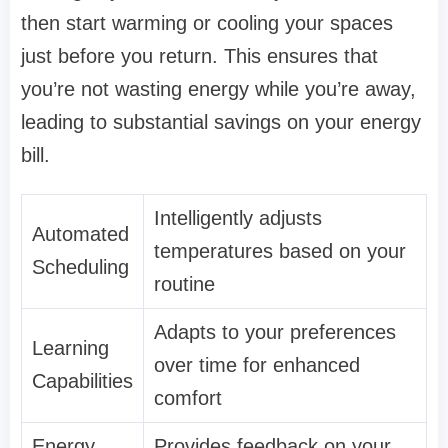
then start warming or cooling your spaces
just before you return. This ensures that
you’re not wasting energy while you’re away,
leading to substantial savings on your energy
bill.
Intelligently adjusts
Automated
temperatures based on your
Scheduling
routine
Adapts to your preferences
Learning
over time for enhanced
Capabilities
comfort
Energy
Provides feedback on your