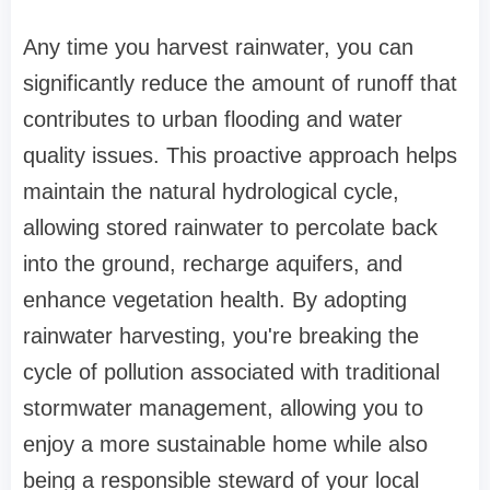
Any time you harvest rainwater, you can
significantly reduce the amount of runoff that
contributes to urban flooding and water
quality issues. This proactive approach helps
maintain the natural hydrological cycle,
allowing stored rainwater to percolate back
into the ground, recharge aquifers, and
enhance vegetation health. By adopting
rainwater harvesting, you're breaking the
cycle of pollution associated with traditional
stormwater management, allowing you to
enjoy a more sustainable home while also
being a responsible steward of your local