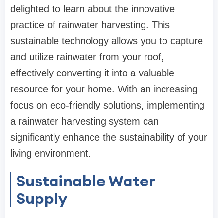
delighted to learn about the innovative
practice of rainwater harvesting. This
sustainable technology allows you to capture
and utilize rainwater from your roof,
effectively converting it into a valuable
resource for your home. With an increasing
focus on eco-friendly solutions, implementing
a rainwater harvesting system can
significantly enhance the sustainability of your
living environment.
Sustainable Water
Supply