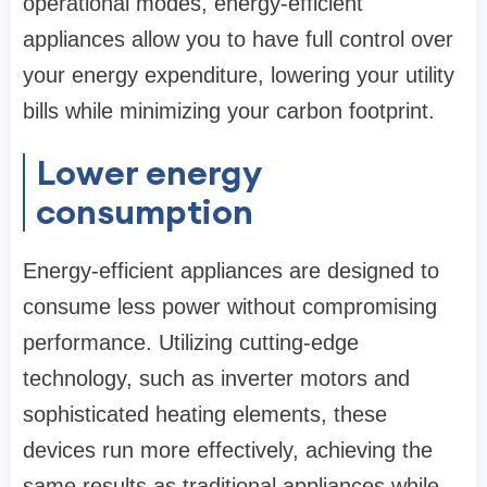
operational modes, energy-efficient
appliances allow you to have full control over
your energy expenditure, lowering your utility
bills while minimizing your carbon footprint.
Lower energy
consumption
Energy-efficient appliances are designed to
consume less power without compromising
performance. Utilizing cutting-edge
technology, such as inverter motors and
sophisticated heating elements, these
devices run more effectively, achieving the
same results as traditional appliances while