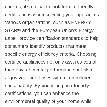
choices, it's crucial to look for eco-friendly
certifications when selecting your appliances.
Various organizations, such as ENERGY
STAR® and the European Union's Energy
Label, provide certification standards to help
consumers identify products that meet
specific energy efficiency criteria. Choosing
certified appliances not only assures you of
their environmental performance but also
aligns your purchases with a commitment to
sustainability. By prioritizing eco-friendly
certifications, you can enhance the
environmental quality of your home while