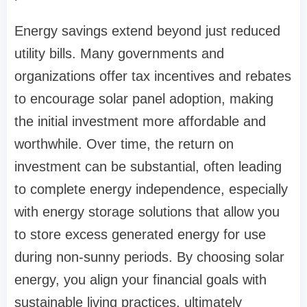
Energy savings extend beyond just reduced
utility bills. Many governments and
organizations offer tax incentives and rebates
to encourage solar panel adoption, making
the initial investment more affordable and
worthwhile. Over time, the return on
investment can be substantial, often leading
to complete energy independence, especially
with energy storage solutions that allow you
to store excess generated energy for use
during non-sunny periods. By choosing solar
energy, you align your financial goals with
sustainable living practices, ultimately