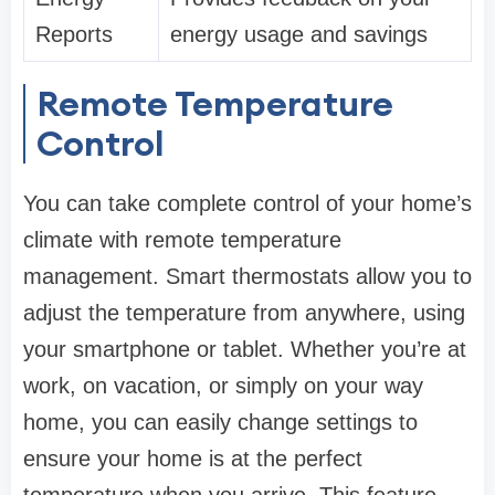
Reports
energy usage and savings
Remote Temperature
Control
You can take complete control of your home’s
climate with remote temperature
management. Smart thermostats allow you to
adjust the temperature from anywhere, using
your smartphone or tablet. Whether you’re at
work, on vacation, or simply on your way
home, you can easily change settings to
ensure your home is at the perfect
temperature when you arrive. This feature