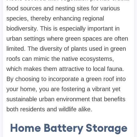
food sources and nesting sites for various
species, thereby enhancing regional
biodiversity. This is especially important in
urban settings where green spaces are often
limited. The diversity of plants used in green
roofs can mimic the native ecosystems,
which makes them attractive to local fauna.
By choosing to incorporate a green roof into
your home, you are fostering a vibrant yet
sustainable urban environment that benefits
both residents and wildlife alike.
Home Battery Storage