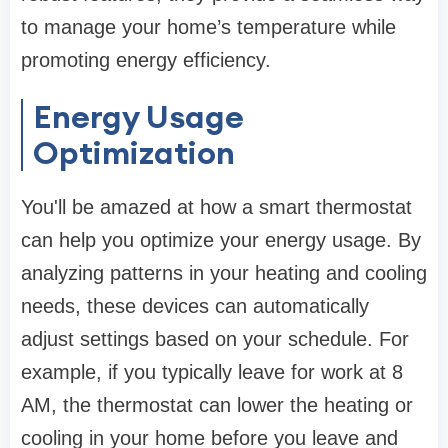
to manage your home’s temperature while
promoting energy efficiency.
Energy Usage
Optimization
You'll be amazed at how a smart thermostat
can help you optimize your energy usage. By
analyzing patterns in your heating and cooling
needs, these devices can automatically
adjust settings based on your schedule. For
example, if you typically leave for work at 8
AM, the thermostat can lower the heating or
cooling in your home before you leave and