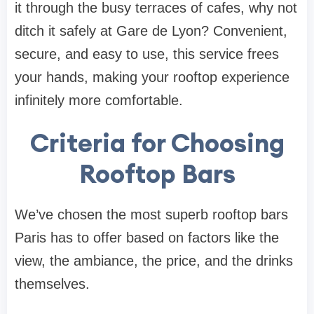
it through the busy terraces of cafes, why not
ditch it safely at Gare de Lyon? Convenient,
secure, and easy to use, this service frees
your hands, making your rooftop experience
infinitely more comfortable.
Criteria for Choosing
Rooftop Bars
We’ve chosen the most superb rooftop bars
Paris has to offer based on factors like the
view, the ambiance, the price, and the drinks
themselves.