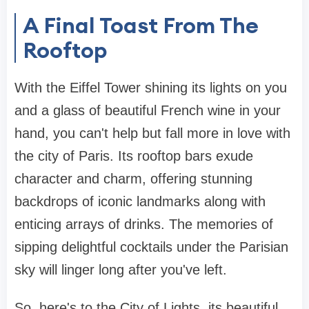
A Final Toast From The
Rooftop
With the Eiffel Tower shining its lights on you
and a glass of beautiful French wine in your
hand, you can't help but fall more in love with
the city of Paris. Its rooftop bars exude
character and charm, offering stunning
backdrops of iconic landmarks along with
enticing arrays of drinks. The memories of
sipping delightful cocktails under the Parisian
sky will linger long after you've left.
So, here's to the City of Lights, its beautiful