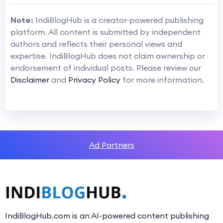
Note:
IndiBlogHub is a creator-powered publishing
platform. All content is submitted by independent
authors and reflects their personal views and
expertise. IndiBlogHub does not claim ownership or
endorsement of individual posts. Please review our
Disclaimer
and
Privacy Policy
for more information.
Ad Partners
IndiBlogHub.com is an AI-powered content publishing