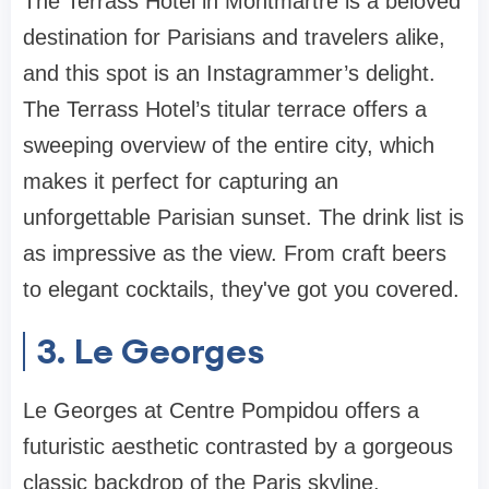
The Terrass Hotel in Montmartre is a beloved
destination for Parisians and travelers alike,
and this spot is an Instagrammer’s delight.
The Terrass Hotel’s titular terrace offers a
sweeping overview of the entire city, which
makes it perfect for capturing an
unforgettable Parisian sunset. The drink list is
as impressive as the view. From craft beers
to elegant cocktails, they've got you covered.
3. Le Georges
Le Georges at Centre Pompidou offers a
futuristic aesthetic contrasted by a gorgeous
classic backdrop of the Paris skyline.