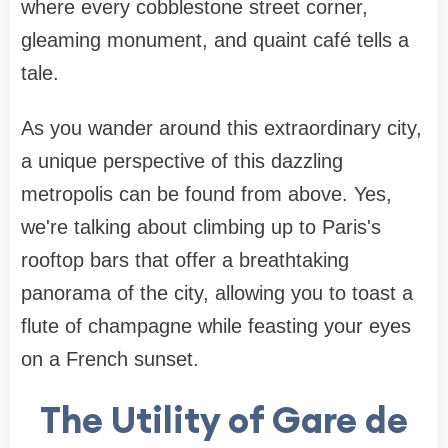
where every cobblestone street corner,
gleaming monument, and quaint café tells a
tale.
As you wander around this extraordinary city,
a unique perspective of this dazzling
metropolis can be found from above. Yes,
we're talking about climbing up to Paris's
rooftop bars that offer a breathtaking
panorama of the city, allowing you to toast a
flute of champagne while feasting your eyes
on a French sunset.
The Utility of Gare de