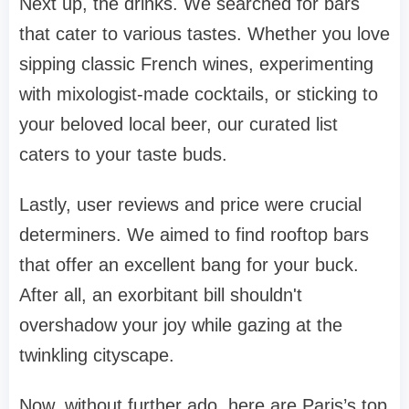
Next up, the drinks. We searched for bars
that cater to various tastes. Whether you love
sipping classic French wines, experimenting
with mixologist-made cocktails, or sticking to
your beloved local beer, our curated list
caters to your taste buds.
Lastly, user reviews and price were crucial
determiners. We aimed to find rooftop bars
that offer an excellent bang for your buck.
After all, an exorbitant bill shouldn't
overshadow your joy while gazing at the
twinkling cityscape.
Now, without further ado, here are Paris’s top