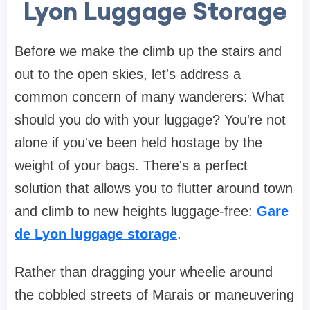
Lyon Luggage Storage
Before we make the climb up the stairs and
out to the open skies, let's address a
common concern of many wanderers: What
should you do with your luggage? You're not
alone if you've been held hostage by the
weight of your bags. There's a perfect
solution that allows you to flutter around town
and climb to new heights luggage-free:
Gare
de Lyon luggage storage
.
Rather than dragging your wheelie around
the cobbled streets of Marais or maneuvering