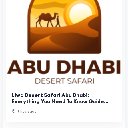
Liwa Desert Safari Abu Dhabi:
Everything You Need To Know Guide
Before Booking
9 hours ago