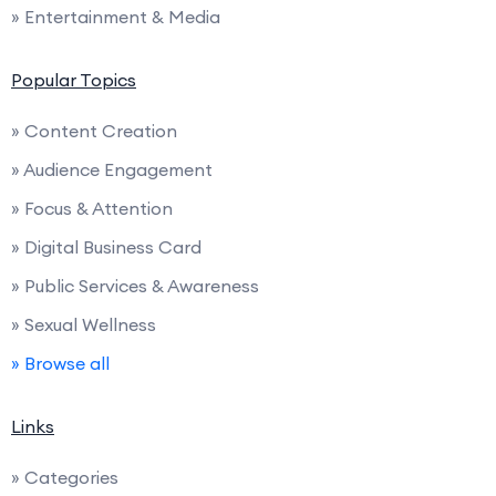
» Entertainment & Media
Popular Topics
» Content Creation
» Audience Engagement
» Focus & Attention
» Digital Business Card
» Public Services & Awareness
» Sexual Wellness
» Browse all
Links
» Categories