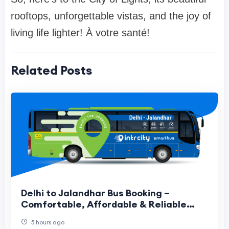
rooftops, unforgettable vistas, and the joy of
living life lighter! À votre santé!
Related Posts
Delhi to Jalandhar Bus Booking –
Comfortable, Affordable & Reliable
Travel Guide
5 hours ago