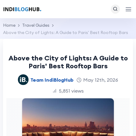
Home
Travel Guides
Above the City of Lights: A Guide to Paris' Best Rooftop Bars
Above the City of Lights: A Guide to
Paris' Best Rooftop Bars
Team IndiBlogHub
May 12th, 2026
5,851 views