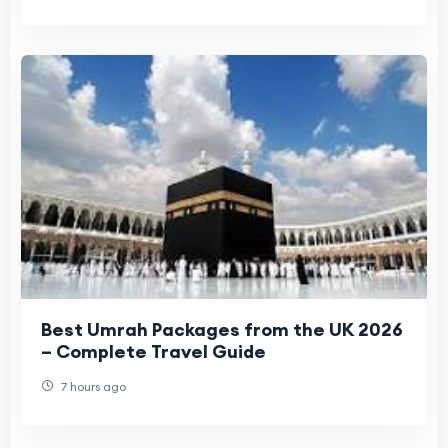
Best Umrah Packages from the UK 2026
– Complete Travel Guide
7 hours ago