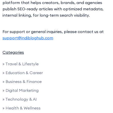
platform that helps creators, brands, and agencies
publish SEO-ready articles with optimized metadata,
internal linking, for long-term search visibility.
For support or general inquiries, please contact us at
support@indibloghub.com
Categories
» Travel & Lifestyle
» Education & Career
» Business & Finance
» Digital Marketing
» Technology & AI
» Health & Wellness