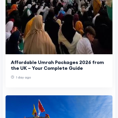
Affordable Umrah Packages 2026 from
the UK – Your Complete Guide
1 day ago