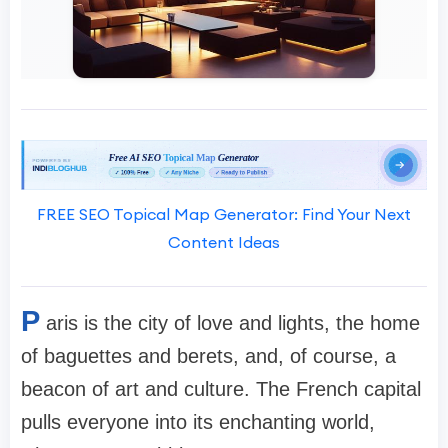
FREE SEO Topical Map Generator: Find Your Next
Content Ideas
P
aris is the city of love and lights, the home
of baguettes and berets, and, of course, a
beacon of art and culture. The French capital
pulls everyone into its enchanting world,