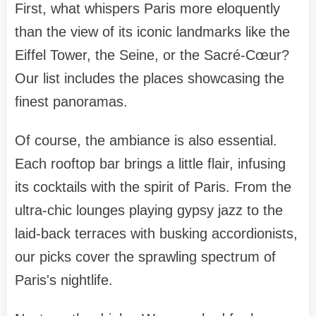
First, what whispers Paris more eloquently
than the view of its iconic landmarks like the
Eiffel Tower, the Seine, or the Sacré-Cœur?
Our list includes the places showcasing the
finest panoramas.
Of course, the ambiance is also essential.
Each rooftop bar brings a little flair, infusing
its cocktails with the spirit of Paris. From the
ultra-chic lounges playing gypsy jazz to the
laid-back terraces with busking accordionists,
our picks cover the sprawling spectrum of
Paris's nightlife.