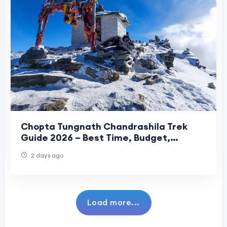
Chopta Tungnath Chandrashila Trek
Guide 2026 – Best Time, Budget,
Itinerary & Travel Tips
2 days ago
Load more...