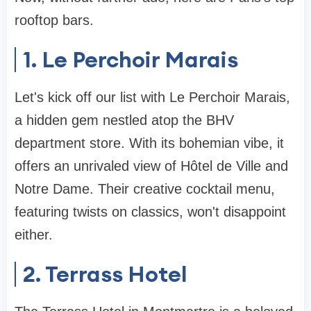
rooftop bars.
1. Le Perchoir Marais
Let's kick off our list with Le Perchoir Marais,
a hidden gem nestled atop the BHV
department store. With its bohemian vibe, it
offers an unrivaled view of Hôtel de Ville and
Notre Dame. Their creative cocktail menu,
featuring twists on classics, won't disappoint
either.
2. Terrass Hotel