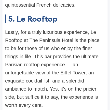
quintessential French delicacies.
5. Le Rooftop
Lastly, for a truly luxurious experience, Le
Rooftop at The Peninsula Hotel is the place
to be for those of us who enjoy the finer
things in life. This bar provides the ultimate
Parisian rooftop experience — an
unforgettable view of the Eiffel Tower, an
exquisite cocktail list, and a splendid
ambiance to match. Yes, it's on the pricier
side, but suffice it to say, the experience is
worth every cent.