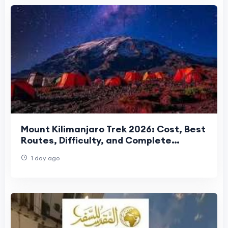
Mount Kilimanjaro Trek 2026: Cost, Best
Routes, Difficulty, and Complete
Trekking Guide
1 day ago