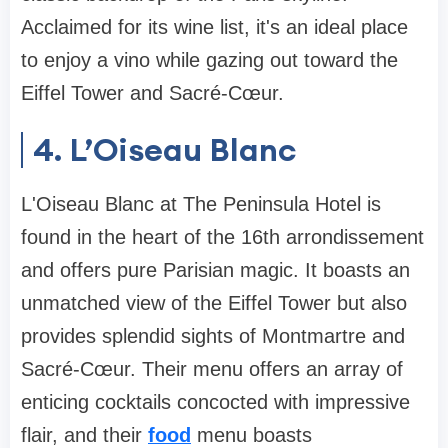
Acclaimed for its wine list, it's an ideal place
to enjoy a vino while gazing out toward the
Eiffel Tower and Sacré-Cœur.
4. L’Oiseau Blanc
L'Oiseau Blanc at The Peninsula Hotel is
found in the heart of the 16th arrondissement
and offers pure Parisian magic. It boasts an
unmatched view of the Eiffel Tower but also
provides splendid sights of Montmartre and
Sacré-Cœur. Their menu offers an array of
enticing cocktails concocted with impressive
flair, and their
food
menu boasts