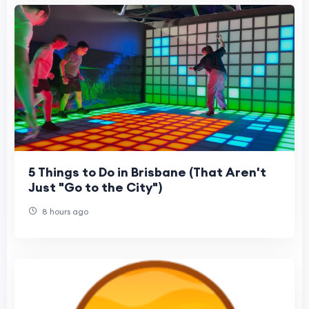
5 Things to Do in Brisbane (That Aren't
Just "Go to the City")
8 hours ago