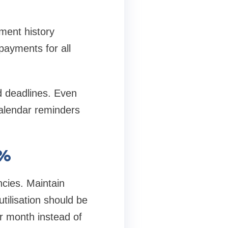
ment history
payments for all
d deadlines. Even
alendar reminders
0%
encies. Maintain
utilisation should be
r month instead of