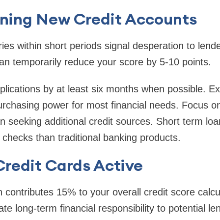
ning New Credit Accounts
iries within short periods signal desperation to len
an temporarily reduce your score by 5-10 points.
lications by at least six months when possible. Exis
purchasing power for most financial needs. Focus on
n seeking additional credit sources. Short term loan
t checks than traditional banking products.
redit Cards Active
h contributes 15% to your overall credit score calcu
e long-term financial responsibility to potential le