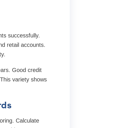
ts successfully.
nd retail accounts.
ty.
ears. Good credit
 This variety shows
rds
coring. Calculate