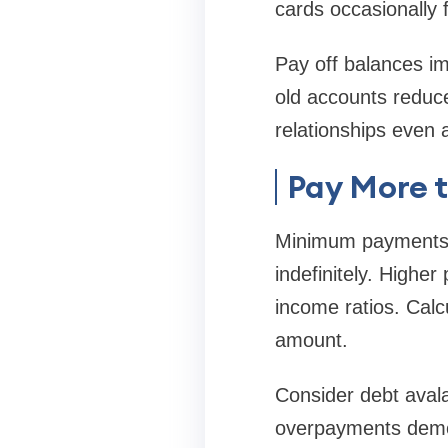
cards occasionally 
Pay off balances im
old accounts reduce
relationships even a
Pay More 
Minimum payments b
indefinitely. Highe
income ratios. Calc
amount.
Consider debt aval
overpayments demons