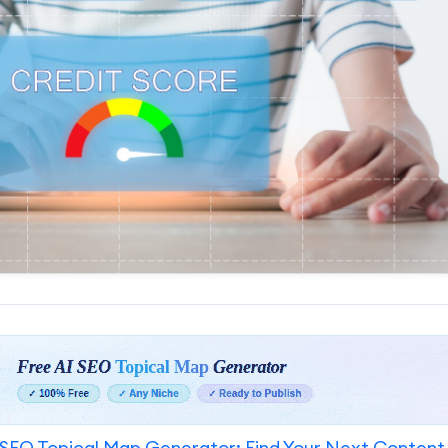
SEO Topical Map Generator: Find Your Next Content