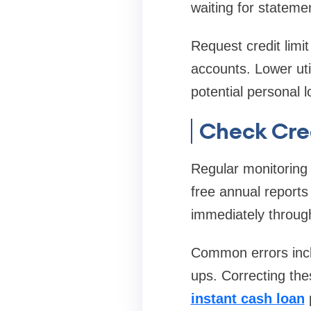
waiting for stateme
Request credit limi
accounts. Lower uti
potential personal 
Check Cre
Regular monitoring 
free annual reports
immediately through 
Common errors inclu
ups. Correcting th
instant cash loan
p