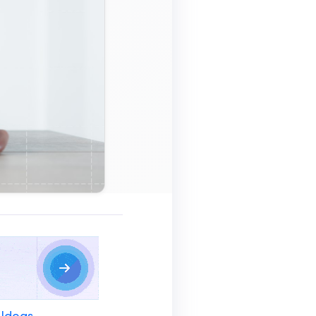
 Ideas