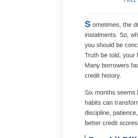
S
ometimes, the dr
instalments. So, wh
you should be conce
Truth be told, your 
Many borrowers fac
credit history.
Six months seems li
habits can transform
discipline, patienc
better credit scores