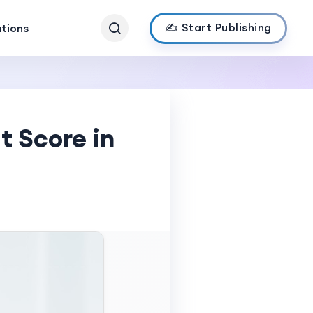
✍️ Start Publishing
ations
t Score in