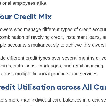
itional employees alike.
Your Credit Mix
owers who manage different types of credit accoun
ombination of revolving credit, instalment loans, a
ple accounts simultaneously to achieve this diversi
add different credit types over several months or y
 cards, auto loans, mortgages, and retail financing.
across multiple financial products and services.
edit Utilisation across All Ca
tters more than individual card balances in credit s