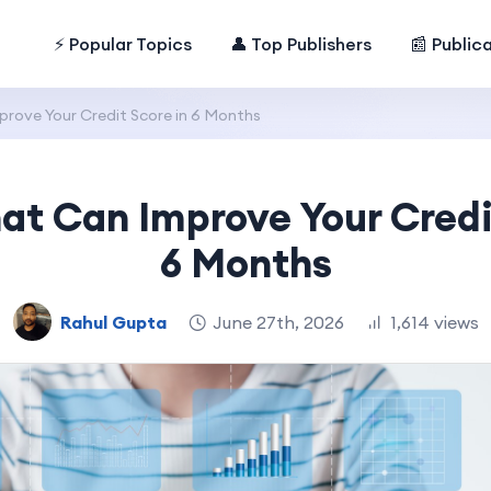
⚡ Popular Topics
👤 Top Publishers
📰 Public
rove Your Credit Score in 6 Months
at Can Improve Your Credi
6 Months
Rahul Gupta
June 27th, 2026
1,614 views