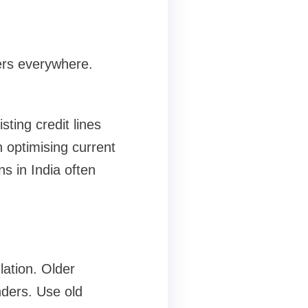
ders everywhere.
ting credit lines
 optimising current
s in India often
lation. Older
nders. Use old