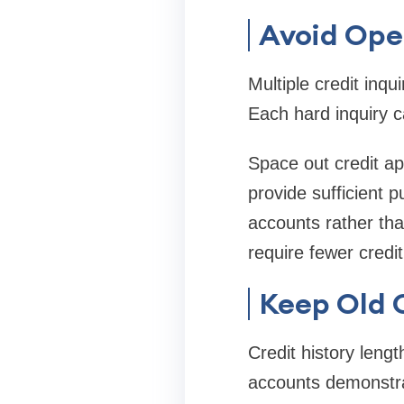
Avoid Ope
Multiple credit inqu
Each hard inquiry c
Space out credit app
provide sufficient 
accounts rather tha
require fewer credi
Keep Old C
Credit history lengt
accounts demonstrat