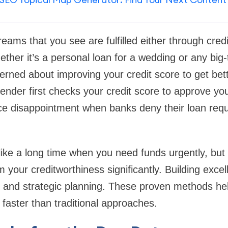
eams that you see are fulfilled either through cred
ether it’s a personal loan for a wedding or any big-
rned about improving your credit score to get bett
lender first checks your credit score to approve you
e disappointment when banks deny their loan requ
ke a long time when you need funds urgently, but c
 your creditworthiness significantly. Building excell
e, and strategic planning. These proven methods he
 faster than traditional approaches.