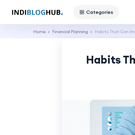
Categories
Home
Financial Planning
Habits That Can Imp
Habits Th