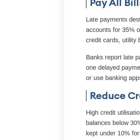
Pay All Bi
Late payments destr
accounts for 35% of
credit cards, utility 
Banks report late p
one delayed paymen
or use banking apps
Reduce Cr
High credit utilisat
balances below 30% o
kept under 10% for