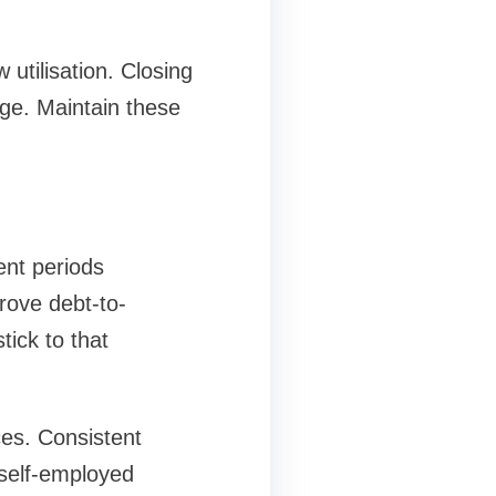
utilisation. Closing
ge. Maintain these
nt periods
rove debt-to-
ick to that
es. Consistent
 self-employed