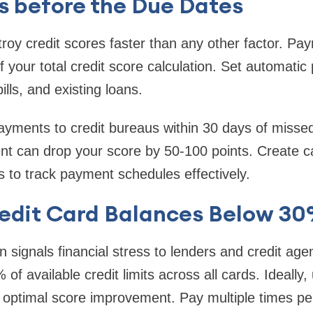
lls before the Due Dates
oy credit scores faster than any other factor. Pay
 your total credit score calculation. Set automatic 
bills, and existing loans.
ayments to credit bureaus within 30 days of misse
t can drop your score by 50-100 points. Create c
 to track payment schedules effectively.
edit Card Balances Below 3
ion signals financial stress to lenders and credit ag
f available credit limits across all cards. Ideally, 
 optimal score improvement. Pay multiple times pe