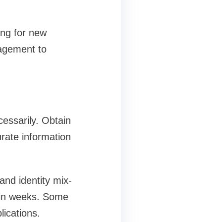
ing for new
nagement to
essarily. Obtain
urate information
nd identity mix-
hin weeks. Some
lications.