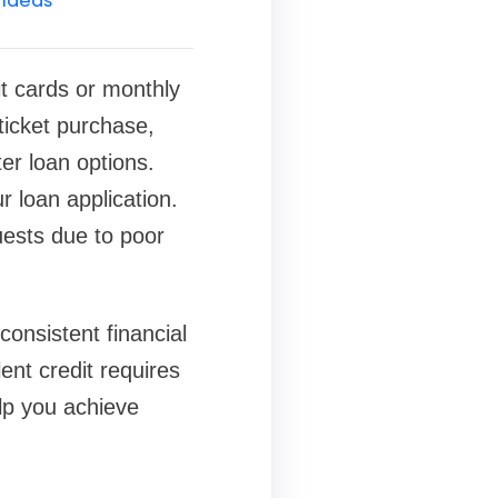
it cards or monthly
ticket purchase,
er loan options.
r loan application.
ests due to poor
onsistent financial
ent credit requires
lp you achieve