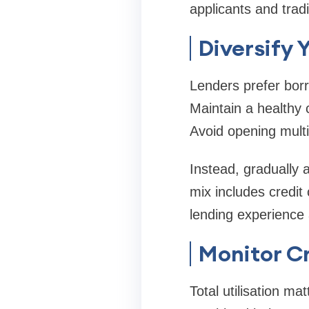
applicants and trad
Diversify 
Lenders prefer borr
Maintain a healthy c
Avoid opening multi
Instead, gradually 
mix includes credit
lending experience 
Monitor Cr
Total utilisation ma