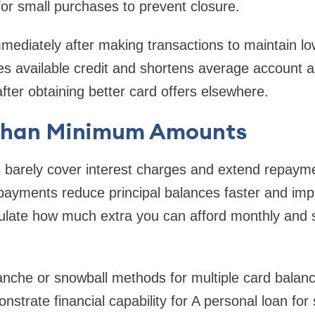
for small purchases to prevent closure.
mediately after making transactions to maintain low 
s available credit and shortens average account a
fter obtaining better card offers elsewhere.
than Minimum Amounts
arely cover interest charges and extend repayme
r payments reduce principal balances faster and imp
ulate how much extra you can afford monthly and st
anche or snowball methods for multiple card balanc
trate financial capability for A personal loan for