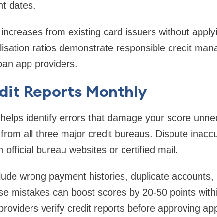
nt dates.
t increases from existing card issuers without apply
lisation ratios demonstrate responsible credit ma
loan app providers.
dit Reports Monthly
helps identify errors that damage your score unnec
 from all three major credit bureaus. Dispute inacc
official bureau websites or certified mail.
de wrong payment histories, duplicate accounts, a
ese mistakes can boost scores by 20-50 points wit
roviders verify credit reports before approving app