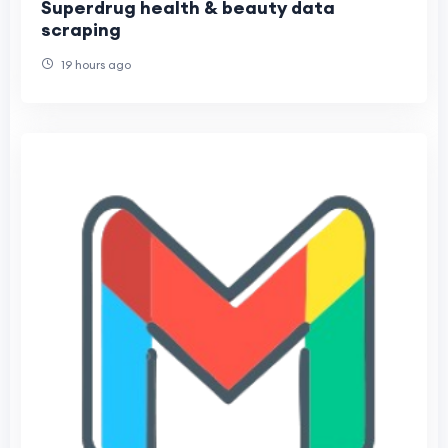
Superdrug health & beauty data
scraping
19 hours ago