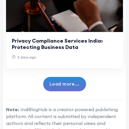
Privacy Compliance Services India:
Protecting Business Data
2 days ago
Load more...
Note:
IndiBlogHub is a creator-powered publishing
platform. All content is submitted by independent
authors and reflects their personal views and