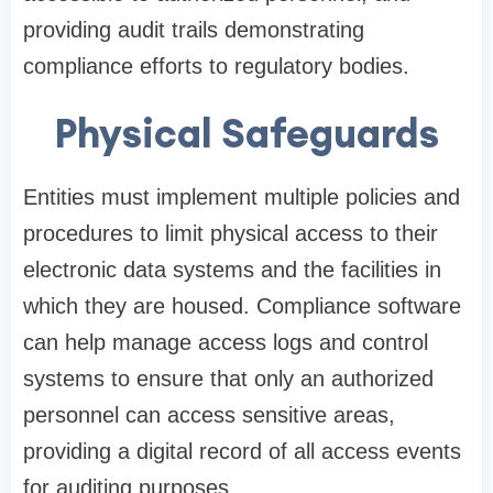
providing audit trails demonstrating
compliance efforts to regulatory bodies.
Physical Safeguards
Entities must implement multiple policies and
procedures to limit physical access to their
electronic data systems and the facilities in
which they are housed. Compliance software
can help manage access logs and control
systems to ensure that only an authorized
personnel can access sensitive areas,
providing a digital record of all access events
for auditing purposes.