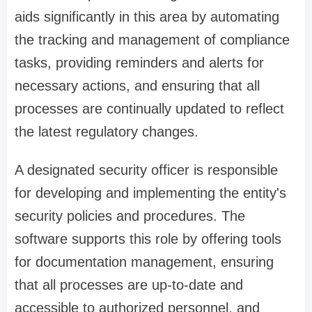
aids significantly in this area by automating
the tracking and management of compliance
tasks, providing reminders and alerts for
necessary actions, and ensuring that all
processes are continually updated to reflect
the latest regulatory changes.
A designated security officer is responsible
for developing and implementing the entity's
security policies and procedures. The
software supports this role by offering tools
for documentation management, ensuring
that all processes are up-to-date and
accessible to authorized personnel, and