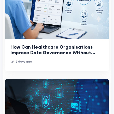
How Can Healthcare Organisations
Improve Data Governance Without
Disrupting Existing Systems?
2 days ago