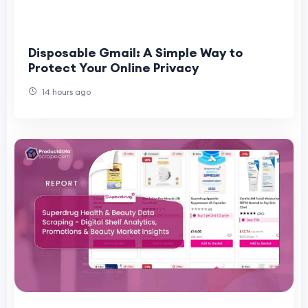
Disposable Gmail: A Simple Way to
Protect Your Online Privacy
14 hours ago