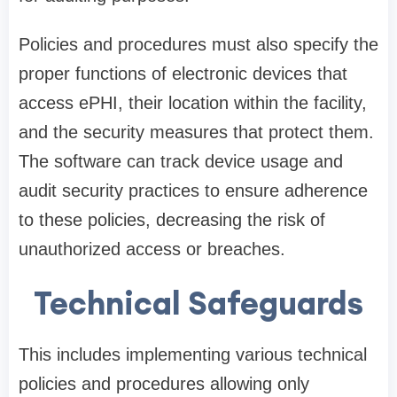
Policies and procedures must also specify the
proper functions of electronic devices that
access ePHI, their location within the facility,
and the security measures that protect them.
The software can track device usage and
audit security practices to ensure adherence
to these policies, decreasing the risk of
unauthorized access or breaches.
Technical Safeguards
This includes implementing various technical
policies and procedures allowing only