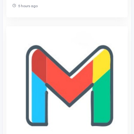
5 hours ago