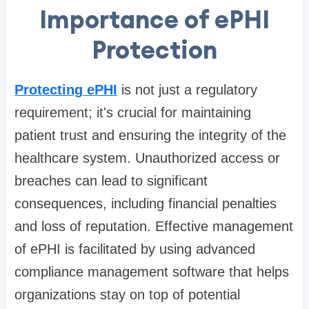
Importance of ePHI
Protection
Protecting ePHI
is not just a regulatory
requirement; it's crucial for maintaining
patient trust and ensuring the integrity of the
healthcare system. Unauthorized access or
breaches can lead to significant
consequences, including financial penalties
and loss of reputation. Effective management
of ePHI is facilitated by using advanced
compliance management software that helps
organizations stay on top of potential