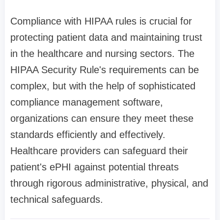
Compliance with HIPAA rules is crucial for
protecting patient data and maintaining trust
in the healthcare and nursing sectors. The
HIPAA Security Rule's requirements can be
complex, but with the help of sophisticated
compliance management software,
organizations can ensure they meet these
standards efficiently and effectively.
Healthcare providers can safeguard their
patient's ePHI against potential threats
through rigorous administrative, physical, and
technical safeguards.