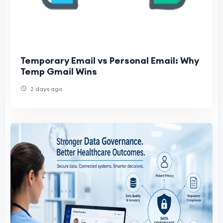
Temporary Email vs Personal Email: Why
Temp Gmail Wins
2 days ago