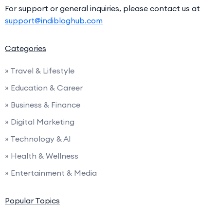
For support or general inquiries, please contact us at
support@indibloghub.com
Categories
» Travel & Lifestyle
» Education & Career
» Business & Finance
» Digital Marketing
» Technology & AI
» Health & Wellness
» Entertainment & Media
Popular Topics