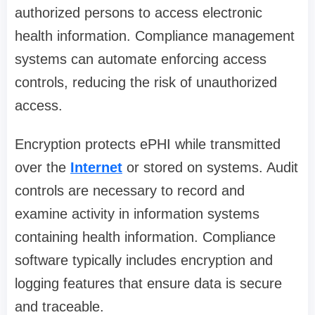
authorized persons to access electronic
health information. Compliance management
systems can automate enforcing access
controls, reducing the risk of unauthorized
access.
Encryption protects ePHI while transmitted
over the
Internet
or stored on systems. Audit
controls are necessary to record and
examine activity in information systems
containing health information. Compliance
software typically includes encryption and
logging features that ensure data is secure
and traceable.