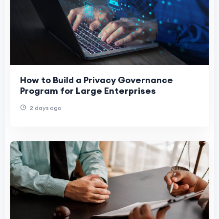
How to Build a Privacy Governance
Program for Large Enterprises
2 days ago