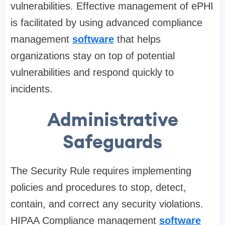
vulnerabilities. Effective management of ePHI
is facilitated by using advanced compliance
management
software
that helps
organizations stay on top of potential
vulnerabilities and respond quickly to
incidents.
Administrative
Safeguards
The Security Rule requires implementing
policies and procedures to stop, detect,
contain, and correct any security violations.
HIPAA Compliance management
software