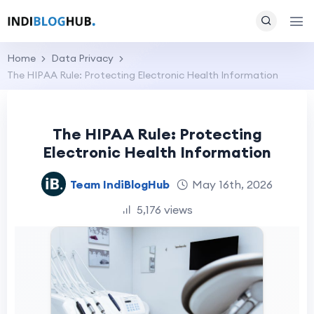
Home
Data Privacy
The HIPAA Rule: Protecting Electronic Health Information
The HIPAA Rule: Protecting
Electronic Health Information
Team IndiBlogHub
May 16th, 2026
5,176 views