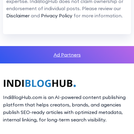
expertise. IndiBlogHub does not claim ownership or
endorsement of individual posts. Please review our
Disclaimer
and
Privacy Policy
for more information.
Ad Partners
IndiBlogHub.com is an AI-powered content publishing
platform that helps creators, brands, and agencies
publish SEO-ready articles with optimized metadata,
internal linking, for long-term search visibility.