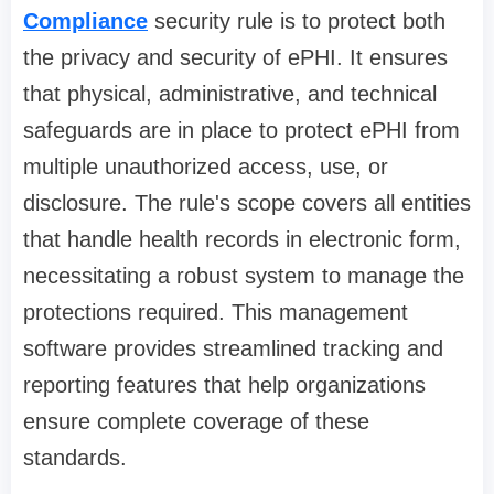
Compliance
security rule is to protect both
the privacy and security of ePHI. It ensures
that physical, administrative, and technical
safeguards are in place to protect ePHI from
multiple unauthorized access, use, or
disclosure. The rule's scope covers all entities
that handle health records in electronic form,
necessitating a robust system to manage the
protections required. This management
software provides streamlined tracking and
reporting features that help organizations
ensure complete coverage of these
standards.