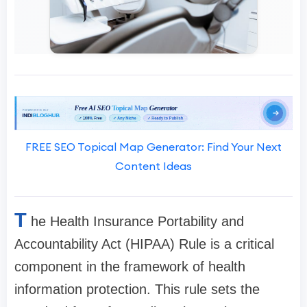
FREE SEO Topical Map Generator: Find Your Next
Content Ideas
T
he Health Insurance Portability and
Accountability Act (HIPAA) Rule is a critical
component in the framework of health
information protection. This rule sets the