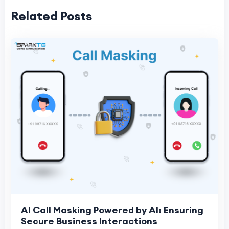
Related Posts
AI Call Masking Powered by AI: Ensuring
Secure Business Interactions