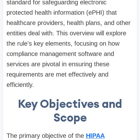
standard for safeguarding electronic
protected health information (ePHI) that
healthcare providers, health plans, and other
entities deal with. This overview will explore
the rule's key elements, focusing on how
compliance management software and
services are pivotal in ensuring these
requirements are met effectively and
efficiently.
Key Objectives and
Scope
The primary objective of the
HIPAA