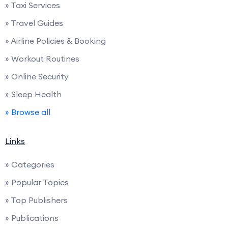
» Taxi Services
» Travel Guides
» Airline Policies & Booking
» Workout Routines
» Online Security
» Sleep Health
» Browse all
Links
» Categories
» Popular Topics
» Top Publishers
» Publications