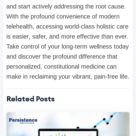
and start actively addressing the root cause.
With the profound convenience of modern
telehealth, accessing world-class holistic care
is easier, safer, and more effective than ever.
Take control of your long-term wellness today
and discover the profound difference that
personalized, constitutional medicine can
make in reclaiming your vibrant, pain-free life.
Related Posts