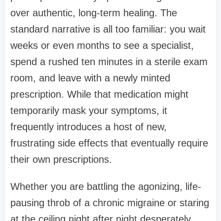
over authentic, long-term healing. The
standard narrative is all too familiar: you wait
weeks or even months to see a specialist,
spend a rushed ten minutes in a sterile exam
room, and leave with a newly minted
prescription. While that medication might
temporarily mask your symptoms, it
frequently introduces a host of new,
frustrating side effects that eventually require
their own prescriptions.
Whether you are battling the agonizing, life-
pausing throb of a chronic migraine or staring
at the ceiling night after night desperately