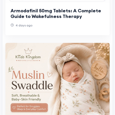
Armodafinil 50mg Tablets: A Complete
Guide to Wakefulness Therapy
4 days ago