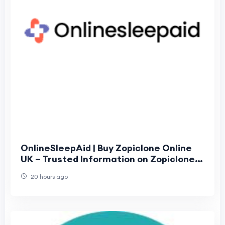
OnlineSleepAid | Buy Zopiclone Online
UK – Trusted Information on Zopiclone
Tablets
20 hours ago