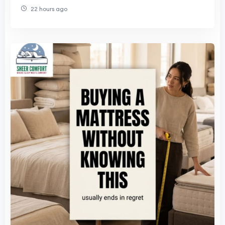
22 hours ago