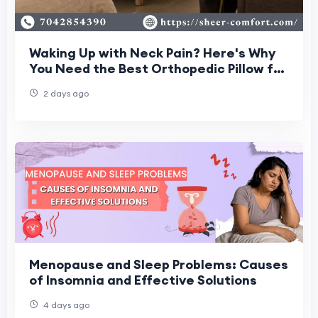
Waking Up with Neck Pain? Here's Why
You Need the Best Orthopedic Pillow for
Neck Pain
2 days ago
Menopause and Sleep Problems: Causes
of Insomnia and Effective Solutions
4 days ago