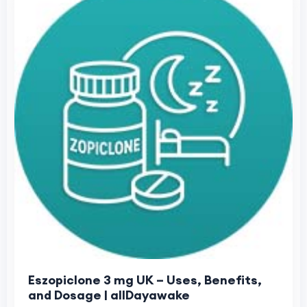
Eszopiclone 3 mg UK – Uses, Benefits,
and Dosage | allDayawake