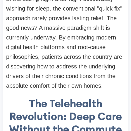
wishing for sleep, the conventional "quick fix"
approach rarely provides lasting relief. The
good news? A massive paradigm shift is
currently underway. By embracing modern
digital health platforms and root-cause
philosophies, patients across the country are
discovering how to address the underlying
drivers of their chronic conditions from the
absolute comfort of their own homes.
The Telehealth
Revolution: Deep Care
Without the Commute