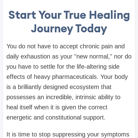
Start Your True Healing
Journey Today
You do not have to accept chronic pain and
daily exhaustion as your "new normal," nor do
you have to settle for the life-altering side
effects of heavy pharmaceuticals. Your body
is a brilliantly designed ecosystem that
possesses an incredible, intrinsic ability to
heal itself when it is given the correct
energetic and constitutional support.
It is time to stop suppressing your symptoms