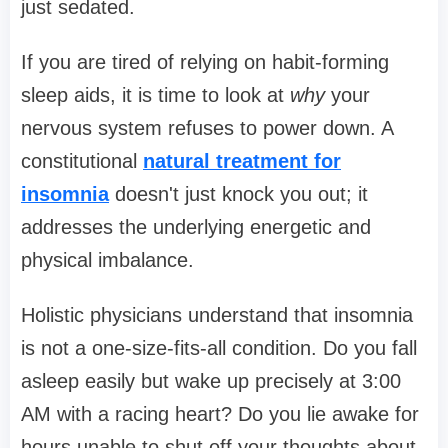
just sedated.
If you are tired of relying on habit-forming
sleep aids, it is time to look at
why
your
nervous system refuses to power down. A
constitutional
natural treatment for
insomnia
doesn't just knock you out; it
addresses the underlying energetic and
physical imbalance.
Holistic physicians understand that insomnia
is not a one-size-fits-all condition. Do you fall
asleep easily but wake up precisely at 3:00
AM with a racing heart? Do you lie awake for
hours unable to shut off your thoughts about