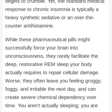
begins to crumble. Yet, the standard medical
response to chronic insomnia is typically a
heavy synthetic sedative or an over-the-
counter antihistamine.
While these pharmaceutical pills might
successfully force your brain into
unconsciousness, they rarely facilitate the
deep, restorative REM sleep your body
actually requires to repair cellular damage.
Worse, they often leave you feeling groggy,
foggy, and irritable the next day, and can
create severe chemical dependency over
time. You aren't actually sleeping; you are