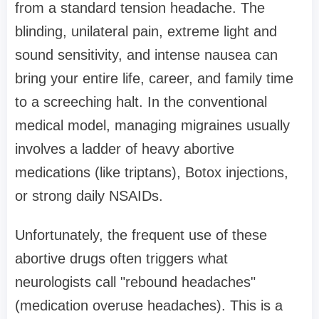
from a standard tension headache. The
blinding, unilateral pain, extreme light and
sound sensitivity, and intense nausea can
bring your entire life, career, and family time
to a screeching halt. In the conventional
medical model, managing migraines usually
involves a ladder of heavy abortive
medications (like triptans), Botox injections,
or strong daily NSAIDs.
Unfortunately, the frequent use of these
abortive drugs often triggers what
neurologists call "rebound headaches"
(medication overuse headaches). This is a