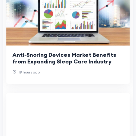
Anti-Snoring Devices Market Benefits
from Expanding Sleep Care Industry
19 hours ago