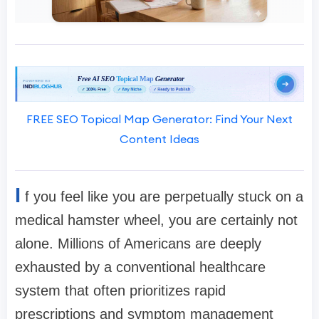
FREE SEO Topical Map Generator: Find Your Next
Content Ideas
I
f you feel like you are perpetually stuck on a
medical hamster wheel, you are certainly not
alone. Millions of Americans are deeply
exhausted by a conventional healthcare
system that often prioritizes rapid
prescriptions and symptom management