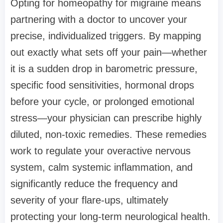
Opting for
homeopathy for migraine
means
partnering with a doctor to uncover your
precise, individualized triggers. By mapping
out exactly what sets off your pain—whether
it is a sudden drop in barometric pressure,
specific food sensitivities, hormonal drops
before your cycle, or prolonged emotional
stress—your physician can prescribe highly
diluted, non-toxic remedies. These remedies
work to regulate your overactive nervous
system, calm systemic inflammation, and
significantly reduce the frequency and
severity of your flare-ups, ultimately
protecting your long-term neurological health.