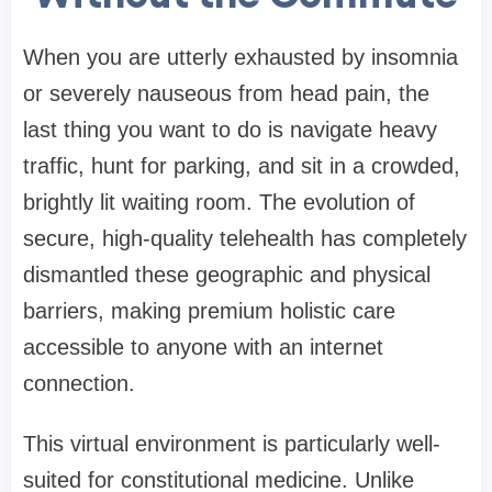
When you are utterly exhausted by insomnia
or severely nauseous from head pain, the
last thing you want to do is navigate heavy
traffic, hunt for parking, and sit in a crowded,
brightly lit waiting room. The evolution of
secure, high-quality telehealth has completely
dismantled these geographic and physical
barriers, making premium holistic care
accessible to anyone with an internet
connection.
This virtual environment is particularly well-
suited for constitutional medicine. Unlike