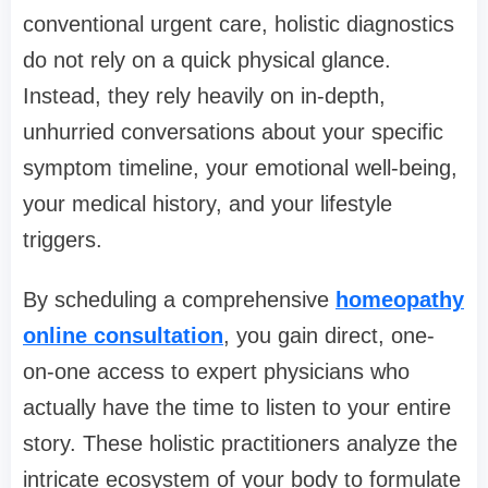
conventional urgent care, holistic diagnostics
do not rely on a quick physical glance.
Instead, they rely heavily on in-depth,
unhurried conversations about your specific
symptom timeline, your emotional well-being,
your medical history, and your lifestyle
triggers.
By scheduling a comprehensive
homeopathy
online consultation
, you gain direct, one-
on-one access to expert physicians who
actually have the time to listen to your entire
story. These holistic practitioners analyze the
intricate ecosystem of your body to formulate