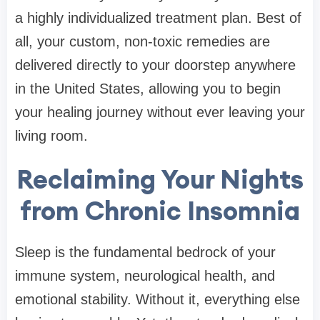
a highly individualized treatment plan. Best of
all, your custom, non-toxic remedies are
delivered directly to your doorstep anywhere
in the United States, allowing you to begin
your healing journey without ever leaving your
living room.
Reclaiming Your Nights
from Chronic Insomnia
Sleep is the fundamental bedrock of your
immune system, neurological health, and
emotional stability. Without it, everything else