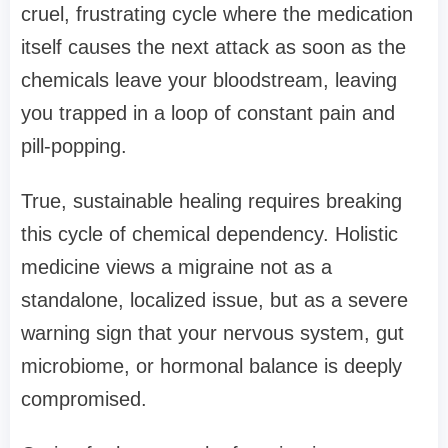
cruel, frustrating cycle where the medication
itself causes the next attack as soon as the
chemicals leave your bloodstream, leaving
you trapped in a loop of constant pain and
pill-popping.
True, sustainable healing requires breaking
this cycle of chemical dependency. Holistic
medicine views a migraine not as a
standalone, localized issue, but as a severe
warning sign that your nervous system, gut
microbiome, or hormonal balance is deeply
compromised.