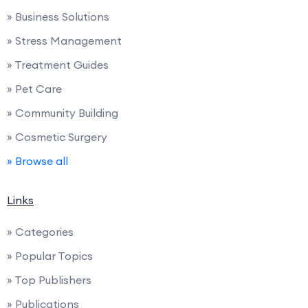
» Business Solutions
» Stress Management
» Treatment Guides
» Pet Care
» Community Building
» Cosmetic Surgery
» Browse all
Links
» Categories
» Popular Topics
» Top Publishers
» Publications