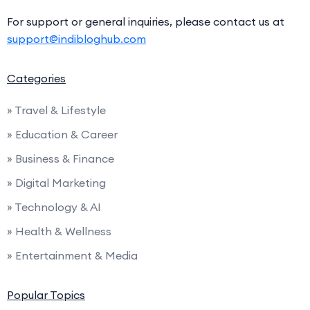
For support or general inquiries, please contact us at
support@indibloghub.com
Categories
» Travel & Lifestyle
» Education & Career
» Business & Finance
» Digital Marketing
» Technology & AI
» Health & Wellness
» Entertainment & Media
Popular Topics