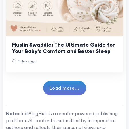
Muslin Swaddle: The Ultimate Guide for
Your Baby's Comfort and Better Sleep
4 days ago
Load more...
Note:
IndiBlogHub is a creator-powered publishing
platform. All content is submitted by independent
authors and reflects their personal views and