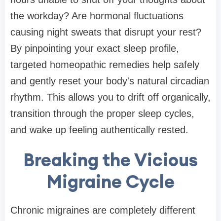
the workday? Are hormonal fluctuations
causing night sweats that disrupt your rest?
By pinpointing your exact sleep profile,
targeted homeopathic remedies help safely
and gently reset your body's natural circadian
rhythm. This allows you to drift off organically,
transition through the proper sleep cycles,
and wake up feeling authentically rested.
Breaking the Vicious
Migraine Cycle
Chronic migraines are completely different