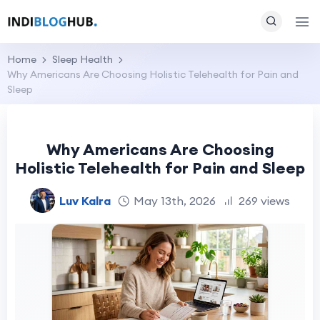
Home
Sleep Health
Why Americans Are Choosing Holistic Telehealth for Pain and
Sleep
Why Americans Are Choosing
Holistic Telehealth for Pain and Sleep
Luv Kalra
May 13th, 2026
269 views