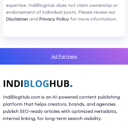
expertise. IndiBlogHub does not claim ownership or
endorsement of individual posts. Please review our
Disclaimer
and
Privacy Policy
for more information.
Ad Partners
IndiBlogHub.com is an AI-powered content publishing
platform that helps creators, brands, and agencies
publish SEO-ready articles with optimized metadata,
internal linking, for long-term search visibility.