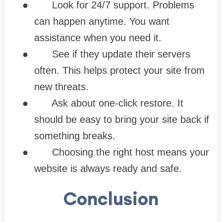
●
Look for 24/7 support. Problems
can happen anytime. You want
assistance when you need it.
●
See if they update their servers
often. This helps protect your site from
new threats.
●
Ask about one-click restore. It
should be easy to bring your site back if
something breaks.
●
Choosing the right host means your
website is always ready and safe.
Conclusion