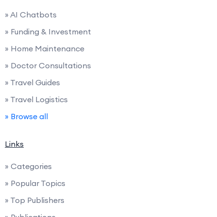
» AI Chatbots
» Funding & Investment
» Home Maintenance
» Doctor Consultations
» Travel Guides
» Travel Logistics
» Browse all
Links
» Categories
» Popular Topics
» Top Publishers
» Publications