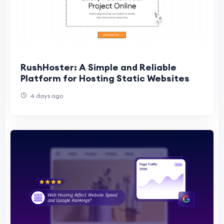
RushHoster: A Simple and Reliable
Platform for Hosting Static Websites
4 days ago