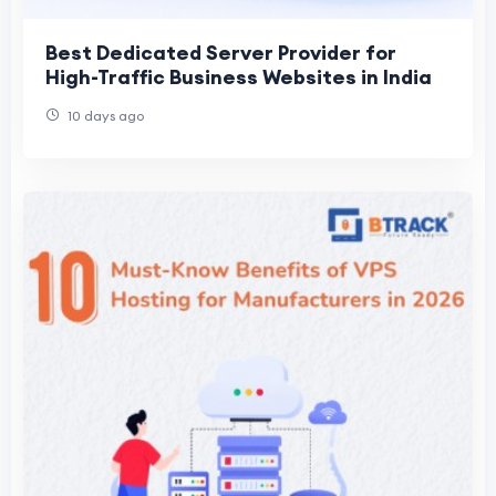
Best Dedicated Server Provider for
High-Traffic Business Websites in India
10 days ago