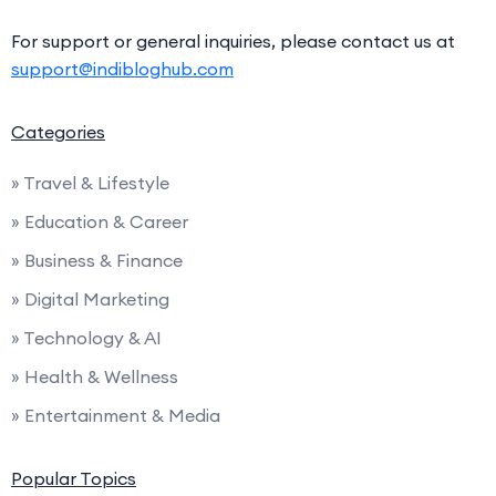
For support or general inquiries, please contact us at
support@indibloghub.com
Categories
» Travel & Lifestyle
» Education & Career
» Business & Finance
» Digital Marketing
» Technology & AI
» Health & Wellness
» Entertainment & Media
Popular Topics