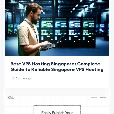
Best VPS Hosting Singapore: Complete
Guide to Reliable Singapore VPS Hosting
3 days ago