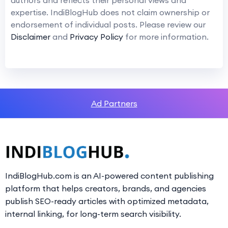
expertise. IndiBlogHub does not claim ownership or
endorsement of individual posts. Please review our
Disclaimer
and
Privacy Policy
for more information.
Ad Partners
IndiBlogHub.com is an AI-powered content publishing
platform that helps creators, brands, and agencies
publish SEO-ready articles with optimized metadata,
internal linking, for long-term search visibility.