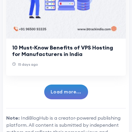
10 Must-Know Benefits of VPS Hosting
for Manufacturers in India
15 days ago
Load more...
Note:
IndiBlogHub is a creator-powered publishing
platform. All content is submitted by independent
authors and reflects their personal views and