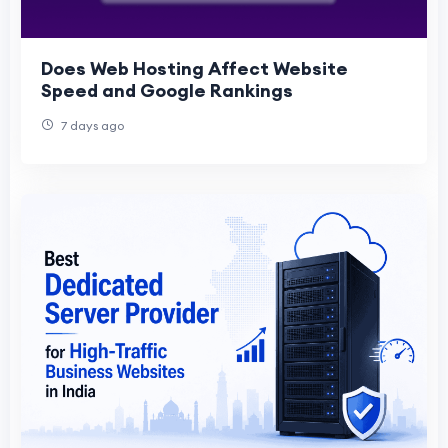
Does Web Hosting Affect Website
Speed and Google Rankings
7 days ago