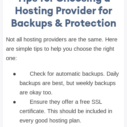
Hosting Provider for
Backups & Protection
Not all hosting providers are the same. Here
are simple tips to help you choose the right
one:
●
Check for automatic backups. Daily
backups are best, but weekly backups
are okay too.
●
Ensure they offer a free SSL
certificate. This should be included in
every good hosting plan.