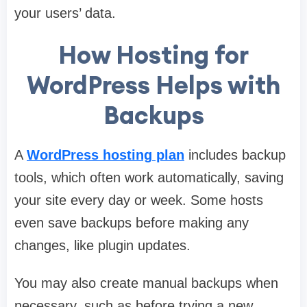
your users’ data.
How Hosting for
WordPress Helps with
Backups
A
WordPress hosting plan
includes backup
tools, which often work automatically, saving
your site every day or week. Some hosts
even save backups before making any
changes, like plugin updates.
You may also create manual backups when
necessary, such as before trying a new