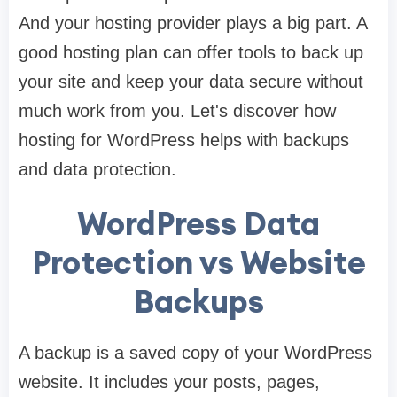
And your hosting provider plays a big part. A
good hosting plan can offer tools to back up
your site and keep your data secure without
much work from you. Let's discover how
hosting for WordPress helps with backups
and data protection.
WordPress Data
Protection vs Website
Backups
A backup is a saved copy of your WordPress
website. It includes your posts, pages,