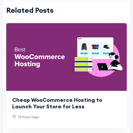
Related Posts
Cheap WooCommerce Hosting to
Launch Your Store for Less
19 hours ago