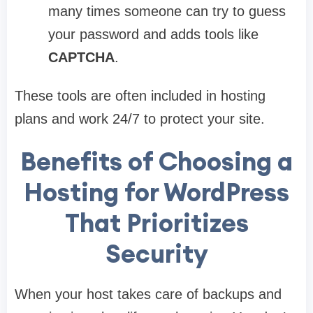
many times someone can try to guess
your password and adds tools like
CAPTCHA
.
These tools are often included in hosting
plans and work 24/7 to protect your site.
Benefits of Choosing a
Hosting for WordPress
That Prioritizes
Security
When your host takes care of backups and