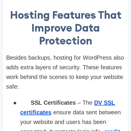
Hosting Features That
Improve Data
Protection
Besides backups, hosting for WordPress also
adds extra layers of security. These features
work behind the scenes to keep your website
safe:
●
SSL Certificates
– The
DV SSL
certificates
ensure data sent between
your website and users has been