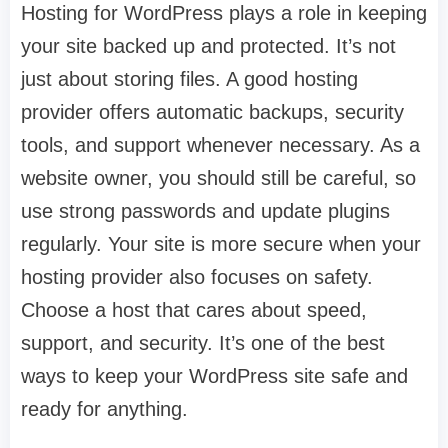
Hosting for WordPress plays a role in keeping
your site backed up and protected. It’s not
just about storing files. A good hosting
provider offers automatic backups, security
tools, and support whenever necessary. As a
website owner, you should still be careful, so
use strong passwords and update plugins
regularly. Your site is more secure when your
hosting provider also focuses on safety.
Choose a host that cares about speed,
support, and security. It’s one of the best
ways to keep your WordPress site safe and
ready for anything.