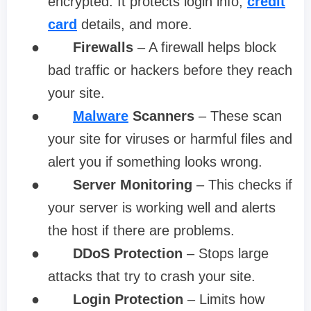
encrypted. It protects login info,
credit
card
details, and more.
●
Firewalls
– A firewall helps block
bad traffic or hackers before they reach
your site.
●
Malware
Scanners
– These scan
your site for viruses or harmful files and
alert you if something looks wrong.
●
Server Monitoring
– This checks if
your server is working well and alerts
the host if there are problems.
●
DDoS Protection
– Stops large
attacks that try to crash your site.
●
Login Protection
– Limits how