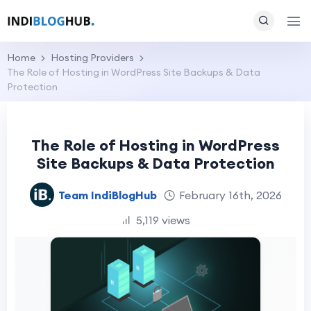
Home
Hosting Providers
The Role of Hosting in WordPress Site Backups & Data
Protection
The Role of Hosting in WordPress
Site Backups & Data Protection
Team IndiBlogHub
February 16th, 2026
5,119 views