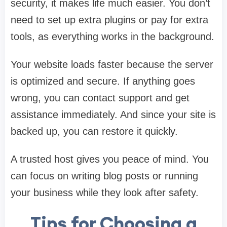
security, it makes life much easier. You don’t
need to set up extra plugins or pay for extra
tools, as everything works in the background.
Your website loads faster because the server
is optimized and secure. If anything goes
wrong, you can contact support and get
assistance immediately. And since your site is
backed up, you can restore it quickly.
A trusted host gives you peace of mind. You
can focus on writing blog posts or running
your business while they look after safety.
Tips for Choosing a