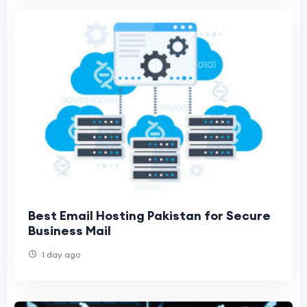
Best Email Hosting Pakistan for Secure
Business Mail
1 day ago