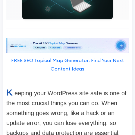
FREE SEO Topical Map Generator: Find Your Next
Content Ideas
K
eeping your WordPress site safe is one of
the most crucial things you can do. When
something goes wrong, like a hack or an
update error, you can lose everything, so
backups and data protection are essential.