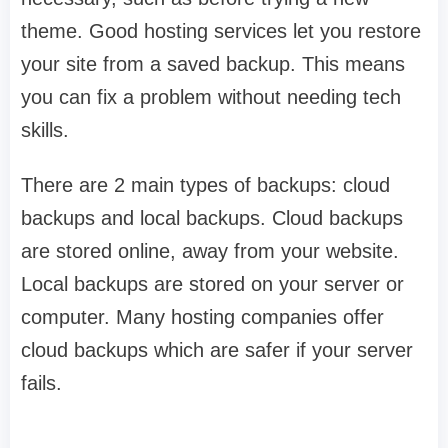
theme. Good hosting services let you restore
your site from a saved backup. This means
you can fix a problem without needing tech
skills.
There are 2 main types of backups: cloud
backups and local backups. Cloud backups
are stored online, away from your website.
Local backups are stored on your server or
computer. Many hosting companies offer
cloud backups which are safer if your server
fails.