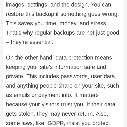
images, settings, and the design. You can
restore this backup if something goes wrong.
This saves you time, money, and stress.
That’s why regular backups are not just good
– they’re essential.
On the other hand, data protection means
keeping your site’s information safe and
private. This includes passwords, user data,
and anything people share on your site, such
as emails or payment info. It matters
because your visitors trust you. If their data
gets stolen, they may never return. Also,
some laws, like, GDPR, insist you protect