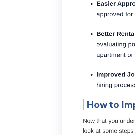
Easier Appro
approved for 
Better Renta
evaluating po
apartment or
Improved Jo
hiring proces
How to Imp
Now that you unders
look at some steps