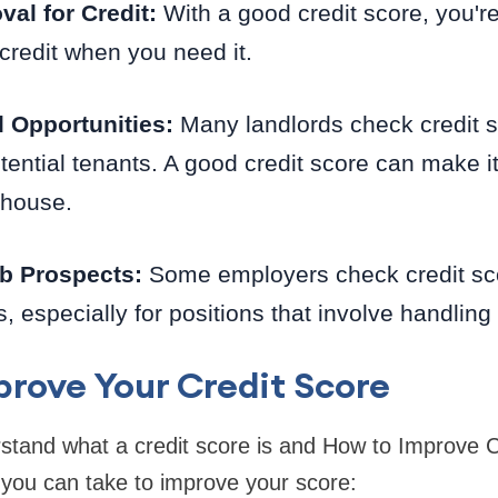
val for Credit:
With a good credit score, you're
credit when you need it.
l Opportunities:
Many landlords check credit 
tential tenants. A good credit score can make it
 house.
b Prospects:
Some employers check credit sco
s, especially for positions that involve handlin
rove Your Credit Score
tand what a credit score is and How to Improve Cr
 you can take to improve your score: