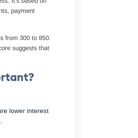
ess. It's based on
unts, payment
s from 300 to 850.
score suggests that
ortant?
re lower interest
.