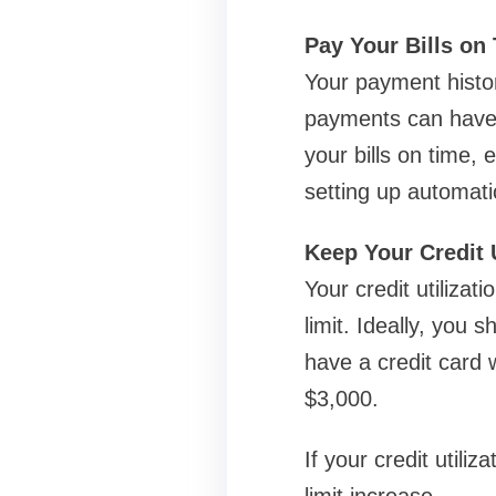
Pay Your Bills on
Your payment histor
payments can have a 
your bills on time, 
setting up automat
Keep Your Credit 
Your credit utilizat
limit. Ideally, you 
have a credit card 
$3,000.
If your credit utili
limit increase.