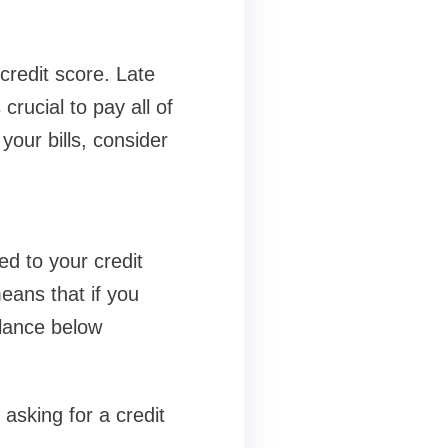
credit score. Late
rucial to pay all of
your bills, consider
ed to your credit
means that if you
alance below
 asking for a credit