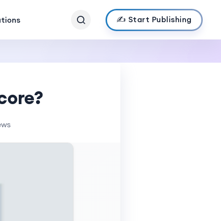
✍️ Start Publishing
ations
core?
ews