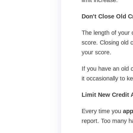
Don't Close Old C
The length of your c
score. Closing old c
your score.
If you have an old 
it occasionally to ke
Limit New Credit 
Every time you
app
report. Too many har