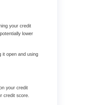
ning your credit
potentially lower
g it open and using
 on your credit
r credit score.