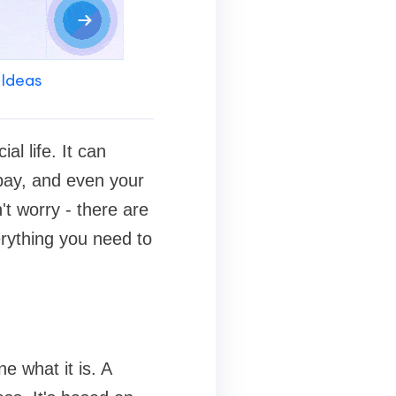
 Ideas
al life. It can
 pay, and even your
n't worry - there are
erything you need to
ine what it is. A