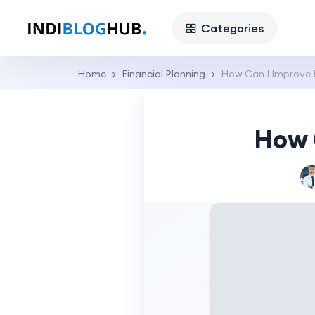
Categories
Home
Financial Planning
How Can I Improve 
How 