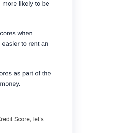
 more likely to be
scores when
 easier to rent an
res as part of the
g money.
edit Score, let's