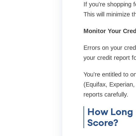
If you're shopping f
This will minimize t
Monitor Your Cred
Errors on your credi
your credit report f
You're entitled to o
(Equifax, Experian,
reports carefully.
How Long D
Score?