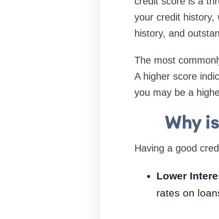
credit score is a th
your credit history
history, and outsta
The most commonly 
A higher score indic
you may be a higher
Why is
Having a good credi
Lower Intere
rates on loan