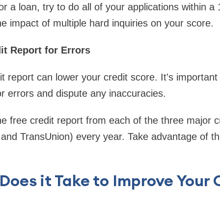
or a loan, try to do all of your applications within a
he impact of multiple hard inquiries on your score.
it Report for Errors
t report can lower your credit score. It's important
or errors and dispute any inaccuracies.
ne free credit report from each of the three major 
 and TransUnion) every year. Take advantage of th
oes it Take to Improve Your 