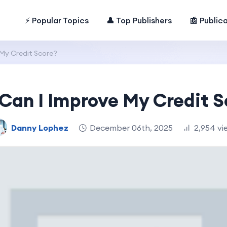
⚡ Popular Topics
👤 Top Publishers
📰 Public
My Credit Score?
Can I Improve My Credit S
Danny Lophez
December 06th, 2025
2,954 vi