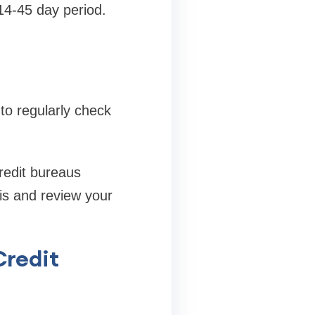
 14-45 day period.
 to regularly check
credit bureaus
is and review your
Credit