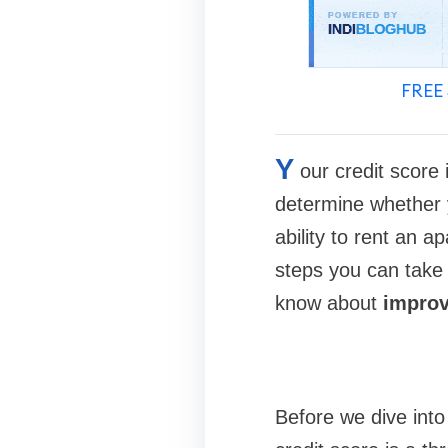
FREE 
Y
our credit score 
determine whether y
ability to rent an a
steps you can take t
know about
improvi
Before we dive int