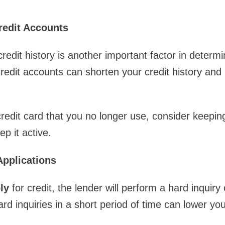
redit Accounts
redit history is another important factor in determi
redit accounts can shorten your credit history and 
credit card that you no longer use, consider keepin
ep it active.
Applications
ly
for credit, the lender will perform a hard inquiry
d inquiries in a short period of time can lower you