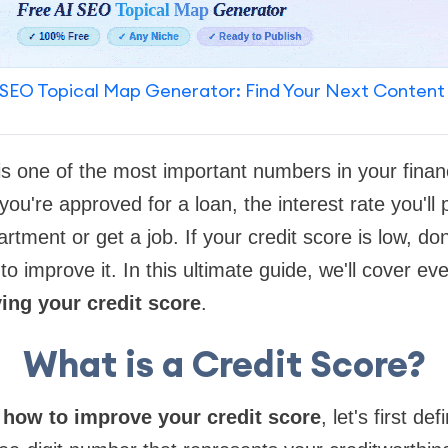
SEO Topical Map Generator: Find Your Next Content
is one of the most important numbers in your financi
ou're approved for a loan, the interest rate you'll
partment or get a job. If your credit score is low, do
o improve it. In this ultimate guide, we'll cover ev
ng your credit score
.
What is a Credit Score?
o
how to improve your credit score
, let's first def