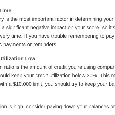
 Time
y is the most important factor in determining your 
significant negative impact on your score, so it's c
every time. If you have trouble remembering to pay 
ic payments or reminders.
Utilization Low
ion ratio is the amount of credit you're using compar
should keep your credit utilization below 30%. This 
with a $10,000 limit, you should try to keep your b
zation is high, consider paying down your balances or