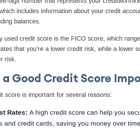
ree-digit number that represents your creditworthin
, which includes information about your credit acco
nding balances.
used credit score is the FICO score, which range
ates that you're a lower credit risk, while a lower 
 risk.
 a Good Credit Score Imp
t score is important for several reasons:
st Rates:
A high credit score can help you secu
s and credit cards, saving you money over time