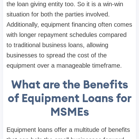
the loan giving entity too. So it is a win-win
situation for both the parties involved.
Additionally, equipment financing often comes
with longer repayment schedules compared
to traditional business loans, allowing
businesses to spread the cost of the
equipment over a manageable timeframe.
What are the Benefits
of Equipment Loans for
MSMEs
Equipment loans offer a multitude of benefits