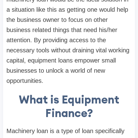
a situation like this as getting one would help
the business owner to focus on other
business related things that need his/her
attention. By providing access to the
necessary tools without draining vital working
capital, equipment loans empower small
businesses to unlock a world of new
opportunities.
What is Equipment
Finance?
Machinery loan is a type of loan specifically