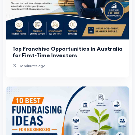
Top Franchise Opportunities in Australia
for First-Time Investors
32 minutes ago