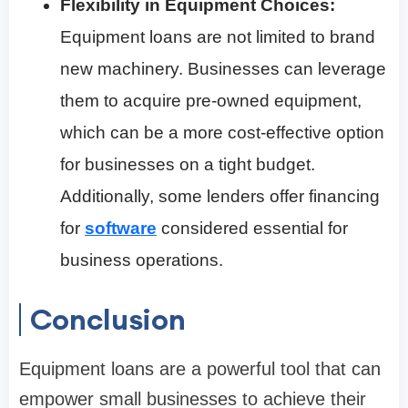
Flexibility in Equipment Choices:
Equipment loans are not limited to brand
new machinery. Businesses can leverage
them to acquire pre-owned equipment,
which can be a more cost-effective option
for businesses on a tight budget.
Additionally, some lenders offer financing
for
software
considered essential for
business operations.
Conclusion
Equipment loans are a powerful tool that can
empower small businesses to achieve their