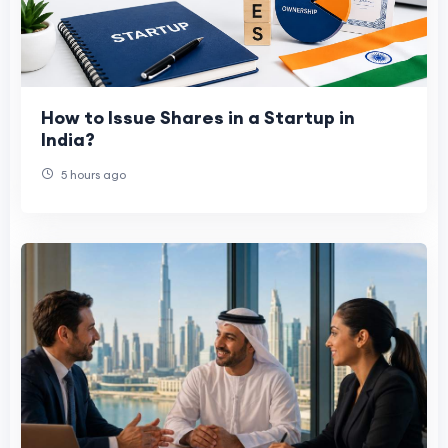
How to Issue Shares in a Startup in
India?
5 hours ago