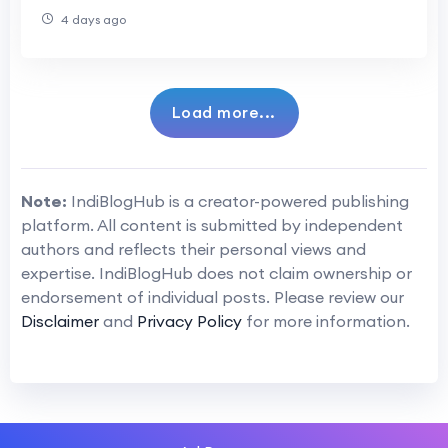
4 days ago
Load more...
Note:
IndiBlogHub is a creator-powered publishing
platform. All content is submitted by independent
authors and reflects their personal views and
expertise. IndiBlogHub does not claim ownership or
endorsement of individual posts. Please review our
Disclaimer
and
Privacy Policy
for more information.