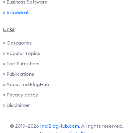
» Business Software
» Browse all
Links
» Categories
» Popular Topics
» Top Publishers
» Publications
» About IndiBlogHub
» Privacy policy
» Disclaimer
© 2019–2026
IndiBlogHub.com
. All rights reserved.