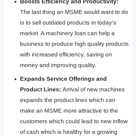
Boosts Efficiency and Productivity:
The last thing an MSME would want to do
is to sell outdated products in today’s
market. A machinery loan can help a
business to produce high quality products
with increased efficiency, saving on
money and improving quality.
Expands Service Offerings and
Product Lines:
Arrival of new machines
expands the product lines which can
make an MSME more attractive to the
customers which could lead to new inflow
of cash which is healthy for a growing