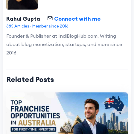
Rahul Gupta
Connect with me
885 Articles · Member since 2016
Founder & Publisher at IndiBlogHub.com. Writing
about blog monetization, startups, and more since
2016.
Related Posts