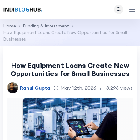
Home
Funding & Investment
How Equipment Loans Create New Opportunities for Small
Businesses
How Equipment Loans Create New
Opportunities for Small Businesses
Rahul Gupta
May 12th, 2026
8,298 views