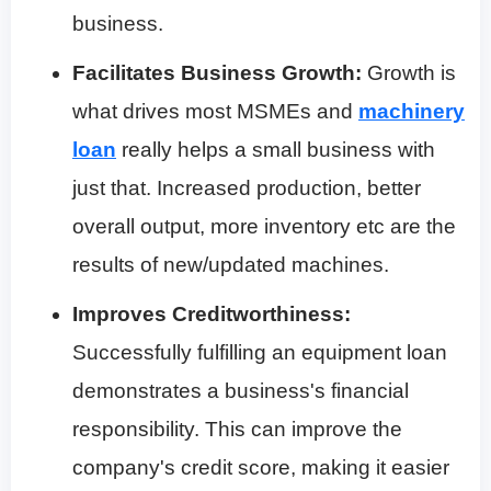
business.
Facilitates Business Growth:
Growth is
what drives most MSMEs and
machinery
loan
really helps a small business with
just that. Increased production, better
overall output, more inventory etc are the
results of new/updated machines.
Improves Creditworthiness:
Successfully fulfilling an equipment loan
demonstrates a business's financial
responsibility. This can improve the
company's credit score, making it easier