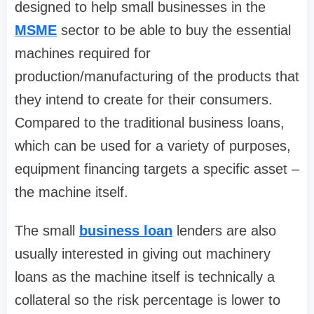
designed to help small businesses in the
MSME
sector to be able to buy the essential
machines required for
production/manufacturing of the products that
they intend to create for their consumers.
Compared to the traditional business loans,
which can be used for a variety of purposes,
equipment financing targets a specific asset –
the machine itself.
The small
business loan
lenders are also
usually interested in giving out machinery
loans as the machine itself is technically a
collateral so the risk percentage is lower to