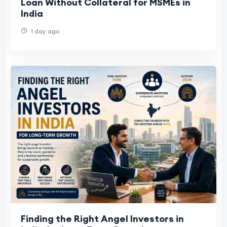
Loan Without Collateral for MSMEs in
India
1 day ago
Finding the Right Angel Investors in