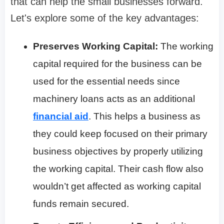
that can help the small businesses forward.
Let's explore some of the key advantages:
Preserves Working Capital:
The working
capital required for the business can be
used for the essential needs since
machinery loans acts as an additional
financial aid
. This helps a business as
they could keep focused on their primary
business objectives by properly utilizing
the working capital. Their cash flow also
wouldn’t get affected as working capital
funds remain secured.