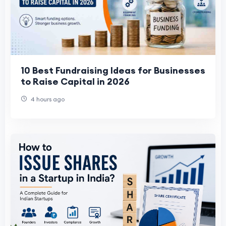
10 Best Fundraising Ideas for Businesses
to Raise Capital in 2026
4 hours ago