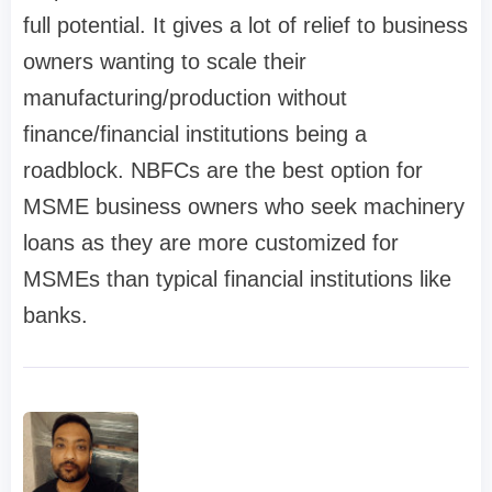
full potential. It gives a lot of relief to business
owners wanting to scale their
manufacturing/production without
finance/financial institutions being a
roadblock. NBFCs are the best option for
MSME business owners who seek machinery
loans as they are more customized for
MSMEs than typical financial institutions like
banks.