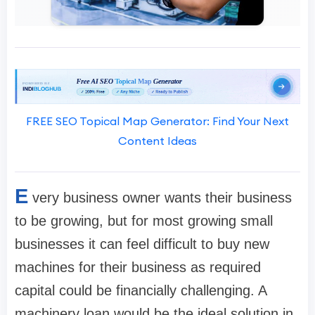
FREE SEO Topical Map Generator: Find Your Next
Content Ideas
E
very business owner wants their business
to be growing, but for most growing small
businesses it can feel difficult to buy new
machines for their business as required
capital could be financially challenging. A
machinery loan would be the ideal solution in