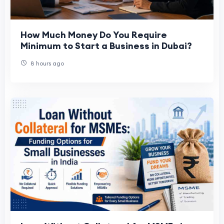
How Much Money Do You Require
Minimum to Start a Business in Dubai?
8 hours ago