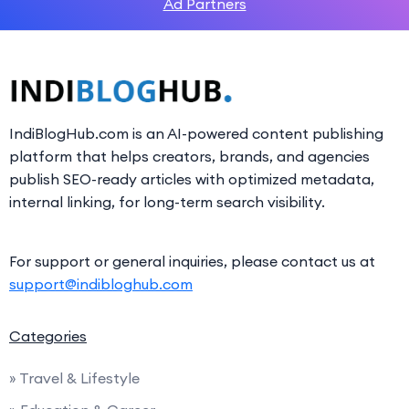
Ad Partners
IndiBlogHub.com is an AI-powered content publishing
platform that helps creators, brands, and agencies
publish SEO-ready articles with optimized metadata,
internal linking, for long-term search visibility.
For support or general inquiries, please contact us at
support@indibloghub.com
Categories
» Travel & Lifestyle