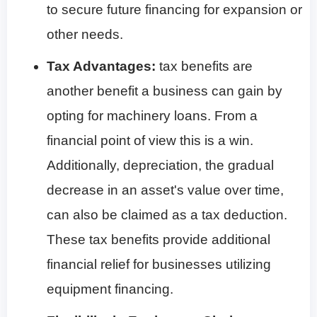
to secure future financing for expansion or
other needs.
Tax Advantages:
tax benefits are
another benefit a business can gain by
opting for machinery loans. From a
financial point of view this is a win.
Additionally, depreciation, the gradual
decrease in an asset's value over time,
can also be claimed as a tax deduction.
These tax benefits provide additional
financial relief for businesses utilizing
equipment financing.