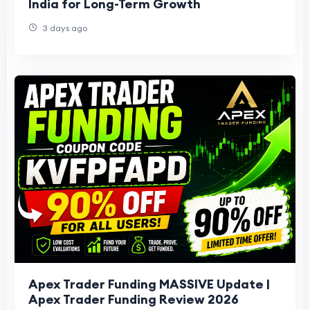
India for Long-Term Growth
3 days ago
Apex Trader Funding MASSIVE Update |
Apex Trader Funding Review 2026