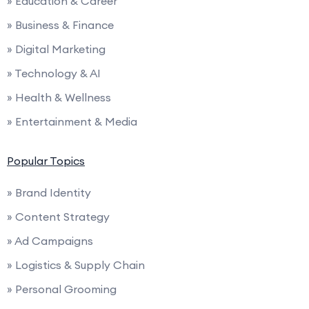
» Education & Career
» Business & Finance
» Digital Marketing
» Technology & AI
» Health & Wellness
» Entertainment & Media
Popular Topics
» Brand Identity
» Content Strategy
» Ad Campaigns
» Logistics & Supply Chain
» Personal Grooming