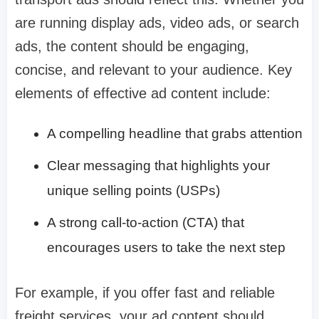
are running display ads, video ads, or search
ads, the content should be engaging,
concise, and relevant to your audience. Key
elements of effective ad content include:
A compelling headline that grabs attention
Clear messaging that highlights your
unique selling points (USPs)
A strong call-to-action (CTA) that
encourages users to take the next step
For example, if you offer fast and reliable
freight services, your ad content should