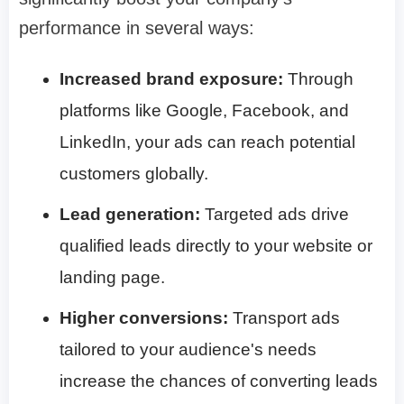
performance in several ways:
Increased brand exposure:
Through
platforms like Google, Facebook, and
LinkedIn, your ads can reach potential
customers globally.
Lead generation:
Targeted ads drive
qualified leads directly to your website or
landing page.
Higher conversions:
Transport ads
tailored to your audience's needs
increase the chances of converting leads