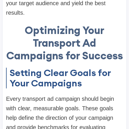
your target audience and yield the best
results.
Optimizing Your
Transport Ad
Campaigns for Success
Setting Clear Goals for
Your Campaigns
Every transport ad campaign should begin
with clear, measurable goals. These goals
help define the direction of your campaign
and provide benchmarks for evaluating