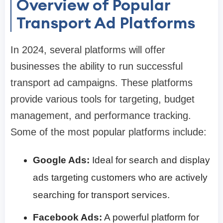
Overview of Popular
Transport Ad Platforms
In 2024, several platforms will offer
businesses the ability to run successful
transport ad campaigns. These platforms
provide various tools for targeting, budget
management, and performance tracking.
Some of the most popular platforms include:
Google Ads:
Ideal for search and display
ads targeting customers who are actively
searching for transport services.
Facebook Ads:
A powerful platform for