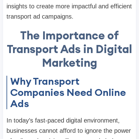
insights to create more impactful and efficient
transport ad campaigns.
The Importance of
Transport Ads in Digital
Marketing
Why Transport
Companies Need Online
Ads
In today’s fast-paced digital environment,
businesses cannot afford to ignore the power