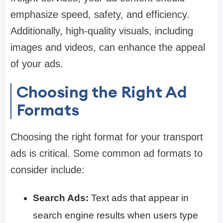
emphasize speed, safety, and efficiency.
Additionally, high-quality visuals, including
images and videos, can enhance the appeal
of your ads.
Choosing the Right Ad
Formats
Choosing the right format for your transport
ads is critical. Some common ad formats to
consider include:
Search Ads:
Text ads that appear in
search engine results when users type