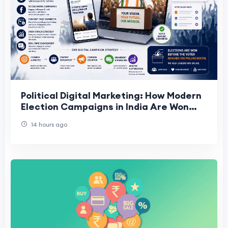
Political Digital Marketing: How Modern
Election Campaigns in India Are Won
Online
14 hours ago