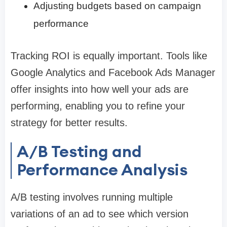
Adjusting budgets based on campaign
performance
Tracking ROI is equally important. Tools like
Google Analytics and Facebook Ads Manager
offer insights into how well your ads are
performing, enabling you to refine your
strategy for better results.
A/B Testing and
Performance Analysis
A/B testing involves running multiple
variations of an ad to see which version