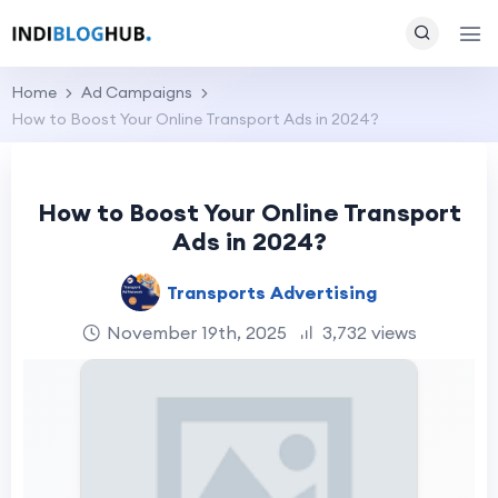
Home
Ad Campaigns
How to Boost Your Online Transport Ads in 2024?
How to Boost Your Online Transport
Ads in 2024?
Transports Advertising
November 19th, 2025
3,732 views