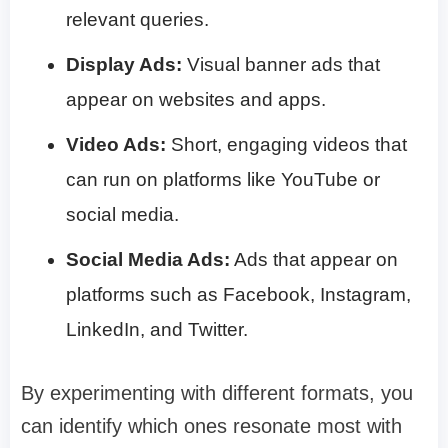
relevant queries.
Display Ads:
Visual banner ads that
appear on websites and apps.
Video Ads:
Short, engaging videos that
can run on platforms like YouTube or
social media.
Social Media Ads:
Ads that appear on
platforms such as Facebook, Instagram,
LinkedIn, and Twitter.
By experimenting with different formats, you
can identify which ones resonate most with