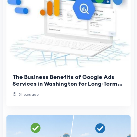
The Business Benefits of Google Ads
Services in Washington for Long-Term
Growth
5 hours ago