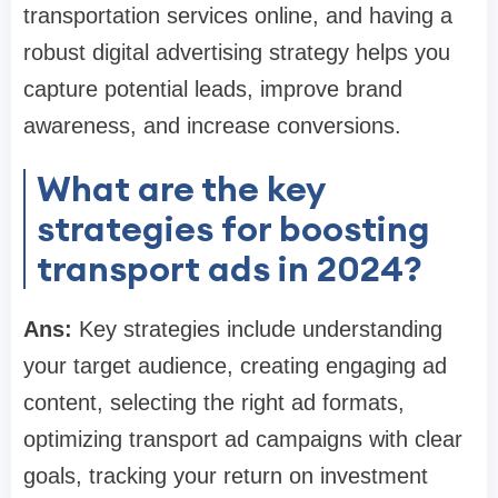
transportation services online, and having a
robust digital advertising strategy helps you
capture potential leads, improve brand
awareness, and increase conversions.
What are the key
strategies for boosting
transport ads in 2024?
Ans:
Key strategies include understanding
your target audience, creating engaging ad
content, selecting the right ad formats,
optimizing transport ad campaigns with clear
goals, tracking your return on investment