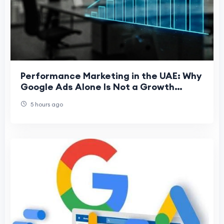
Performance Marketing in the UAE: Why
Google Ads Alone Is Not a Growth
Strategy
5 hours ago