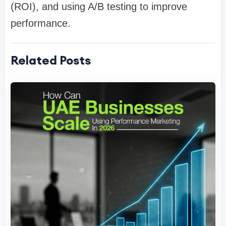
(ROI), and using A/B testing to improve
performance.
Related Posts