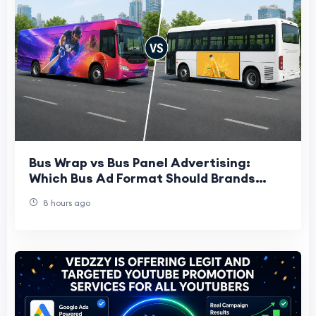
Bus Wrap vs Bus Panel Advertising:
Which Bus Ad Format Should Brands
Choose?
8 hours ago