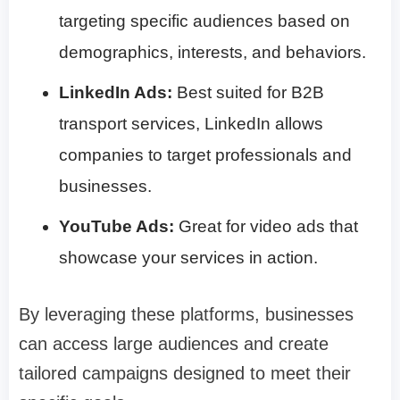
targeting specific audiences based on
demographics, interests, and behaviors.
LinkedIn Ads:
Best suited for B2B
transport services, LinkedIn allows
companies to target professionals and
businesses.
YouTube Ads:
Great for video ads that
showcase your services in action.
By leveraging these platforms, businesses
can access large audiences and create
tailored campaigns designed to meet their