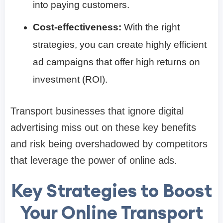
into paying customers.
Cost-effectiveness:
With the right
strategies, you can create highly efficient
ad campaigns that offer high returns on
investment (ROI).
Transport businesses that ignore digital
advertising miss out on these key benefits
and risk being overshadowed by competitors
that leverage the power of online ads.
Key Strategies to Boost
Your Online Transport