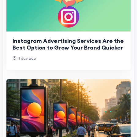
Instagram Advertising Services Are the
Best Option to Grow Your Brand Quicker
1 day ago