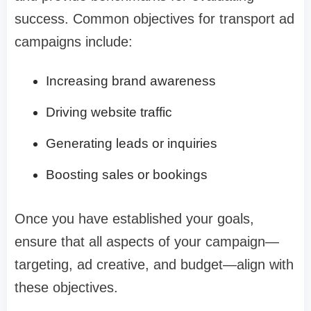
success. Common objectives for transport ad
campaigns include:
Increasing brand awareness
Driving website traffic
Generating leads or inquiries
Boosting sales or bookings
Once you have established your goals,
ensure that all aspects of your campaign—
targeting, ad creative, and budget—align with
these objectives.