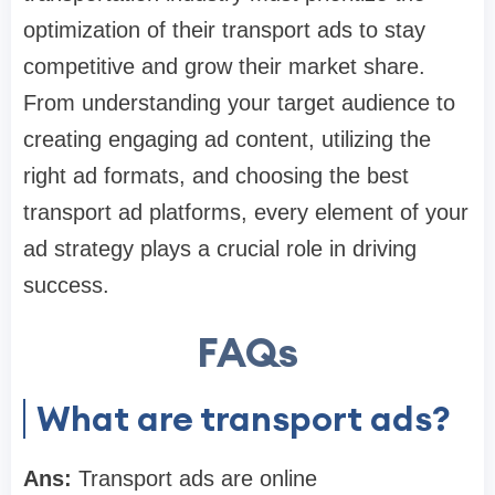
optimization of their transport ads to stay
competitive and grow their market share.
From understanding your target audience to
creating engaging ad content, utilizing the
right ad formats, and choosing the best
transport ad platforms, every element of your
ad strategy plays a crucial role in driving
success.
FAQs
What are transport ads?
Ans:
Transport ads are online