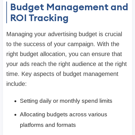
Budget Management and
ROI Tracking
Managing your advertising budget is crucial
to the success of your campaign. With the
right budget allocation, you can ensure that
your ads reach the right audience at the right
time. Key aspects of budget management
include:
Setting daily or monthly spend limits
Allocating budgets across various
platforms and formats