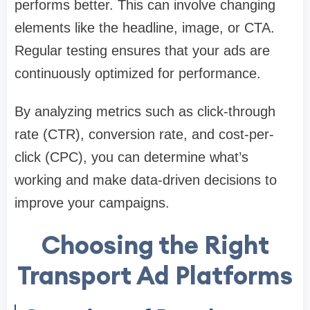
performs better. This can involve changing
elements like the headline, image, or CTA.
Regular testing ensures that your ads are
continuously optimized for performance.
By analyzing metrics such as click-through
rate (CTR), conversion rate, and cost-per-
click (CPC), you can determine what’s
working and make data-driven decisions to
improve your campaigns.
Choosing the Right
Transport Ad Platforms