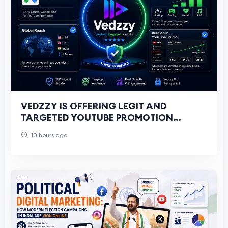
VEDZZY IS OFFERING LEGIT AND
TARGETED YOUTUBE PROMOTION
SERVICES FOR ALL YOUTUBERS
10 hours ago
THROUGH GOOGLE ADS CAMPAIGNS