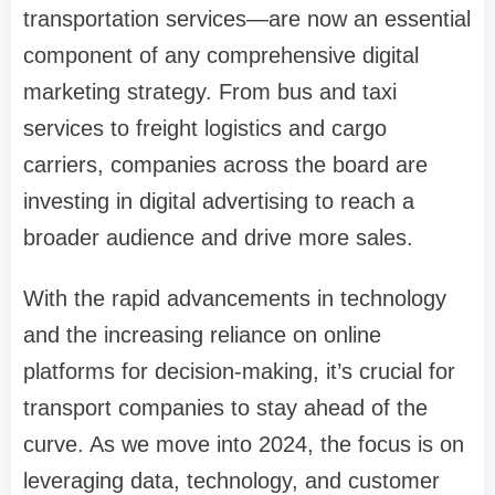
transportation services—are now an essential
component of any comprehensive digital
marketing strategy. From bus and taxi
services to freight logistics and cargo
carriers, companies across the board are
investing in digital advertising to reach a
broader audience and drive more sales.
With the rapid advancements in technology
and the increasing reliance on online
platforms for decision-making, it’s crucial for
transport companies to stay ahead of the
curve. As we move into 2024, the focus is on
leveraging data, technology, and customer