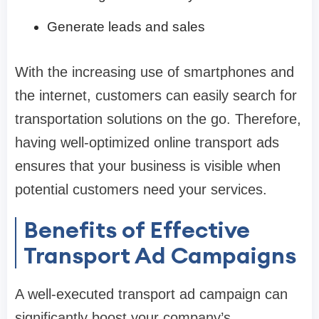
Generate leads and sales
With the increasing use of smartphones and
the internet, customers can easily search for
transportation solutions on the go. Therefore,
having well-optimized online transport ads
ensures that your business is visible when
potential customers need your services.
Benefits of Effective
Transport Ad Campaigns
A well-executed transport ad campaign can
significantly boost your company’s