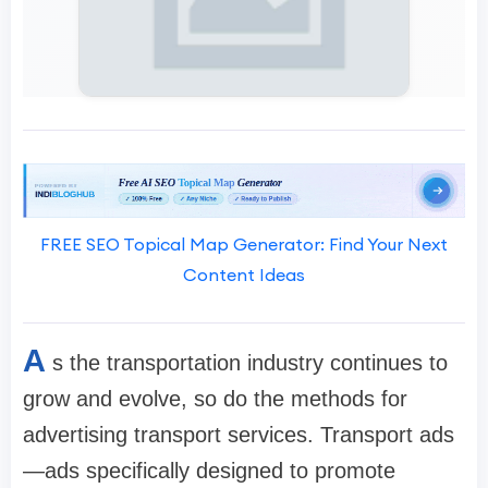
FREE SEO Topical Map Generator: Find Your Next
Content Ideas
A
s the transportation industry continues to
grow and evolve, so do the methods for
advertising transport services. Transport ads
—ads specifically designed to promote