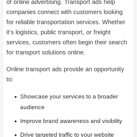
of online advertising. Transport ads help
companies connect with customers looking
for reliable transportation services. Whether
it's logistics, public transport, or freight
services, customers often begin their search
for transport solutions online.
Online transport ads provide an opportunity
to:
Showcase your services to a broader
audience
Improve brand awareness and visibility
Drive targeted traffic to your website