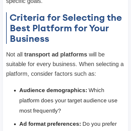
specific goals.
Criteria for Selecting the
Best Platform for Your
Business
Not all
transport ad platforms
will be
suitable for every business. When selecting a
platform, consider factors such as:
Audience demographics:
Which
platform does your target audience use
most frequently?
Ad format preferences:
Do you prefer