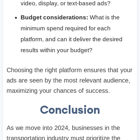
video, display, or text-based ads?
Budget considerations:
What is the
minimum spend required for each
platform, and can it deliver the desired
results within your budget?
Choosing the right platform ensures that your
ads are seen by the most relevant audience,
maximizing your chances of success.
Conclusion
As we move into 2024, businesses in the
transportation industry must prioritize the