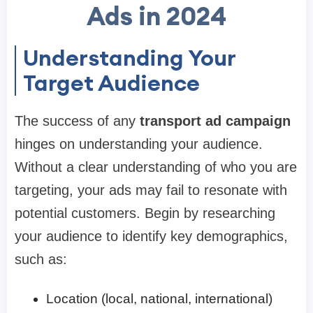
Ads in 2024
Understanding Your
Target Audience
The success of any
transport ad campaign
hinges on understanding your audience.
Without a clear understanding of who you are
targeting, your ads may fail to resonate with
potential customers. Begin by researching
your audience to identify key demographics,
such as:
Location (local, national, international)