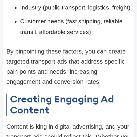
Industry (public transport, logistics, freight)
Customer needs (fast shipping, reliable
transit, affordable services)
By pinpointing these factors, you can create
targeted transport ads that address specific
pain points and needs, increasing
engagement and conversion rates.
Creating Engaging Ad
Content
Content is king in digital advertising, and your
transport ads should reflect this. Whether you