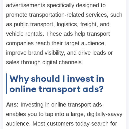
advertisements specifically designed to
promote transportation-related services, such
as public transport, logistics, freight, and
vehicle rentals. These ads help transport
companies reach their target audience,
improve brand visibility, and drive leads or
sales through digital channels.
Why should I invest in
online transport ads?
Ans:
Investing in online transport ads
enables you to tap into a large, digitally-savvy
audience. Most customers today search for