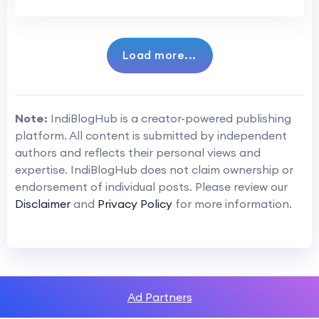
Load more...
Note:
IndiBlogHub is a creator-powered publishing
platform. All content is submitted by independent
authors and reflects their personal views and
expertise. IndiBlogHub does not claim ownership or
endorsement of individual posts. Please review our
Disclaimer
and
Privacy Policy
for more information.
Ad Partners