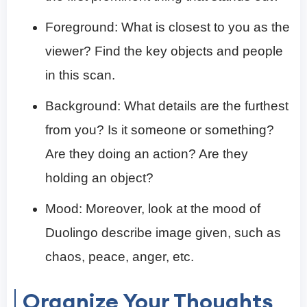
Foreground: What is closest to you as the
viewer? Find the key objects and people
in this scan.
Background: What details are the furthest
from you? Is it someone or something?
Are they doing an action? Are they
holding an object?
Mood: Moreover, look at the mood of
Duolingo describe image given, such as
chaos, peace, anger, etc.
Organize Your Thoughts