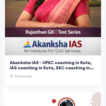
Akanksha IAS - UPSC coaching in Kota,
IAS coaching in Kota, SSC coaching in
Kota
22 hours ago