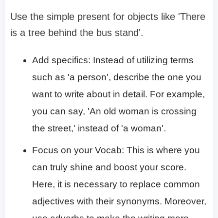
Use the simple present for objects like 'There
is a tree behind the bus stand'.
Add specifics: Instead of utilizing terms
such as 'a person', describe the one you
want to write about in detail. For example,
you can say, 'An old woman is crossing
the street,' instead of 'a woman'.
Focus on your Vocab: This is where you
can truly shine and boost your score.
Here, it is necessary to replace common
adjectives with their synonyms. Moreover,