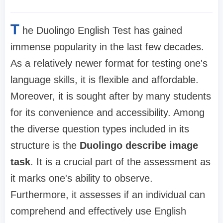
T
he Duolingo English Test has gained
immense popularity in the last few decades.
As a relatively newer format for testing one's
language skills, it is flexible and affordable.
Moreover, it is sought after by many students
for its convenience and accessibility. Among
the diverse question types included in its
structure is the
Duolingo describe image
task
. It is a crucial part of the assessment as
it marks one's ability to observe.
Furthermore, it assesses if an individual can
comprehend and effectively use English