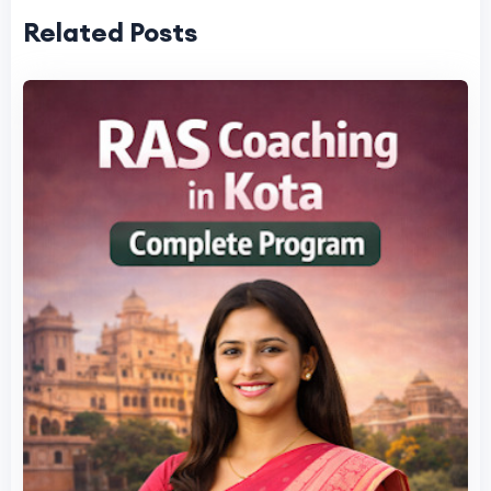
Related Posts