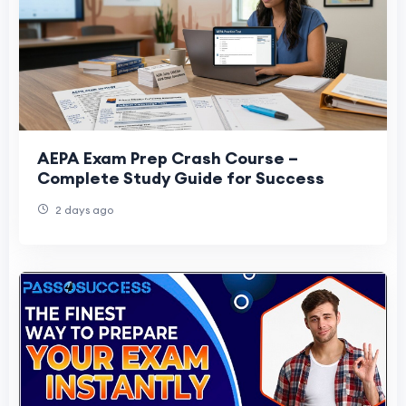
AEPA Exam Prep Crash Course –
Complete Study Guide for Success
2 days ago