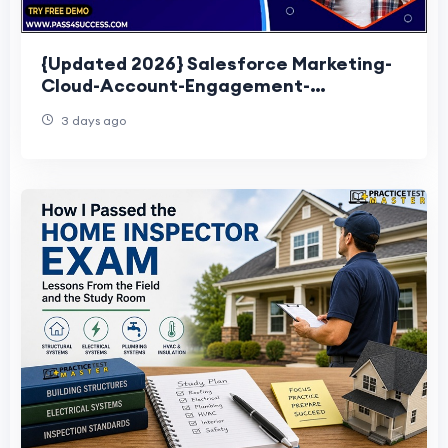
{Updated 2026} Salesforce Marketing-
Cloud-Account-Engagement-
Consultant Exam Questions
3 days ago