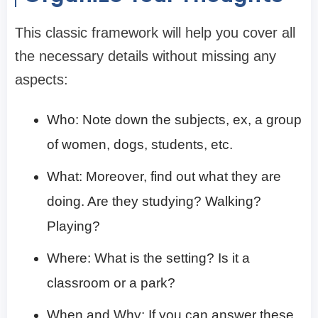
This classic framework will help you cover all
the necessary details without missing any
aspects:
Who: Note down the subjects, ex, a group
of women, dogs, students, etc.
What: Moreover, find out what they are
doing. Are they studying? Walking?
Playing?
Where: What is the setting? Is it a
classroom or a park?
When and Why: If you can answer these