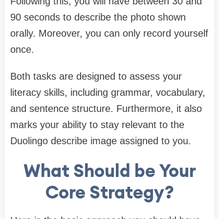
Following this, you will have between 30 and
90 seconds to describe the photo shown
orally. Moreover, you can only record yourself
once.
Both tasks are designed to assess your
literacy skills, including grammar, vocabulary,
and sentence structure. Furthermore, it also
marks your ability to stay relevant to the
Duolingo describe image assigned to you.
What Should be Your
Core Strategy?