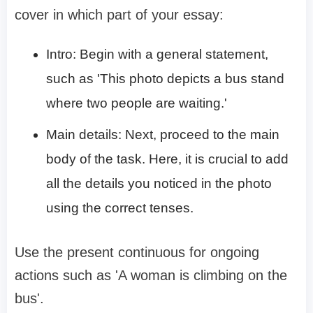
cover in which part of your essay:
Intro: Begin with a general statement,
such as 'This photo depicts a bus stand
where two people are waiting.'
Main details: Next, proceed to the main
body of the task. Here, it is crucial to add
all the details you noticed in the photo
using the correct tenses.
Use the present continuous for ongoing
actions such as 'A woman is climbing on the
bus'.