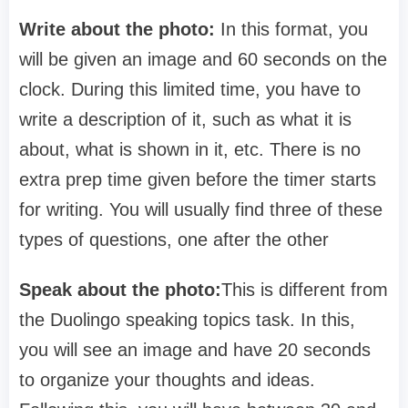
Write about the photo:
In this format, you
will be given an image and 60 seconds on the
clock. During this limited time, you have to
write a description of it, such as what it is
about, what is shown in it, etc. There is no
extra prep time given before the timer starts
for writing. You will usually find three of these
types of questions, one after the other
Speak about the photo
:
This is different from
the Duolingo speaking topics task. In this,
you will see an image and have 20 seconds
to organize your thoughts and ideas.