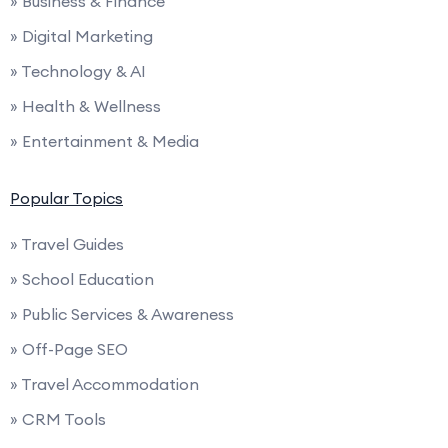
» Business & Finance
» Digital Marketing
» Technology & AI
» Health & Wellness
» Entertainment & Media
Popular Topics
» Travel Guides
» School Education
» Public Services & Awareness
» Off-Page SEO
» Travel Accommodation
» CRM Tools