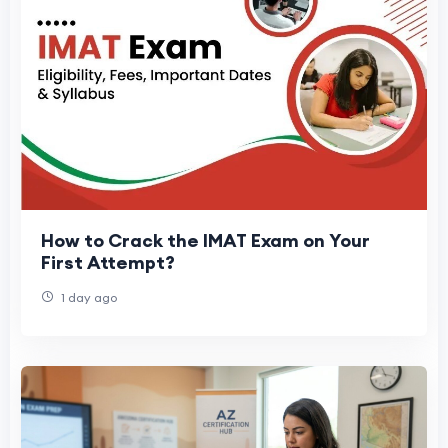
How to Crack the IMAT Exam on Your
First Attempt?
1 day ago