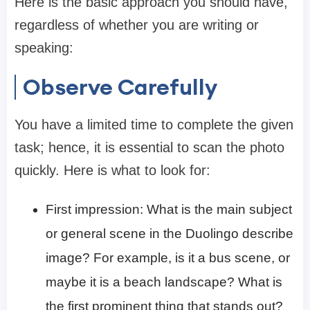
Here is the basic approach you should have,
regardless of whether you are writing or
speaking:
Observe Carefully
You have a limited time to complete the given
task; hence, it is essential to scan the photo
quickly. Here is what to look for:
First impression: What is the main subject
or general scene in the Duolingo describe
image? For example, is it a bus scene, or
maybe it is a beach landscape? What is
the first prominent thing that stands out?