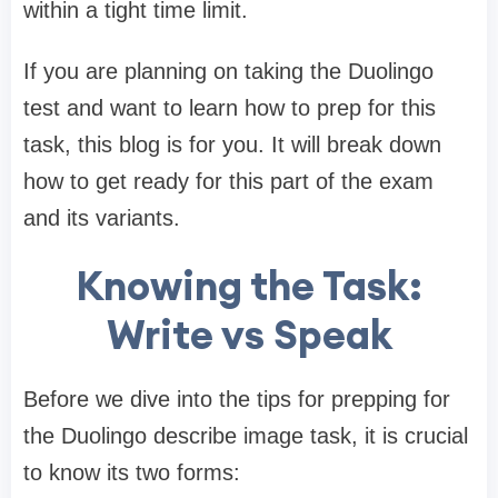
within a tight time limit.
If you are planning on taking the Duolingo
test and want to learn how to prep for this
task, this blog is for you. It will break down
how to get ready for this part of the exam
and its variants.
Knowing the Task:
Write vs Speak
Before we dive into the tips for prepping for
the Duolingo describe image task, it is crucial
to know its two forms: