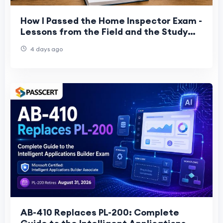
How I Passed the Home Inspector Exam -
Lessons from the Field and the Study
Room
4 days ago
AB-410 Replaces PL-200: Complete