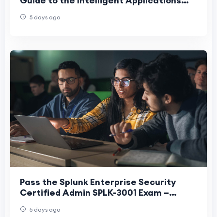
Guide to the Intelligent Applications
Builder Exam
5 days ago
Pass the Splunk Enterprise Security
Certified Admin SPLK-3001 Exam –
Practice Tests
5 days ago