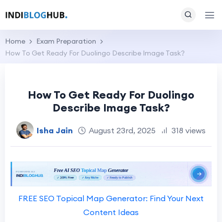
Home
Exam Preparation
How To Get Ready For Duolingo Describe Image Task?
How To Get Ready For Duolingo
Describe Image Task?
Isha Jain
August 23rd, 2025
318 views
FREE SEO Topical Map Generator: Find Your Next
Content Ideas