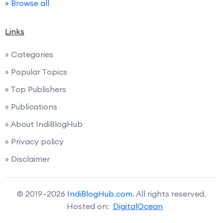
» Browse all
Links
» Categories
» Popular Topics
» Top Publishers
» Publications
» About IndiBlogHub
» Privacy policy
» Disclaimer
© 2019–2026
IndiBlogHub.com
. All rights reserved.
Hosted on:
DigitalOcean