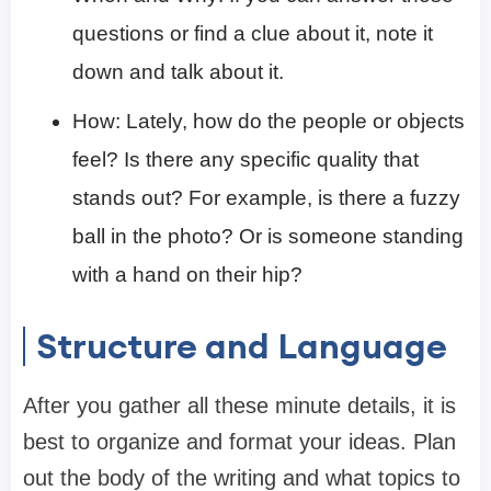
questions or find a clue about it, note it
down and talk about it.
How: Lately, how do the people or objects
feel? Is there any specific quality that
stands out? For example, is there a fuzzy
ball in the photo? Or is someone standing
with a hand on their hip?
Structure and Language
After you gather all these minute details, it is
best to organize and format your ideas. Plan
out the body of the writing and what topics to