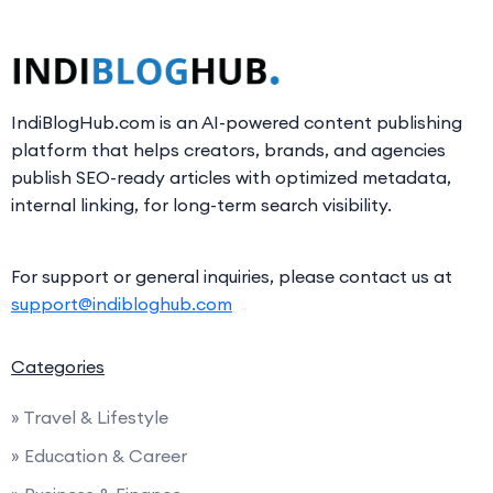
IndiBlogHub.com is an AI-powered content publishing
platform that helps creators, brands, and agencies
publish SEO-ready articles with optimized metadata,
internal linking, for long-term search visibility.
For support or general inquiries, please contact us at
support@indibloghub.com
Categories
» Travel & Lifestyle
» Education & Career