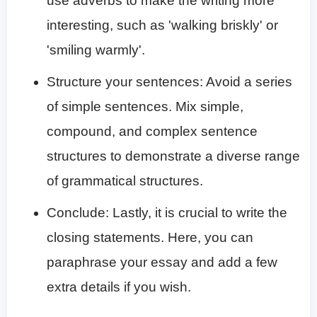
use adverbs to make the writing more
interesting, such as 'walking briskly' or
'smiling warmly'.
Structure your sentences: Avoid a series
of simple sentences. Mix simple,
compound, and complex sentence
structures to demonstrate a diverse range
of grammatical structures.
Conclude: Lastly, it is crucial to write the
closing statements. Here, you can
paraphrase your essay and add a few
extra details if you wish.