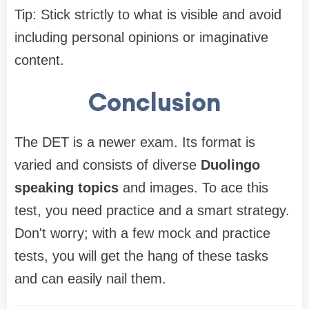
Tip: Stick strictly to what is visible and avoid
including personal opinions or imaginative
content.
Conclusion
The DET is a newer exam. Its format is
varied and consists of diverse
Duolingo
speaking topics
and images. To ace this
test, you need practice and a smart strategy.
Don't worry; with a few mock and practice
tests, you will get the hang of these tasks
and can easily nail them.