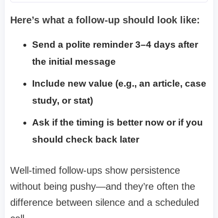
Here’s what a follow-up should look like:
Send a polite reminder 3–4 days after
the initial message
Include new value (e.g., an article, case
study, or stat)
Ask if the timing is better now or if you
should check back later
Well-timed follow-ups show persistence
without being pushy—and they’re often the
difference between silence and a scheduled