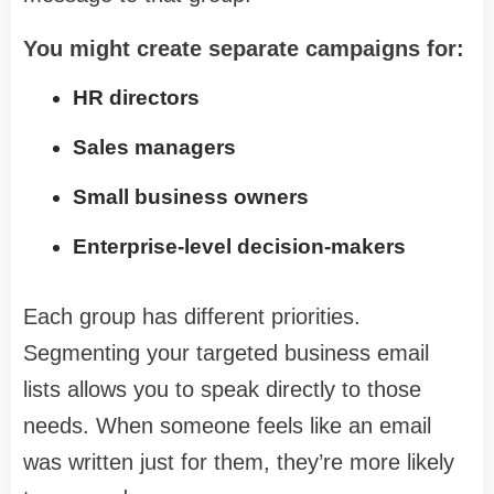
You might create separate campaigns for:
HR directors
Sales managers
Small business owners
Enterprise-level decision-makers
Each group has different priorities.
Segmenting your targeted business email
lists allows you to speak directly to those
needs. When someone feels like an email
was written just for them, they’re more likely