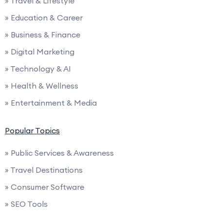
» Travel & Lifestyle
» Education & Career
» Business & Finance
» Digital Marketing
» Technology & AI
» Health & Wellness
» Entertainment & Media
Popular Topics
» Public Services & Awareness
» Travel Destinations
» Consumer Software
» SEO Tools