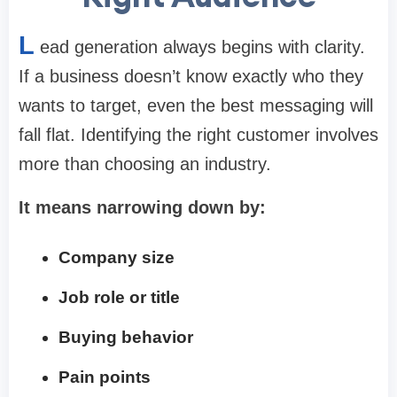
L
ead generation always begins with clarity.
If a business doesn’t know exactly who they
wants to target, even the best messaging will
fall flat. Identifying the right customer involves
more than choosing an industry.
It means narrowing down by:
Company size
Job role or title
Buying behavior
Pain points