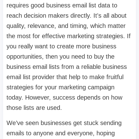
requires good business email list data to
reach decision makers directly. It's all about
quality, relevance, and timing, which matter
the most for effective marketing strategies. If
you really want to create more business
opportunities, then you need to buy the
business email lists from a reliable business
email list provider that help to make fruitful
strategies for your marketing campaign
today. However, success depends on how
those lists are used.
We’ve seen businesses get stuck sending
emails to anyone and everyone, hoping