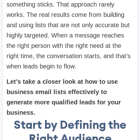
something sticks. That approach rarely
works. The real results come from building
and using lists that are not only accurate but
highly targeted. When a message reaches
the right person with the right need at the
right time, the conversation starts, and that’s
when leads begin to flow.
Let’s take a closer look at how to use
business email lists effectively to
generate more qualified leads for your
business.
Start by Defining the
Right Audience