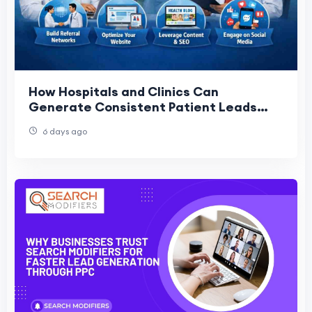
How Hospitals and Clinics Can
Generate Consistent Patient Leads
Without Ads
6 days ago