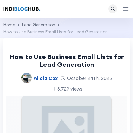
Home
Lead Generation
How to Use Business Email Lists for Lead Generation
How to Use Business Email Lists for
Lead Generation
Alicia Cox
October 24th, 2025
3,729 views