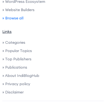
» WordPress Ecosystem
» Website Builders
» Browse all
Links
» Categories
» Popular Topics
» Top Publishers
» Publications
» About IndiBlogHub
» Privacy policy
» Disclaimer