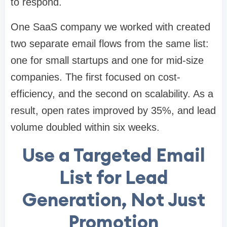
to respond.
One SaaS company we worked with created
two separate email flows from the same list:
one for small startups and one for mid-size
companies. The first focused on cost-
efficiency, and the second on scalability. As a
result, open rates improved by 35%, and lead
volume doubled within six weeks.
Use a Targeted Email
List for Lead
Generation, Not Just
Promotion