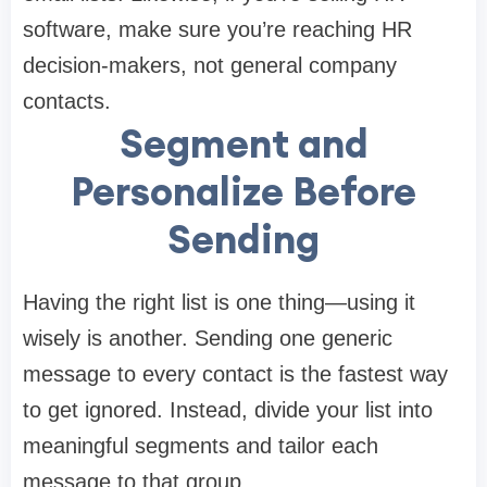
software, make sure you’re reaching HR
decision-makers, not general company
contacts.
Segment and
Personalize Before
Sending
Having the right list is one thing—using it
wisely is another. Sending one generic
message to every contact is the fastest way
to get ignored. Instead, divide your list into
meaningful segments and tailor each
message to that group.