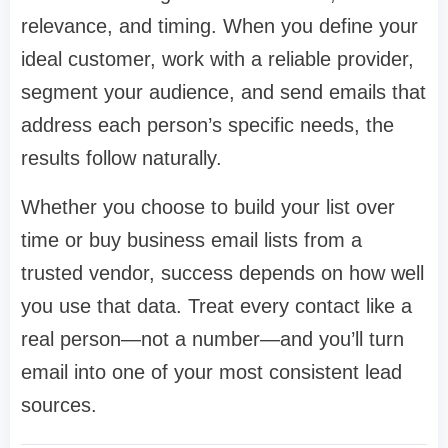
relevance, and timing. When you define your
ideal customer, work with a reliable provider,
segment your audience, and send emails that
address each person’s specific needs, the
results follow naturally.
Whether you choose to build your list over
time or buy business email lists from a
trusted vendor, success depends on how well
you use that data. Treat every contact like a
real person—not a number—and you’ll turn
email into one of your most consistent lead
sources.