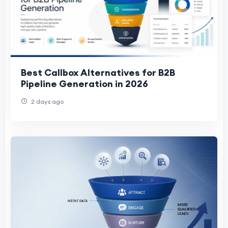
Best Callbox Alternatives for B2B
Pipeline Generation in 2026
2 days ago