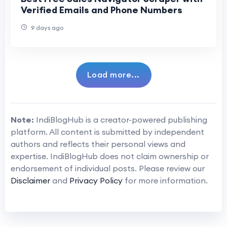
Verified Emails and Phone Numbers
9 days ago
Load more...
Note:
IndiBlogHub is a creator-powered publishing
platform. All content is submitted by independent
authors and reflects their personal views and
expertise. IndiBlogHub does not claim ownership or
endorsement of individual posts. Please review our
Disclaimer
and
Privacy Policy
for more information.