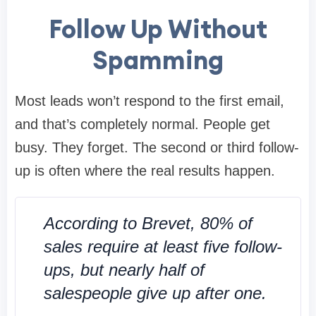
Follow Up Without
Spamming
Most leads won’t respond to the first email,
and that’s completely normal. People get
busy. They forget. The second or third follow-
up is often where the real results happen.
According to Brevet, 80% of
sales require at least five follow-
ups, but nearly half of
salespeople give up after one.