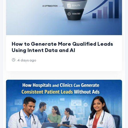
How to Generate More Qualified Leads
Using Intent Data and AI
4 days ago