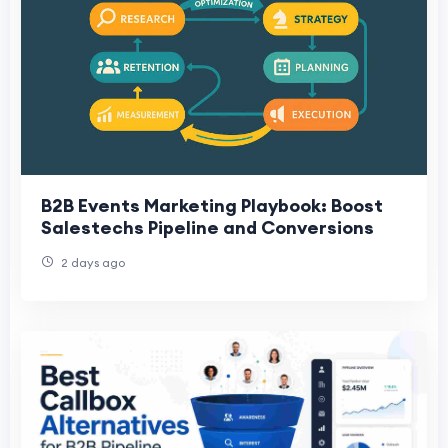
B2B Events Marketing Playbook: Boost
Salestechs Pipeline and Conversions
2 days ago