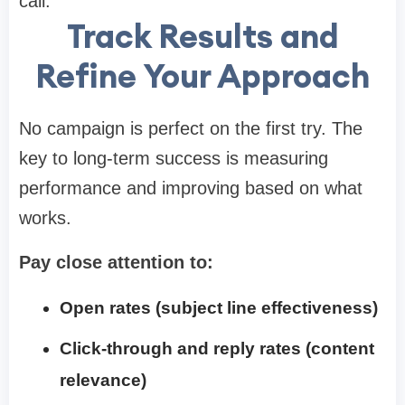
call.
Track Results and
Refine Your Approach
No campaign is perfect on the first try. The
key to long-term success is measuring
performance and improving based on what
works.
Pay close attention to:
Open rates (subject line effectiveness)
Click-through and reply rates (content
relevance)