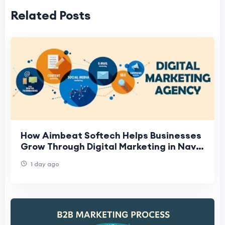
Related Posts
How Aimbeat Softech Helps Businesses
Grow Through Digital Marketing in Navi
Mumbai
1 day ago