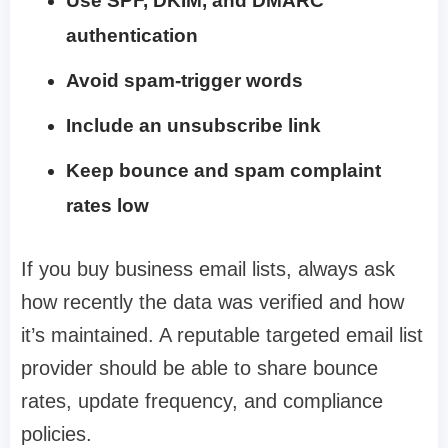
Use SPF, DKIM, and DMARC
authentication
Avoid spam-trigger words
Include an unsubscribe link
Keep bounce and spam complaint
rates low
If you buy business email lists, always ask
how recently the data was verified and how
it’s maintained. A reputable targeted email list
provider should be able to share bounce
rates, update frequency, and compliance
policies.