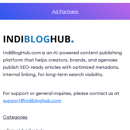
Ad Partners
IndiBlogHub.com is an AI-powered content publishing
platform that helps creators, brands, and agencies
publish SEO-ready articles with optimized metadata,
internal linking, for long-term search visibility.
For support or general inquiries, please contact us at
support@indibloghub.com
Categories