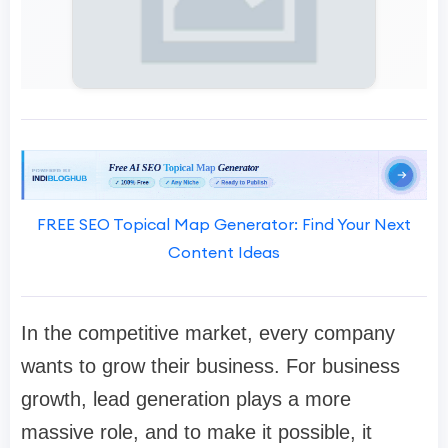
FREE SEO Topical Map Generator: Find Your Next
Content Ideas
In the competitive market, every company
wants to grow their business. For business
growth, lead generation plays a more
massive role, and to make it possible, it