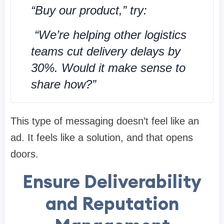
“Buy our product,” try:
“We’re helping other logistics
teams cut delivery delays by
30%. Would it make sense to
share how?”
This type of messaging doesn’t feel like an
ad. It feels like a solution, and that opens
doors.
Ensure Deliverability
and Reputation