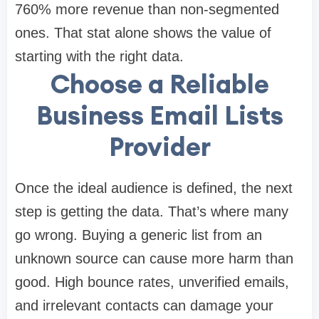
760% more revenue than non-segmented
ones. That stat alone shows the value of
starting with the right data.
Choose a Reliable
Business Email Lists
Provider
Once the ideal audience is defined, the next
step is getting the data. That’s where many
go wrong. Buying a generic list from an
unknown source can cause more harm than
good. High bounce rates, unverified emails,
and irrelevant contacts can damage your