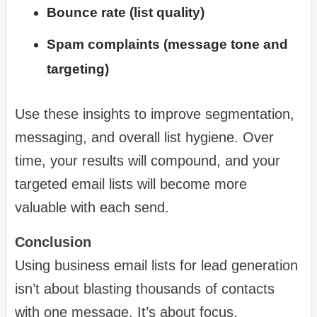
Bounce rate (list quality)
Spam complaints (message tone and
targeting)
Use these insights to improve segmentation,
messaging, and overall list hygiene. Over
time, your results will compound, and your
targeted email lists will become more
valuable with each send.
Conclusion
Using business email lists for lead generation
isn’t about blasting thousands of contacts
with one message. It’s about focus,