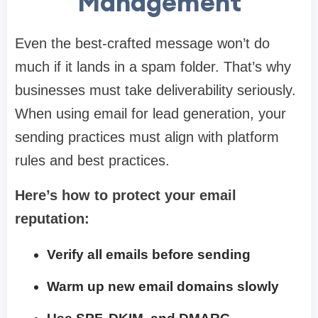
Management
Even the best-crafted message won’t do
much if it lands in a spam folder. That’s why
businesses must take deliverability seriously.
When using email for lead generation, your
sending practices must align with platform
rules and best practices.
Here’s how to protect your email
reputation:
Verify all emails before sending
Warm up new email domains slowly