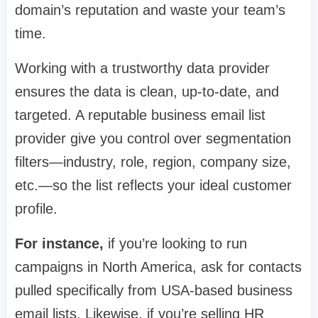
domain’s reputation and waste your team’s
time.
Working with a trustworthy data provider
ensures the data is clean, up-to-date, and
targeted. A reputable business email list
provider give you control over segmentation
filters—industry, role, region, company size,
etc.—so the list reflects your ideal customer
profile.
For instance,
if you’re looking to run
campaigns in North America, ask for contacts
pulled specifically from USA-based business
email lists. Likewise, if you’re selling HR