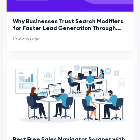
Why Businesses Trust Search Modifiers
for Faster Lead Generation Through
PPC
6 days ago
Best Free Sales Navigator Scraper with