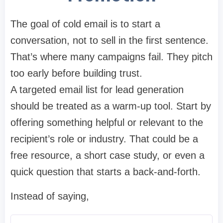
The goal of cold email is to start a
conversation, not to sell in the first sentence.
That’s where many campaigns fail. They pitch
too early before building trust.
A targeted email list for lead generation
should be treated as a warm-up tool. Start by
offering something helpful or relevant to the
recipient’s role or industry. That could be a
free resource, a short case study, or even a
quick question that starts a back-and-forth.
Instead of saying,