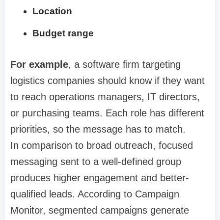
Location
Budget range
For example
, a software firm targeting
logistics companies should know if they want
to reach operations managers, IT directors,
or purchasing teams. Each role has different
priorities, so the message has to match.
In comparison to broad outreach, focused
messaging sent to a well-defined group
produces higher engagement and better-
qualified leads. According to Campaign
Monitor, segmented campaigns generate