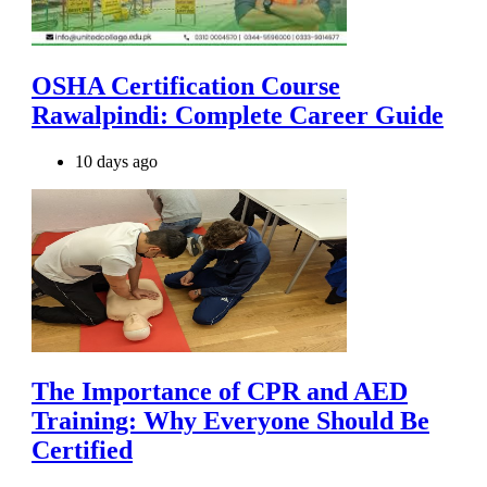
OSHA Certification Course
Rawalpindi: Complete Career Guide
10 days ago
The Importance of CPR and AED
Training: Why Everyone Should Be
Certified