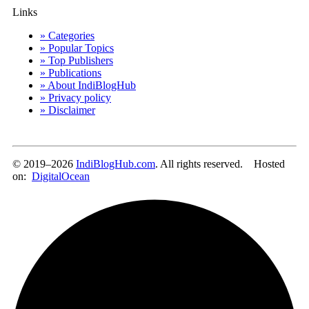
Links
» Categories
» Popular Topics
» Top Publishers
» Publications
» About IndiBlogHub
» Privacy policy
» Disclaimer
© 2019–2026
IndiBlogHub.com
. All rights reserved. Hosted
on:
DigitalOcean