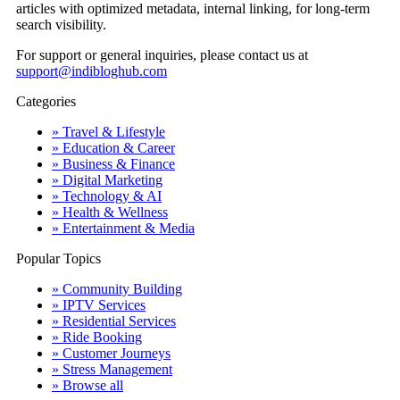
articles with optimized metadata, internal linking, for long-term
search visibility.
For support or general inquiries, please contact us at
support@indibloghub.com
Categories
» Travel & Lifestyle
» Education & Career
» Business & Finance
» Digital Marketing
» Technology & AI
» Health & Wellness
» Entertainment & Media
Popular Topics
» Community Building
» IPTV Services
» Residential Services
» Ride Booking
» Customer Journeys
» Stress Management
» Browse all