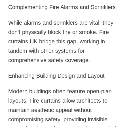
Complementing Fire Alarms and Sprinklers
While alarms and sprinklers are vital, they
don’t physically block fire or smoke. Fire
curtains UK bridge this gap, working in
tandem with other systems for
comprehensive safety coverage.
Enhancing Building Design and Layout
Modern buildings often feature open-plan
layouts. Fire curtains allow architects to
maintain aesthetic appeal without
compromising safety, providing invisible