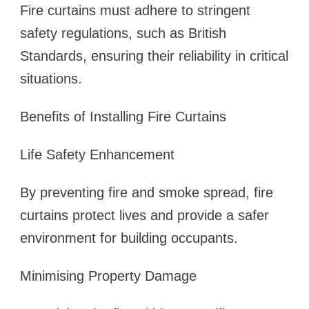
Fire curtains must adhere to stringent
safety regulations, such as British
Standards, ensuring their reliability in critical
situations.
Benefits of Installing Fire Curtains
Life Safety Enhancement
By preventing fire and smoke spread, fire
curtains protect lives and provide a safer
environment for building occupants.
Minimising Property Damage