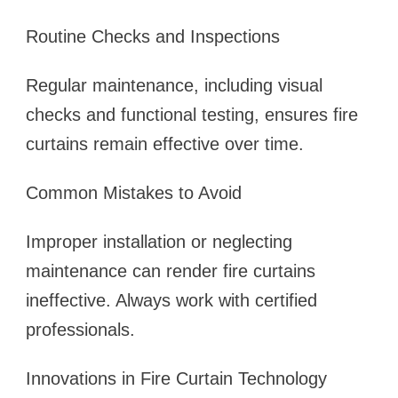
Routine Checks and Inspections
Regular maintenance, including visual
checks and functional testing, ensures fire
curtains remain effective over time.
Common Mistakes to Avoid
Improper installation or neglecting
maintenance can render fire curtains
ineffective. Always work with certified
professionals.
Innovations in Fire Curtain Technology