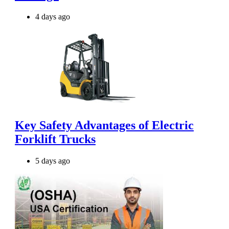
4 days ago
Key Safety Advantages of Electric
Forklift Trucks
5 days ago