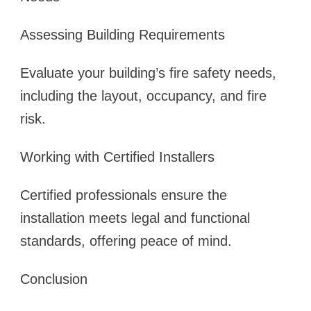
Assessing Building Requirements
Evaluate your building’s fire safety needs,
including the layout, occupancy, and fire
risk.
Working with Certified Installers
Certified professionals ensure the
installation meets legal and functional
standards, offering peace of mind.
Conclusion