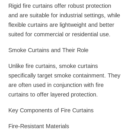
Rigid fire curtains offer robust protection
and are suitable for industrial settings, while
flexible curtains are lightweight and better
suited for commercial or residential use.
Smoke Curtains and Their Role
Unlike fire curtains, smoke curtains
specifically target smoke containment. They
are often used in conjunction with fire
curtains to offer layered protection.
Key Components of Fire Curtains
Fire-Resistant Materials