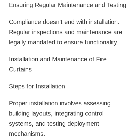
Ensuring Regular Maintenance and Testing
Compliance doesn’t end with installation.
Regular inspections and maintenance are
legally mandated to ensure functionality.
Installation and Maintenance of Fire
Curtains
Steps for Installation
Proper installation involves assessing
building layouts, integrating control
systems, and testing deployment
mechanisms.