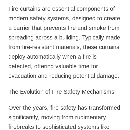
Fire curtains are essential components of
modern safety systems, designed to create
a barrier that prevents fire and smoke from
spreading across a building. Typically made
from fire-resistant materials, these curtains
deploy automatically when a fire is
detected, offering valuable time for
evacuation and reducing potential damage.
The Evolution of Fire Safety Mechanisms
Over the years, fire safety has transformed
significantly, moving from rudimentary
firebreaks to sophisticated systems like