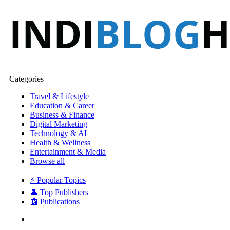
Categories
Travel & Lifestyle
Education & Career
Business & Finance
Digital Marketing
Technology & AI
Health & Wellness
Entertainment & Media
Browse all
⚡ Popular Topics
👤 Top Publishers
📰 Publications