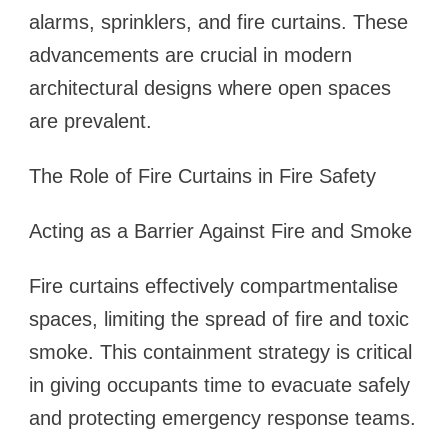
alarms, sprinklers, and fire curtains. These
advancements are crucial in modern
architectural designs where open spaces
are prevalent.
The Role of Fire Curtains in Fire Safety
Acting as a Barrier Against Fire and Smoke
Fire curtains effectively compartmentalise
spaces, limiting the spread of fire and toxic
smoke. This containment strategy is critical
in giving occupants time to evacuate safely
and protecting emergency response teams.