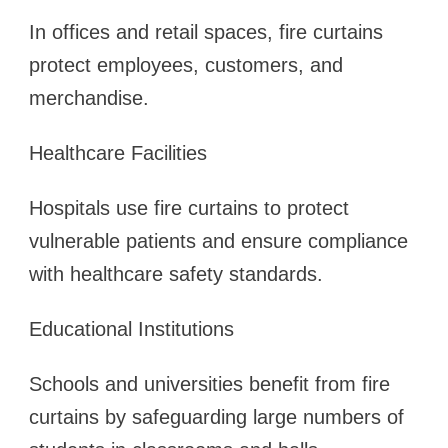
In offices and retail spaces, fire curtains
protect employees, customers, and
merchandise.
Healthcare Facilities
Hospitals use fire curtains to protect
vulnerable patients and ensure compliance
with healthcare safety standards.
Educational Institutions
Schools and universities benefit from fire
curtains by safeguarding large numbers of