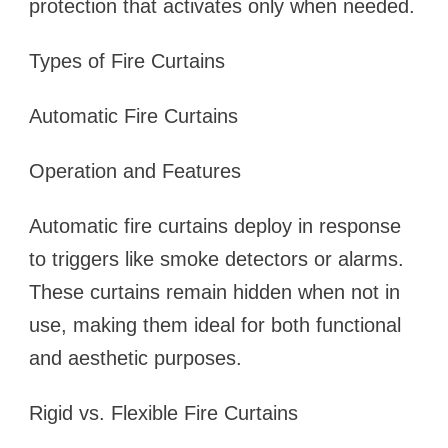
protection that activates only when needed.
Types of Fire Curtains
Automatic Fire Curtains
Operation and Features
Automatic fire curtains deploy in response
to triggers like smoke detectors or alarms.
These curtains remain hidden when not in
use, making them ideal for both functional
and aesthetic purposes.
Rigid vs. Flexible Fire Curtains