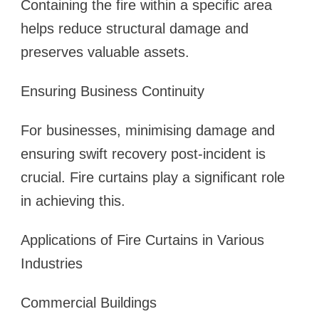
Containing the fire within a specific area
helps reduce structural damage and
preserves valuable assets.
Ensuring Business Continuity
For businesses, minimising damage and
ensuring swift recovery post-incident is
crucial. Fire curtains play a significant role
in achieving this.
Applications of Fire Curtains in Various
Industries
Commercial Buildings