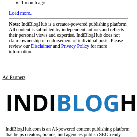
1 month ago
Load more...
Note:
IndiBlogHub is a creator-powered publishing platform.
All content is submitted by independent authors and reflects
their personal views and expertise. IndiBlogHub does not
claim ownership or endorsement of individual posts. Please
review our
Disclaimer
and
Privacy Policy
for more
information.
Ad Partners
IndiBlogHub.com is an AI-powered content publishing platform
that helps creators, brands, and agencies publish SEO-ready