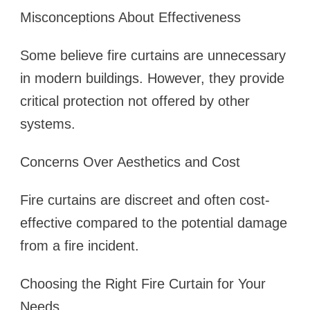
Misconceptions About Effectiveness
Some believe fire curtains are unnecessary
in modern buildings. However, they provide
critical protection not offered by other
systems.
Concerns Over Aesthetics and Cost
Fire curtains are discreet and often cost-
effective compared to the potential damage
from a fire incident.
Choosing the Right Fire Curtain for Your
Needs