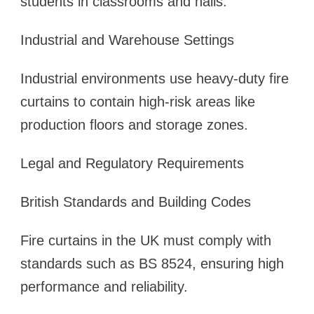
students in classrooms and halls.
Industrial and Warehouse Settings
Industrial environments use heavy-duty fire
curtains to contain high-risk areas like
production floors and storage zones.
Legal and Regulatory Requirements
British Standards and Building Codes
Fire curtains in the UK must comply with
standards such as BS 8524, ensuring high
performance and reliability.