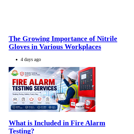
The Growing Importance of Nitrile
Gloves in Various Workplaces
4 days ago
What is Included in Fire Alarm
Testing?