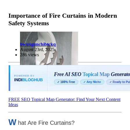
Importance of Fire Curtains in Modern
Safety Systems
bwuxgunchibtckq
August 23rd, 2025
286 views
FREE SEO Topical Map Generator: Find Your Next Content
Ideas
W
hat Are Fire Curtains?