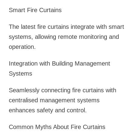
Smart Fire Curtains
The latest fire curtains integrate with smart
systems, allowing remote monitoring and
operation.
Integration with Building Management
Systems
Seamlessly connecting fire curtains with
centralised management systems
enhances safety and control.
Common Myths About Fire Curtains