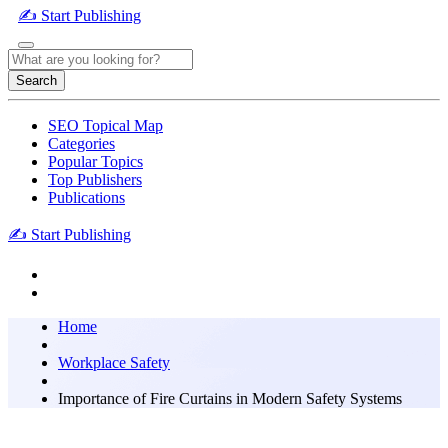
✍️ Start Publishing
Search
SEO Topical Map
Categories
Popular Topics
Top Publishers
Publications
✍️ Start Publishing
Home
Workplace Safety
Importance of Fire Curtains in Modern Safety Systems