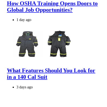
How OSHA Training Opens Doors to
Global Job Opportunities?
1 day ago
What Features Should You Look for
in a 140 Cal Suit
3 days ago