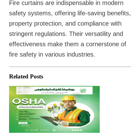
Fire curtains are indispensable in modern
safety systems, offering life-saving benefits,
property protection, and compliance with
stringent regulations. Their versatility and
effectiveness make them a cornerstone of
fire safety in various industries.
Related Posts