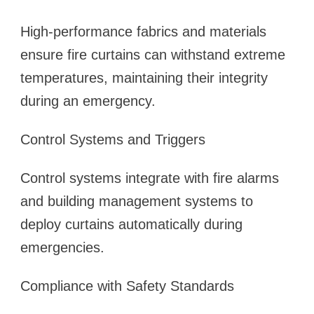
High-performance fabrics and materials
ensure fire curtains can withstand extreme
temperatures, maintaining their integrity
during an emergency.
Control Systems and Triggers
Control systems integrate with fire alarms
and building management systems to
deploy curtains automatically during
emergencies.
Compliance with Safety Standards