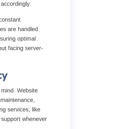
accordingly.
constant
ges are handled
nsuring optimal
out facing server-
ty
f mind. Website
r maintenance,
g services, like
y support whenever