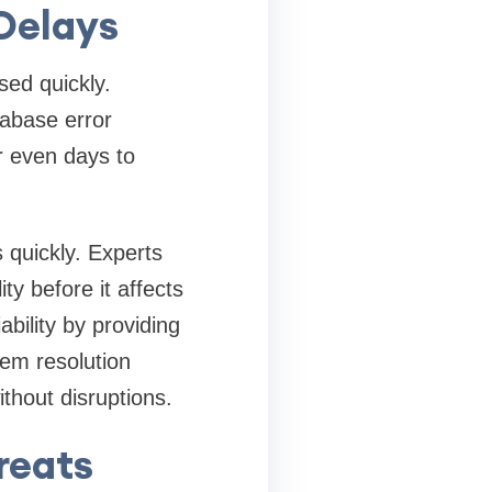
 Delays
sed quickly.
tabase error
r even days to
 quickly. Experts
ty before it affects
bility by providing
em resolution
hout disruptions.
reats