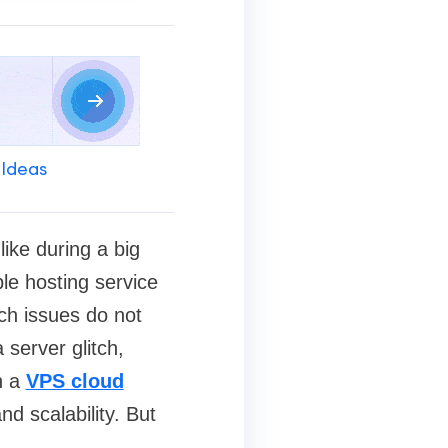
 Ideas
ike during a big
able hosting service
ch issues do not
 server glitch,
n a
VPS cloud
nd scalability. But