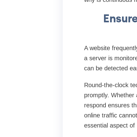
Ensur
A website frequentl
a server is monitore
can be detected ea
Round-the-clock tec
promptly. Whether a
respond ensures tha
online traffic cann
essential aspect of