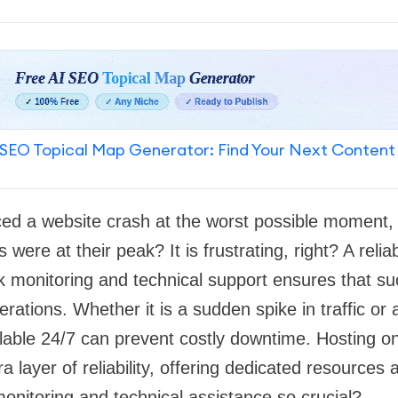
SEO Topical Map Generator: Find Your Next Content
ed a website crash at the worst possible moment, l
s were at their peak? It is frustrating, right? A reli
k monitoring and technical support ensures that su
rations. Whether it is a sudden spike in traffic or a
lable 24/7 can prevent costly downtime. Hosting o
 layer of reliability, offering dedicated resources a
onitoring and technical assistance so crucial?