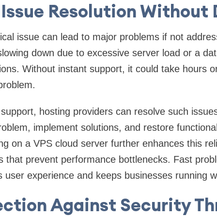
Issue Resolution Without
cal issue can lead to major problems if not addres
slowing down due to excessive server load or a da
ions. Without instant support, it could take hours o
 problem.
 support, hosting providers can resolve such issues
oblem, implement solutions, and restore functionali
ng on a VPS cloud server further enhances this relia
s that prevent performance bottlenecks. Fast probl
 user experience and keeps businesses running wit
ection Against Security Th