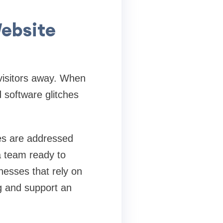
ebsite
 visitors away. When
d software glitches
ies are addressed
a team ready to
nesses that rely on
ng and support an