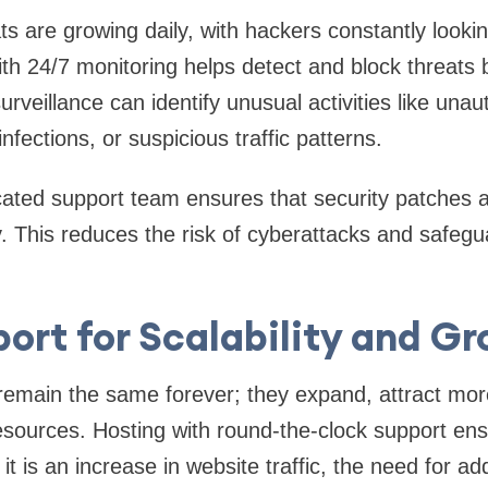
s are growing daily, with hackers constantly looking
ith 24/7 monitoring helps detect and block threats
rveillance can identify unusual activities like una
fections, or suspicious traffic patterns.
icated support team ensures that security patches
. This reduces the risk of cyberattacks and safegu
ort for Scalability and G
emain the same forever; they expand, attract more
resources. Hosting with round-the-clock support e
 it is an increase in website traffic, the need for ad