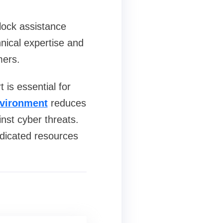
clock assistance
hnical expertise and
mers.
 is essential for
vironment
reduces
nst cyber threats.
edicated resources