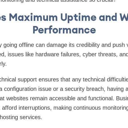
es Maximum Uptime and W
Performance
y going offline can damage its credibility and push
d, issues like hardware failures, cyber threats, an
rly.
hnical support ensures that any technical difficult
 configuration issue or a security breach, having 
t websites remain accessible and functional. Busi
ot afford interruptions, making continuous monitori
 hosting services.