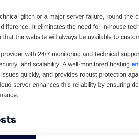
hnical glitch or a major server failure, round-the-
difference. It eliminates the need for in-house tec
 that the website will always be available to custo
provider with 24/7 monitoring and technical support
 security, and scalability. A well-monitored hosting
en
issues quickly, and provides robust protection agai
oud server enhances this reliability by ensuring d
ormance.
sts