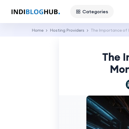
Categories
Home
Hosting Providers
The Importance of 
The I
Mon