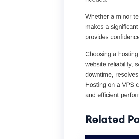
Whether a minor tec
makes a significant 
provides confidence
Choosing a hosting 
website reliability,
downtime, resolves 
Hosting on a VPS cl
and efficient perf
Related Po