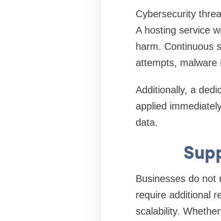
Cybersecurity threat
A hosting service w
harm. Continuous su
attempts, malware in
Additionally, a ded
applied immediately
data.
Supp
Businesses do not r
require additional 
scalability. Whether