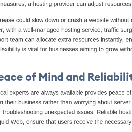
easures, a hosting provider can adjust resources 
crease could slow down or crash a website without 
, with a well-managed hosting service, traffic sur
port team can allocate extra resources instantly, e
exibility is vital for businesses aiming to grow with
eace of Mind and Reliabili
cal experts are always available provides peace o
n their business rather than worrying about serve
r troubleshooting unexpected issues. Reliable hostin
iquid Web, ensure that users receive the necessar