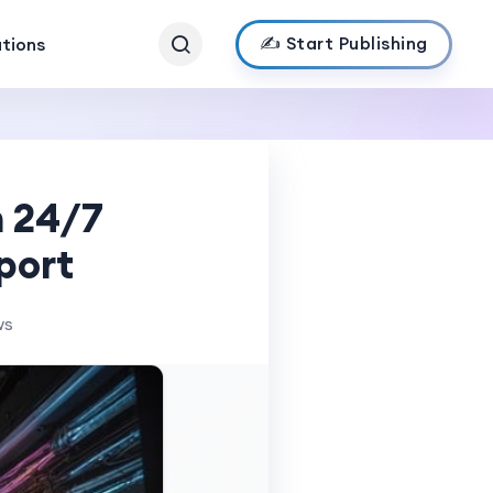
✍️ Start Publishing
ations
h 24/7
port
ws