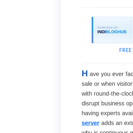
FREE 
H
ave you ever fac
sale or when visitor
with round-the-cloc
disrupt business ope
having experts avai
server
adds an extra
why is continuous m