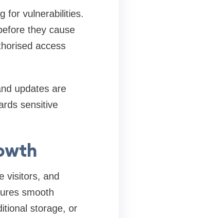
 for vulnerabilities.
 before they cause
uthorised access
 and updates are
ards sensitive
rowth
 visitors, and
nsures smooth
ditional storage, or