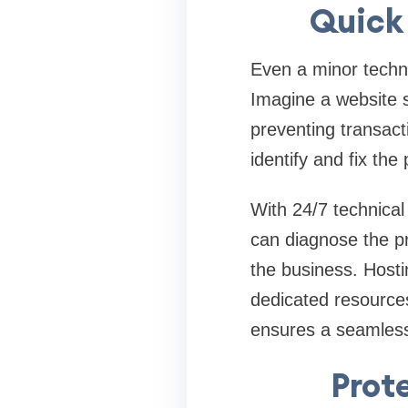
Quick 
Even a minor techni
Imagine a website 
preventing transact
identify and fix the
With 24/7 technical
can diagnose the pr
the business. Hosti
dedicated resource
ensures a seamless
Prot