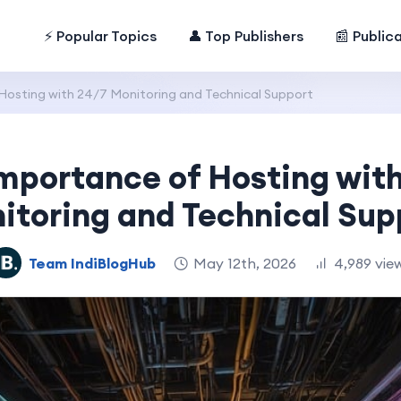
⚡ Popular Topics
👤 Top Publishers
📰 Public
Hosting with 24/7 Monitoring and Technical Support
mportance of Hosting wit
itoring and Technical Sup
Team IndiBlogHub
May 12th, 2026
4,989 vie