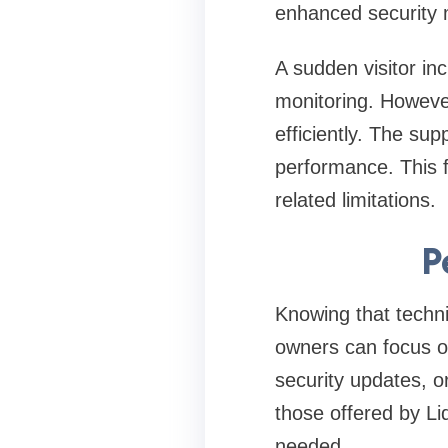
enhanced security m
A sudden visitor in
monitoring. However
efficiently. The sup
performance. This fl
related limitations.
P
Knowing that techni
owners can focus o
security updates, o
those offered by L
needed.