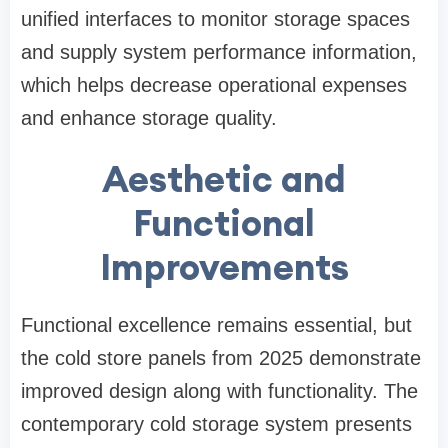
unified interfaces to monitor storage spaces
and supply system performance information,
which helps decrease operational expenses
and enhance storage quality.
Aesthetic and
Functional
Improvements
Functional excellence remains essential, but
the cold store panels from 2025 demonstrate
improved design along with functionality. The
contemporary cold storage system presents