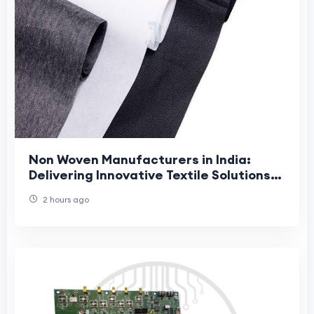
Non Woven Manufacturers in India:
Delivering Innovative Textile Solutions
with Jhanji Textiles
2 hours ago