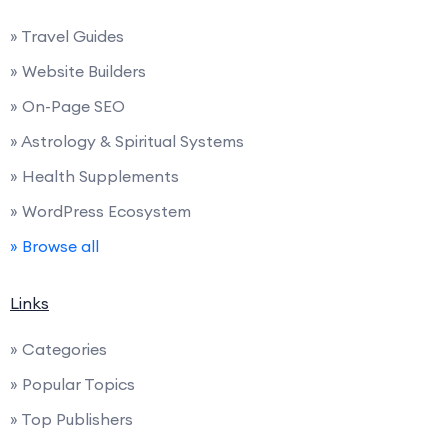
» Travel Guides
» Website Builders
» On-Page SEO
» Astrology & Spiritual Systems
» Health Supplements
» WordPress Ecosystem
» Browse all
Links
» Categories
» Popular Topics
» Top Publishers