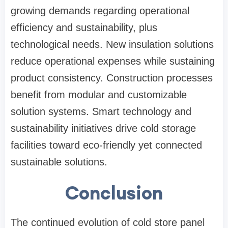
growing demands regarding operational
efficiency and sustainability, plus
technological needs. New insulation solutions
reduce operational expenses while sustaining
product consistency. Construction processes
benefit from modular and customizable
solution systems. Smart technology and
sustainability initiatives drive cold storage
facilities toward eco-friendly yet connected
sustainable solutions.
Conclusion
The continued evolution of cold store panel