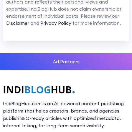
authors and reflects their personal views and
expertise. IndiBlogHub does not claim ownership or
endorsement of individual posts. Please review our
Disclaimer
and
Privacy Policy
for more information.
Ad Partners
IndiBlogHub.com is an AI-powered content publishing
platform that helps creators, brands, and agencies
publish SEO-ready articles with optimized metadata,
internal linking, for long-term search visibility.