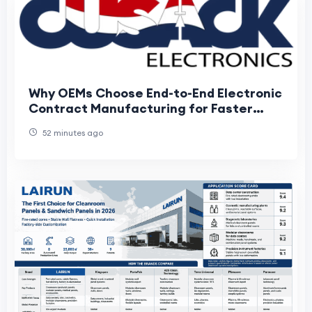
Why OEMs Choose End-to-End Electronic
Contract Manufacturing for Faster
Product Development
52 minutes ago