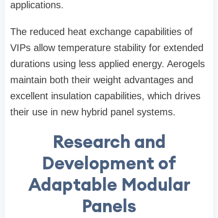
applications.
The reduced heat exchange capabilities of
VIPs allow temperature stability for extended
durations using less applied energy. Aerogels
maintain both their weight advantages and
excellent insulation capabilities, which drives
their use in new hybrid panel systems.
Research and
Development of
Adaptable Modular
Panels