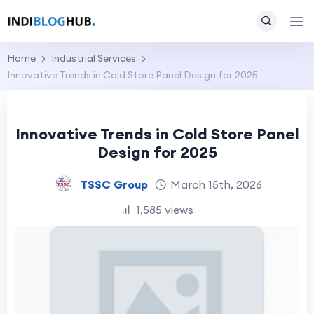
Home
Industrial Services
Innovative Trends in Cold Store Panel Design for 2025
Innovative Trends in Cold Store Panel
Design for 2025
TSSC Group
March 15th, 2026
1,585 views