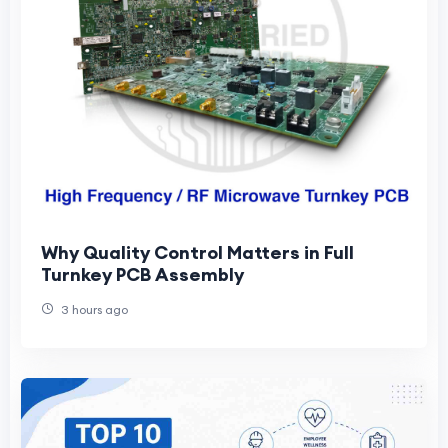
Why Quality Control Matters in Full
Turnkey PCB Assembly
3 hours ago