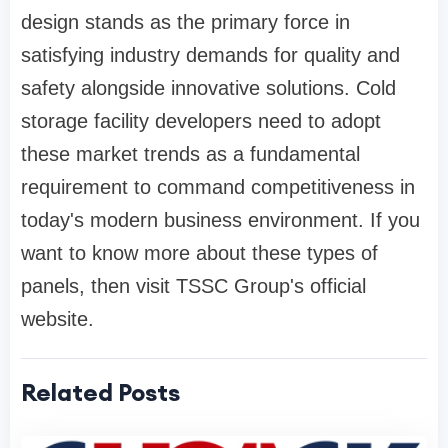
design stands as the primary force in
satisfying industry demands for quality and
safety alongside innovative solutions. Cold
storage facility developers need to adopt
these market trends as a fundamental
requirement to command competitiveness in
today's modern business environment. If you
want to know more about these types of
panels, then visit TSSC Group's official
website.
Related Posts