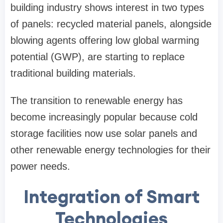
building industry shows interest in two types
of panels: recycled material panels, alongside
blowing agents offering low global warming
potential (GWP), are starting to replace
traditional building materials.
The transition to renewable energy has
become increasingly popular because cold
storage facilities now use solar panels and
other renewable energy technologies for their
power needs.
Integration of Smart
Technologies