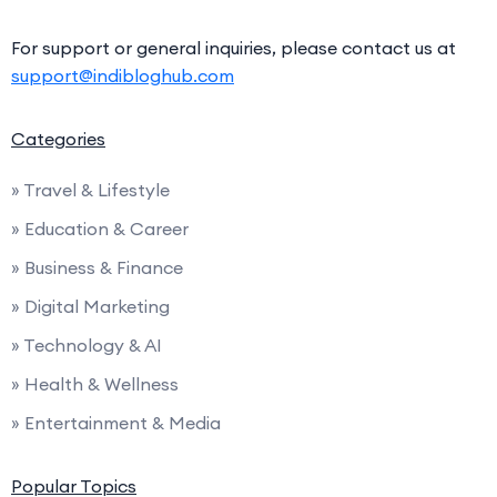
For support or general inquiries, please contact us at
support@indibloghub.com
Categories
» Travel & Lifestyle
» Education & Career
» Business & Finance
» Digital Marketing
» Technology & AI
» Health & Wellness
» Entertainment & Media
Popular Topics