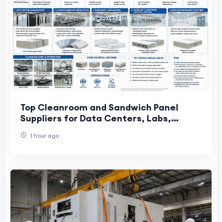
Top Cleanroom and Sandwich Panel
Suppliers for Data Centers, Labs,
Cosmetics, and Precision Factories
1 hour ago