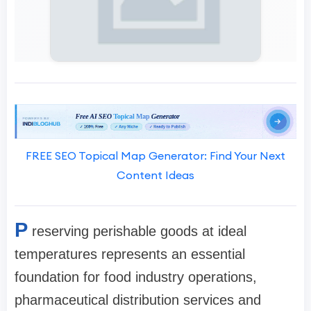
FREE SEO Topical Map Generator: Find Your Next
Content Ideas
P
reserving perishable goods at ideal
temperatures represents an essential
foundation for food industry operations,
pharmaceutical distribution services and