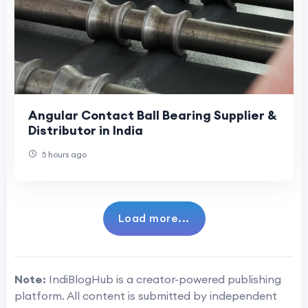
Angular Contact Ball Bearing Supplier &
Distributor in India
5 hours ago
Load more...
Note:
IndiBlogHub is a creator-powered publishing
platform. All content is submitted by independent