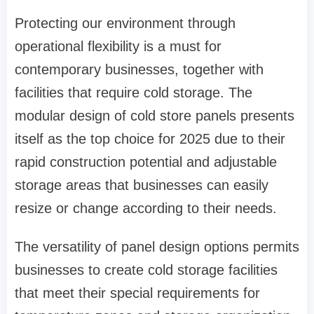
Protecting our environment through
operational flexibility is a must for
contemporary businesses, together with
facilities that require cold storage. The
modular design of cold store panels presents
itself as the top choice for 2025 due to their
rapid construction potential and adjustable
storage areas that businesses can easily
resize or change according to their needs.
The versatility of panel design options permits
businesses to create cold storage facilities
that meet their special requirements for