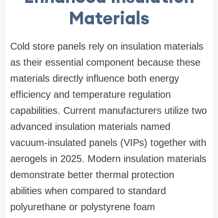
Materials
Cold store panels rely on insulation materials
as their essential component because these
materials directly influence both energy
efficiency and temperature regulation
capabilities. Current manufacturers utilize two
advanced insulation materials named
vacuum-insulated panels (VIPs) together with
aerogels in 2025. Modern insulation materials
demonstrate better thermal protection
abilities when compared to standard
polyurethane or polystyrene foam