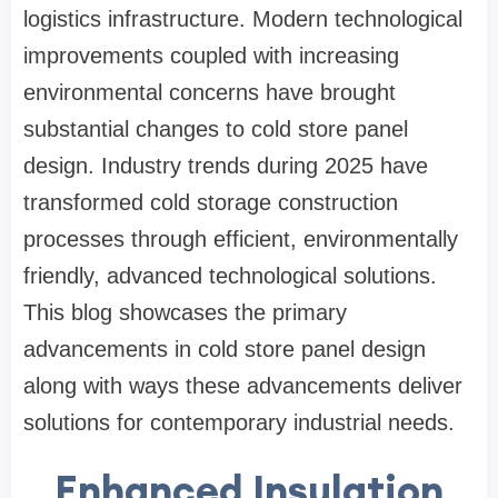
logistics infrastructure. Modern technological
improvements coupled with increasing
environmental concerns have brought
substantial changes to cold store panel
design. Industry trends during 2025 have
transformed cold storage construction
processes through efficient, environmentally
friendly, advanced technological solutions.
This blog showcases the primary
advancements in cold store panel design
along with ways these advancements deliver
solutions for contemporary industrial needs.
Enhanced Insulation