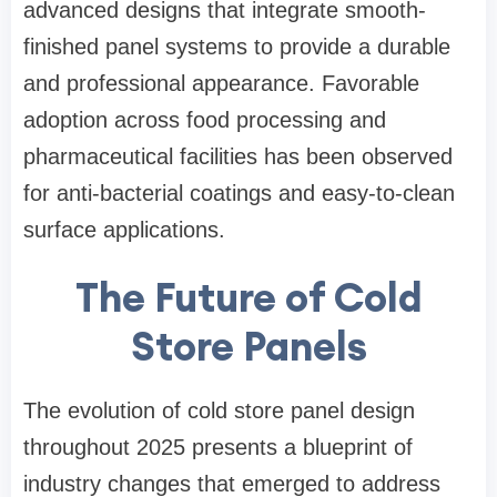
advanced designs that integrate smooth-
finished panel systems to provide a durable
and professional appearance. Favorable
adoption across food processing and
pharmaceutical facilities has been observed
for anti-bacterial coatings and easy-to-clean
surface applications.
The Future of Cold
Store Panels
The evolution of cold store panel design
throughout 2025 presents a blueprint of
industry changes that emerged to address