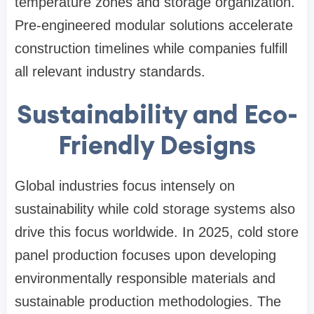
temperature zones and storage organization.
Pre-engineered modular solutions accelerate
construction timelines while companies fulfill
all relevant industry standards.
Sustainability and Eco-
Friendly Designs
Global industries focus intensely on
sustainability while cold storage systems also
drive this focus worldwide. In 2025, cold store
panel production focuses upon developing
environmentally responsible materials and
sustainable production methodologies. The