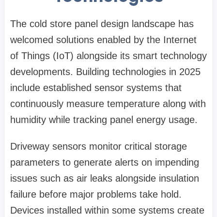
The cold store panel design landscape has
welcomed solutions enabled by the Internet
of Things (IoT) alongside its smart technology
developments. Building technologies in 2025
include established sensor systems that
continuously measure temperature along with
humidity while tracking panel energy usage.
Driveway sensors monitor critical storage
parameters to generate alerts on impending
issues such as air leaks alongside insulation
failure before major problems take hold.
Devices installed within some systems create