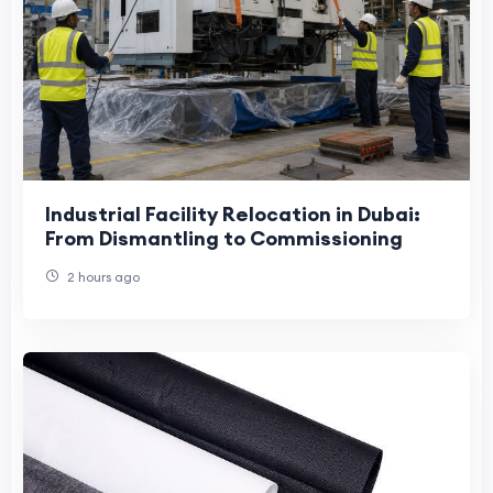
Industrial Facility Relocation in Dubai:
From Dismantling to Commissioning
2 hours ago