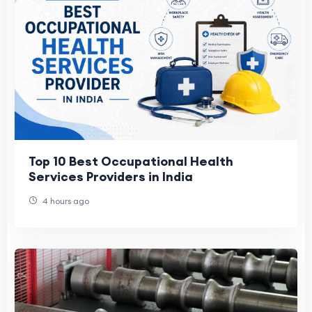
Top 10 Best Occupational Health
Services Providers in India
4 hours ago