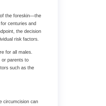
 of the foreskin—the
for centuries and
dpoint, the decision
idual risk factors.
 for all males.
 or parents to
tors such as the
e circumcision can