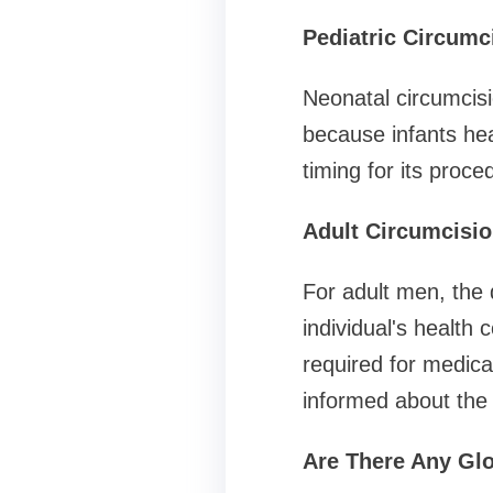
Pediatric Circumc
Neonatal circumcisi
because infants hea
timing for its proc
Adult Circumcisi
For adult men, the 
individual's health c
required for medical
informed about the 
Are There Any Glo