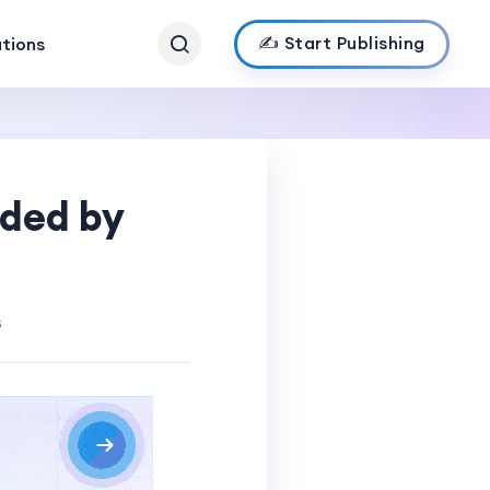
✍️ Start Publishing
ations
ded by
s