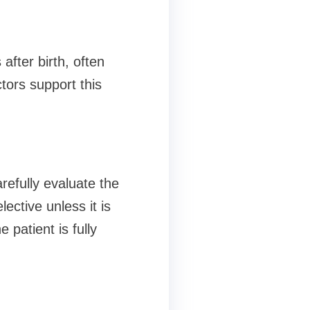
after birth, often
tors support this
refully evaluate the
lective unless it is
 patient is fully