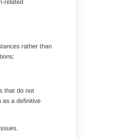
n-related
stances rather than
tions:
s that do not
as a definitive
issues.