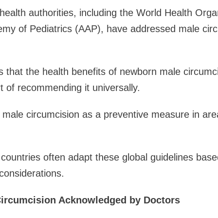
 health authorities, including the World Health Or
my of Pediatrics (AAP), have addressed male circu
 that the health benefits of newborn male circumc
rt of recommending it universally.
ale circumcision as a preventive measure in area
t countries often adapt these global guidelines base
 considerations.
 Circumcision Acknowledged by Doctors