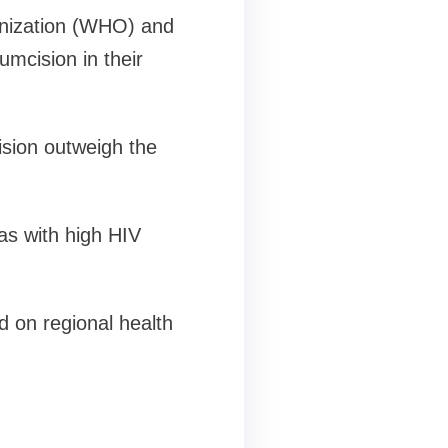
ganization (WHO) and
mcision in their
ision outweigh the
s with high HIV
d on regional health