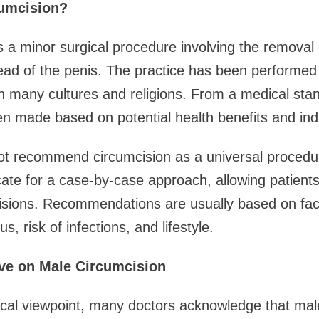
cumcision?
s a minor surgical procedure involving the removal
ead of the penis. The practice has been performed 
n many cultures and religions. From a medical stan
en made based on potential health benefits and indiv
ot recommend circumcision as a universal procedure
ate for a case-by-case approach, allowing patients
sions. Recommendations are usually based on fac
us, risk of infections, and lifestyle.
ve on Male Circumcision
cal viewpoint, many doctors acknowledge that mal