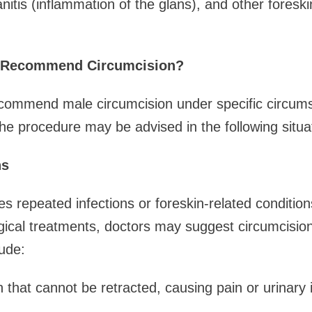
lanitis (inflammation of the glans), and other foreski
 Recommend Circumcision?
recommend male circumcision under specific circum
The procedure may be advised in the following situa
ns
es repeated infections or foreskin-related condition
ical treatments, doctors may suggest circumcision 
lude:
 that cannot be retracted, causing pain or urinary 