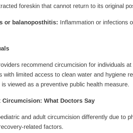
acted foreskin that cannot return to its original pos
s or balanoposthitis:
Inflammation or infections o
uals
viders recommend circumcision for individuals at 
as with limited access to clean water and hygiene r
 is viewed as a preventive public health measure.
lt Circumcision: What Doctors Say
diatric and adult circumcision differently due to ph
recovery-related factors.