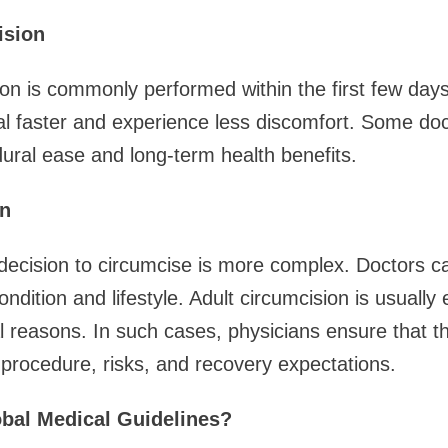
ision
on is commonly performed within the first few days 
l faster and experience less discomfort. Some doc
edural ease and long-term health benefits.
on
decision to circumcise is more complex. Doctors ca
ondition and lifestyle. Adult circumcision is usually e
 reasons. In such cases, physicians ensure that the
procedure, risks, and recovery expectations.
bal Medical Guidelines?