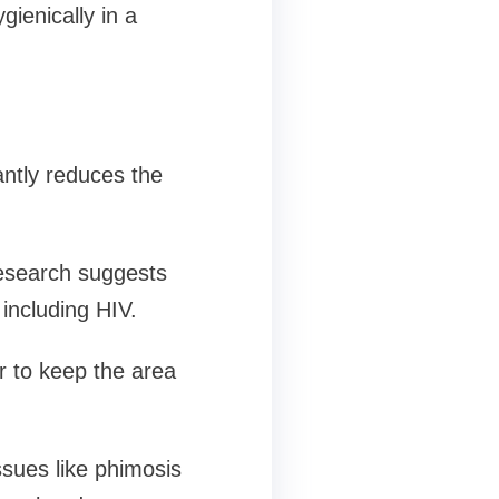
gienically in a
antly reduces the
research suggests
including HIV.
er to keep the area
sues like phimosis