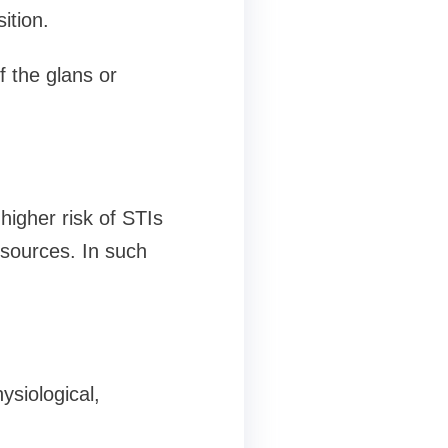
ition.
f the glans or
higher risk of STIs
esources. In such
ysiological,