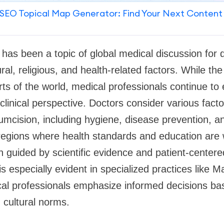
SEO Topical Map Generator: Find Your Next Content
 has been a topic of global medical discussion for 
al, religious, and health-related factors. While th
ts of the world, medical professionals continue to 
linical perspective. Doctors consider various fact
cision, including hygiene, disease prevention, an
 regions where health standards and education are 
en guided by scientific evidence and patient-centere
 especially evident in specialized practices like M
al professionals emphasize informed decisions ba
 cultural norms.