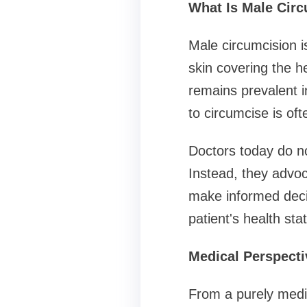
What Is Male Cir
Male circumcision i
skin covering the h
remains prevalent i
to circumcise is oft
Doctors today do n
Instead, they advoc
make informed deci
patient's health stat
Medical Perspecti
From a purely medi