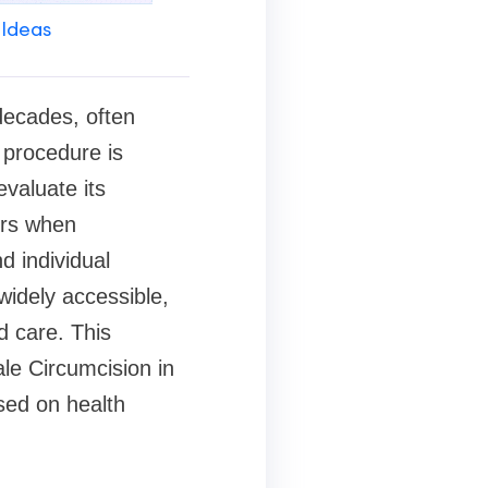
 Ideas
decades, often
e procedure is
evaluate its
ors when
d individual
widely accessible,
d care. This
ale Circumcision in
sed on health