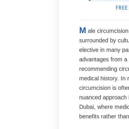
FREE 
M
ale circumcision
surrounded by cultur
elective in many par
advantages from a c
recommending circum
medical history. In
circumcision is oft
nuanced approach is
Dubai, where medic
benefits rather than