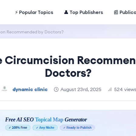
⚡ Popular Topics
👤 Top Publishers
📰 Public
ision Recommended by Doctors?
le Circumcision Recommen
Doctors?
dynamic clinic
August 23rd, 2025
524 view