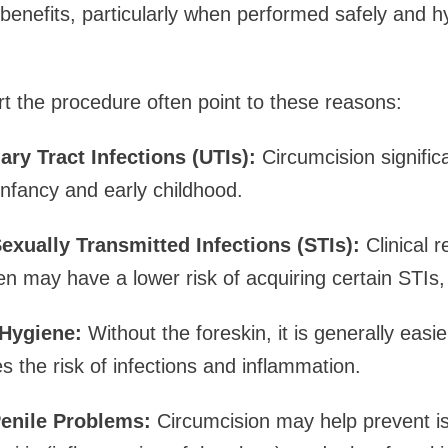
 benefits, particularly when performed safely and hy
 the procedure often point to these reasons:
ary Tract Infections (UTIs):
Circumcision signific
infancy and early childhood.
exually Transmitted Infections (STIs):
Clinical 
n may have a lower risk of acquiring certain STIs, 
Hygiene:
Without the foreskin, it is generally easi
s the risk of infections and inflammation.
enile Problems:
Circumcision may help prevent is