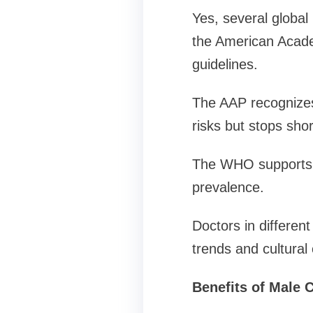
Yes, several global
the American Acade
guidelines.
The AAP recognizes
risks but stops sho
The WHO supports m
prevalence.
Doctors in differen
trends and cultural
Benefits of Male