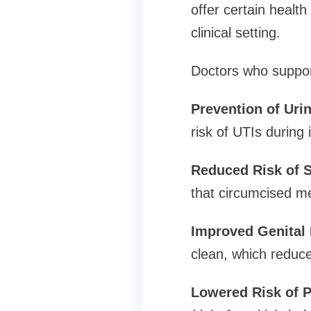
offer certain health
clinical setting.
Doctors who support
Prevention of Urin
risk of UTIs during 
Reduced Risk of S
that circumcised me
Improved Genital 
clean, which reduce
Lowered Risk of P