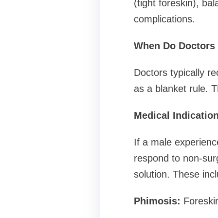
(tight foreskin), ba
complications.
When Do Doctors
Doctors typically 
as a blanket rule. 
Medical Indicatio
If a male experienc
respond to non-surg
solution. These inc
Phimosis:
Foreskin