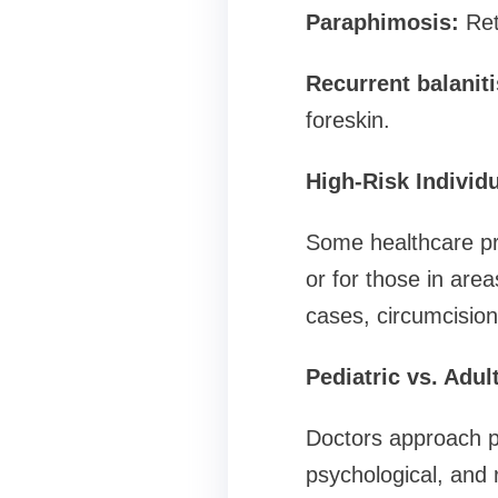
Paraphimosis:
Retr
Recurrent balaniti
foreskin.
High-Risk Individ
Some healthcare pro
or for those in are
cases, circumcision
Pediatric vs. Adu
Doctors approach pe
psychological, and 