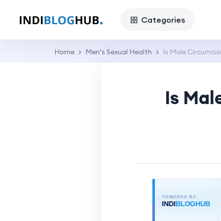
Categories
Home
Men’s Sexual Health
Is Male Circumc
Is Ma